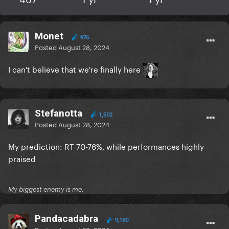
Monet
976
Posted
August 28, 2024
I can't believe that we're finally here
Stefanotta
1,502
Posted
August 28, 2024
My prediction: RT 70-76%, while performances highly
praised
My biggest enemy is me.
Pandacadabra
9,180