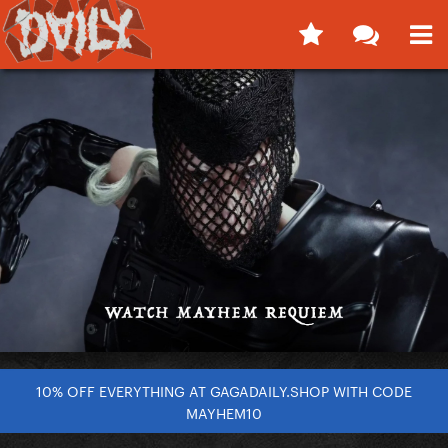
10% OFF EVERYTHING AT GAGADAILY.SHOP WITH CODE
MAYHEM10