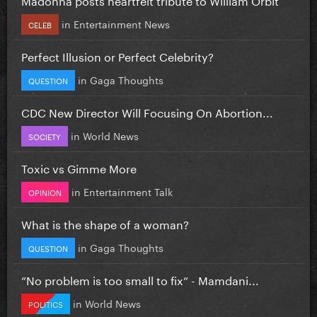
in
Entertainment News
CELEB
Perfect Illusion or Perfect Celebrity?
in
Gaga Thoughts
QUESTION
CDC New Director Will Focusing On Abortion...
in
World News
SOCIETY
Toxic vs Gimme More
in
Entertainment Talk
OPINION
What is the shape of a woman?
in
Gaga Thoughts
QUESTION
”No problem is too small to fix” - Mamdani...
in
World News
POLITICS