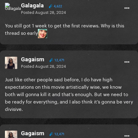
Galagala
4,622
Posted
August 28, 2024
You still got 1 week to get the first reviews. Why is this
thread so early
Gagaism
12,471
Posted
August 28, 2024
Just like other people said before, I do have high
expectations on this movie artistically wise, we know
both will gonna kill it and that’s enough. But we need to
be ready for everything, and I also think it’s gonna be very
divisive.
Gagaism
12,471