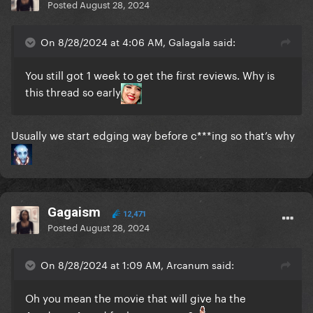
Posted
August 28, 2024
On 8/28/2024 at 4:06 AM, Galagala said:
You still got 1 week to get the first reviews. Why is
this thread so early
Usually we start edging way before c***ing so that’s why
Gagaism
12,471
Posted
August 28, 2024
On 8/28/2024 at 1:09 AM, Arcanum said:
Oh you mean the movie that will give ha the