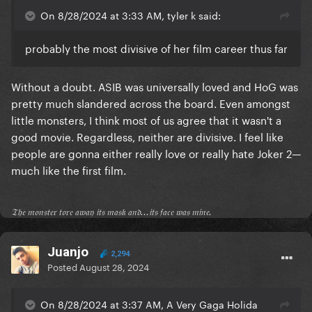
On 8/28/2024 at 3:33 AM, tyler k said:
probably the most divisive of her film career thus far
Without a doubt. ASIB was universally loved and HoG was
pretty much slandered across the board. Even amongst
little monsters, I think most of us agree that it wasn't a
good movie. Regardless, neither are divisive. I feel like
people are gonna either really love or really hate Joker 2—
much like the first film.
𝔗𝔥𝔢 𝔪𝔬𝔫𝔰𝔱𝔢𝔯 𝔱𝔬𝔯𝔢 𝔞𝔴𝔞𝔶 𝔦𝔱𝔰 𝔪𝔞𝔰𝔨 𝔞𝔫𝔡...𝔦𝔱𝔰 𝔣𝔞𝔠𝔢 𝔴𝔞𝔰 𝔪𝔦𝔫𝔢.
Juanjo
2,294
Posted
August 28, 2024
On 8/28/2024 at 3:37 AM, A Very Gaga Holida