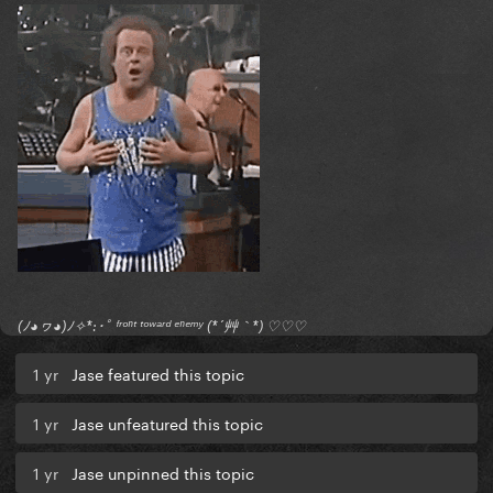
(ﾉ◕ヮ◕)ﾉ✧*:･ﾟ ᶠʳᵒⁿᵗ ᵗᵒʷᵃʳᵈ ᵉⁿᵉᵐʸ (*´艸｀*) ♡♡♡
1 yr
Jase featured this topic
1 yr
Jase unfeatured this topic
1 yr
Jase unpinned this topic