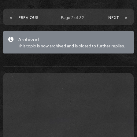
PREVIOUS
Page 2 of 32
NEXT
Archived
This topic is now archived and is closed to further replies.