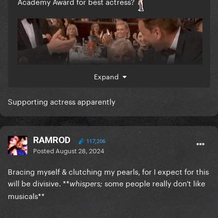
Academy Award for best actress?
Expand
Supporting actress apparently
RAMROD
117,206
Posted
August 28, 2024
Bracing myself & clutching my pearls, for I expect for this
will be divisive. **
some people really don't like
whispers;
musicals**