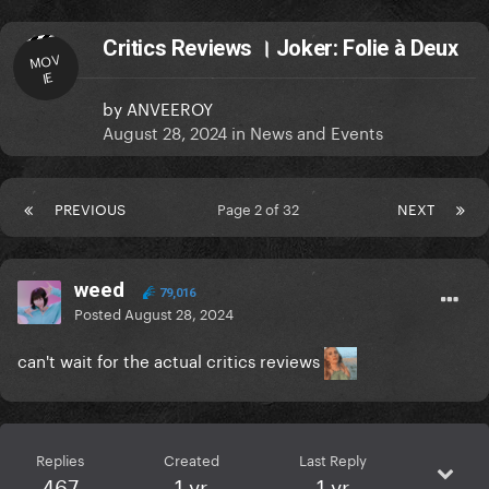
Critics Reviews । Joker: Folie à Deux
MOV
IE
by
ANVEEROY
August 28, 2024
in
News and Events
PREVIOUS
Page 2 of 32
NEXT
weed
79,016
Posted
August 28, 2024
can't wait for the actual critics reviews
Replies
Created
Last Reply
467
1 yr
1 yr