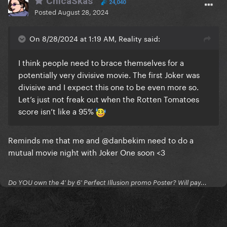
ChicaSkas
24,040
Posted
August 28, 2024
On 8/28/2024 at 1:19 AM, Reality said:
I think people need to brace themselves for a
potentially very divisive movie. The first Joker was
divisive and I expect this one to be even more so.
Let’s just not freak out when the Rotten Tomatoes
score isn’t like a 95%
Reminds me that me and
@danbekim
need to do a
mutual movie night with Joker One soon <3
Do YOU own the 4' by 6' Perfect Illusion promo Poster? Will pay...