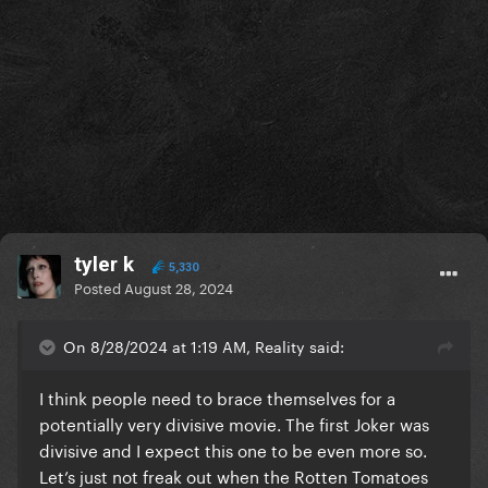
tyler k
5,330
Posted
August 28, 2024
On 8/28/2024 at 1:19 AM, Reality said:
I think people need to brace themselves for a
potentially very divisive movie. The first Joker was
divisive and I expect this one to be even more so.
Let’s just not freak out when the Rotten Tomatoes