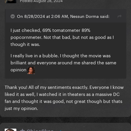
Posted
August 28, 2024
On 8/28/2024 at 2:06 AM, Nessun Dorma said:
I just checked, 69% tomatometer 89%
popcornmeter. Not that bad, but not as good as I
though it was.
I really live in a bubble. I thought the movie was
brilliant and everyone around me shared the same
opinion
Thank you! All of my sentiments exactly. Everyone I know
liked it as well, I watched it in theaters as a massive DC
fan and thought it was good, not great though but thats
just my opinion.