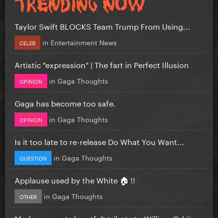
Taylor Swift BLOCKS Team Trump From Using...
in
Entertainment News
CELEB
Artistic "expression" | The fart in Perfect Illusion
in
Gaga Thoughts
OPINION
Gaga has become too safe.
in
Gaga Thoughts
OPINION
Is it too late to re-release Do What You Want...
in
Gaga Thoughts
QUESTION
Applause used by the White 🏠 !!
in
Gaga Thoughts
OTHER
Madonna posts heartfelt tribute to William Orbit