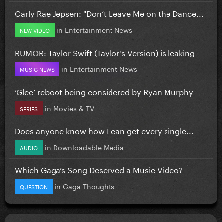
Carly Rae Jepsen: "Don’t Leave Me on the Dance...
in
Entertainment News
NEW VIDEO
RUMOR: Taylor Swift (Taylor's Version) is leaking
in
Entertainment News
MUSIC NEWS
‘Glee’ reboot being considered by Ryan Murphy
in
Movies & TV
SERIES
Does anyone know how I can get every single...
in
Downloadable Media
AUDIO
Which Gaga’s Song Deserved a Music Video?
in
Gaga Thoughts
QUESTION