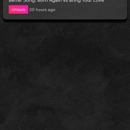
20 hours ago
OPINION