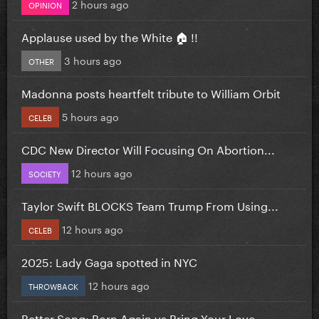
2 hours ago
OPINION
Applause used by the White 🏠 !!
3 hours ago
OTHER
Madonna posts heartfelt tribute to William Orbit
5 hours ago
CELEB
CDC New Director Will Focusing On Abortion...
12 hours ago
SOCIETY
Taylor Swift BLOCKS Team Trump From Using...
12 hours ago
CELEB
2025: Lady Gaga spotted in NYC
12 hours ago
THROWBACK
Better Song: Born Again vs Bring Your Love