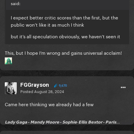
said:
I expect better critic scores than the first, but the
public won’t like it as much I think
but it’s all speculation obviously, we haven’t seen it
This, but I hope I’m wrong and gains universal acclaim!
FGGrayson
9,670
Posted
August 28, 2024
Came here thinking we already had a few
𝗟𝗮𝗱𝘆 𝗚𝗮𝗴𝗮 • 𝗠𝗮𝗻𝗱𝘆 𝗠𝗼𝗼𝗿𝗲 • 𝗦𝗼𝗽𝗵𝗶𝗲-𝗘𝗹𝗹𝗶𝘀 𝗕𝗲𝘅𝘁𝗼𝗿 • 𝗣𝗮𝗿𝗶𝘀...