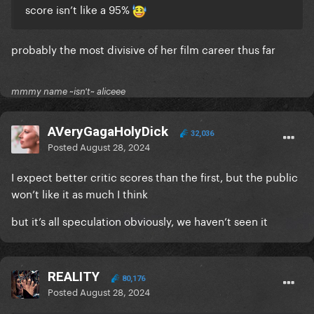
score isn’t like a 95%
probably the most divisive of her film career thus far
mmmy name ~isn't~ aliceee
AVeryGagaHolyDick
32,036
Posted
August 28, 2024
I expect better critic scores than the first, but the public
won’t like it as much I think
but it’s all speculation obviously, we haven’t seen it
REALITY
80,176
Posted
August 28, 2024