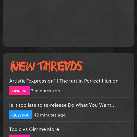
Artistic "expression" | The fart in Perfect Illusion
7 minutes ago
OPINION
Is it too late to re-release Do What You Want...
42 minutes ago
QUESTION
Toxic vs Gimme More