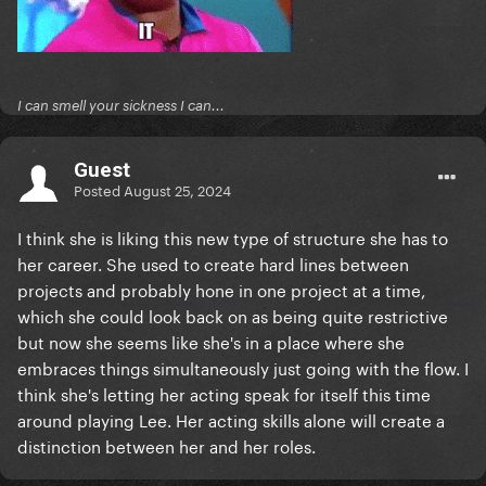
I can smell your sickness I can...
Guest
Posted
August 25, 2024
I think she is liking this new type of structure she has to
her career. She used to create hard lines between
projects and probably hone in one project at a time,
which she could look back on as being quite restrictive
but now she seems like she's in a place where she
embraces things simultaneously just going with the flow. I
think she's letting her acting speak for itself this time
around playing Lee. Her acting skills alone will create a
distinction between her and her roles.