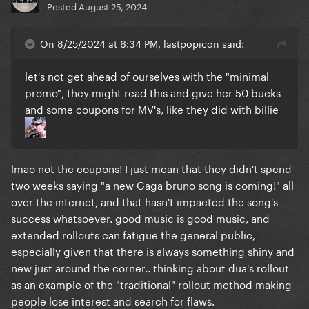
Posted
August 25, 2024
On 8/25/2024 at 6:34 PM, lastpopicon said:
let's not get ahead of ourselves with the "minimal
promo", they might read this and give her 50 bucks
and some coupons for MV's, like they did with billie
lmao not the coupons! I just mean that they didn't spend
two weeks saying "a new Gaga bruno song is coming!" all
over the internet, and that hasn't impacted the song's
success whatsoever. good music is good music, and
extended rollouts can fatigue the general public,
especially given that there is always something shiny and
new just around the corner.. thinking about dua's rollout
as an example of the "traditional" rollout method making
people lose interest and search for flaws.