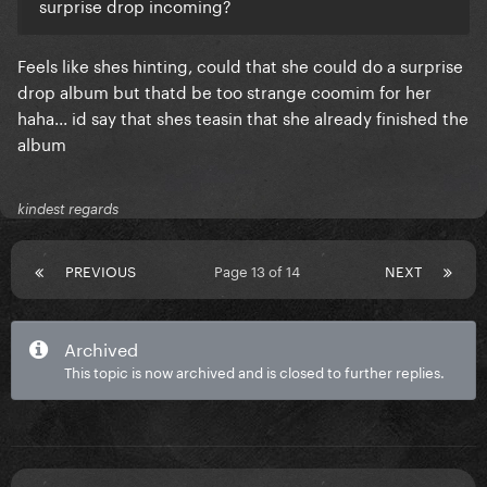
surprise drop incoming?
Feels like shes hinting, could that she could do a surprise
drop album but thatd be too strange coomim for her
haha... id say that shes teasin that she already finished the
album
kindest regards
PREVIOUS
Page 13 of 14
NEXT
Archived
This topic is now archived and is closed to further replies.