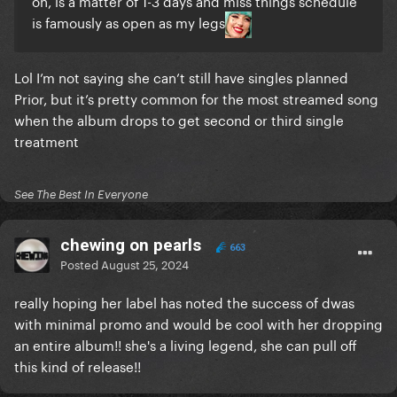
on, is a matter of 1-3 days and miss things schedule
is famously as open as my legs
Lol I’m not saying she can’t still have singles planned
Prior, but it’s pretty common for the most streamed song
when the album drops to get second or third single
treatment
See The Best In Everyone
chewing on pearls
663
Posted
August 25, 2024
really hoping her label has noted the success of dwas
with minimal promo and would be cool with her dropping
an entire album!! she's a living legend, she can pull off
this kind of release!!