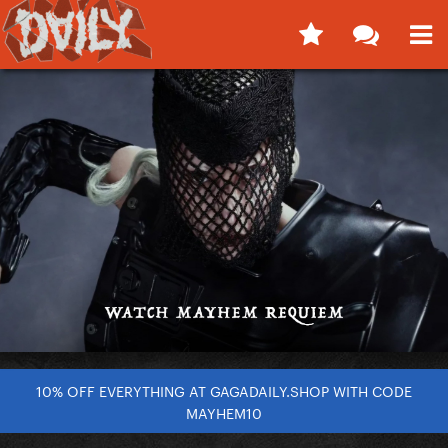
10% OFF EVERYTHING AT GAGADAILY.SHOP WITH CODE
MAYHEM10