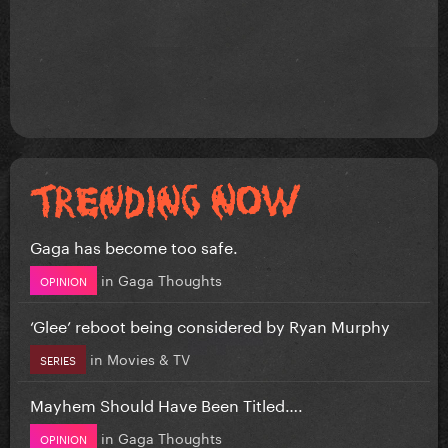
Gaga has become too safe.
in
Gaga Thoughts
OPINION
‘Glee’ reboot being considered by Ryan Murphy
in
Movies & TV
SERIES
Mayhem Should Have Been Titled….
in
Gaga Thoughts
OPINION