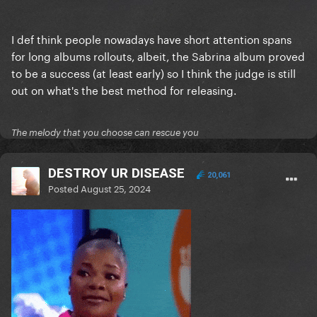
I def think people nowadays have short attention spans
for long albums rollouts, albeit, the Sabrina album proved
to be a success (at least early) so I think the judge is still
out on what's the best method for releasing.
The melody that you choose can rescue you
DESTROY UR DISEASE
20,061
Posted
August 25, 2024