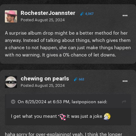
RochesterJoannster
4,047
Posted
August 25, 2024
A surprise album drop might be a better method for her
anyway. Instead of talking about things, which gives them
a chance to not happen, she can just make things happen
with no warning. It gives a 0% chance of let downs.
chewing on pearls
663
Posted
August 25, 2024
On 8/25/2024 at 6:53 PM, lastpopicon said:
I get what you meant
It was just a joke
haha sorry for over-explaining! yeah, I think the longer