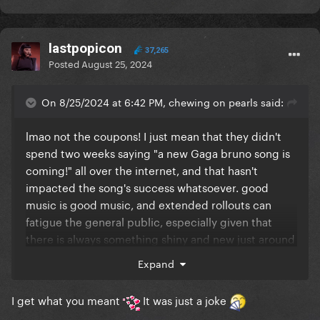
lastpopicon
37,265
Posted
August 25, 2024
On 8/25/2024 at 6:42 PM, chewing on pearls said:
lmao not the coupons! I just mean that they didn't
spend two weeks saying "a new Gaga bruno song is
coming!" all over the internet, and that hasn't
impacted the song's success whatsoever. good
music is good music, and extended rollouts can
fatigue the general public, especially given that
there is always something shiny and new just around
the corner.. thinking about dua's rollout as an
Expand
example of the "traditional" rollout method making
people lose interest and search for flaws.
I get what you meant
It was just a joke