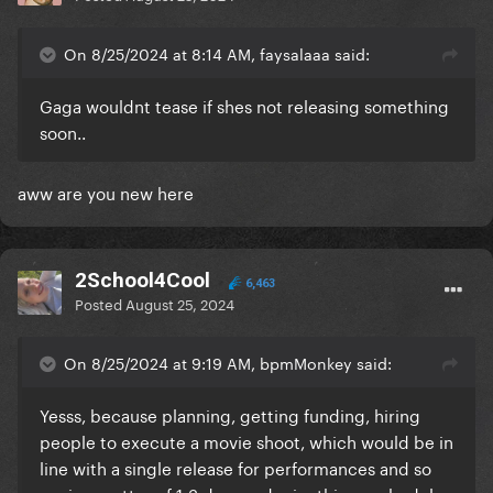
On 8/25/2024 at 8:14 AM, faysalaaa said:
Gaga wouldnt tease if shes not releasing something
soon..
aww are you new here
2School4Cool
6,463
Posted
August 25, 2024
On 8/25/2024 at 9:19 AM, bpmMonkey said:
Yesss, because planning, getting funding, hiring
people to execute a movie shoot, which would be in
line with a single release for performances and so