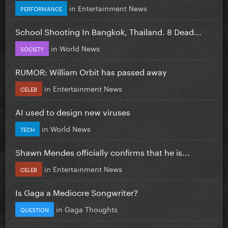
in
Entertainment News
PERFORMANCE
School Shooting In Bangkok, Thailand. 8 Dead...
in
World News
SOCIETY
RUMOR: William Orbit has passed away
in
Entertainment News
CELEB
AI used to design new viruses
in
World News
TECH
Shawn Mendes officially confirms that he is...
in
Entertainment News
CELEB
Is Gaga a Mediocre Songwriter?
in
Gaga Thoughts
QUESTION