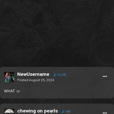
NewUsername
11,772
Posted
August 25, 2024
WHAT
:o
chewing on pearls
663