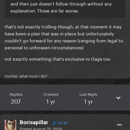
and then just doesn’t follow through without any
explanation. Those are far worse.
that's not exactly trolling though, at that moment it may
have been a plan that was in place but unfortunately
couldn't go forward for any reason (ranging from legal to
personal to unforseen circumstances)
not exactly something that's exclusive to Gaga too
mother, what must i do?
Replies
Created
Last Reply
207
1 yr
1 yr
Borisapillar
10,129
Posted
August 25, 2024