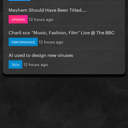
Mayhem Should Have Been Titled….
12 hours ago
OPINION
Charli xcx “Music, Fashion, Film” Live @ The BBC
12 hours ago
PERFORMANCE
AI used to design new viruses
12 hours ago
TECH