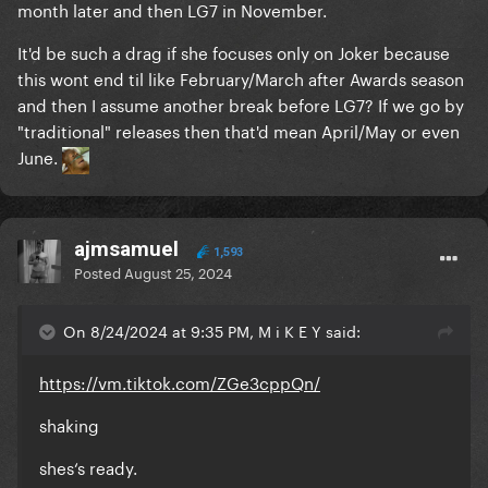
month later and then LG7 in November.
It'd be such a drag if she focuses only on Joker because
this wont end til like February/March after Awards season
and then I assume another break before LG7? If we go by
"traditional" releases then that'd mean April/May or even
June.
ajmsamuel
1,593
Posted
August 25, 2024
On 8/24/2024 at 9:35 PM, M i K E Y said:
https://vm.tiktok.com/ZGe3cppQn/
shaking
shes‘s ready.