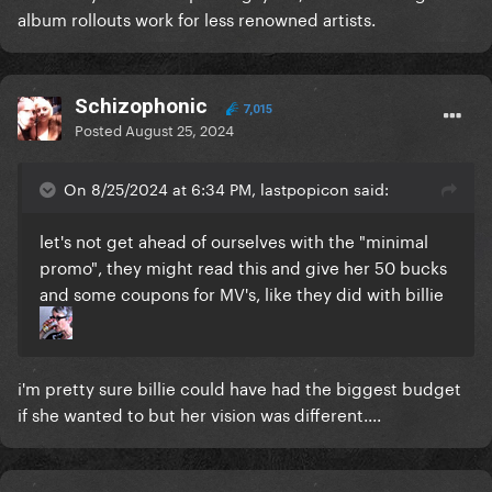
album rollouts work for less renowned artists.
Schizophonic
7,015
Posted
August 25, 2024
On 8/25/2024 at 6:34 PM, lastpopicon said:
let's not get ahead of ourselves with the "minimal
promo", they might read this and give her 50 bucks
and some coupons for MV's, like they did with billie
i'm pretty sure billie could have had the biggest budget
if she wanted to but her vision was different....