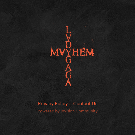
Privacy Policy
Contact Us
Powered by Invision Community