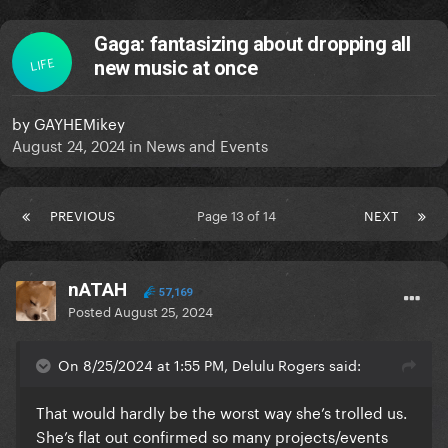
Gaga: fantasizing about dropping all
LIFE
new music at once
by
GAYHEMikey
August 24, 2024
in
News and Events
PREVIOUS
Page 13 of 14
NEXT
nATAH
57,169
Posted
August 25, 2024
On 8/25/2024 at 1:55 PM, Delulu Rogers said:
That would hardly be the worst way she’s trolled us.
She’s flat out confirmed so many projects/events