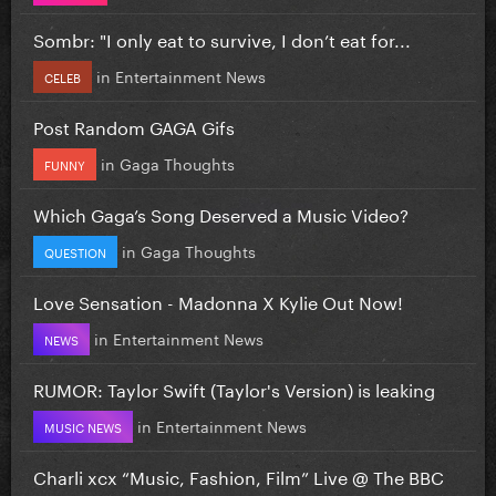
Sombr: "I only eat to survive, I don’t eat for...
in
Entertainment News
CELEB
Post Random GAGA Gifs
in
Gaga Thoughts
FUNNY
Which Gaga’s Song Deserved a Music Video?
in
Gaga Thoughts
QUESTION
Love Sensation - Madonna X Kylie Out Now!
in
Entertainment News
NEWS
RUMOR: Taylor Swift (Taylor's Version) is leaking
in
Entertainment News
MUSIC NEWS
Charli xcx “Music, Fashion, Film” Live @ The BBC