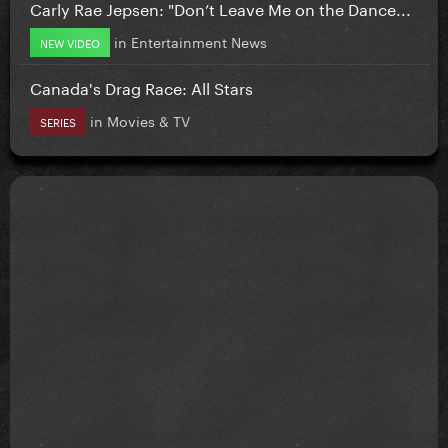
Carly Rae Jepsen: "Don’t Leave Me on the Dance...
in
Entertainment News
NEW VIDEO
Canada's Drag Race: All Stars
in
Movies & TV
SERIES