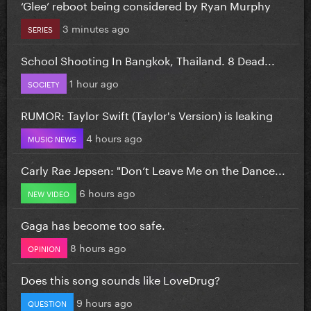
‘Glee’ reboot being considered by Ryan Murphy
3 minutes ago
SERIES
School Shooting In Bangkok, Thailand. 8 Dead...
1 hour ago
SOCIETY
RUMOR: Taylor Swift (Taylor's Version) is leaking
4 hours ago
MUSIC NEWS
Carly Rae Jepsen: "Don’t Leave Me on the Dance...
6 hours ago
NEW VIDEO
Gaga has become too safe.
8 hours ago
OPINION
Does this song sounds like LoveDrug?
9 hours ago
QUESTION