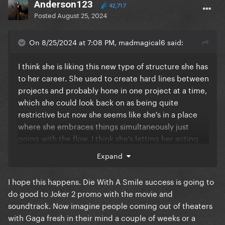
Anderson123
42,717
Posted
August 25, 2024
On 8/25/2024 at 7:08 PM, madmagical6 said:
I think she is liking this new type of structure she has
to her career. She used to create hard lines between
projects and probably hone in one project at a time,
which she could look back on as being quite
restrictive but now she seems like she's in a place
where she embraces things simultaneously just
going with the flow. I think she's letting her acting
speak for itself this time around playing Lee. Her
Expand
acting skills alone will create a distinction between
her and her roles.
I hope this happens. Die With A Smile success is going to
do good to Joker 2 promo with the movie and
soundtrack. Now imagine people coming out of theaters
with Gaga fresh in their mind a couple of weeks or a