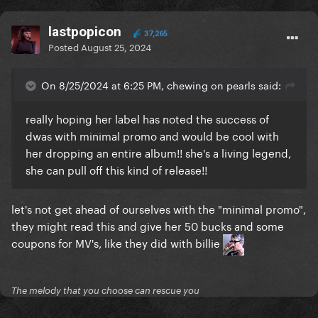
lastpopicon
37,265
Posted
August 25, 2024
On 8/25/2024 at 6:25 PM, chewing on pearls said:
really hoping her label has noted the success of
dwas with minimal promo and would be cool with
her dropping an entire album!! she's a living legend,
she can pull off this kind of release!!
let's not get ahead of ourselves with the "minimal promo",
they might read this and give her 50 bucks and some
coupons for MV's, like they did with billie
The melody that you choose can rescue you