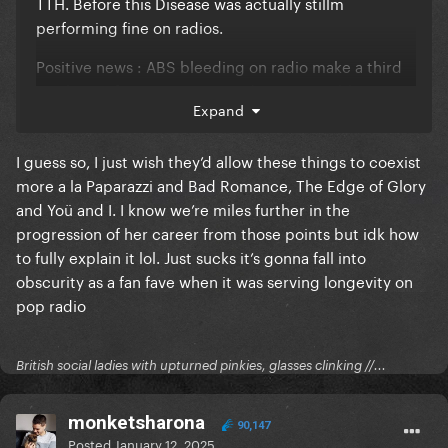
TTH. Before this Disease was actually stillm
performing fine on radios.
Positive news
:
ABS bleeding on radio make a third
week at #1 for DWAS more and more possible
Expand
I guess so, I just wish they’d allow these things to coexist
more a la Paparazzi and Bad Romance, The Edge of Glory
and Yoü and I. I know we’re miles further in the
progression of her career from those points but idk how
to fully explain it lol. Just sucks it’s gonna fall into
obscurity as a fan fave when it was serving longevity on
pop radio
British social ladies with upturned pinkies, glasses clinking //...
monketsharona
90,147
Posted
January 12, 2025