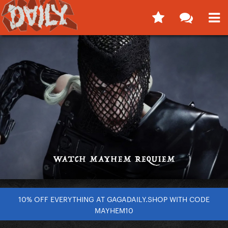
10% OFF EVERYTHING AT GAGADAILY.SHOP WITH CODE
MAYHEM10