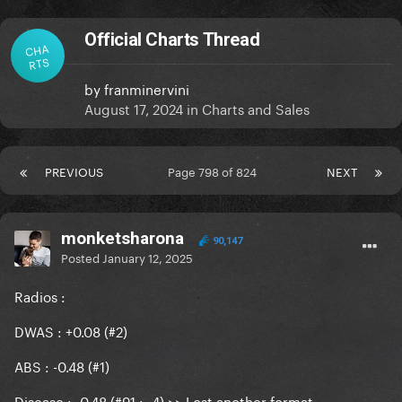
Official Charts Thread
CHA
RTS
by
franminervini
August 17, 2024
in
Charts and Sales
PREVIOUS
Page 798 of 824
NEXT
monketsharona
90,147
Posted
January 12, 2025
Radios
:
DWAS : +0.08 (#2)
ABS : -0.48 (#1)
Disease : -0.48 (#91 : -4) >> Lost another format.