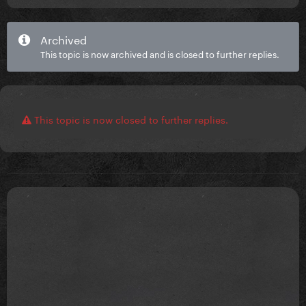
Archived
This topic is now archived and is closed to further replies.
This topic is now closed to further replies.