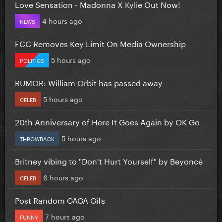
Love Sensation - Madonna X Kylie Out Now!
4 hours ago
NEWS
FCC Removes Key Limit On Media Ownership
5 hours ago
POLITICS
RUMOR: William Orbit has passed away
5 hours ago
CELEB
20th Anniversary of Here It Goes Again by OK Go
5 hours ago
THROWBACK
Britney vibing to "Don't Hurt Yourself" by Beyoncé
6 hours ago
CELEB
Post Random GAGA Gifs
7 hours ago
FUNNY