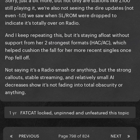
still playing it, we’re also not seeing the dire updates (not
even -1.0) we saw when SL/ROM were dropped to
indicate it’s totally over on Radio.
And I keep repeating this, but it’s staying afloat without
support from her 2 strongest formats (HAC/AC), which
helped cushion the fall for her more recent singles once
Pop fell off.
Not saying it’s a Radio smash or anything, but the strong
callouts, stable streaming, and relatively small AI
decreases show it’s not fading into total obscurity or
anything.
1 yr
FATCAT locked, unpinned and unfeatured this topic
PREVIOUS
Page 798 of 824
NEXT