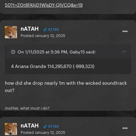
50?t=ZGt8fAlijD1WlsDY-QIVCQ&s=19
nATAH
57,150
Posted
January 12, 2025
On 1/11/2025 at 5:36 PM, Gaby15 said:
4 Ariana Grande 114,295,670 (-999,323)
how did she drop nearly 1m with the wicked soundtrack
out?
mother, what must i do?
nATAH
57,150
Posted
January 12, 2025