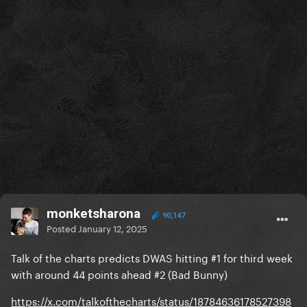
monketsharona
90,147
Posted
January 12, 2025
Talk of the charts predicts DWAS hitting #1 for third week
with around 44 points ahead #2 (Bad Bunny)
https://x.com/talkofthecharts/status/18784636178527398