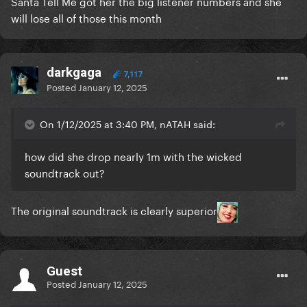
Santa Tell Me got her the big listener numbers and she
will lose all of those this month
darkgaga
7,117
Posted
January 12, 2025
On 1/12/2025 at 3:40 PM, nATAH said:
how did she drop nearly 1m with the wicked
soundtrack out?
The original soundtrack is clearly superior
Guest
Posted
January 12, 2025