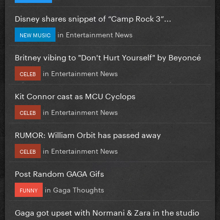
Disney shares snippet of “Camp Rock 3”...
in
Entertainment News
NEW MUSIC
Britney vibing to "Don't Hurt Yourself" by Beyoncé
in
Entertainment News
CELEB
Kit Connor cast as MCU Cyclops
in
Entertainment News
CELEB
RUMOR: William Orbit has passed away
in
Entertainment News
CELEB
Post Random GAGA Gifs
in
Gaga Thoughts
FUNNY
Gaga got upset with Normani & Zara in the studio