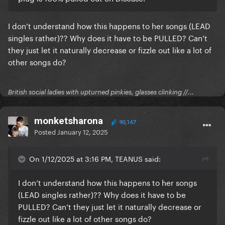
I don’t understand how this happens to her songs (LEAD
singles rather)?? Why does it have to be PULLED? Can’t
they just let it naturally decrease or fizzle out like a lot of
other songs do?
British social ladies with upturned pinkies, glasses clinking //...
monketsharona
90,147
Posted
January 12, 2025
On 1/12/2025 at 3:16 PM, TEANUS said:
I don’t understand how this happens to her songs
(LEAD singles rather)?? Why does it have to be
PULLED? Can’t they just let it naturally decrease or
fizzle out like a lot of other songs do?