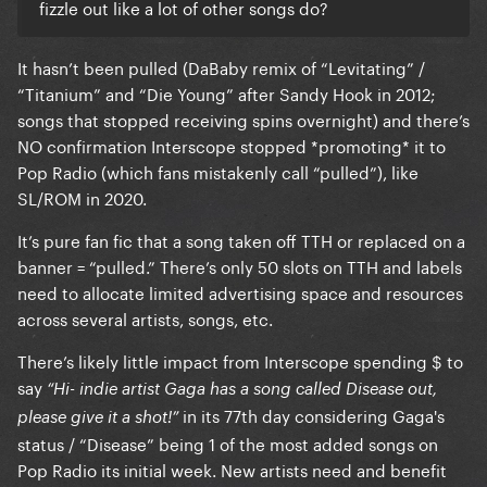
fizzle out like a lot of other songs do?
It hasn’t been pulled (DaBaby remix of “Levitating” /
“Titanium” and “Die Young” after Sandy Hook in 2012;
songs that stopped receiving spins overnight) and there’s
NO confirmation Interscope stopped *promoting* it to
Pop Radio (which fans mistakenly call “pulled”), like
SL/ROM in 2020.
It’s pure fan fic that a song taken off TTH or replaced on a
banner = “pulled.” There’s only 50 slots on TTH and labels
need to allocate limited advertising space and resources
across several artists, songs, etc.
There’s likely little impact from Interscope spending $ to
say
“Hi- indie artist Gaga has a song called Disease out,
in its 77th day considering Gaga's
please give it a shot!”
status / “Disease” being 1 of the most added songs on
Pop Radio its initial week. New artists need and benefit