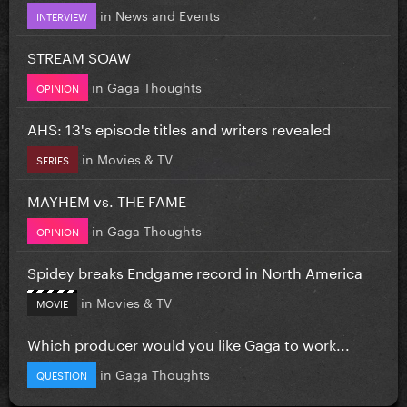
in
News and Events
INTERVIEW
STREAM SOAW
in
Gaga Thoughts
OPINION
AHS: 13's episode titles and writers revealed
in
Movies & TV
SERIES
MAYHEM vs. THE FAME
in
Gaga Thoughts
OPINION
Spidey breaks Endgame record in North America
in
Movies & TV
MOVIE
Which producer would you like Gaga to work...
in
Gaga Thoughts
QUESTION