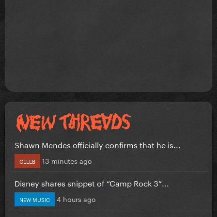
Shawn Mendes officially confirms that he is...
13 minutes ago
CELEB
Disney shares snippet of “Camp Rock 3”...
4 hours ago
NEW MUSIC