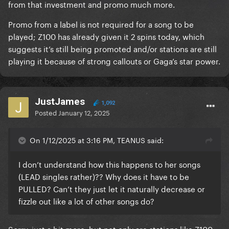
from that investment and promo much more.
Promo from a label is not required for a song to be
played; Z100 has already given it 2 spins today, which
suggests it’s still being promoted and/or stations are still
playing it because of strong callouts or Gaga’s star power.
JustJames
1,092
Posted
January 12, 2025
On 1/12/2025 at 3:16 PM, TEANUS said:
I don’t understand how this happens to her songs
(LEAD singles rather)?? Why does it have to be
PULLED? Can’t they just let it naturally decrease or
fizzle out like a lot of other songs do?
Sorry, just a bit more, but not only are stations like Z100