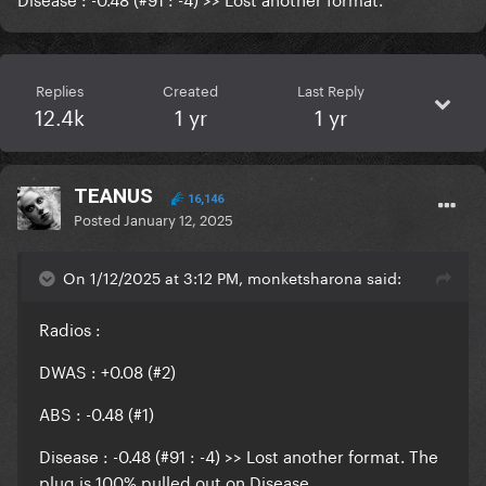
Replies
Created
Last Reply
12.4k
1 yr
1 yr
TEANUS
16,146
Posted
January 12, 2025
On 1/12/2025 at 3:12 PM, monketsharona said:
Radios
:
DWAS : +0.08 (#2)
ABS : -0.48 (#1)
Disease : -0.48 (#91 : -4) >> Lost another format. The
plug is 100% pulled out on Disease.