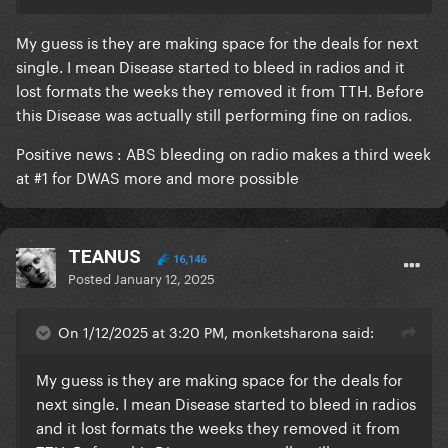
My guess is they are making space for the deals for next
single. I mean Disease started to bleed in radios and it
lost formats the weeks they removed it from TTH. Before
this Disease was actually still performing fine on radios.
Positive news
:
ABS bleeding on radio makes a third week
at #1 for DWAS more and more possible
TEANUS
16,146
Posted
January 12, 2025
On 1/12/2025 at 3:20 PM, monketsharona said:
My guess is they are making space for the deals for
next single. I mean Disease started to bleed in radios
and it lost formats the weeks they removed it from