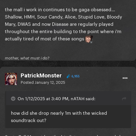
the mall i work in continues to be gaga obsessed...
Shallow, HMH, Sour Candy, Alice, Stupid Love, Bloody
Mary, DWAS and now Disease are regularly played
throughout the entire building to the point where i'm
actually tired of most of these songs
mother, what must i do?
PatrickMonster
6,955
Posted
January 12, 2025
On 1/12/2025 at 3:40 PM, nATAH said:
how did she drop nearly 1m with the wicked
soundtrack out?