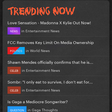
Love Sensation - Madonna X Kylie Out Now!
in
Entertainment News
NEWS
FCC Removes Key Limit On Media Ownership
in
World News
POLITICS
Shawn Mendes officially confirms that he is...
in
Entertainment News
CELEB
Sombr: "I only eat to survive, I don’t eat for...
in
Entertainment News
CELEB
Is Gaga a Mediocre Songwriter?
in
Gaga Thoughts
QUESTION