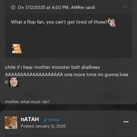
On 1/12/2025 at 4:02 PM, AMRer said:
What a flop fan, you can't get tired of those!
chile if i hear mother monster belt shallows
AAAAAAAAAAAAAAAAAAA one more time im gunna lose
it
mother, what must i do?
nATAH
57,150
Posted
January 12, 2025