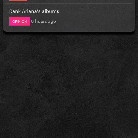
Rank Ariana's albums
8 hours ago
OPINION