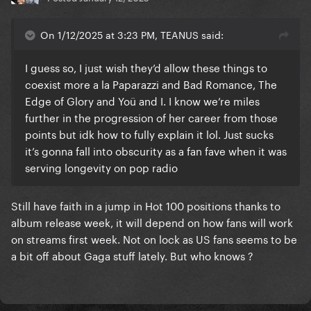
On 1/12/2025 at 3:23 PM, TEANUS said:
I guess so, I just wish they’d allow these things to
coexist more a la Paparazzi and Bad Romance, The
Edge of Glory and Yoü and I. I know we’re miles
further in the progression of her career from those
points but idk how to fully explain it lol. Just sucks
it’s gonna fall into obscurity as a fan fave when it was
serving longevity on pop radio
Still have faith in a jump in Hot 100 positions thanks to
album release week, it will depend on how fans will work
on streams first week. Not on lock as US fans seems to be
a bit off about Gaga stuff lately. But who knows ?