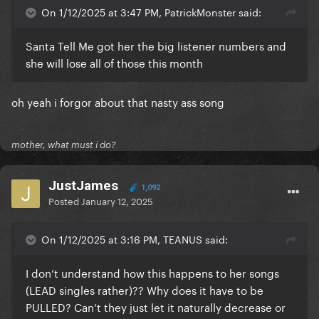
On 1/12/2025 at 3:47 PM, PatrickMonster said:
Santa Tell Me got her the big listener numbers and
she will lose all of those this month
oh yeah i forgor about that nasty ass song
mother, what must i do?
JustJames
1,092
Posted
January 12, 2025
On 1/12/2025 at 3:16 PM, TEANUS said:
I don’t understand how this happens to her songs
(LEAD singles rather)?? Why does it have to be
PULLED? Can’t they just let it naturally decrease or