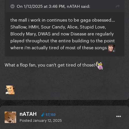
On 1/12/2025 at 3:46 PM, nATAH said:
the mall i work in continues to be gaga obsessed...
Shallow, HMH, Sour Candy, Alice, Stupid Love,
Bloody Mary, DWAS and now Disease are regularly
played throughout the entire building to the point
where i'm actually tired of most of these songs
What a flop fan, you can't get tired of those!
nATAH
57,150
Posted
January 12, 2025