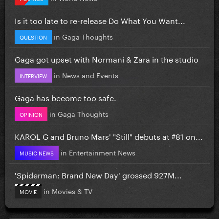
Is it too late to re-release Do What You Want...
in
Gaga Thoughts
QUESTION
Gaga got upset with Normani & Zara in the studio
in
News and Events
INTERVIEW
Gaga has become too safe.
in
Gaga Thoughts
OPINION
KAROL G and Bruno Mars' "Still" debuts at #81 on...
in
Entertainment News
MUSIC NEWS
'Spiderman: Brand New Day' grossed 927M...
in
Movies & TV
MOVIE