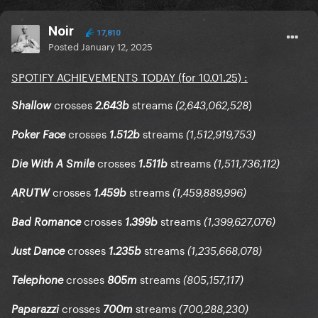
Noir
17,810
Posted
January 12, 2025
SPOTIFY ACHIEVEMENTS TODAY (for 10.01.25)
:
crosses
streams
)
Shallow
2.643b
(2,643,062,528
crosses
streams
Poker Face
1.512b
(1,512,919,753)
crosses
streams
Die With A Smile
1.511b
(1,511,736,112)
crosses
streams
ARUTW
1.459b
(1,459,889,996)
crosses
streams
Bad Romance
1.399b
(1,399,627,076)
crosses
streams
Just Dance
1.235b
(1,235,668,078)
crosses
streams
Telephone
805m
(805,157,117)
crosses
streams
Paparazzi
700m
(700,288,230)