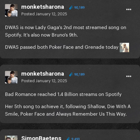
monketsharona
90,189
Posted
January 12, 2025
DWAS is now Lady Gaga's 2nd most streamed song on
Spotify. It's also now Bruno's 9th.
DWAS passed both Poker Face and Grenade today
monketsharona
90,189
Posted
January 12, 2025
Bad Romance reached 1.4 Billion streams on Spotify
Her 5th song to achieve it, following Shallow, Die With A
Smile, Poker Face and Always Remember Us This Way.
SimonBaetens
9,493