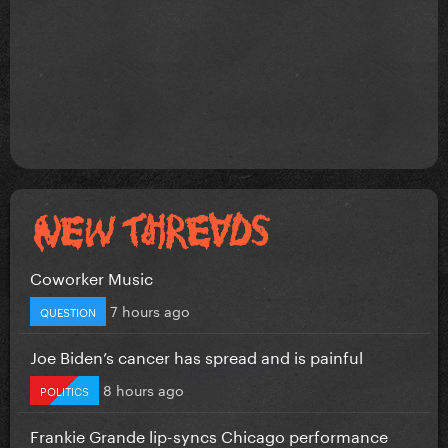
Coworker Music
7 hours ago
QUESTION
Joe Biden’s cancer has spread and is painful
8 hours ago
POLITICS
Frankie Grande lip-syncs Chicago performance