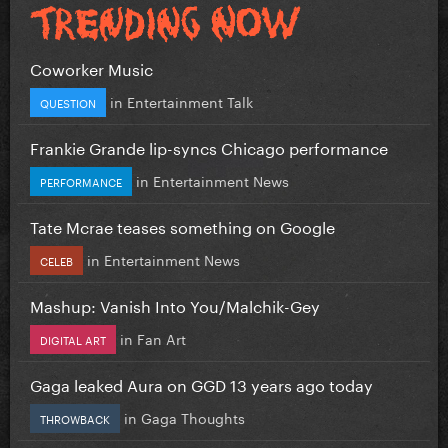
Coworker Music
in
Entertainment Talk
QUESTION
Frankie Grande lip-syncs Chicago performance
in
Entertainment News
PERFORMANCE
Tate Mcrae teases something on Google
in
Entertainment News
CELEB
Mashup: Vanish Into You/Malchik-Gey
in
Fan Art
DIGITAL ART
Gaga leaked Aura on GGD 13 years ago today
in
Gaga Thoughts
THROWBACK