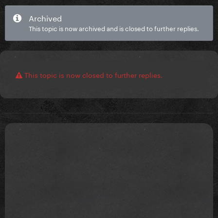
Archived
This topic is now archived and is closed to further replies.
This topic is now closed to further replies.