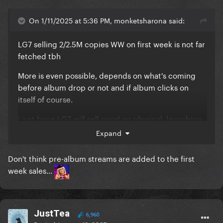
On 1/11/2025 at 5:36 PM, monketsharona said:
LG7 selling 2/2.5M copies WW on first week is not far
fetched tbh
More is even possible, depends on what's coming
before album drop or not and if album clicks on
itself of course.
I just hope LG7 will sell good on physical, launching
pre-orders soon would be good tbh.
Expand
Don't think pre-album streams are added to the first
week sales...
JustTea
6,960