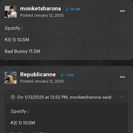
monketsharona
90,189
Posted
January 12, 2025
Spotify
:
#2(-1) 10.5M
Bad Bunny 11.5M
Republicanne
7,909
Posted
January 12, 2025
On 1/12/2025 at 12:52 PM, monketsharona said:
Spotify
:
#2(-1) 10.5M