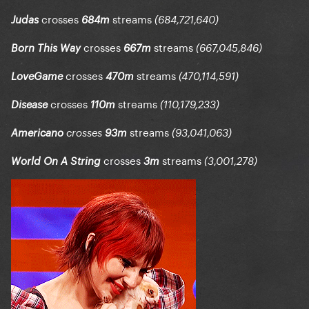
crosses
streams
Judas
684m
(684,721,640)
crosses
streams
Born This Way
667m
(667,045,846)
crosses
streams
LoveGame
470m
(470,114,591)
crosses
streams
Disease
110m
(110,179,233)
streams
Americano
crosses
93m
(93,041,063)
crosses
streams
World On A String
3m
(3,001,278)