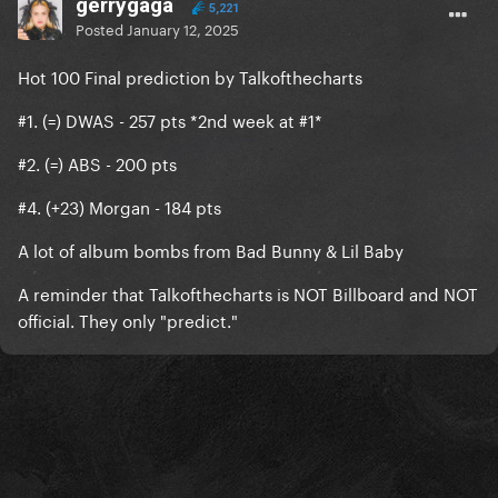
gerrygaga
5,221
Posted
January 12, 2025
Hot 100 Final prediction by Talkofthecharts
#1. (=) DWAS - 257 pts *2nd week at #1*
#2. (=) ABS - 200 pts
#4. (+23) Morgan - 184 pts
A lot of album bombs from Bad Bunny & Lil Baby
A reminder that Talkofthecharts is NOT Billboard and NOT
official. They only "predict."