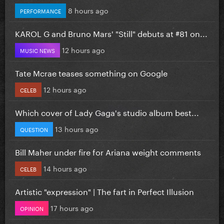
8 hours ago
PERFORMANCE
KAROL G and Bruno Mars' "Still" debuts at #81 on...
12 hours ago
MUSIC NEWS
Tate Mcrae teases something on Google
12 hours ago
CELEB
Which cover of Lady Gaga's studio album best...
13 hours ago
QUESTION
Bill Maher under fire for Ariana weight comments
14 hours ago
CELEB
Artistic "expression" | The fart in Perfect Illusion
17 hours ago
OPINION