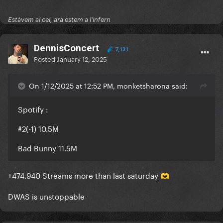
Estàvem al cel, ara estem a l'infern
DennisConcert
7,131
Posted
January 12, 2025
On 1/12/2025 at 12:52 PM, monketsharona said:
Spotify
:
#2(-1) 10.5M
Bad Bunny 11.5M
+474.940 Streams more than last saturday
🫶
DWAS is unstoppable