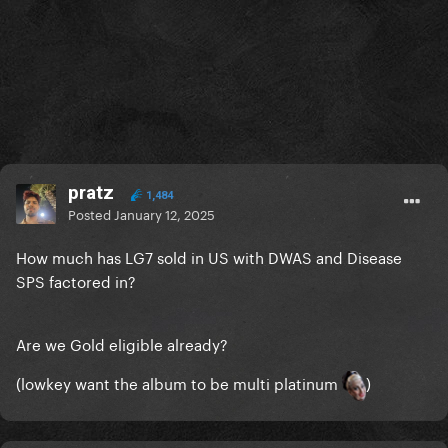
pratz
1,484
Posted
January 12, 2025
How much has LG7 sold in US with DWAS and Disease
SPS factored in?
Are we Gold eligible already?
(lowkey want the album to be multi platinum
)