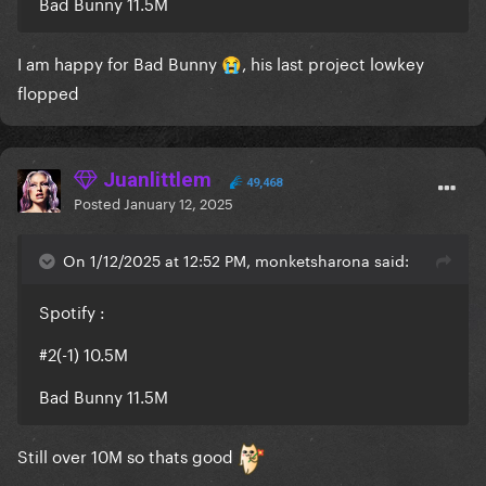
Bad Bunny 11.5M
I am happy for Bad Bunny
, his last project lowkey
😭
flopped
Juanlittlem
49,468
Posted
January 12, 2025
On 1/12/2025 at 12:52 PM, monketsharona said:
Spotify
:
#2(-1) 10.5M
Bad Bunny 11.5M
Still over 10M so thats good