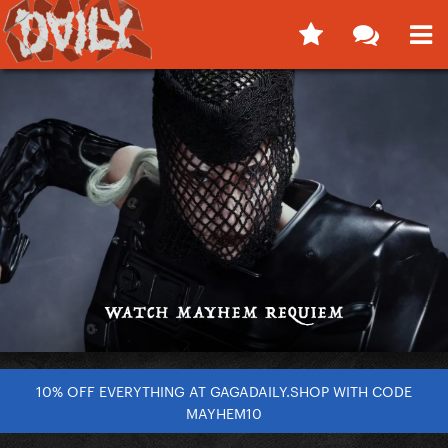
10% OFF EVERYTHING AT GAGADAILY.SHOP WITH CODE
MAYHEM10