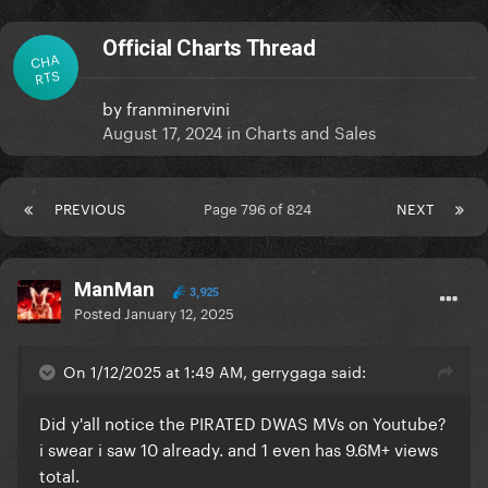
Official Charts Thread
CHA
RTS
by
franminervini
August 17, 2024
in
Charts and Sales
PREVIOUS
Page 796 of 824
NEXT
ManMan
3,925
Posted
January 12, 2025
On 1/12/2025 at 1:49 AM, gerrygaga said:
Did y'all notice the PIRATED DWAS MVs on Youtube?
i swear i saw 10 already. and 1 even has 9.6M+ views
total.