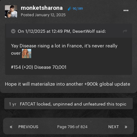
monketsharona
90,189
Posted
January 12, 2025
On 1/12/2025 at 12:49 PM, DesertWolf said:
Yay Disease rising a lot in France, it's never really
over
#154 (+20) Disease 70,001
Hope it will materialize into another +900k global update
1 yr
FATCAT locked, unpinned and unfeatured this topic
PREVIOUS
Page 796 of 824
NEXT