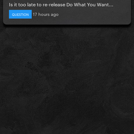
Is it too late to re-release Do What You Want...
17 hours ago
QUESTION