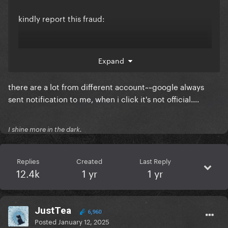
kindly report this fraud:
Expand
there are a lot from different account~~google always
sent notification to me, when i click it's not official....
I shine more in the dark.
Replies
Created
Last Reply
12.4k
1 yr
1 yr
JustTea
6,960
Posted
January 12, 2025