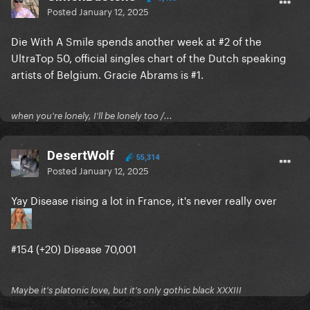
Posted
January 12, 2025
Die With A Smile spends another week at #2 of the
UltraTop 50, official singles chart of the Dutch speaking
artists of Belgium. Gracie Abrams is #1.
when you're lonely, I'll be lonely too /...
DesertWolf
55,314
Posted
January 12, 2025
Yay Disease rising a lot in France, it's never really over
#154 (+20) Disease 70,001
Maybe it's platonic love, but it's only gothic black XXXIII