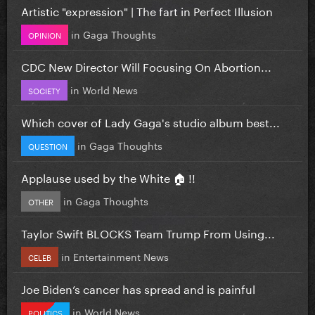
Artistic "expression" | The fart in Perfect Illusion
in
Gaga Thoughts
OPINION
CDC New Director Will Focusing On Abortion...
in
World News
SOCIETY
Which cover of Lady Gaga's studio album best...
in
Gaga Thoughts
QUESTION
Applause used by the White 🏠 !!
in
Gaga Thoughts
OTHER
Taylor Swift BLOCKS Team Trump From Using...
in
Entertainment News
CELEB
Joe Biden’s cancer has spread and is painful
in
World News
POLITICS