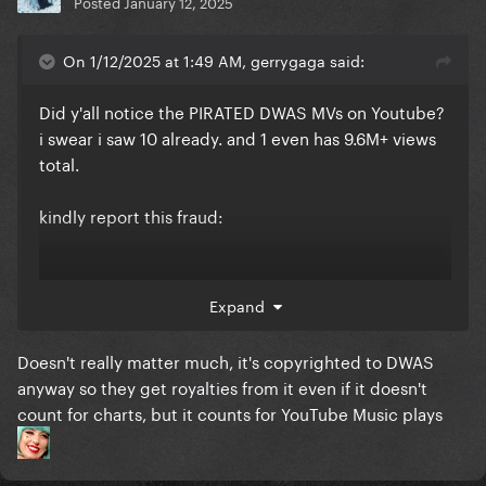
Posted
January 12, 2025
On 1/12/2025 at 1:49 AM, gerrygaga said:
Did y'all notice the PIRATED DWAS MVs on Youtube?
i swear i saw 10 already. and 1 even has 9.6M+ views
total.
kindly report this fraud:
Expand
Doesn't really matter much, it's copyrighted to DWAS
anyway so they get royalties from it even if it doesn't
count for charts, but it counts for YouTube Music plays