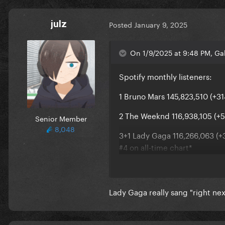
julz
Posted
January 9, 2025
On 1/9/2025 at 9:48 PM, Ga
Spotify monthly listeners:
1 Bruno Mars 145,823,510 (+31
2 The Weeknd 116,938,105 (+5
Senior Member
8,048
3+1 Lady Gaga 116,266,063 (+3
#4 on all-time chart*
4-1 Ariana Grande 115,998,188
5 Billie Eilish 105,460,259 (+6
Lady Gaga really sang "right nex