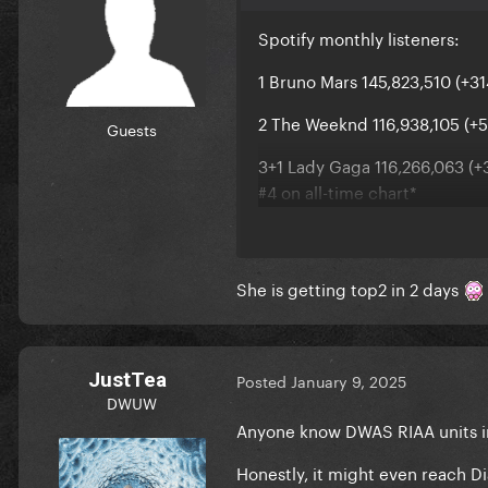
Spotify monthly listeners:
1 Bruno Mars 145,823,510 (+31
2 The Weeknd 116,938,105 (+5
Guests
3+1 Lady Gaga 116,266,063 (+3
#4 on all-time chart*
4-1 Ariana Grande 115,998,188
5 Billie Eilish 105,460,259 (+6
She is getting top2 in 2 days
JustTea
Posted
January 9, 2025
DWUW
Anyone know DWAS RIAA units i
Honestly, it might even reach D