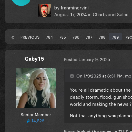
by
franminervini
August 17, 2024
in
Charts and Sales
PREVIOUS
784
785
786
787
788
789
79
Gaby15
Posted
January 9, 2025
On 1/9/2025 at 8:31 PM, mo
You're all dramatic about the f
deadly storm, flood, gun shoot
world and making the news 
Senior Member
Not that anything was planne
14,528
If you look at the news, in THI