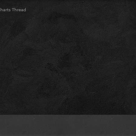
Charts Thread