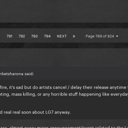
0
791
792
793
794
NEXT
Page 789 of 824
nketsharona said:
ire, it's sad but do artists cancel / delay their release anytime 
ing, mass killing, or any horrible stuff happening like everyda
?
d real real soon about LG7 anyway.
S case, almost every major announcement/event related to the L