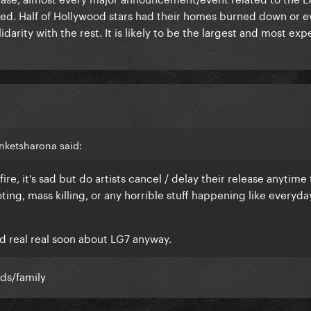
ed. Half of Hollywood stars had their homes burned down or 
idarity with the rest. It is likely to be the largest and most exp
nketsharona said:
ire, it's sad but do artists cancel / delay their release anytime 
ing, mass killing, or any horrible stuff happening like everyda
?
d real real soon about LG7 anyway.
nds/family