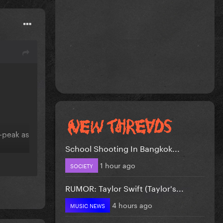
e-peak as
School Shooting In Bangkok...
1 hour ago
SOCIETY
RUMOR: Taylor Swift (Taylor's...
4 hours ago
MUSIC NEWS