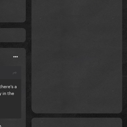
there's a
y in the
A