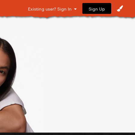
Sign Up
Existing user? Sign In