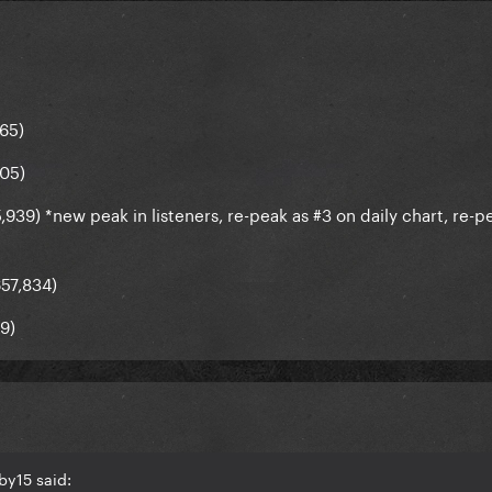
665)
305)
939) *new peak in listeners, re-peak as #3 on daily chart, re-p
657,834)
59)
by15 said: