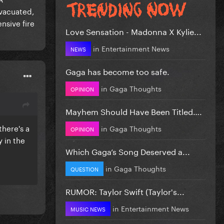
evacuated,
ensive fire
Love Sensation - Madonna X Kylie...
in
Entertainment News
NEWS
Gaga has become too safe.
in
Gaga Thoughts
OPINION
Mayhem Should Have Been Titled….
there's a
in
Gaga Thoughts
OPINION
y in the
Which Gaga’s Song Deserved a...
in
Gaga Thoughts
QUESTION
RUMOR: Taylor Swift (Taylor's...
in
Entertainment News
MUSIC NEWS