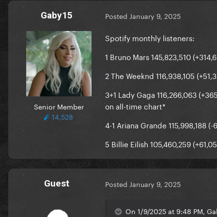
Gaby15
Posted
January 9, 2025
Spotify monthly listeners:
1 Bruno Mars 145,823,510 (+314,
2 The Weeknd 116,938,105 (+51,
3+1 Lady Gaga 116,266,063 (+365,
on all-time chart*
Senior Member
14,528
4-1 Ariana Grande 115,998,188 (-
5 Billie Eilish 105,460,259 (+61,0
Guest
Posted
January 9, 2025
On 1/9/2025 at 9:48 PM, Ga