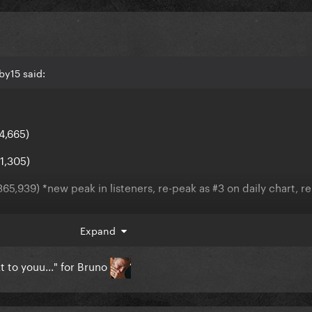
by15 said:
4,665)
1,305)
65,939) *new peak in listeners, re-peak as #3 on daily chart, r
 (-657,834)
Expand
1,059)
t to youu..." for Bruno