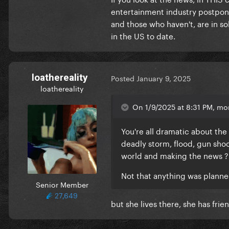
entertainment industry postpon
and those who haven't, are in sol
in the US to date.
loathereality
Posted
January 9, 2025
loathereality
On 1/9/2025 at 8:31 PM, mo
You're all dramatic about the f
deadly storm, flood, gun shoot
world and making the news 
Not that anything was planne
Senior Member
27,649
but she lives there, she has frie