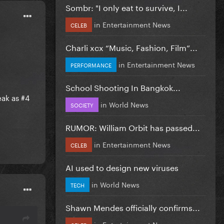
Sombr: "I only eat to survive, I...
in
Entertainment News
CELEB
Charli xcx “Music, Fashion, Film”...
in
Entertainment News
PERFORMANCE
School Shooting In Bangkok...
eak as #4
in
World News
SOCIETY
RUMOR: William Orbit has passed...
in
Entertainment News
CELEB
AI used to design new viruses
in
World News
TECH
Shawn Mendes officially confirms...
in
Entertainment News