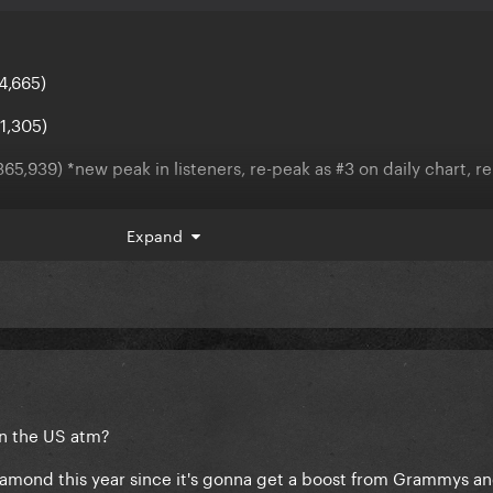
4,665)
1,305)
65,939) *new peak in listeners, re-peak as #3 on daily chart, r
 (-657,834)
Expand
1,059)
n the US atm?
iamond this year since it's gonna get a boost from Grammys a