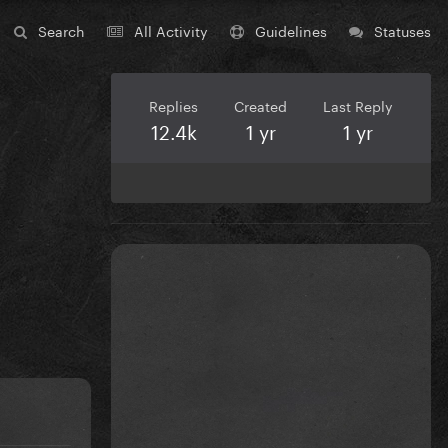
Search
All Activity
Guidelines
Statuses
Replies
Created
Last Reply
12.4k
1 yr
1 yr