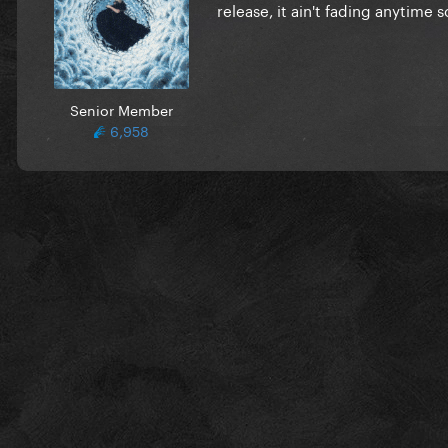
release, it ain't fading anytime s
Senior Member
6,958