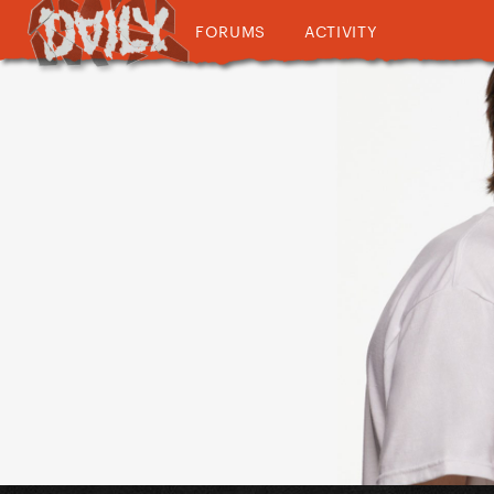
FORUMS
ACTIVITY