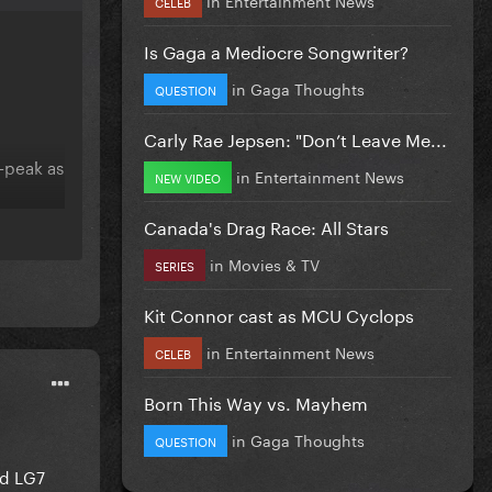
CELEB
Is Gaga a Mediocre Songwriter?
in
Gaga Thoughts
QUESTION
Carly Rae Jepsen: "Don’t Leave Me...
e-peak as
in
Entertainment News
NEW VIDEO
Canada's Drag Race: All Stars
in
Movies & TV
SERIES
Kit Connor cast as MCU Cyclops
in
Entertainment News
CELEB
Born This Way vs. Mayhem
in
Gaga Thoughts
QUESTION
nd LG7