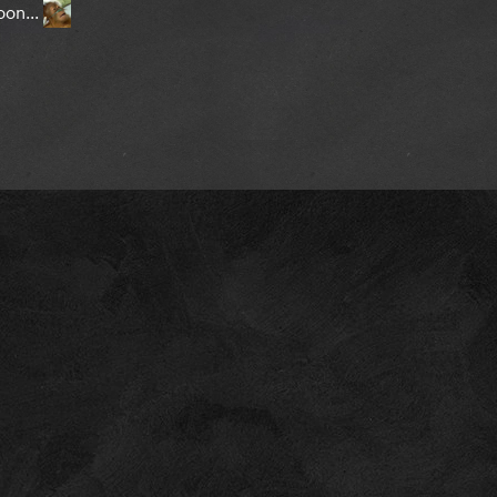
oon...