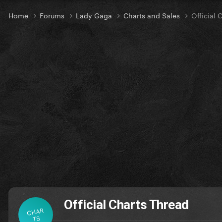
Home
Forums
Lady Gaga
Charts and Sales
Official 
Official Charts Thread
CHAR
TS