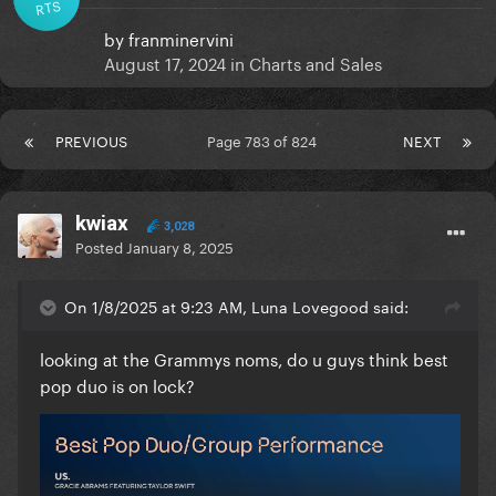
RTS
by
franminervini
August 17, 2024
in
Charts and Sales
PREVIOUS
Page 783 of 824
NEXT
kwiax
3,028
Posted
January 8, 2025
On 1/8/2025 at 9:23 AM, Luna Lovegood said:
looking at the Grammys noms, do u guys think best
pop duo is on lock?