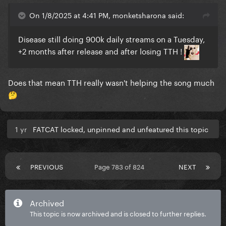
On 1/8/2025 at 4:41 PM, monketsharona said:
Disease still doing 900k daily streams on a Tuesday,
+2 months after release and after losing TTH !
Does that mean TTH really wasn't helping the song much
🤔
1 yr
FATCAT locked, unpinned and unfeatured this topic
PREVIOUS
Page 783 of 824
NEXT
Archived
This topic is now archived and is closed to further replies.