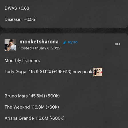
DWAS +0.63
Disease
: +
0,05
monketsharona
90,190
Posted
January 8, 2025
Monthly listeners
Lady Gaga: 115.900.124 (+195.613) new peak
Bruno Mars 145,5M (+500k)
The Weeknd 116,8M (+60K)
Ariana Grande 116,6M (-600K)