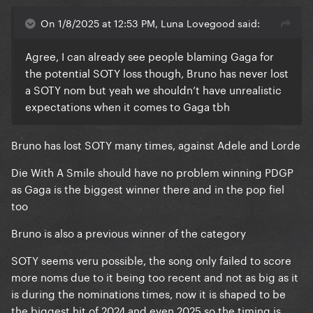
On 1/8/2025 at 12:53 PM, Luna Lovegood said:
Agree, I can already see people blaming Gaga for
the potential SOTY loss though, Bruno has never lost
a SOTY nom but yeah we shouldn’t have unrealistic
expectations when it comes to Gaga tbh
Bruno has lost SOTY many times, against Adele and Lorde
Die With A Smile should have no problem winning PDGP
as Gaga is the biggest winner there and in the pop fiel
too
Bruno is also a previous winner of the category
SOTY seems veru possible, the song only failed to score
more noms due to it being too recent and not as big as it
is during the nominations times, now it is shaped to be
the biggest hit of 2024 and even 2025 so the timing is