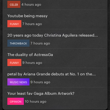
4 hours ago
CELEB
Youtube being messy
7 hours ago
FUNNY
20 years ago today Christina Aguilera released...
7 hours ago
THROWBACK
The duality of ActressGa
9 hours ago
FUNNY
petal by Ariana Grande debuts at No. 1 on the...
9 hours ago
MUSIC NEWS
Your least fav Gaga Album Artwork?
10 hours ago
OPINION