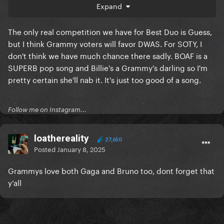
Expand
The only real competition we have for Best Duo is Guess,
but I think Grammy voters will favor DWAS. For SOTY, I
don't think we have much chance there sadly. BOAF is a
things starts getting shaky when looking at soty
SUPERB pop song and Billie's a Grammy's darling so I'm
noms though, unless Bruno still have the voting
pretty certain she'll nab it. It's just too good of a song.
power (he hasn’t lost any recent SOTY noms) I could
see ABS or BOAF taking it sadly.
Follow me on Instagram...
loathereality
27,650
Posted
January 8, 2025
Grammys love both Gaga and Bruno too, dont forget that
y’all