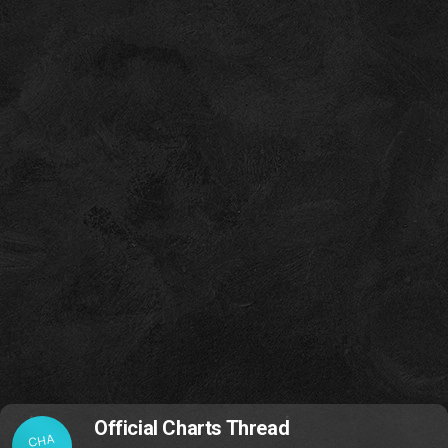
Official Charts Thread
CHA