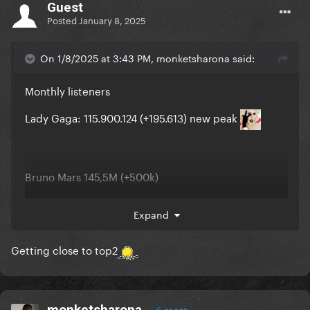
Guest
Posted
January 8, 2025
On 1/8/2025 at 3:43 PM, monketsharona said:
Monthly listeners
Lady Gaga: 115.900.124 (+195.613) new peak
Bruno Mars 145,5M (+500k)
The Weeknd 116,8M (+60K)
Expand
Ariana Grande 116,6M (-600K)
Getting close to top2
monketsharona