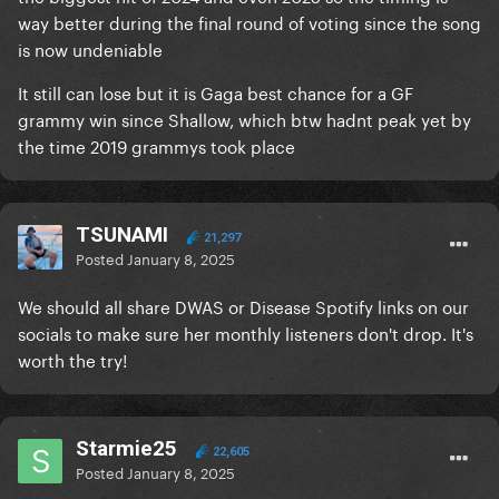
way better during the final round of voting since the song
is now undeniable
It still can lose but it is Gaga best chance for a GF
grammy win since Shallow, which btw hadnt peak yet by
the time 2019 grammys took place
TSUNAMI
21,297
Posted
January 8, 2025
We should all share DWAS or Disease Spotify links on our
socials to make sure her monthly listeners don't drop. It's
worth the try!
Starmie25
22,605
Posted
January 8, 2025