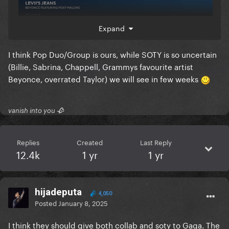
Expand
I think Pop Duo/Group is ours, while SOTY is so uncertain
(Billie, Sabrina, Chappell, Grammys favourite artist
Beyonce, overrated Taylor) we will see in few weeks
things starts getting shaky when looking at soty
noms though, unless Bruno still have the voting
power (he hasn’t lost any recent SOTY noms) I could
vanish into you 🥀
see ABS or BOAF taking it sadly.
Replies
Created
Last Reply
12.4k
1 yr
1 yr
hijadeputa
4,050
Posted
January 8, 2025
I think they should give both collab and soty to Gaga. The