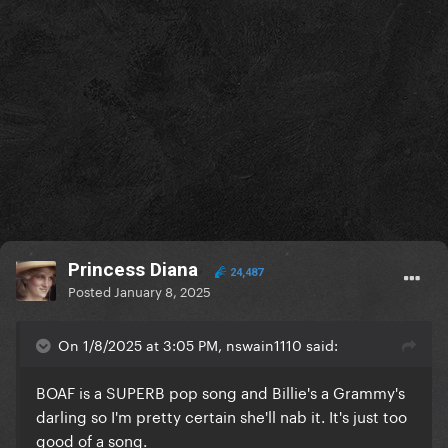
Princess Diana
24,487
Posted
January 8, 2025
On 1/8/2025 at 3:05 PM, nswain1110 said:
BOAF is a SUPERB pop song and Billie's a Grammy's
darling so I'm pretty certain she'll nab it. It's just too
good of a song.