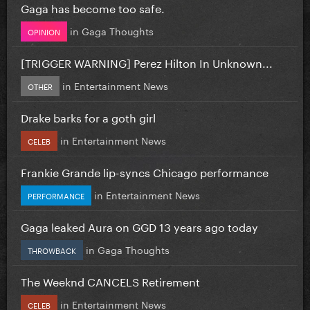
Gaga has become too safe.
in
Gaga Thoughts
OPINION
[TRIGGER WARNING] Perez Hilton In Unknown...
in
Entertainment News
OTHER
Drake barks for a goth girl
in
Entertainment News
CELEB
Frankie Grande lip-syncs Chicago performance
in
Entertainment News
PERFORMANCE
Gaga leaked Aura on GGD 13 years ago today
in
Gaga Thoughts
THROWBACK
The Weeknd CANCELS Retirement
in
Entertainment News
CELEB