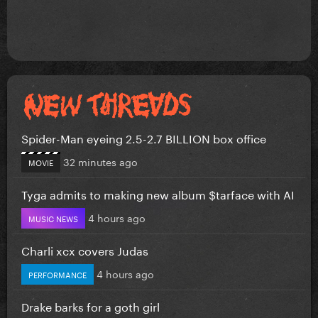
Spider-Man eyeing 2.5-2.7 BILLION box office
32 minutes ago
MOVIE
Tyga admits to making new album $tarface with AI
4 hours ago
MUSIC NEWS
Charli xcx covers Judas
4 hours ago
PERFORMANCE
Drake barks for a goth girl