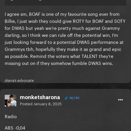
I agree sm, BOAF is one of my favourite song ever from
Billie, I just wish they could give ROTY for BOAF and SOTY
for DWAS but yeah we’re pretty much against Grammy
darling, so I think we can rule off the potential win, I’m
just looking forward to a potential DWAS performance at
Grammys tbh, hopefully they make it as grand and epic
as possible. Remind the voters what TALENT they’re
missing out on if they somehow fumble DWAS wins.
diana’s advocate
monketsharona
90,190
Posted
January 8, 2025
Radio
ABS -0,04