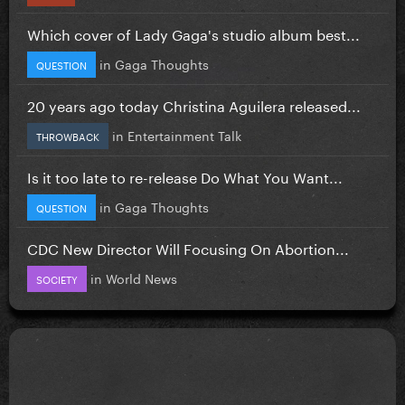
Which cover of Lady Gaga's studio album best...
in
Gaga Thoughts
QUESTION
20 years ago today Christina Aguilera released...
in
Entertainment Talk
THROWBACK
Is it too late to re-release Do What You Want...
in
Gaga Thoughts
QUESTION
CDC New Director Will Focusing On Abortion...
in
World News
SOCIETY