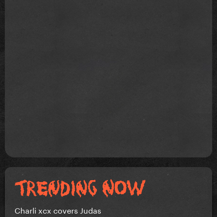
Charli xcx covers Judas