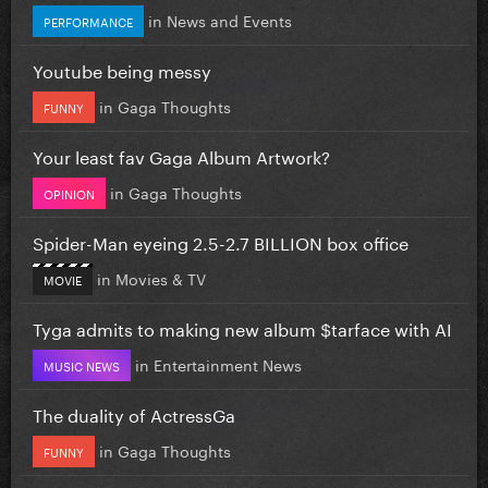
in
News and Events
PERFORMANCE
Youtube being messy
in
Gaga Thoughts
FUNNY
Your least fav Gaga Album Artwork?
in
Gaga Thoughts
OPINION
Spider-Man eyeing 2.5-2.7 BILLION box office
in
Movies & TV
MOVIE
Tyga admits to making new album $tarface with AI
in
Entertainment News
MUSIC NEWS
The duality of ActressGa
in
Gaga Thoughts
FUNNY