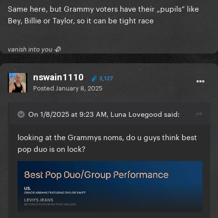
Same here, but Grammy voters have their „pupils” like
Bey, Billie or Taylor, so it can be tight race
vanish into you 🥀
nswain1110
3,127
Posted
January 8, 2025
On 1/8/2025 at 9:23 AM, Luna Lovegood said:
looking at the Grammys noms, do u guys think best
pop duo is on lock?