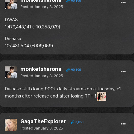
90,190
Posted
January 8, 2025
DWAS
1,479,448,141 (+10,358,979)
Disease
107,431,504 (+909,059)
monketsharona
90,190
Posted
January 8, 2025
Disease still doing 900k daily streams on a Tuesday, +2
months after release and after losing TTH !
GagaTheExplorer
3,053
Posted
January 8, 2025