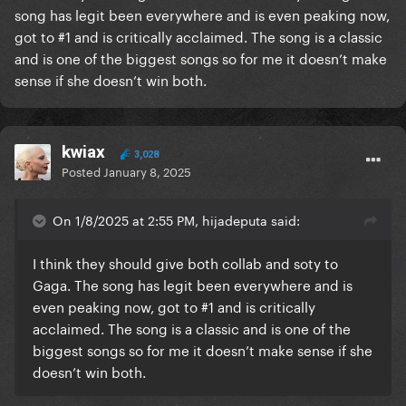
song has legit been everywhere and is even peaking now,
got to #1 and is critically acclaimed. The song is a classic
and is one of the biggest songs so for me it doesn’t make
sense if she doesn’t win both.
kwiax
3,028
Posted
January 8, 2025
On 1/8/2025 at 2:55 PM, hijadeputa said:
I think they should give both collab and soty to
Gaga. The song has legit been everywhere and is
even peaking now, got to #1 and is critically
acclaimed. The song is a classic and is one of the
biggest songs so for me it doesn’t make sense if she
doesn’t win both.