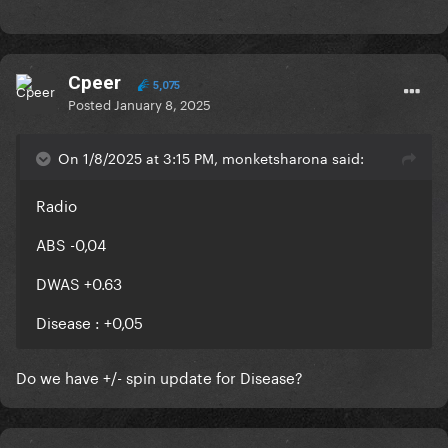
Cpeer
5,075
Posted
January 8, 2025
On 1/8/2025 at 3:15 PM, monketsharona said:
Radio
ABS -0,04
DWAS +0.63
Disease
: +
0,05
Do we have +/- spin update for Disease?