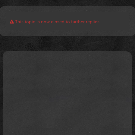
This topic is now closed to further replies.