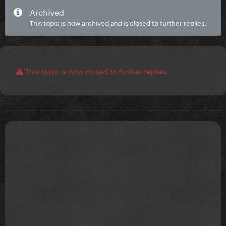
Archived
This topic is now archived and is closed to further replies.
This topic is now closed to further replies.