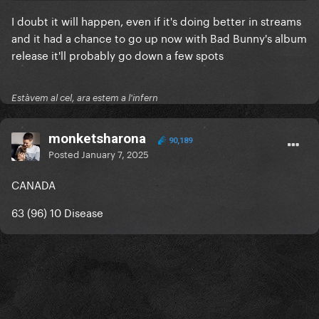
I doubt it will happen, even if it's doing better in streams
and it had a chance to go up now with Bad Bunny's album
release it'll probably go down a few spots
Estàvem al cel, ara estem a l'infern
monketsharona
90,189
Posted
January 7, 2025
CANADA
63 (96) 10 Disease