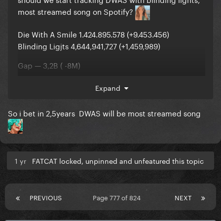
most streamed song on Spotify?
Die With A Smile 1.424.895.578 (+9.453.456)
Blinding Ligjts 4,644,941,727 (+1,459,989)
Gap — 3,2B ( -8M)
Expand
So i bet in 2,5years DWAS will be most streamed song
1 yr
FATCAT locked, unpinned and unfeatured this topic
PREVIOUS
Page 777 of 824
NEXT