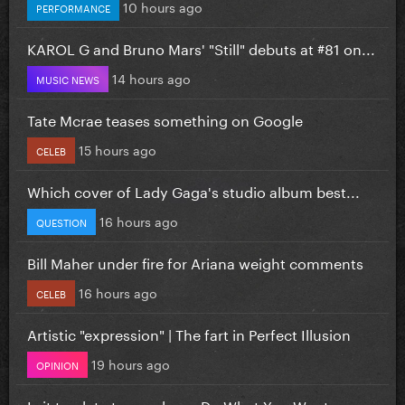
10 hours ago
PERFORMANCE
KAROL G and Bruno Mars' "Still" debuts at #81 on...
14 hours ago
MUSIC NEWS
Tate Mcrae teases something on Google
15 hours ago
CELEB
Which cover of Lady Gaga's studio album best...
16 hours ago
QUESTION
Bill Maher under fire for Ariana weight comments
16 hours ago
CELEB
Artistic "expression" | The fart in Perfect Illusion
19 hours ago
OPINION
Is it too late to re-release Do What You Want...