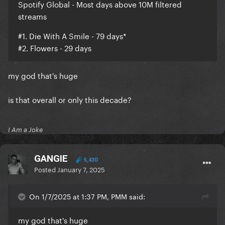
Spotify Global - Most days above 10M filtered
streams
#1. Die With A Smile - 79 days*
#2. Flowers - 29 days
my god that's huge
is that overall or only this decade?
I Am a Joke
GANGIE
5,430
Posted
January 7, 2025
On 1/7/2025 at 1:37 PM, PMM said:
my god that's huge