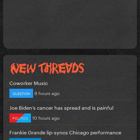
Coworker Music
9 hours ago
QUESTION
Joe Biden’s cancer has spread and is painful
10 hours ago
POLITICS
Frankie Grande lip-syncs Chicago performance