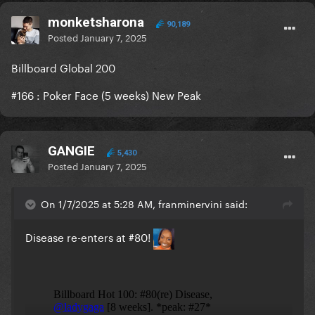
monketsharona
90,189
Posted
January 7, 2025
Billboard Global 200
#166
:
Poker Face (5 weeks) New Peak
GANGIE
5,430
Posted
January 7, 2025
On 1/7/2025 at 5:28 AM, franminervini said:
Disease re-enters at #80!