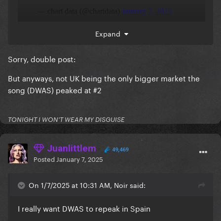
Expand
Sorry, double post:
But anyways, not UK being the only bigger market the
song (DWAS) peaked at #2
TONIGHT I WON'T WEAR MY DISGUISE
Juanlittlem
49,469
Posted
January 7, 2025
On 1/7/2025 at 10:31 AM, Noir said:
I really want DWAS to repeak in Spain