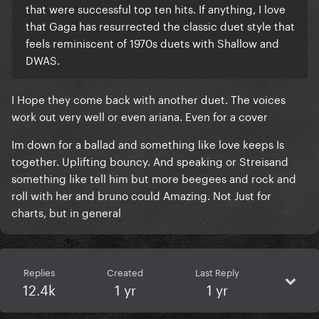
that were successful top ten hits. If anything, I love
that Gaga has resurrected the classic duet style that
feels reminiscent of 1970s duets with Shallow and
DWAS.
I Hope they come back with another duet. The voices
work out very well or even ariana. Even for a cover
Im down for a ballad and something like love keeps Is
together. Uplifting bouncy. And speaking or Streisand
something like tell him but more beegees and rock and
roll with her and bruno could Amazing. Not Just for
charts, but in general
Replies
Created
Last Reply
12.4k
1 yr
1 yr