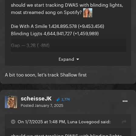
should we start tracking DWAS with blinding lights,
most streamed song on Spotify?
Die With A Smile 1.424.895.578 (+9.453.456)
Blinding Ligjts 4,644,941,727 (+1,459,989)
Gap — 3,2B ( -8M)
Expand
A bit too soon, let's track Shallow first
scheisseJK
2,774
Posted
January 7, 2025
On 1/7/2025 at 1:48 PM, Luna Lovegood said:
should we start tracking DWAS with blinding lights,