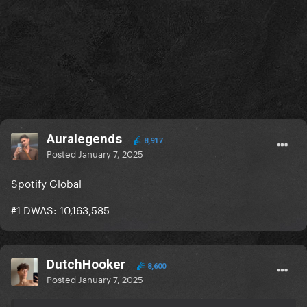
Auralegends
8,917
Posted
January 7, 2025
Spotify Global
#1 DWAS: 10,163,585
DutchHooker
8,600
Posted
January 7, 2025