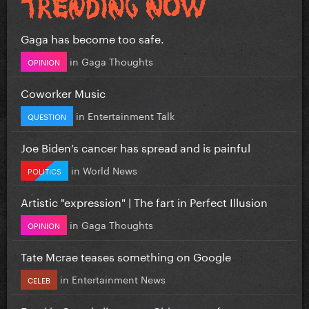
Gaga has become too safe.
in
Gaga Thoughts
OPINION
Coworker Music
in
Entertainment Talk
QUESTION
Joe Biden’s cancer has spread and is painful
in
World News
POLITICS
Artistic "expression" | The fart in Perfect Illusion
in
Gaga Thoughts
OPINION
Tate Mcrae teases something on Google
in
Entertainment News
CELEB