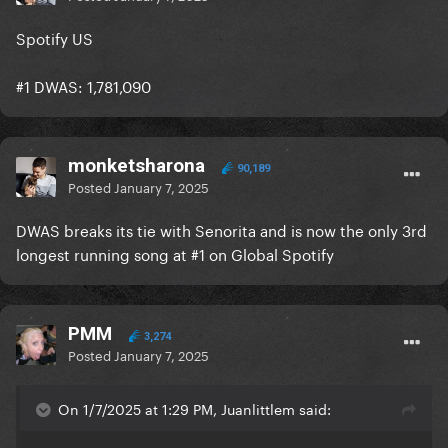
Spotify US
#1 DWAS: 1,781,090
monketsharona
90,189
Posted
January 7, 2025
DWAS breaks its tie with Senorita and is now the only 3rd
longest running song at #1 on Global Spotify
PMM
3,274
Posted
January 7, 2025
On 1/7/2025 at 1:29 PM, Juanlittlem said: