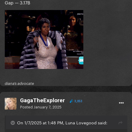
Gap — 3.17B
diana’s advocate
GagaTheExplorer
3,053
Posted
January 7, 2025
On 1/7/2025 at 1:48 PM, Luna Lovegood said: