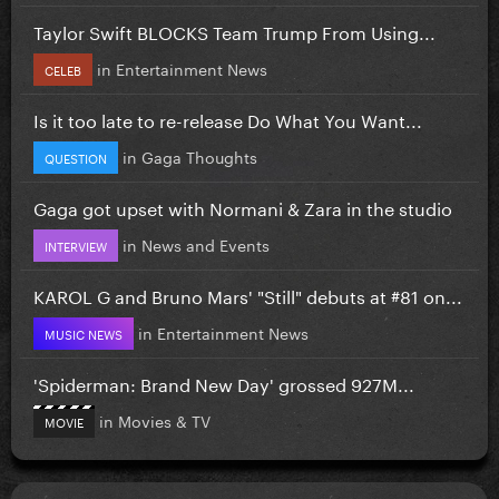
Taylor Swift BLOCKS Team Trump From Using...
in
Entertainment News
CELEB
Is it too late to re-release Do What You Want...
in
Gaga Thoughts
QUESTION
Gaga got upset with Normani & Zara in the studio
in
News and Events
INTERVIEW
KAROL G and Bruno Mars' "Still" debuts at #81 on...
in
Entertainment News
MUSIC NEWS
'Spiderman: Brand New Day' grossed 927M...
in
Movies & TV
MOVIE