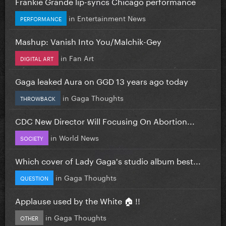
Frankie Grande lip-syncs Chicago performance
in
Entertainment News
PERFORMANCE
Mashup: Vanish Into You/Malchik-Gey
in
Fan Art
DIGITAL ART
Gaga leaked Aura on GGD 13 years ago today
in
Gaga Thoughts
THROWBACK
CDC New Director Will Focusing On Abortion...
in
World News
SOCIETY
Which cover of Lady Gaga's studio album best...
in
Gaga Thoughts
QUESTION
Applause used by the White 🏠 !!
in
Gaga Thoughts
OTHER