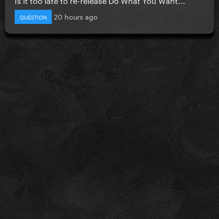
20 hours ago
QUESTION