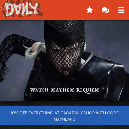
10% OFF EVERYTHING AT GAGADAILY.SHOP WITH CODE
MAYHEM10