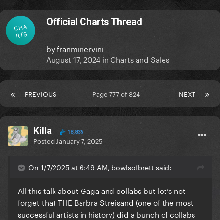
Official Charts Thread
CHA
RTS
by
franminervini
August 17, 2024
in
Charts and Sales
PREVIOUS
Page 777 of 824
NEXT
Killa
18,835
Posted
January 7, 2025
On 1/7/2025 at 6:49 AM, bowlsofbrett said:
All this talk about Gaga and collabs but let’s not
forget that THE Barbra Streisand (one of the most
successful artists in history) did a bunch of collabs