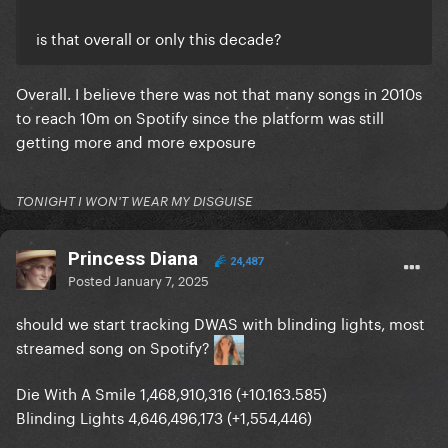
is that overall or only this decade?
Overall. I believe there was not that many songs in 2010s
to reach 10m on Spotify since the platform was still
getting more and more exposure
TONIGHT I WON'T WEAR MY DISGUISE
Princess Diana
24,487
Posted
January 7, 2025
should we start tracking DWAS with blinding lights, most
streamed song on Spotify?
Die With A Smile 1,468,910,316 (+10.163.585)
Blinding Lights 4,646,496,173 (+1,554,446)