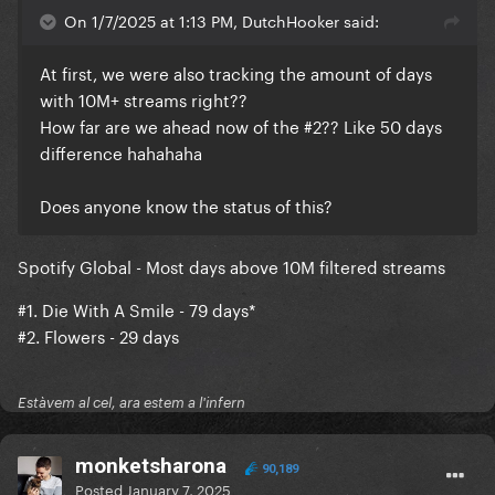
On 1/7/2025 at 1:13 PM, DutchHooker said:
At first, we were also tracking the amount of days
with 10M+ streams right??
How far are we ahead now of the #2?? Like 50 days
difference hahahaha
Does anyone know the status of this?
Spotify Global - Most days above 10M filtered streams
#1. Die With A Smile - 79 days*
#2. Flowers - 29 days
Estàvem al cel, ara estem a l'infern
monketsharona
90,189
Posted
January 7, 2025