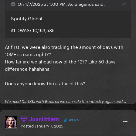
On 1/7/2025 at 1:00 PM, Auralegends said:
Spotify Global
#1 DWAS: 10,163,585
At first, we were also tracking the amount of days with
10M+ streams right??
How far are we ahead now of the #2?? Like 50 days
difference hahahaha
Does anyone know the status of this?
We need DarkGa with Bops so we can rule the industry again and...
Juanlittlem
49,469
Posted
January 7, 2025