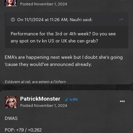
Posted
November 1, 2024
On 11/1/2024 at 11:26 AM, Naufri said:
Performance for the 3rd or 4th week? Do you see
any spot on tv kn US or UK she can grab?
EMA's are happening next week but I doubt she's going
'cause they would've announced already.
Estàvem al cel, ara estem a l'infern
PatrickMonster
6,955
Posted
November 1, 2024
DWAS
POP: +79 / +0.262