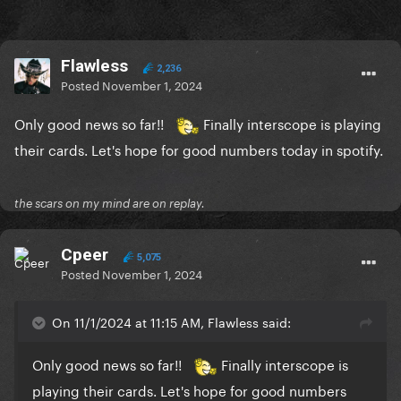
Flawless
2,236
Posted
November 1, 2024
Only good news so far!!
Finally interscope is playing
their cards. Let's hope for good numbers today in spotify.
the scars on my mind are on replay.
Cpeer
5,075
Posted
November 1, 2024
On 11/1/2024 at 11:15 AM, Flawless said:
Only good news so far!!
Finally interscope is
playing their cards. Let's hope for good numbers