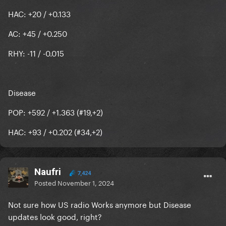
HAC: +20 / +0.133
AC: +45 / +0.250
RHY: -11 / -0.015
Disease
POP: +592 / +1.363 (#19,+2)
HAC: +93 / +0.202 (#34,+2)
Naufri
7,424
Posted
November 1, 2024
Not sure how US radio Works anymore but Disease
updates look good, right?