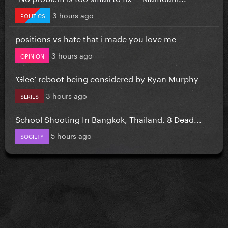
3 hours ago
POLITICS
positions vs hate that i made you love me
3 hours ago
OPINION
‘Glee’ reboot being considered by Ryan Murphy
3 hours ago
SERIES
School Shooting In Bangkok, Thailand. 8 Dead...
5 hours ago
SOCIETY