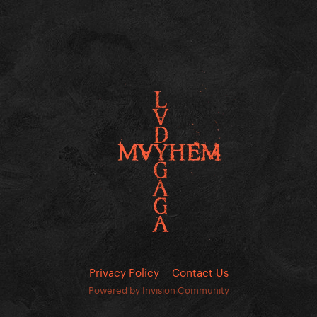
Privacy Policy
Contact Us
Powered by Invision Community