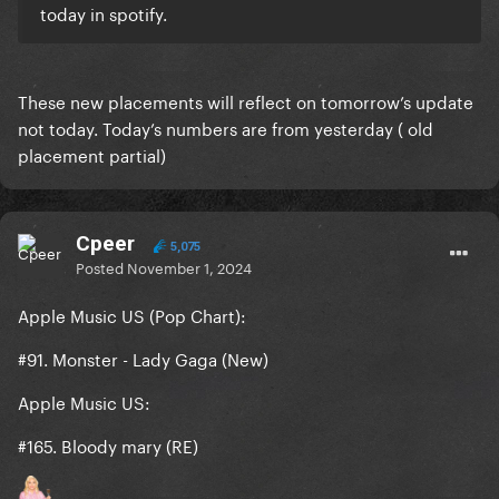
today in spotify.
These new placements will reflect on tomorrow’s update
not today. Today’s numbers are from yesterday ( old
placement partial)
Cpeer
5,075
Posted
November 1, 2024
Apple Music US (Pop Chart):
#91. Monster - Lady Gaga
(New)
Apple Music US:
#165. Bloody mary (RE)