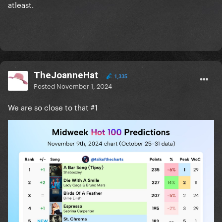
atleast.
TheJoanneHat
1,335
Posted
November 1, 2024
We are so close to that #1