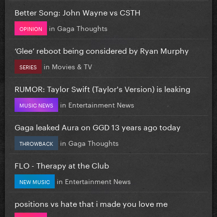
Better Song: John Wayne vs CSTH
in
Gaga Thoughts
OPINION
‘Glee’ reboot being considered by Ryan Murphy
in
Movies & TV
SERIES
RUMOR: Taylor Swift (Taylor's Version) is leaking
in
Entertainment News
MUSIC NEWS
Gaga leaked Aura on GGD 13 years ago today
in
Gaga Thoughts
THROWBACK
FLO - Therapy at the Club
in
Entertainment News
NEW MUSIC
positions vs hate that i made you love me