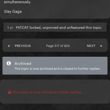
simultaneously.
Slay Gaga
1 yr
FATCAT locked, unpinned and unfeatured this topic
PREVIOUS
Page 517 of 824
NEXT
Archived
This topic is now archived and is closed to further replies.
This topic is now closed to further replies.