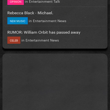
in
Entertainment Talk
OPINION
Rebecca Black - Michael.
in
Entertainment News
NEW MUSIC
RUMOR: William Orbit has passed away
in
Entertainment News
CELEB