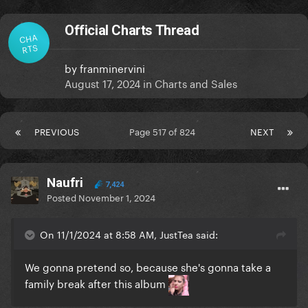
Official Charts Thread
CHA
RTS
by
franminervini
August 17, 2024
in
Charts and Sales
PREVIOUS
Page 517 of 824
NEXT
Naufri
7,424
Posted
November 1, 2024
On 11/1/2024 at 8:58 AM, JustTea said:
We gonna pretend so, because she's gonna take a
family break after this album