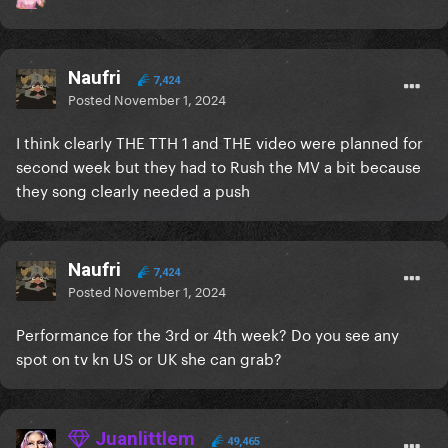
Naufri
7,424
Posted
November 1, 2024
I think clearly THE TTH 1 and THE video were planned for
second week but they had to Rush the MV a bit because
they song clearly needed a push
Naufri
7,424
Posted
November 1, 2024
Performance for the 3rd or 4th week? Do you see any
spot on tv kn US or UK she can grab?
Juanlittlem
49,465