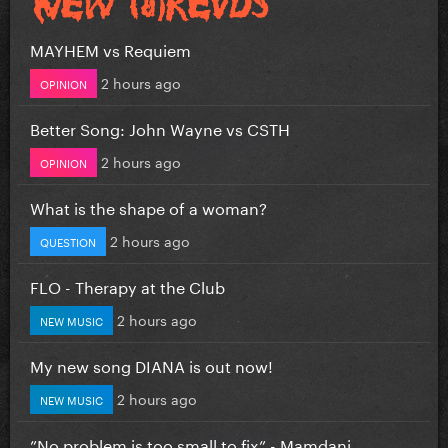
MAYHEM vs Requiem
2 hours ago
OPINION
Better Song: John Wayne vs CSTH
2 hours ago
OPINION
What is the shape of a woman?
2 hours ago
QUESTION
FLO - Therapy at the Club
2 hours ago
NEW MUSIC
My new song DIANA is out now!
2 hours ago
NEW MUSIC
”No problem is too small to fix” - Mamdani...