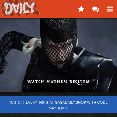
10% OFF EVERYTHING AT GAGADAILY.SHOP WITH CODE
MAYHEM10