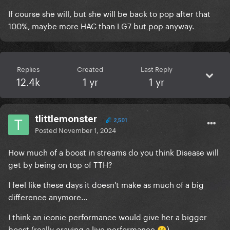
If course she will, but she will be back to pop after that
100%, maybe more HAC than LG7 but pop anyway.
Replies
Created
Last Reply
12.4k
1 yr
1 yr
tlittlemonster
2,501
Posted
November 1, 2024
How much of a boost in streams do you think Disease will
get by being on top of TTH?
I feel like these days it doesn't make as much of a big
difference anymore...
I think an iconic performance would give her a bigger
boost (really craving a live performance
)