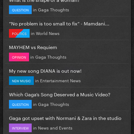
in
Gaga Thoughts
QUESTION
”No problem is too small to fix” - Mamdani...
in
World News
POLITICS
MAYHEM vs Requiem
in
Gaga Thoughts
OPINION
My new song DIANA is out now!
in
Entertainment News
NEW MUSIC
Which Gaga’s Song Deserved a Music Video?
in
Gaga Thoughts
QUESTION
Gaga got upset with Normani & Zara in the studio
in
News and Events
INTERVIEW