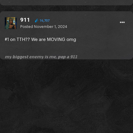
911
16,707
Posted
November 1, 2024
#1 on TTH?? We are MOVING omg
𝕞𝕪 𝕓𝕚𝕘𝕘𝕖𝕤𝕥 𝕖𝕟𝕖𝕞𝕪 𝕚𝕤 𝕞𝕖, 𝕡𝕠𝕡 𝕒 𝟡𝟙𝟙