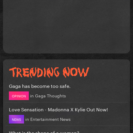
Gaga has become too safe.
in
Gaga Thoughts
OPINION
Love Sensation - Madonna X Kylie Out Now!
in
Entertainment News
NEWS
What is the shape of a woman?