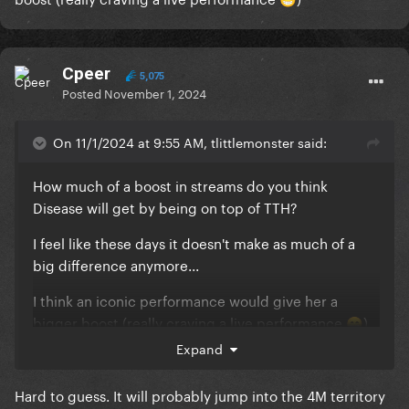
😁
Cpeer
5,075
Posted
November 1, 2024
On 11/1/2024 at 9:55 AM, tlittlemonster said:
How much of a boost in streams do you think
Disease will get by being on top of TTH?
I feel like these days it doesn't make as much of a
big difference anymore...
I think an iconic performance would give her a
bigger boost (really craving a live performance
)
😁
Expand
Hard to guess. It will probably jump into the 4M territory