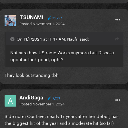
TSUNAMI
21,297
Posted
November 1, 2024
On 11/1/2024 at 11:47 AM, Naufri said:
Not sure how US radio Works anymore but Disease
updates look good, right?
They look outstanding tbh
AndiGaga
7,233
Posted
November 1, 2024
Side note: Our fave, nearly 17 years after her debut, has
the biggest hit of the year and a moderate hit (so far)