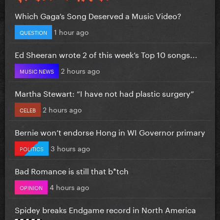
Which Gaga’s Song Deserved a Music Video?
1 hour ago
QUESTION
Ed Sheeran wrote 2 of this week’s Top 10 songs...
2 hours ago
MUSIC NEWS
Martha Stewart: “I have not had plastic surgery”
2 hours ago
CELEB
Bernie won’t endorse Hong in WI Governor primary
3 hours ago
POLITICS
Bad Romance is still that b*tch
4 hours ago
OPINION
Spidey breaks Endgame record in North America