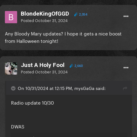
BlondeKingOfGGD
2,054
Posted
October 31, 2024
Any Bloody Mary updates? I hope it gets a nice boost
from Halloween tonight!
Just A Holy Fool
2,660
Posted
October 31, 2024
On 10/31/2024 at 12:15 PM, mysGaGa said:
Radio update 10/30
DWAS