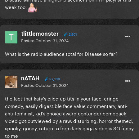
week too.
tlittlemonster
2,501
Posted
October 31, 2024
What is the radio audience total for Disease so far?
nATAH
57,130
Posted
October 31, 2024
the fact that katy's oiled up tits in your face, cringe
comedy, easily digestible face value commentary, anti-
anti-feminist, kid's choice award contender comeback
video got outviewed by a raw, disturbing, horror themed,
spooky, gooey, return to form lady gaga video is SO funny
to me