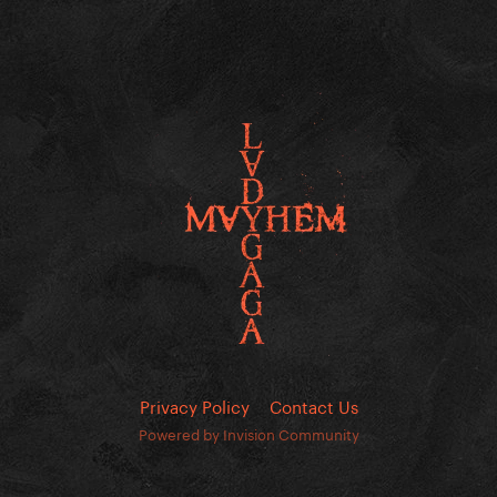
Privacy Policy
Contact Us
Powered by Invision Community