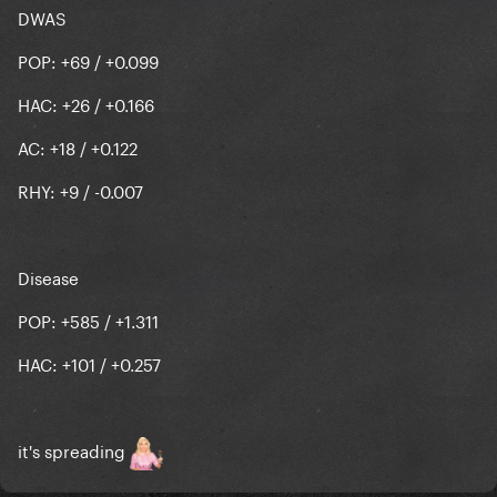
DWAS
POP: +69 / +0.099
HAC: +26 / +0.166
AC: +18 / +0.122
RHY: +9 / -0.007
Disease
POP: +585 / +1.311
HAC: +101 / +0.257
it's spreading