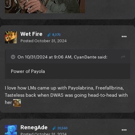
Wet Fire
8,370
Posted
October 31, 2024
On 10/31/2024 at 9:06 AM, CyanDante said:
Power of Payola
I love how LMs came up with Payolabrina, Freefallbrina,
Tasteless back when DWAS was going head-to-head with
her
RenegAde
20,560
Posted
October 31, 2024