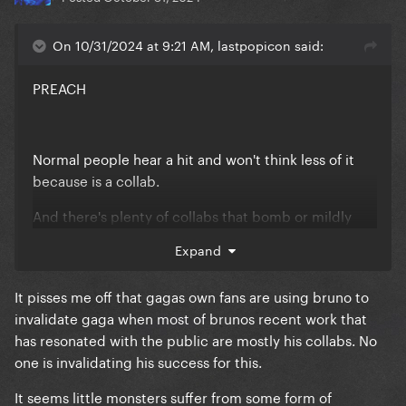
On 10/31/2024 at 9:21 AM, lastpopicon said:
PREACH
Normal people hear a hit and won't think less of it
because is a collab.
And there's plenty of collabs that bomb or mildly
good but gaga collabs always do great, this shows
Expand
her versatility and commitment imo. No wonder she
can have the biggest names of the industry, she's a
It pisses me off that gagas own fans are using bruno to
guaranteed hit at this point lol
invalidate gaga when most of brunos recent work that
has resonated with the public are mostly his collabs. No
one is invalidating his success for this.
It seems little monsters suffer from some form of