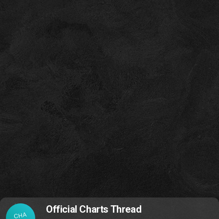
Official Charts Thread
CHA