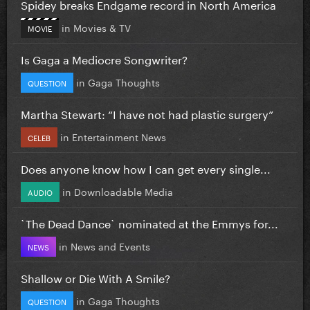
Spidey breaks Endgame record in North America
in
Movies & TV
MOVIE
Is Gaga a Mediocre Songwriter?
in
Gaga Thoughts
QUESTION
Martha Stewart: “I have not had plastic surgery”
in
Entertainment News
CELEB
Does anyone know how I can get every single...
in
Downloadable Media
AUDIO
`The Dead Dance` nominated at the Emmys for...
in
News and Events
NEWS
Shallow or Die With A Smile?
in
Gaga Thoughts
QUESTION