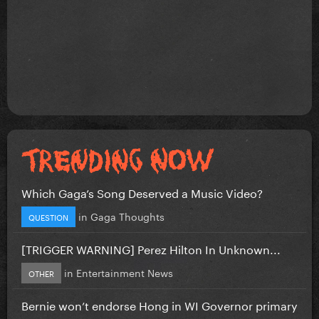
Which Gaga’s Song Deserved a Music Video?
in
Gaga Thoughts
QUESTION
[TRIGGER WARNING] Perez Hilton In Unknown...
in
Entertainment News
OTHER
Bernie won’t endorse Hong in WI Governor primary