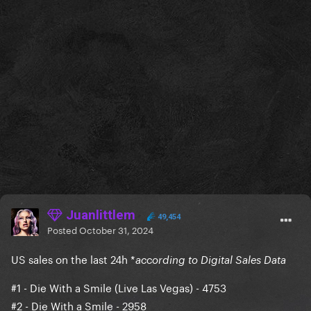
Juanlittlem
49,454
Posted
October 31, 2024
US sales on the last 24h *
according to Digital Sales Data
#1
- Die With a Smile (Live Las Vegas) - 4753
#2 - Die With a Smile - 2958