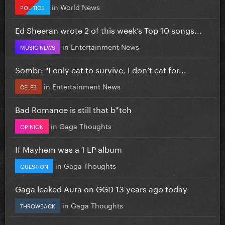
in
World News
POLITICS
Ed Sheeran wrote 2 of this week’s Top 10 songs...
in
Entertainment News
MUSIC NEWS
Sombr: "I only eat to survive, I don’t eat for...
in
Entertainment News
CELEB
Bad Romance is still that b*tch
in
Gaga Thoughts
OPINION
If Mayhem was a 1 LP album
in
Gaga Thoughts
QUESTION
Gaga leaked Aura on GGD 13 years ago today
in
Gaga Thoughts
THROWBACK