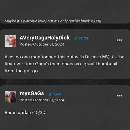
Maybe it's platonic love, but it's only gothic black XXXIII
AVeryGagaHolyDick
32,032
Posted
October 31, 2024
Also, no one mentionned this but with Disease MV, it’s the
first ever time Gaga’s team chooses a great thumbnail
from the get go
mysGaGa
1,426
Posted
October 31, 2024
Radio update 10/30