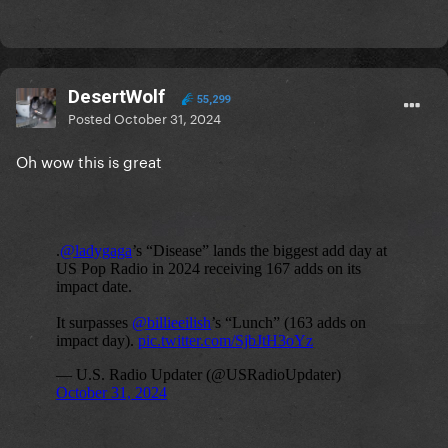
DesertWolf
55,299
Posted
October 31, 2024
Oh wow this is great