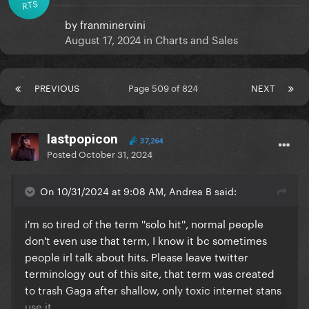
RTS
by
franminervini
August 17, 2024
in
Charts and Sales
PREVIOUS
Page 509 of 824
NEXT
lastpopicon
37,264
Posted
October 31, 2024
On 10/31/2024 at 9:08 AM, Andrea B said:
i'm so tired of the term ''solo hit'', normal people
don't even use that term, I know it bc sometimes
people irl talk about hits. Please leave twitter
terminology out of this site, that term was created
to trash Gaga after shallow, only toxic internet stans
use it.