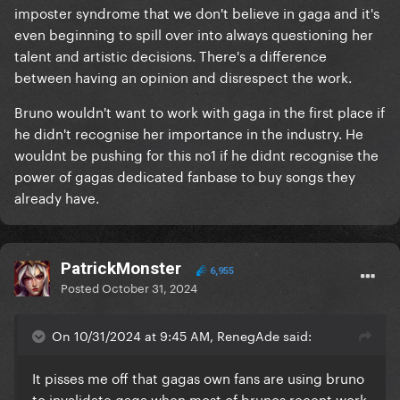
imposter syndrome that we don't believe in gaga and it's
even beginning to spill over into always questioning her
talent and artistic decisions. There's a difference
between having an opinion and disrespect the work.
Bruno wouldn't want to work with gaga in the first place if
he didn't recognise her importance in the industry. He
wouldnt be pushing for this no1 if he didnt recognise the
power of gagas dedicated fanbase to buy songs they
already have.
PatrickMonster
6,955
Posted
October 31, 2024
On 10/31/2024 at 9:45 AM, RenegAde said:
It pisses me off that gagas own fans are using bruno
to invalidate gaga when most of brunos recent work