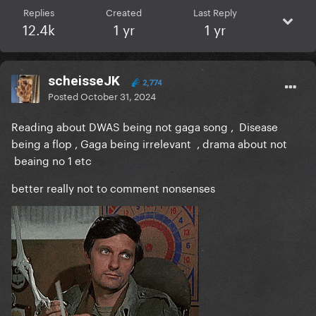
Replies
Created
Last Reply
12.4k
1 yr
1 yr
scheisseJK
2,774
Posted
October 31, 2024
Reading about DWAS being not gaga song , Disease
being a flop , Gaga being irrelevant , drama about not
beaing no 1 etc
better really not to comment nonsenses