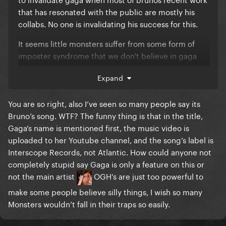
that has resonated with the public are mostly his
collabs. No one is invalidating his success for this.
It seems little monsters suffer from some form of
imposter syndrome that we don't believe in gaga
and it's even beginning to spill over into always
Expand
questioning her talent and artistic decisions. There's
a difference between having an opinion and
You are so right, also I’ve seen so many people say its
disrespect the work.
Bruno’s song. WTF? The funny thing is that in the title,
Bruno wouldn't want to work with gaga in the first
Gaga’s name is mentioned first, the music video is
place if he didn't recognise her importance in the
uploaded to her Youtube channel, and the song’s label is
industry. He wouldnt be pushing for this no1 if he
Interscope Records, not Atlantic. How could anyone not
didnt recognise the power of gagas dedicated
completely stupid say Gaga is only a feature on this or
fanbase to buy songs they already have.
not the main artist
OGH’s are just too powerful to
make some people believe silly things, I wish so many
Monsters wouldn’t fall in their traps so easily.