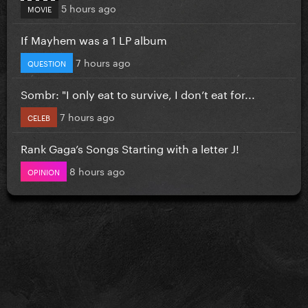
5 hours ago
MOVIE
If Mayhem was a 1 LP album
7 hours ago
QUESTION
Sombr: "I only eat to survive, I don’t eat for...
7 hours ago
CELEB
Rank Gaga’s Songs Starting with a letter J!
8 hours ago
OPINION