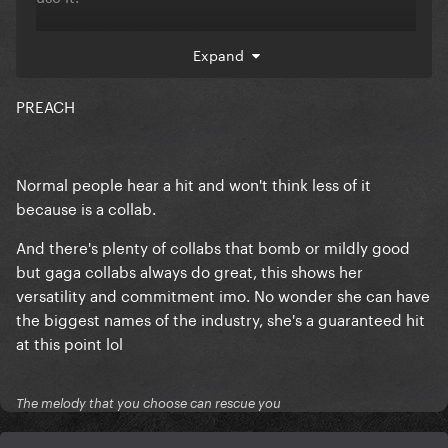
Gaga has had 10 hits after 2011.
Expand
22 hits overrall. She's HUGE.
PREACH
Normal people hear a hit and won't think less of it
because is a collab.
And there's plenty of collabs that bomb or mildly good
but gaga collabs always do great, this shows her
versatility and commitment imo. No wonder she can have
the biggest names of the industry, she's a guaranteed hit
at this point lol
The melody that you choose can rescue you