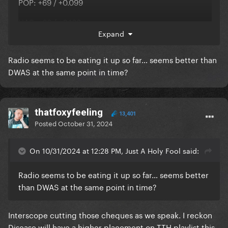
POP: +69 / +0.099
HAC: +26 / +0.166
Expand
AC: +18 / +0.122
Radio seems to be eating it up so far… seems better than
RHY: +9 / -0.007
DWAS at the same point in time?
Disease
thatfoxyfeeling
13,401
POP: +585 / +1.311
Posted
October 31, 2024
HAC: +101 / +0.257
On 10/31/2024 at 12:28 PM, Just A Holy Fool said:
Radio seems to be eating it up so far… seems better
it's spreading
than DWAS at the same point in time?
Interscope cutting those cheques as we speak. I reckon
Disease will have a higher placement on TTH playlist this