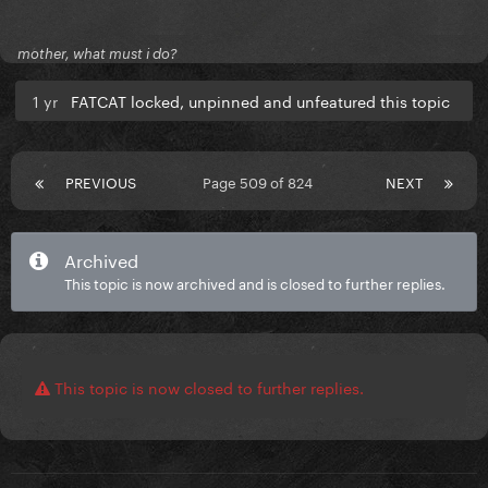
mother, what must i do?
1 yr
FATCAT locked, unpinned and unfeatured this topic
PREVIOUS
Page 509 of 824
NEXT
Archived
This topic is now archived and is closed to further replies.
This topic is now closed to further replies.