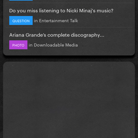
Do you miss listening to Nicki Minaj's music?
in
Entertainment Talk
QUESTION
Ariana Grande’s complete discography...
in
Downloadable Media
PHOTO