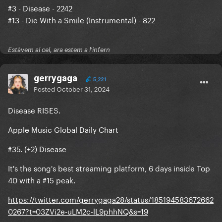
#3 - Disease - 2242
#13 - Die With a Smile (Instrumental) - 822
Estàvem al cel, ara estem a l'infern
gerrygaga
5,221
Posted
October 31, 2024
Disease RISES.
Apple Music Global Daily Chart
#35. (+2) Disease
It's the song's best streaming platform, 6 days inside Top
40 with a #15 peak.
https://twitter.com/gerrygaga28/status/185194583672662
0267?t=03ZVi2e-uLM2c-lL9phhNQ&s=19