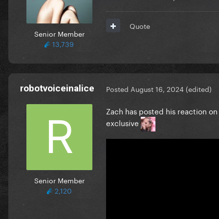
Quote
Senior Member
13,739
robotvoiceinalice
Posted
August 16, 2024
(edited)
Zach has posted his reaction on 
exclusive
Senior Member
2,120