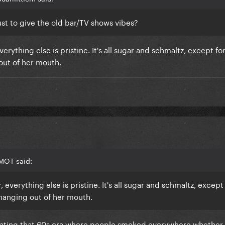
just to give the old bar/TV shows vibes?
verything else is pristine. It's all sugar and schmaltz, except f
 out of her mouth.
MOT said:
 everything else is pristine. It's all sugar and schmaltz, except
 hanging out of her mouth.
ulating that 60s era where people smoked everywhere whether 