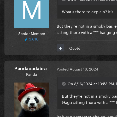
What's there to explain? It's 
But they're not in a smoky bar, e
sitting there with a *** hanging
Senior Member
3,610
Quote
Pandacadabra
Posted
August 16, 2024
Panda
On 8/16/2024 at 10:53 PM, 
But they're not in a smoky bar,
Gaga sitting there with a ***
Its just a character choice, em