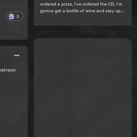
ordered a pizza, I've ordered the CD, I'm
gonna get a bottle of wine and stay up...
3
 patreon