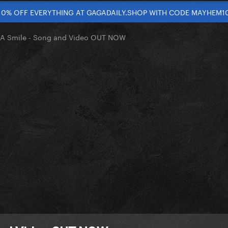
10% OFF EVERYTHING AT GAGADAILY.SHOP WITH CODE MAYHEM1
 A Smile - Song and Video OUT NOW