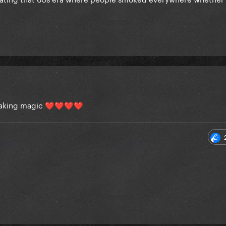
making magic
❤️
❤️
❤️
❤️