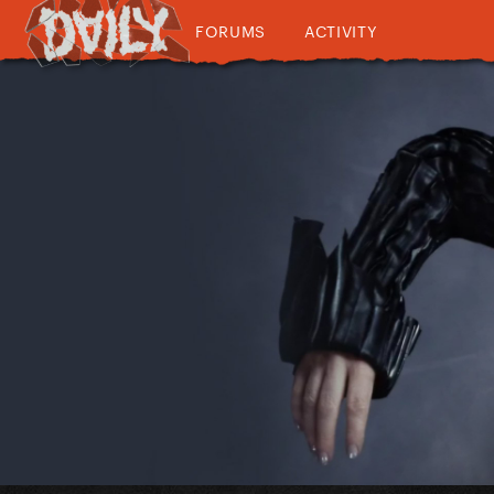
FORUMS
ACTIVITY