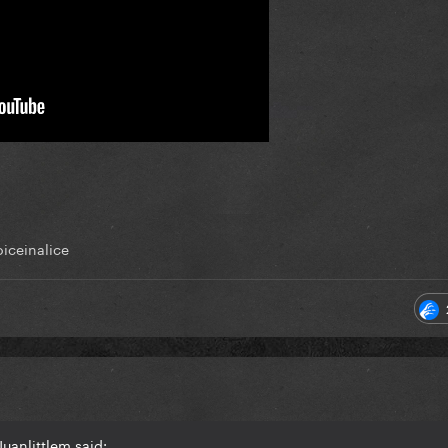
iceinalice
uanlittlem said: