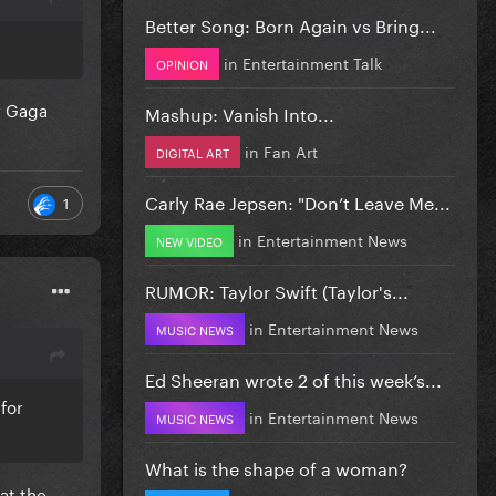
Better Song: Born Again vs Bring...
in
Entertainment Talk
OPINION
or Gaga
Mashup: Vanish Into...
in
Fan Art
DIGITAL ART
Carly Rae Jepsen: "Don’t Leave Me...
1
in
Entertainment News
NEW VIDEO
RUMOR: Taylor Swift (Taylor's...
in
Entertainment News
MUSIC NEWS
Ed Sheeran wrote 2 of this week’s...
 for
in
Entertainment News
MUSIC NEWS
What is the shape of a woman?
at the