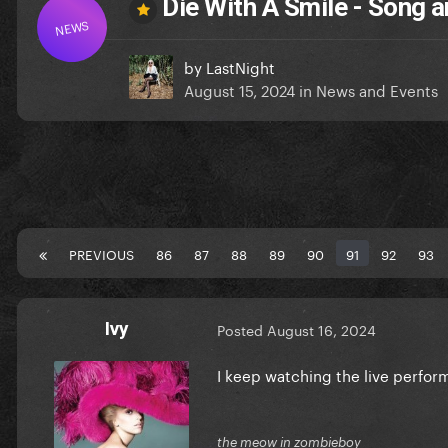
Die With A Smile - Song
NEWS
by
LastNight
August 15, 2024
in
News and Events
PREVIOUS
86
87
88
89
90
91
92
93
Ivy
Posted
August 16, 2024
I keep watching the live perfor
the meow in zombieboy