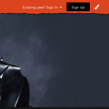
Sign Up
Existing user? Sign In