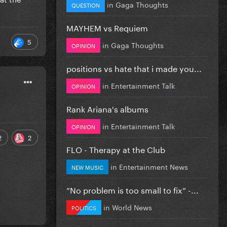
in
Gaga Thoughts
QUESTION
MAYHEM vs Requiem
5
in
Gaga Thoughts
OPINION
positions vs hate that i made you...
in
Entertainment Talk
OPINION
Rank Ariana's albums
in
Entertainment Talk
OPINION
2
2
FLO - Therapy at the Club
in
Entertainment News
NEW MUSIC
”No problem is too small to fix” -...
in
World News
POLITICS