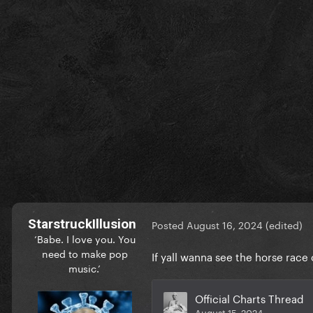
StarstruckIllusion
Posted
August 16, 2024
(edited)
‘Babe. I love you. You
need to make pop
If yall wanna see the horse rac
music.’