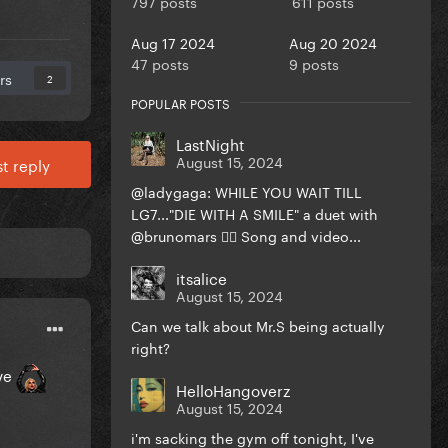
797 posts
611 posts
Aug 17 2024
Aug 20 2024
47 posts
9 posts
rs
2
POPULAR POSTS
LastNight
August 15, 2024
t reply
@ladygaga: WHILE YOU WAIT TILL
LG7..."DIE WITH A SMILE" a duet with
@brunomars ❤️‍🔥 Song and video...
itsalice
August 15, 2024
Can we talk about Mr.S being actually
right?
ive
HelloHangoverz
August 15, 2024
i'm sacking the gym off tonight, I've