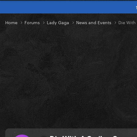
Home
Forums
Lady Gaga
News and Events
Die With