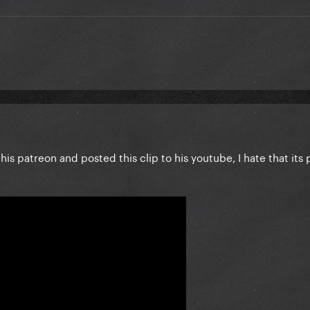
his patreon and posted this clip to his youtube, I hate that its