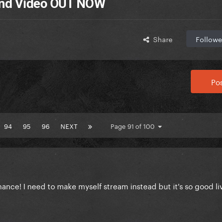
 and Video OUT NOW
Share
Followe
Pos
94
95
96
NEXT
Page 91 of 100
mance! I need to make myself stream instead but it's so good l