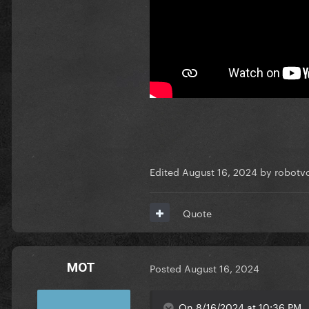
Edited
August 16, 2024
by robotvo
Quote
MOT
Posted
August 16, 2024
On 8/16/2024 at 10:36 PM, J