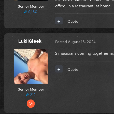
office, in a restaurant, at home.
Senior Member
9,180
Quote
LukiiGleek
Posted
August 16, 2024
2 musicians coming together 
Quote
Senior Member
212