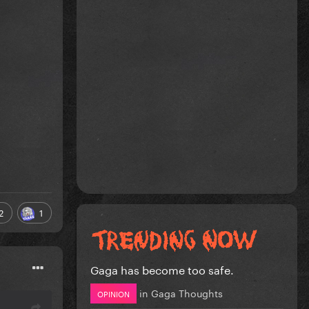
2
1
Gaga has become too safe.
in
Gaga Thoughts
OPINION