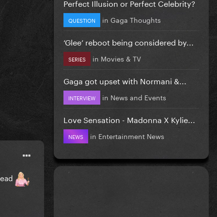
Perfect Illusion or Perfect Celebrity?
in
Gaga Thoughts
QUESTION
‘Glee’ reboot being considered by...
in
Movies & TV
SERIES
Gaga got upset with Normani &...
in
News and Events
INTERVIEW
Love Sensation - Madonna X Kylie...
in
Entertainment News
NEWS
hread