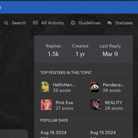
0
Search
All Activity
Guidelines
Statuses
Replies
Created
Last Reply
1.5k
1 yr
Mar 9
TOP POSTERS IN THIS TOPIC
HelloHangoverz
Pandacadabra
29 posts
28 posts
Pink Eye
REALITY
27 posts
26 posts
POPULAR DAYS
Aug 16 2024
Aug 15 2024