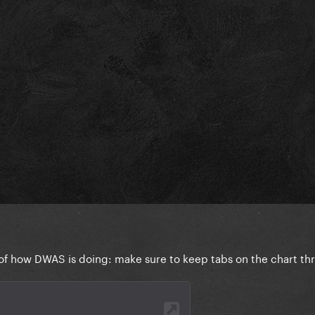
e of how DWAS is doing: make sure to keep tabs on the chart t