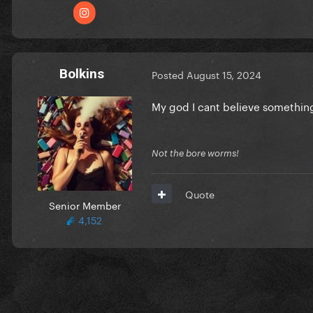
Bolkins
Posted
August 15, 2024
My god I cant believe something
Not the bore worms!
Quote
Senior Member
4,152