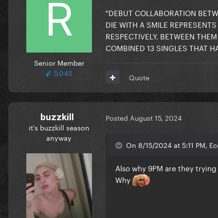
"DEBUT COLLABORATION BETWE
DIE WITH A SMILE REPRESENTS 
RESPECTIVELY. BETWEEN THEM
COMBINED 13 SINGLES THAT HA
Senior Member
5,045
Quote
buzzkill
Posted
August 15, 2024
it's buzzkill season
anyway
On 8/15/2024 at 5:11 PM, E
Also why 9PM are they trying 
Why