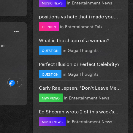
in
Entertainment News
MUSIC NEWS
positions vs hate that i made you...
in
Entertainment Talk
OPINION
What is the shape of a woman?
cool
in
Gaga Thoughts
QUESTION
Perfect Illusion or Perfect Celebrity?
in
Gaga Thoughts
QUESTION
1
Carly Rae Jepsen: "Don’t Leave Me...
in
Entertainment News
NEW VIDEO
Ed Sheeran wrote 2 of this week’s...
in
Entertainment News
MUSIC NEWS