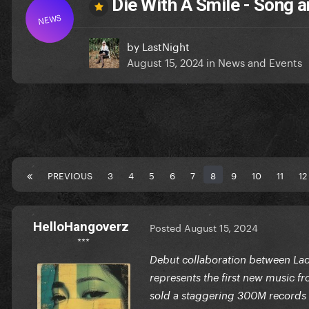
Die With A Smile - Song
NEWS
by
LastNight
August 15, 2024
in
News and Events
PREVIOUS
3
4
5
6
7
8
9
10
11
12
HelloHangoverz
Posted
August 15, 2024
***
Debut collaboration between Lady
represents the first new music fr
sold a staggering 300M records 