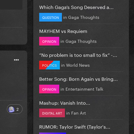
Which Gaga’s Song Deserved a...
in
Gaga Thoughts
QUESTION
MAYHEM vs Requiem
in
Gaga Thoughts
OPINION
”No problem is too small to fix” -...
in
World News
POLITICS
Better Song: Born Again vs Bring...
in
Entertainment Talk
OPINION
Mashup: Vanish Into...
2
in
Fan Art
DIGITAL ART
RUMOR: Taylor Swift (Taylor's...