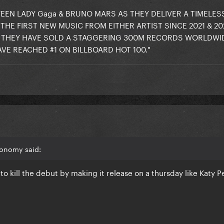
EN LADY Gaga & BRUNO MARS AS THEY DELIVER A TIMELESS
THE FIRST NEW MUSIC FROM EITHER ARTIST SINCE 2021 & 20
 THEY HAVE SOLD A STAGGERING 300M RECORDS WORLDWID
VE REACHED #1 ON BILLBOARD HOT 100."
conomy said:
to kill the debut by making it release on a thursday like Katy P