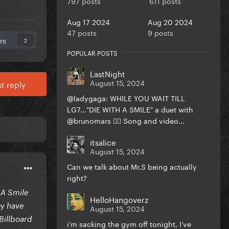
797 posts
611 posts
Aug 17 2024
Aug 20 2024
47 posts
9 posts
rs
2
POPULAR POSTS
LastNight
August 15, 2024
t reply
@ladygaga: WHILE YOU WAIT TILL
LG7..."DIE WITH A SMILE" a duet with
@brunomars ❤️‍🔥 Song and video...
itsalice
August 15, 2024
Can we talk about Mr.S being actually
right?
 A Smile
HelloHangoverz
ey have
August 15, 2024
Billboard
i'm sacking the gym off tonight, I've