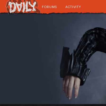
FORUMS
ACTIVITY