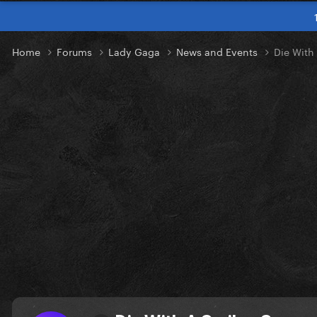
Home
Forums
Lady Gaga
News and Events
Die With