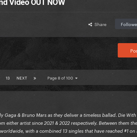
 and Video OUT NOW
Share
Followe
Pos
13
NEXT
Page 8 of 100
 Gaga & Bruno Mars as they deliver a timeless ballad. Die With
om either artist since 2021 & 2022 respectively. Between them th
worldwide, with a combined 13 singles that have reached #1 on 