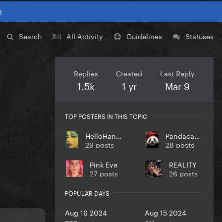
0
Search
All Activity
Guidelines
Statuses
Replies
Created
Last Reply
1.5k
1 yr
Mar 9
TOP POSTERS IN THIS TOPIC
HelloHangoverz
Pandacadabra
29 posts
28 posts
Pink Eye
REALITY
27 posts
26 posts
POPULAR DAYS
Aug 16 2024
Aug 15 2024