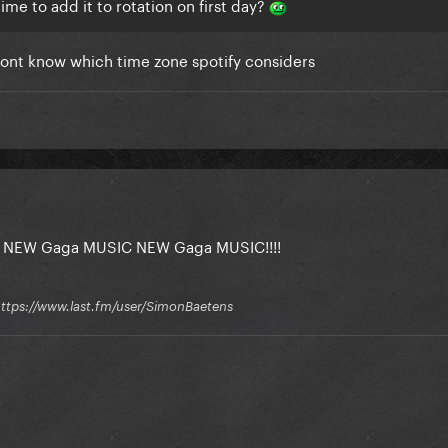
 time to add it to rotation on first day?
i dont know which time zone spotify considers
 NEW Gaga MUSIC NEW Gaga MUSIC!!!!
 / https://www.last.fm/user/SimonBaetens