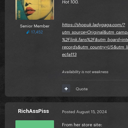
Hot 100.
https://shopuk.ladygaga.com/?
Senior Member
17,452
utm_source=Original&utm_camp
%2Flink.fans%2F&utm_board=int
records&utm_country=US&utm_li
ec1a113
Availability is not weakness
Quote
RichAssPiss
Posted
August 15, 2024
From her store site: