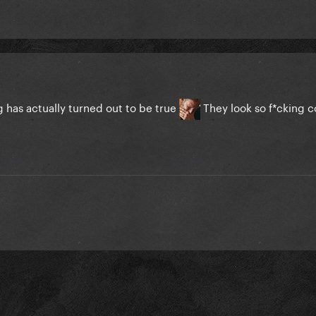
 has actually turned out to be true
They look so f*cking 