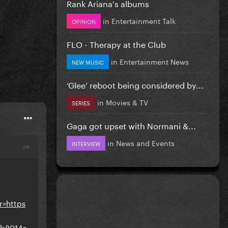
Rank Ariana's albums
in
Entertainment Talk
OPINION
FLO - Therapy at the Club
in
Entertainment News
NEW MUSIC
‘Glee’ reboot being considered by...
in
Movies & TV
SERIES
Gaga got upset with Normani &...
in
News and Events
INTERVIEW
r=https
5b8014c