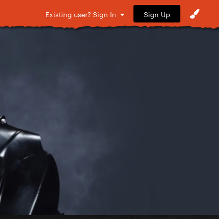
Sign Up
Existing user? Sign In