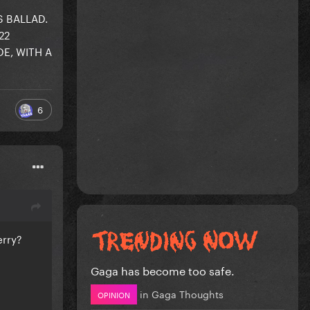
 BALLAD.
22
E, WITH A
6
erry?
Gaga has become too safe.
in
Gaga Thoughts
OPINION