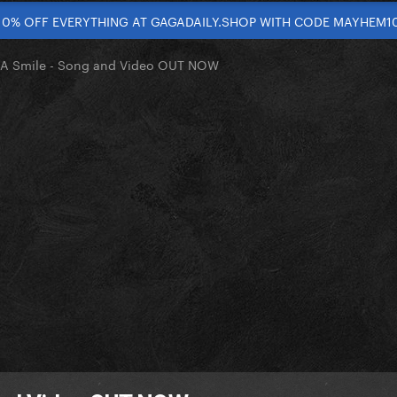
10% OFF EVERYTHING AT GAGADAILY.SHOP WITH CODE MAYHEM1
 A Smile - Song and Video OUT NOW