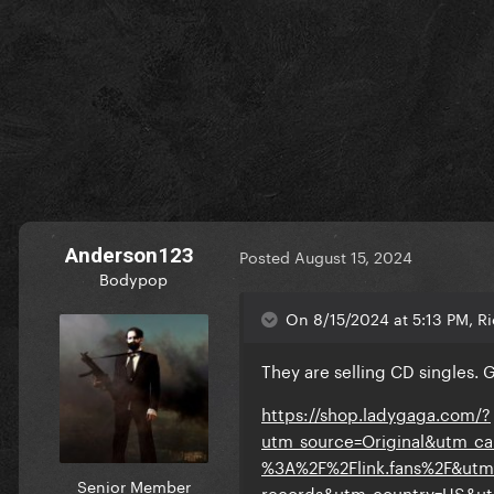
Anderson123
Posted
August 15, 2024
Bodypop
On 8/15/2024 at 5:13 PM, Ri
They are selling CD singles. 
https://shop.ladygaga.com/?
utm_source=Original&utm_c
%3A%2F%2Flink.fans%2F&utm
Senior Member
records&utm_country=US&utm