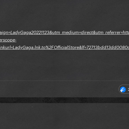
aign=LadyGaga20221123&utm_medium=direct&utm_referrer=h
erscope-
nkurl=LadyGaga.lnk.to%2FOfficialStore&lf=72713bdd13dd008