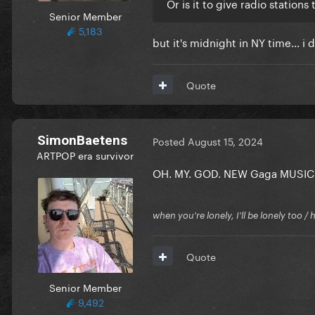
Or is it to give radio stations
Senior Member
5,183
but it's midnight in NY time... 
Quote
SimonBaetens
Posted
August 15, 2024
ARTPOP era survivor
OH. MY. GOD. NEW Gaga MUSIC
when you're lonely, I'll be lonely too
Quote
Senior Member
9,492