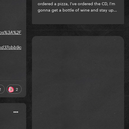
ordered a pizza, I've ordered the CD, I'm
gonna get a bottle of wine and stay up...
ttps%3A%2F
0cd37cbb9c
2
2