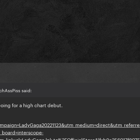
chAssPiss said:
Going for a high chart debut.
ampaign=LadyGaga20221123&utm_medium=direct&utm_referre
_board=interscope-
_linkurl=LadyGaga.lnk.to%2FOfficialStore&lf=b9c256017f807