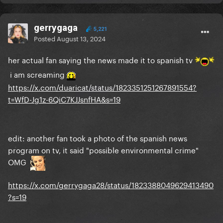
gerrygaga
5,221
Posted
August 13, 2024
her actual fan saying the news made it to spanish tv
i am screaming
https://x.com/duaricat/status/1823351251267891554?
t=WfD-Jg1z-6QiC7KJJsnfHA&s=19
edit: another fan took a photo of the spanish news
program on tv, it said "possible environmental crime"
OMG
https://x.com/gerrygaga28/status/1823388049629413490
?s=19