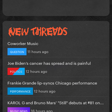
Coworker Music
11 hours ago
QUESTION
Joe Biden’s cancer has spread and is painful
12 hours ago
POLITICS
Frankie Grande lip-syncs Chicago performance
12 hours ago
PERFORMANCE
KAROL G and Bruno Mars' "Still" debuts at #81 on...
16 hours ago
MUSIC NEWS