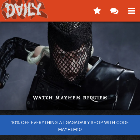
10% OFF EVERYTHING AT GAGADAILY.SHOP WITH CODE
MAYHEM10