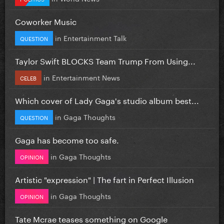
Coworker Music
in
Entertainment Talk
QUESTION
Taylor Swift BLOCKS Team Trump From Using...
in
Entertainment News
CELEB
Which cover of Lady Gaga's studio album best...
in
Gaga Thoughts
QUESTION
Gaga has become too safe.
in
Gaga Thoughts
OPINION
Artistic "expression" | The fart in Perfect Illusion
in
Gaga Thoughts
OPINION
Tate Mcrae teases something on Google