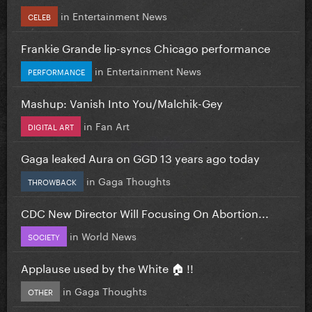
in
Entertainment News
CELEB
Frankie Grande lip-syncs Chicago performance
in
Entertainment News
PERFORMANCE
Mashup: Vanish Into You/Malchik-Gey
in
Fan Art
DIGITAL ART
Gaga leaked Aura on GGD 13 years ago today
in
Gaga Thoughts
THROWBACK
CDC New Director Will Focusing On Abortion...
in
World News
SOCIETY
Applause used by the White 🏠 !!
in
Gaga Thoughts
OTHER