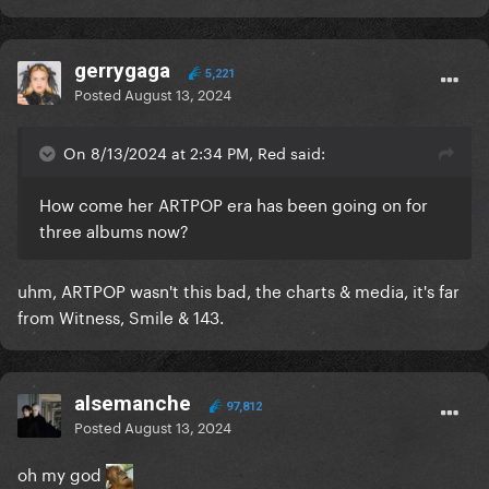
gerrygaga
5,221
Posted
August 13, 2024
On 8/13/2024 at 2:34 PM, Red said:
How come her ARTPOP era has been going on for
three albums now?
uhm, ARTPOP wasn't this bad, the charts & media, it's far
from Witness, Smile & 143.
alsemanche
97,812
Posted
August 13, 2024
oh my god