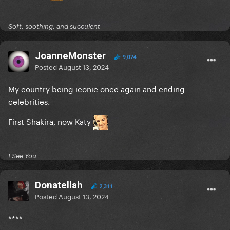
Soft, soothing, and succulent
JoanneMonster
9,074
Posted
August 13, 2024
My country being iconic once again and ending
celebrities.
First Shakira, now Katy
I See You
Donatellah
2,311
Posted
August 13, 2024
****