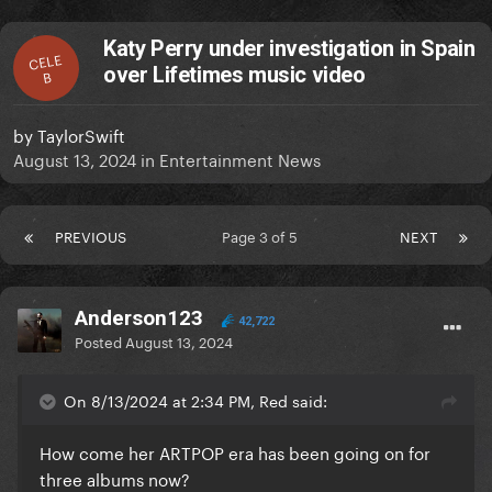
Katy Perry under investigation in Spain
CELE
over Lifetimes music video
B
by
TaylorSwift
August 13, 2024
in
Entertainment News
PREVIOUS
Page 3 of 5
NEXT
Anderson123
42,722
Posted
August 13, 2024
On 8/13/2024 at 2:34 PM, Red said:
How come her ARTPOP era has been going on for
three albums now?