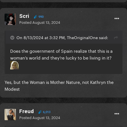
Scri
990
Posted
August 13, 2024
On 8/13/2024 at 3:32 PM, TheOriginalOne said:
Does the government of Spain realize that this is a
woman’s world and they’re lucky to be living in it?
Yes, but the Woman is Mother Nature, not Kathryn the
Modest
Freud
6,013
Posted
August 13, 2024