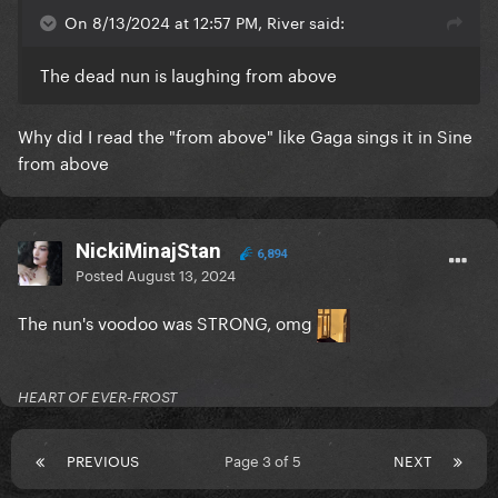
On 8/13/2024 at 12:57 PM, River said:
The dead nun is laughing from above
Why did I read the "from above" like Gaga sings it in Sine
from above
NickiMinajStan
6,894
Posted
August 13, 2024
The nun's voodoo was STRONG, omg
HEART OF EVER-FROST
PREVIOUS
Page 3 of 5
NEXT