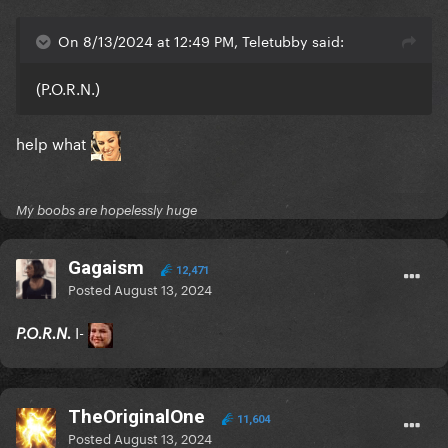
On 8/13/2024 at 12:49 PM, Teletubby said:
(P.O.R.N.)
help what
My boobs are hopelessly huge
Gagaism
12,471
Posted
August 13, 2024
I-
P.O.R.N.
TheOriginalOne
11,604
Posted
August 13, 2024