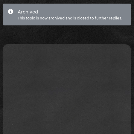
Archived
This topic is now archived and is closed to further replies.