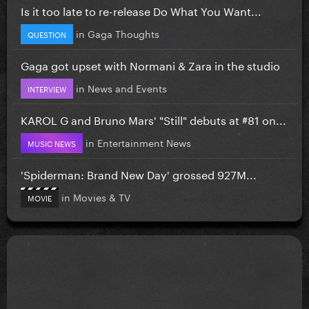
Is it too late to re-release Do What You Want...
in
Gaga Thoughts
QUESTION
Gaga got upset with Normani & Zara in the studio
in
News and Events
INTERVIEW
KAROL G and Bruno Mars' "Still" debuts at #81 on...
in
Entertainment News
MUSIC NEWS
'Spiderman: Brand New Day' grossed 927M...
in
Movies & TV
MOVIE