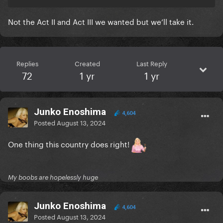
Not the Act II and Act III we wanted but we’ll take it.
Replies
Created
Last Reply
72
1 yr
1 yr
Junko Enoshima
4,604
Posted
August 13, 2024
One thing this country does right!
My boobs are hopelessly huge
Junko Enoshima
4,604
Posted
August 13, 2024