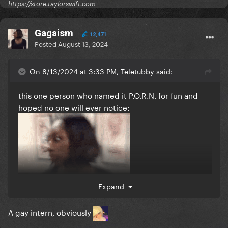
https://store.taylorswift.com
Gagaism
12,471
Posted
August 13, 2024
On 8/13/2024 at 3:33 PM, Teletubby said:
this one person who named it P.O.R.N. for fun and
hoped no one will ever notice:
Expand
A gay intern, obviously