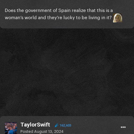
Does the government of Spain realize that this is a
woman’s world and they’re lucky to be living in it?
TaylorSwift
162,603
Posted
August 13, 2024