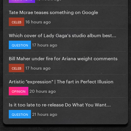
Tate Mcrae teases something on Google
16 hours ago
CELEB
Which cover of Lady Gaga's studio album best...
17 hours ago
QUESTION
Bill Maher under fire for Ariana weight comments
17 hours ago
CELEB
Artistic "expression" | The fart in Perfect Illusion
20 hours ago
OPINION
Is it too late to re-release Do What You Want...
21 hours ago
QUESTION