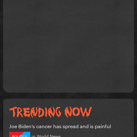
Joe Biden’s cancer has spread and is painful
in
World News
POLITICS