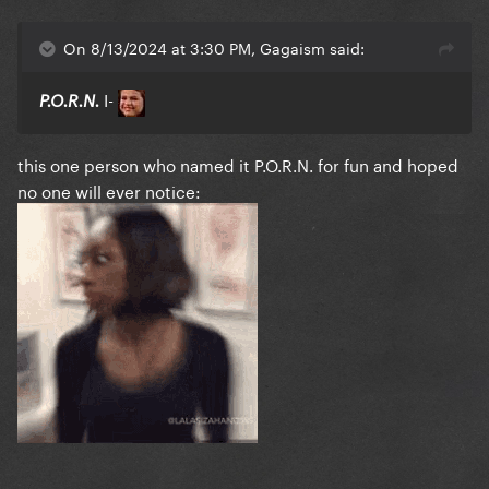
On 8/13/2024 at 3:30 PM, Gagaism said:
I-
P.O.R.N.
this one person who named it P.O.R.N. for fun and hoped
no one will ever notice: