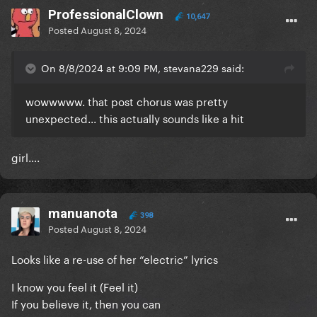
ProfessionalClown
10,647
Posted
August 8, 2024
On 8/8/2024 at 9:09 PM, stevana229 said:
wowwwww. that post chorus was pretty
unexpected... this actually sounds like a hit
girl….
manuanota
398
Posted
August 8, 2024
Looks like a re-use of her “electric” lyrics
I know you feel it (Feel it)
If you believe it, then you can