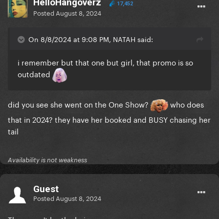
HelloHangoverz
17,452
Posted
August 8, 2024
On 8/8/2024 at 9:08 PM, NATAH said:
i remember but that one but girl, that promo is so
outdated
did you see she went on the One Show?
who does
that in 2024? they have her booked and BUSY chasing her
tail
Availability is not weakness
Guest
Posted
August 8, 2024