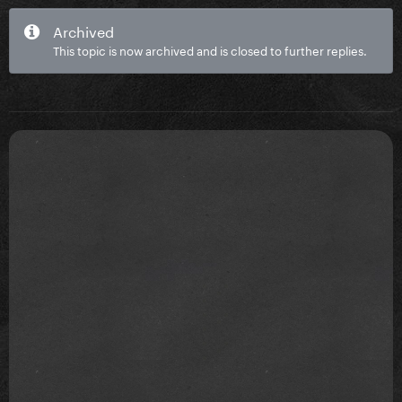
Archived
This topic is now archived and is closed to further replies.