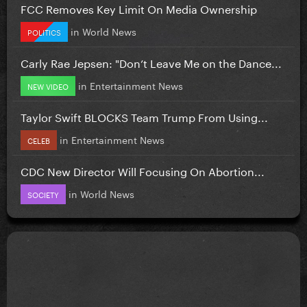
FCC Removes Key Limit On Media Ownership
in
World News
POLITICS
Carly Rae Jepsen: "Don’t Leave Me on the Dance...
in
Entertainment News
NEW VIDEO
Taylor Swift BLOCKS Team Trump From Using...
in
Entertainment News
CELEB
CDC New Director Will Focusing On Abortion...
in
World News
SOCIETY