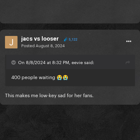
jacs vs looser
5,122
Posted
August 8, 2024
On 8/8/2024 at 8:32 PM, eevie said:
400 people waiting
😭
😭
This makes me low-key sad for her fans.