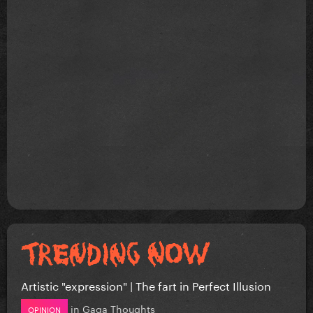
Artistic "expression" | The fart in Perfect Illusion
in
Gaga Thoughts
OPINION