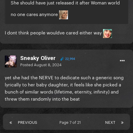
She should have just released it after Woman world
no one cares anymore
I dont think people wouldve cared either way
Sneaky Oliver
22,994
Posted
August 8, 2024
yet she had the NERVE to dedicate such a generic song
lyrically to her baby daughter, it feels like she picked a
bunch of similar words (lifetime, eternity, infinity) and
threw them randomly into the beat
PREVIOUS
Page 7 of 21
NEXT