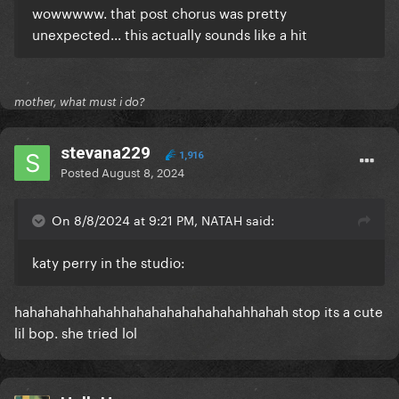
wowwwww. that post chorus was pretty
unexpected... this actually sounds like a hit
mother, what must i do?
stevana229
1,916
Posted
August 8, 2024
On 8/8/2024 at 9:21 PM, NATAH said:
katy perry in the studio:
hahahahahhahahhahahahahahahahahhahah stop its a cute
lil bop. she tried lol