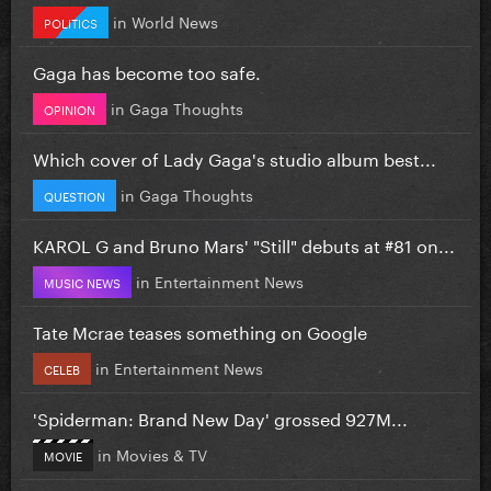
in
World News
POLITICS
Gaga has become too safe.
in
Gaga Thoughts
OPINION
Which cover of Lady Gaga's studio album best...
in
Gaga Thoughts
QUESTION
KAROL G and Bruno Mars' "Still" debuts at #81 on...
in
Entertainment News
MUSIC NEWS
Tate Mcrae teases something on Google
in
Entertainment News
CELEB
'Spiderman: Brand New Day' grossed 927M...
in
Movies & TV
MOVIE