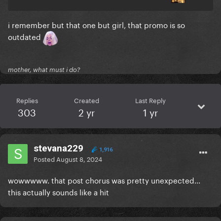
i remember but that one but girl, that promo is so
outdated
mother, what must i do?
Replies
Created
Last Reply
303
2 yr
1 yr
stevana229
1,916
Posted
August 8, 2024
wowwwww. that post chorus was pretty unexpected...
this actually sounds like a hit