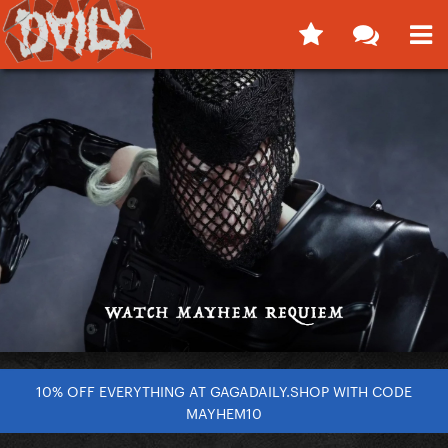
10% OFF EVERYTHING AT GAGADAILY.SHOP WITH CODE
MAYHEM10