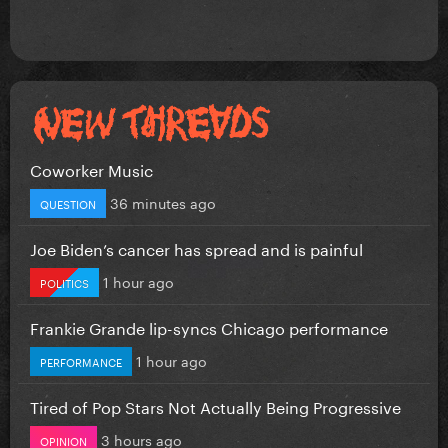
Coworker Music
36 minutes ago
QUESTION
Joe Biden’s cancer has spread and is painful
1 hour ago
POLITICS
Frankie Grande lip-syncs Chicago performance
1 hour ago
PERFORMANCE
Tired of Pop Stars Not Actually Being Progressive
3 hours ago
OPINION