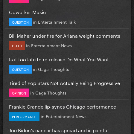
Coworker Music
in
Entertainment Talk
QUESTION
Bill Maher under fire for Ariana weight comments
in
Entertainment News
CELEB
Is it too late to re-release Do What You Want...
in
Gaga Thoughts
QUESTION
Tired of Pop Stars Not Actually Being Progressive
in
Gaga Thoughts
OPINION
Frankie Grande lip-syncs Chicago performance
in
Entertainment News
PERFORMANCE
Joe Biden’s cancer has spread and is painful