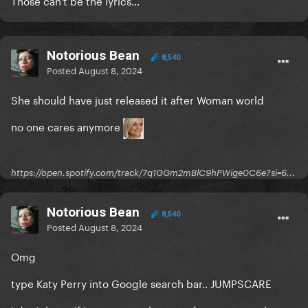
Those can't be the lyrics...
Notorious Bean
8,540
Posted
August 8, 2024
She should have just released it after Woman world
no one cares anymore
https://open.spotify.com/track/7q1GGm2mBlC9hPWige0C6e?si=6...
Notorious Bean
8,540
Posted
August 8, 2024
Omg
type Katy Perry into Google search bar.. JUMPSCARE