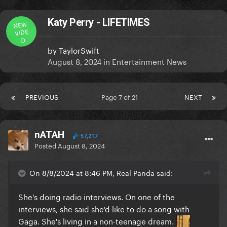
Katy Perry - LIFETIMES
NEW
VIDE
O
by
TaylorSwift
August 8, 2024
in
Entertainment News
PREVIOUS
Page 7 of 21
NEXT
nATAH
57,217
Posted
August 8, 2024
On 8/8/2024 at 8:46 PM, Real Panda said:
She's doing radio interviews. On one of the
interviews, she said she'd like to do a song with
Gaga. She's living in a non-teenage dream.