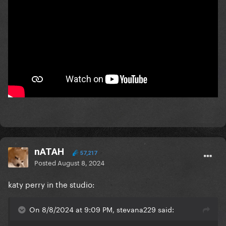
nATAH
57,217
Posted
August 8, 2024
katy perry in the studio:
On 8/8/2024 at 9:09 PM, stevana229 said: