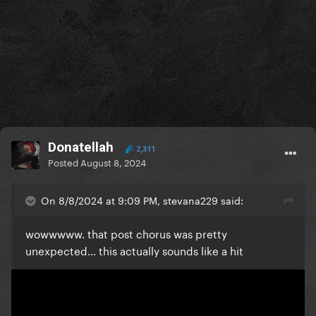
Donatellah
2,311
Posted
August 8, 2024
On 8/8/2024 at 9:09 PM, stevana229 said:
wowwwww. that post chorus was pretty
unexpected... this actually sounds like a hit