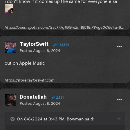
i don’t know if it comes up the same for everyone else
https://open.spotify.com/track/7q1GGm2mBlC9hPWige0C6e?si=6...
TaylorSwift
162,592
Posted
August 8, 2024
out on
Apple Music
https://store.taylorswift.com
Donatellah
2,311
Posted
August 8, 2024
On 8/8/2024 at 9:43 PM, Bowman said: