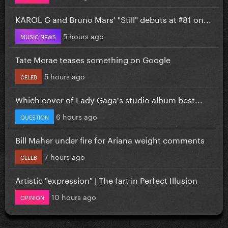
KAROL G and Bruno Mars' "Still" debuts at #81 on...
5 hours ago
MUSIC NEWS
Tate Mcrae teases something on Google
5 hours ago
CELEB
Which cover of Lady Gaga's studio album best...
6 hours ago
QUESTION
Bill Maher under fire for Ariana weight comments
7 hours ago
CELEB
Artistic "expression" | The fart in Perfect Illusion
10 hours ago
OPINION