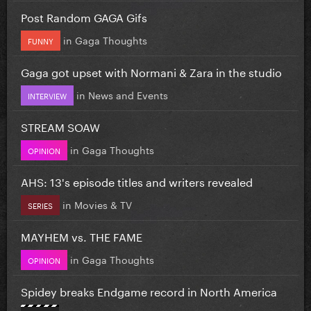
Post Random GAGA Gifs
in
Gaga Thoughts
FUNNY
Gaga got upset with Normani & Zara in the studio
in
News and Events
INTERVIEW
STREAM SOAW
in
Gaga Thoughts
OPINION
AHS: 13's episode titles and writers revealed
in
Movies & TV
SERIES
MAYHEM vs. THE FAME
in
Gaga Thoughts
OPINION
Spidey breaks Endgame record in North America