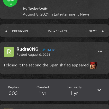
O
by
TaylorSwift
August 8, 2024
in
Entertainment News
PREVIOUS
Page 15 of 21
NEXT
RudraCNG
15,510
Posted
August 9, 2024
I closed it the second the Spanish flag appeared
Replies
Created
Last Reply
303
1 yr
1 yr