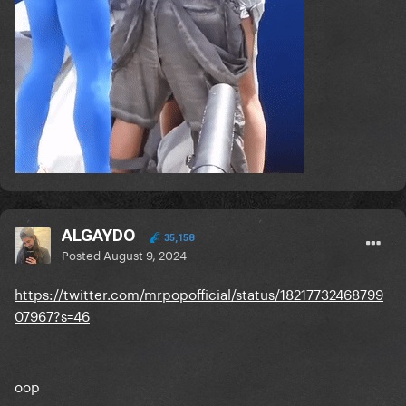
ALGAYDO
35,158
Posted
August 9, 2024
https://twitter.com/mrpopofficial/status/18217732468799
07967?s=46
oop