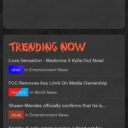
Love Sensation - Madonna X Kylie Out Now!
in
Entertainment News
NEWS
FCC Removes Key Limit On Media Ownership
in
World News
POLITICS
Shawn Mendes officially confirms that he is...
in
Entertainment News
CELEB
Sombr: "I only eat to survive, I don’t eat for...