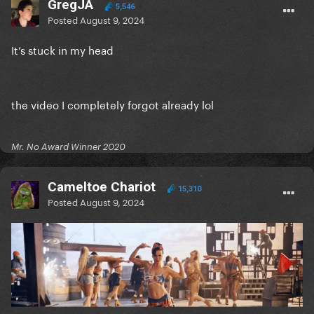
GregJA
5,546
Posted
August 9, 2024
It’s stuck in my head
the video I completely forgot already lol
Mr. No Award Winner 2020
Cameltoe Chariot
15,310
Posted
August 9, 2024