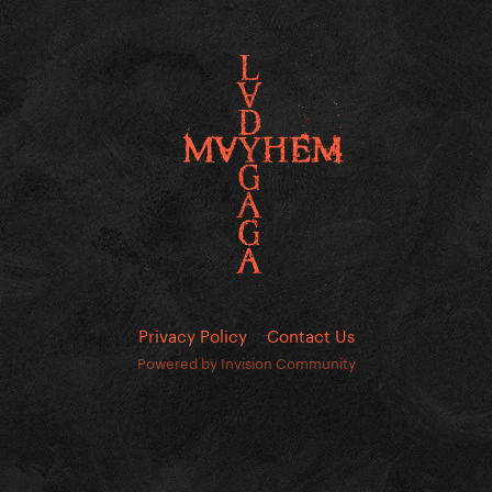
Privacy Policy
Contact Us
Powered by Invision Community