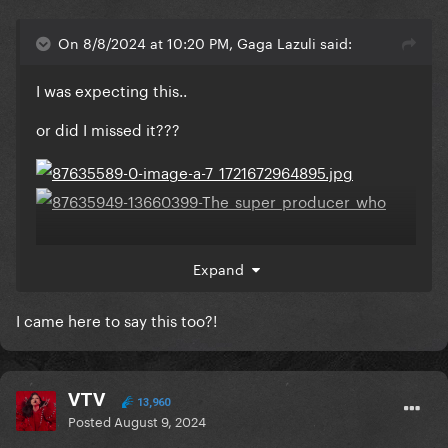
On 8/8/2024 at 10:20 PM, Gaga Lazuli said:
I was expecting this..
or did I missed it???
Expand
I came here to say this too?!
VTV
13,960
Posted
August 9, 2024