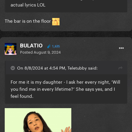
actual lyrics LOL
The bar is on the floor
BULATIO
1,635
Posted
August 9, 2024
On 8/8/2024 at 4:54 PM, Teletubby said:
For me it is my daughter - I ask her every night, ‘Will
you find me in every lifetime?’ She says yes, and I
feel found.