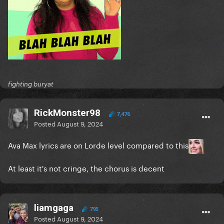
fighting buryat
RickMonster98
7,476
Posted
August 9, 2024
Ava Max lyrics are on Lorde level compared to this
At least it's not cringe, the chorus is decent
liamgaga
795
Posted
August 9, 2024