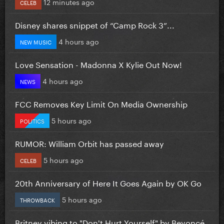
12 minutes ago
CELEB
Disney shares snippet of “Camp Rock 3”...
4 hours ago
NEW MUSIC
Love Sensation - Madonna X Kylie Out Now!
4 hours ago
NEWS
FCC Removes Key Limit On Media Ownership
5 hours ago
POLITICS
RUMOR: William Orbit has passed away
5 hours ago
CELEB
20th Anniversary of Here It Goes Again by OK Go
5 hours ago
THROWBACK
Britney vibing to "Don't Hurt Yourself" by Beyoncé