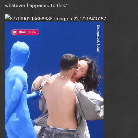
whatever happened to this?