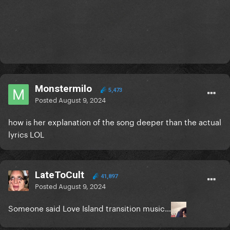
Monstermilo
5,473
Posted
August 9, 2024
how is her explanation of the song deeper than the actual
lyrics LOL
LateToCult
41,897
Posted
August 9, 2024
Someone said Love Island transition music…