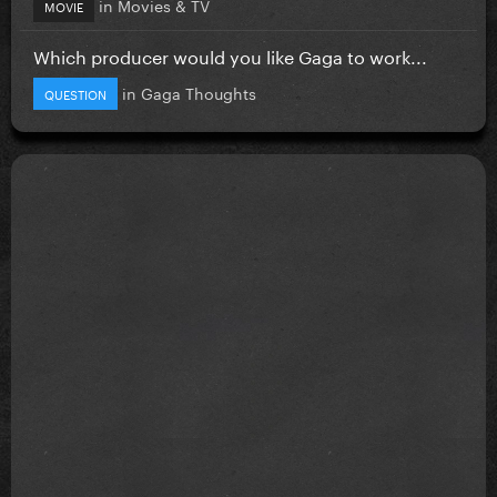
in
Movies & TV
MOVIE
Which producer would you like Gaga to work...
in
Gaga Thoughts
QUESTION