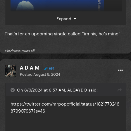
Expand
That’s for an upcoming single called “im his, he’s mine”
Kindness rules all.
A D A M
684
Posted
August 9, 2024
On 8/9/2024 at 6:57 AM, ALGAYDO said:
https://twitter.com/mrpopofficial/status/1821773246
879907967?s=46