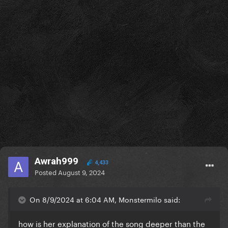
Awrah999
4,433
Posted
August 9, 2024
On 8/9/2024 at 6:04 AM, Monstermilo said:
how is her explanation of the song deeper than the