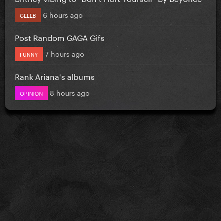
6 hours ago
CELEB
Post Random GAGA Gifs
7 hours ago
FUNNY
Rank Ariana's albums
8 hours ago
OPINION