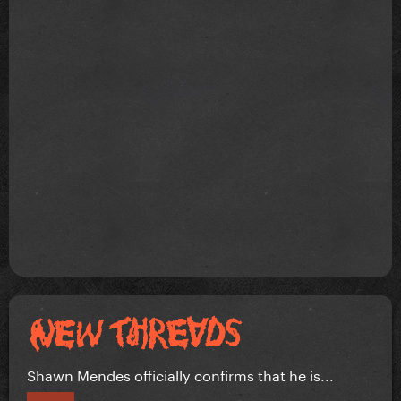
Shawn Mendes officially confirms that he is...