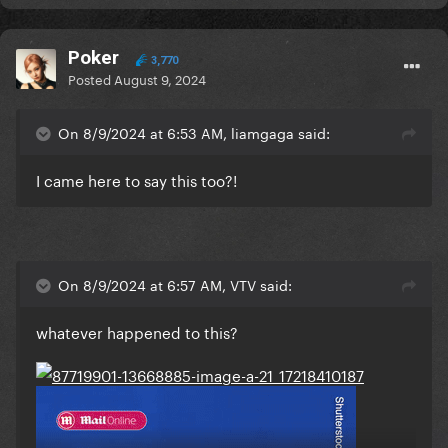
Poker
3,770
Posted
August 9, 2024
On 8/9/2024 at 6:53 AM, liamgaga said:
I came here to say this too?!
On 8/9/2024 at 6:57 AM, VTV said:
whatever happened to this?