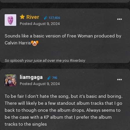
River
127,656
Posted
August 9, 2024
Sounds like a basic version of Free Woman produced by
Calvin Harris
So sploosh your juice all over me you Riverboy
liamgaga
795
Posted
August 9, 2024
To be fair I don’t hate the song, but it’s basic and boring.
There will likely be a few standout album tracks that I go
back to though once the album drops. Always seems to
be the case with a KP album that I prefer the album
tracks to the singles