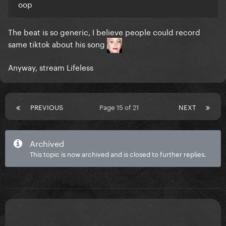
oop
The beat is so generic, I believe people could record
same tiktok about his song
Anyway, stream Lifeless
PREVIOUS
Page 15 of 21
NEXT
Archived
This topic is now archived and is closed to further replies.