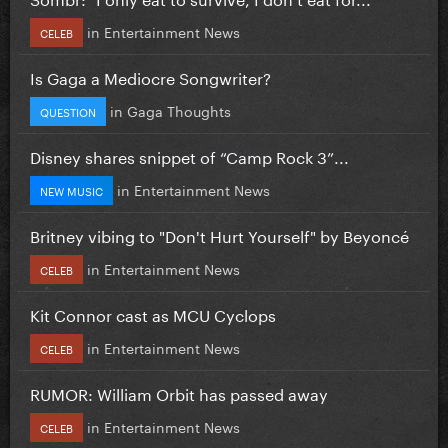
in
Entertainment News
CELEB
Is Gaga a Mediocre Songwriter?
in
Gaga Thoughts
QUESTION
Disney shares snippet of “Camp Rock 3”...
in
Entertainment News
NEW MUSIC
Britney vibing to "Don't Hurt Yourself" by Beyoncé
in
Entertainment News
CELEB
Kit Connor cast as MCU Cyclops
in
Entertainment News
CELEB
RUMOR: William Orbit has passed away
in
Entertainment News
CELEB