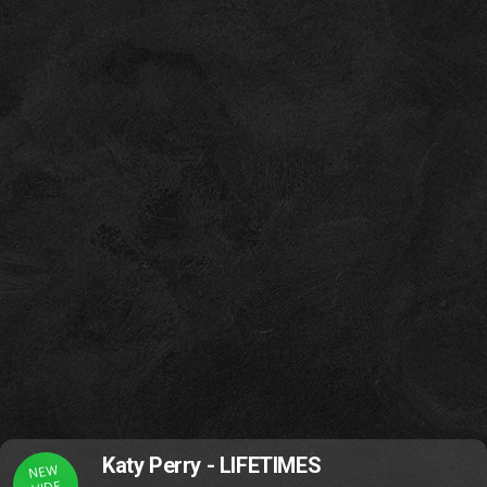
Katy Perry - LIFETIMES
NEW
VIDE