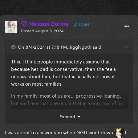
Nessun Dorma
10,104
Posted
August 5, 2024
On 8/4/2024 at 7:18 PM, Jigglygoth said:
This. I think people immediately assume that
because her dad is conservative, then she feels
uneasy about him, but that is usually not how it
works on most families.
In my family, most of us are... progressive-leaning,
but we have that one uncle that is a cop, two of his
sons are cops too, he's very conservative, and... we
Expand
all get along just fine?
. Like, we're not gonna
cancel our own family just because they vote
I was about to answer you when GGD went down
I
different, we're FAMILY, real life is not Twitter
.