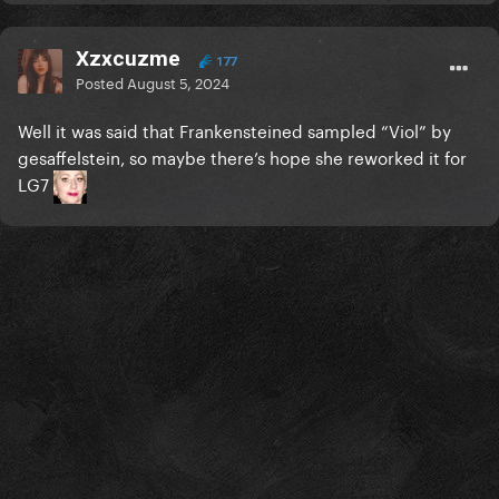
Xzxcuzme
177
Posted
August 5, 2024
Well it was said that Frankensteined sampled “Viol” by
gesaffelstein, so maybe there’s hope she reworked it for
LG7