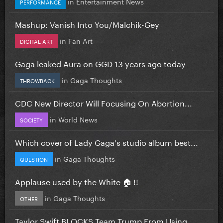
in
Entertainment News
PERFORMANCE
Mashup: Vanish Into You/Malchik-Gey
in
Fan Art
DIGITAL ART
Gaga leaked Aura on GGD 13 years ago today
in
Gaga Thoughts
THROWBACK
CDC New Director Will Focusing On Abortion...
in
World News
SOCIETY
Which cover of Lady Gaga's studio album best...
in
Gaga Thoughts
QUESTION
Applause used by the White 🏠 !!
in
Gaga Thoughts
OTHER
Taylor Swift BLOCKS Team Trump From Using...