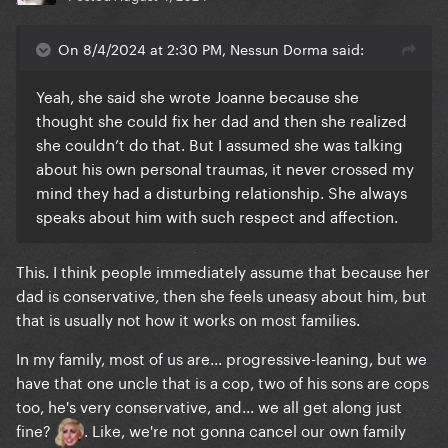
On 8/4/2024 at 2:30 PM, Nessun Dorma said:
Yeah, she said she wrote Joanne because she
thought she could fix her dad and then she realized
she couldn’t do that. But I assumed she was talking
about his own personal traumas, it never crossed my
mind they had a disturbing relationship. She always
speaks about him with such respect and affection.
This. I think people immediately assume that because her
dad is conservative, then she feels uneasy about him, but
that is usually not how it works on most families.
In my family, most of us are... progressive-leaning, but we
have that one uncle that is a cop, two of his sons are cops
too, he's very conservative, and... we all get along just
fine?
. Like, we're not gonna cancel our own family