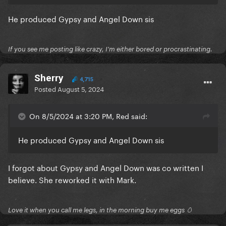
He produced Gypsy and Angel Down sis
If you see me posting like crazy, I'm either bored or procrastinating.
Sherry
4,715
Posted
August 5, 2024
On 8/5/2024 at 3:20 PM, Red said:
He produced Gypsy and Angel Down sis
I forgot about Gypsy and Angel Down was co written I
believe. She reworked it with Mark.
Love it when you call me legs, in the morning buy me eggs 🥚