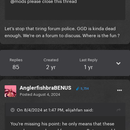
@mods please close this thread
Let's stop that tiring forum police. GGD is kinda dead
enough. We're on a forum to discuss. Where is the fun ?
Replies
Created
Last Reply
85
2 yr
1 yr
AnglerfishbraBENUS
5,734
Posted
August 4, 2024
On 8/4/2024 at 1:47 PM, elijahfan said:
You're missing his point: he only means that these