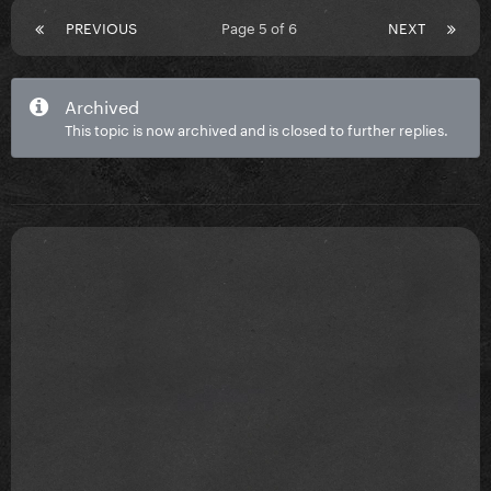
PREVIOUS
Page 5 of 6
NEXT
Archived
This topic is now archived and is closed to further replies.