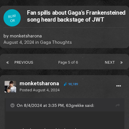
Fan spills about Gaga's Frankensteined
RUM
song heard backstage of JWT
OR
by
monketsharona
August 4, 2024
in
Gaga Thoughts
PREVIOUS
Page 5 of 6
NEXT
monketsharona
90,189
Posted
August 4, 2024
On 8/4/2024 at 3:35 PM, 63grekke said: