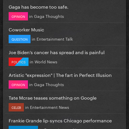
Gaga has become too safe.
in
Gaga Thoughts
OPINION
Coworker Music
in
Entertainment Talk
QUESTION
Joe Biden’s cancer has spread and is painful
in
World News
POLITICS
Artistic "expression" | The fart in Perfect Illusion
in
Gaga Thoughts
OPINION
Tate Mcrae teases something on Google
in
Entertainment News
CELEB
Frankie Grande lip-syncs Chicago performance