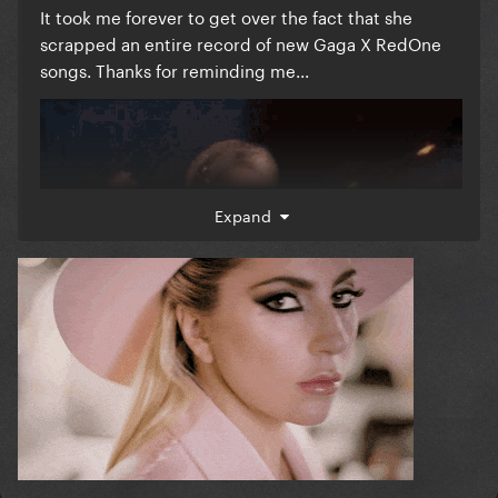
It took me forever to get over the fact that she
scrapped an entire record of new Gaga X RedOne
songs. Thanks for reminding me...
Expand