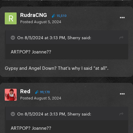
RudraCNG
15,510
Posted
August 5, 2024
On 8/5/2024 at 3:13 PM, Sherry said:
ARTPOP? Joanne??
Gypsy and Angel Down? That's why I said "at all".
Red
99,170
Posted
August 5, 2024
On 8/5/2024 at 3:13 PM, Sherry said:
ARTPOP? Joanne??