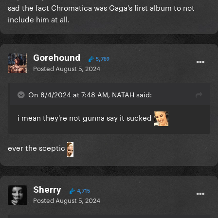
sad the fact Chromatica was Gaga's first album to not
include him at all.
Gorehound
5,769
Posted
August 5, 2024
On 8/4/2024 at 7:48 AM, NATAH said:
i mean they're not gunna say it sucked
ever the sceptic
Sherry
4,715
Posted
August 5, 2024