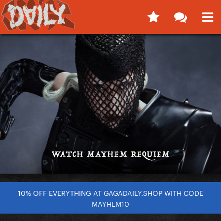
10% OFF EVERYTHING AT GAGADAILY.SHOP WITH CODE
MAYHEM10