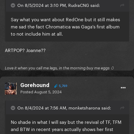
On 8/5/2024 at 3:10 PM, RudraCNG said:
Say what you want about RedOne but it still makes
me sad the fact Chromatica was Gaga's first album
to not include him at all.
ARTPOP? Joanne??
Love it when you call me legs, in the morning buy me eggs 🥚
Gorehound
5,769
Posted
August 5, 2024
On 8/4/2024 at 7:56 AM, monketsharona said:
No shade in what I will say but the revival of TF, TFM
and BTW in recent years actually shows her first