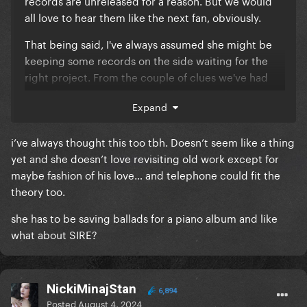
records are unreleased for a reason. But we would
all love to hear them like the next fan, obviously.
That being said, I've always assumed she might be
keeping some records on the side waiting for the
right project. From the couple of clues we've had
regarding LG7, it might seem like the right concept
Expand
for Frankensteined. Just a thought.
i’ve always thought this too tbh. Doesn’t seem like a thing
yet and she doesn’t love revisiting old work except for
maybe fashion of his love… and telephone could fit the
theory too.
she has to be saving ballads for a piano album and like
what about SIRE?
NickiMinajStan
6,894
Posted
August 4, 2024