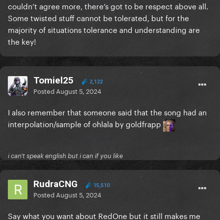
couldn’t agree more, there’s got to be respect above all.
I highly doubt she feels anything other than love and
Some twisted stuff cannot be tolerated, but for the
affection towards her dad, even if they don't share a
majority of situations tolerance and understanding are
similar worldview.
the key!
Back on topic: at this point, if I have to become
famous to hangout with Gaga irl, and get that
Tomiel25
"Frankensteined" demo, I will
.
2,122
Posted
August 5, 2024
I also remember that someone said that the song had an
interpolation/sample of ohlala by goldfrapp
i can't speak english but i can if you like
RudraCNG
15,510
Posted
August 5, 2024
Say what you want about RedOne but it still makes me