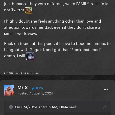
just because they vote different, we're FAMILY, real life is
not Twitter
.
I highly doubt she feels anything other than love and
affection towards her dad, even if they don't share a
similar worldview.
Back on topic: at this point, if I have to become famous to
hangout with Gaga irl, and get that "Frankensteined"
demo, I will
.
HEART OF EVER-FROST
Mr S
8,795
Posted
August 5, 2024
On 8/4/2024 at 6:35 AM, HIMe said: