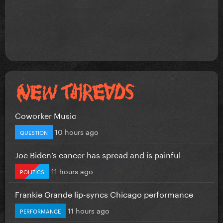
Coworker Music
10 hours ago
QUESTION
Joe Biden’s cancer has spread and is painful
11 hours ago
POLITICS
Frankie Grande lip-syncs Chicago performance
11 hours ago
PERFORMANCE