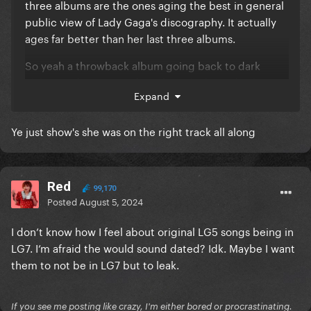
three albums are the ones aging the best in general
public view of Lady Gaga's discography. It actually
ages far better than her last three albums.
So yeah a throwback album going back to dark
elaborated EDM sounds and catchy lyrics (with some
Expand
new inflences) would definitely work good in 2024.
Ye just show's she was on the right track all along
Red
99,170
Posted
August 5, 2024
I don’t know how I feel about original LG5 songs being in
LG7. I’m afraid the would sound dated? Idk. Maybe I want
them to not be in LG7 but to leak.
If you see me posting like crazy, I'm either bored or procrastinating.