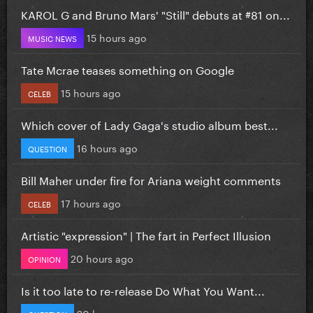
KAROL G and Bruno Mars' "Still" debuts at #81 on...
15 hours ago
MUSIC NEWS
Tate Mcrae teases something on Google
15 hours ago
CELEB
Which cover of Lady Gaga's studio album best...
16 hours ago
QUESTION
Bill Maher under fire for Ariana weight comments
17 hours ago
CELEB
Artistic "expression" | The fart in Perfect Illusion
20 hours ago
OPINION
Is it too late to re-release Do What You Want...
20 hours ago