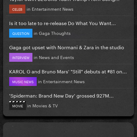
in
Entertainment News
CELEB
Is it too late to re-release Do What You Want...
in
Gaga Thoughts
QUESTION
Gaga got upset with Normani & Zara in the studio
in
News and Events
INTERVIEW
KAROL G and Bruno Mars' "Still" debuts at #81 on...
in
Entertainment News
MUSIC NEWS
'Spiderman: Brand New Day' grossed 927M...
in
Movies & TV
MOVIE