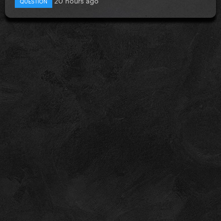
QUESTION