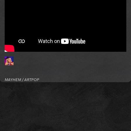
MAYHEM / ARTPOP