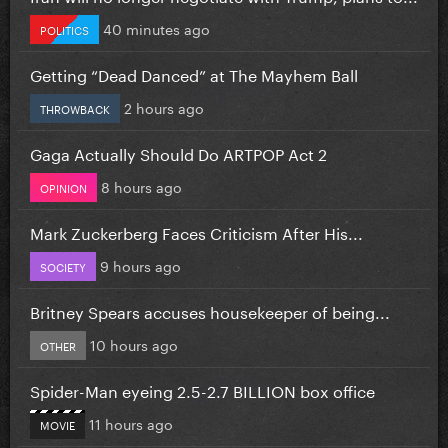
40 minutes ago
POLITICS
Getting “Dead Danced” at The Mayhem Ball
2 hours ago
THROWBACK
Gaga Actually Should Do ARTPOP Act 2
8 hours ago
OPINION
Mark Zuckerberg Faces Criticism After His...
9 hours ago
SOCIETY
Britney Spears accuses housekeeper of being...
10 hours ago
OTHER
Spider-Man eyeing 2.5-2.7 BILLION box office
11 hours ago
MOVIE