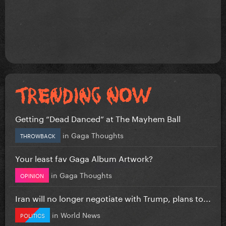
Getting “Dead Danced” at The Mayhem Ball
in
Gaga Thoughts
THROWBACK
Your least fav Gaga Album Artwork?
in
Gaga Thoughts
OPINION
Iran will no longer negotiate with Trump, plans to...
in
World News
POLITICS