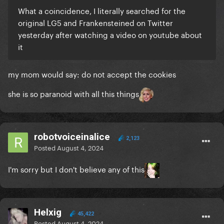
What a coincidence, I literally searched for the
original LG5 and Frankensteined on Twitter
yesterday after watching a video on youtube about
it
my mom would say: do not accept the cookies
she is so paranoid with all this things
robotvoiceinalice
2,123
Posted
August 4, 2024
I'm sorry but I don't believe any of this
Helxig
45,422
Posted
August 4, 2024