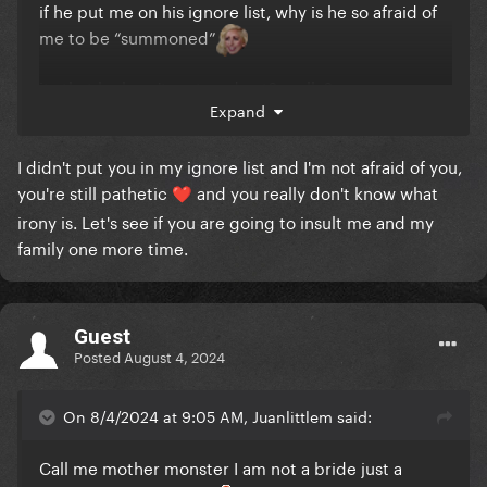
if he put me on his ignore list, why is he so afraid of
me to be “summoned”
its that he hasn't matured yet? really?
Expand
I didn't put you in my ignore list and I'm not afraid of you,
you're still pathetic
and you really don't know what
❤️
irony is. Let's see if you are going to insult me and my
family one more time.
Guest
Posted
August 4, 2024
On 8/4/2024 at 9:05 AM, Juanlittlem said:
Call me mother monster I am not a bride just a