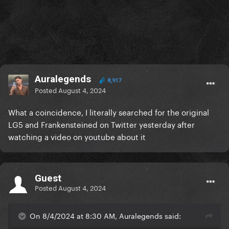
Auralegends
8,917
Posted
August 4, 2024
What a coincidence, I literally searched for the original
LG5 and Frankensteined on Twitter yesterday after
watching a video on youtube about it
Guest
Posted
August 4, 2024
On 8/4/2024 at 8:30 AM, Auralegends said: