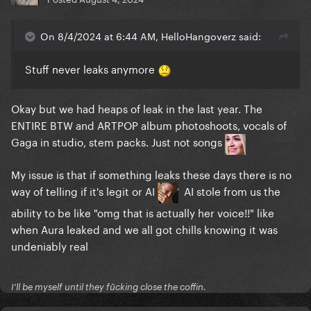
On 8/4/2024 at 6:44 AM, HelloHangoverz said:
Stuff never leaks anymore
Okay but we had heaps of leak in the last year. The
ENTIRE BTW and ARTPOP album photoshoots, vocals of
Gaga in studio, stem packs. Just not songs
My issue is that if something leaks these days there is no
way of telling if it's legit or AI
AI stole from us the
ability to be like "omg that is actually her voice!!" like
when Aura leaked and we all got chills knowing it was
undeniably real
I'll be myself until they fūcking close the coffin.