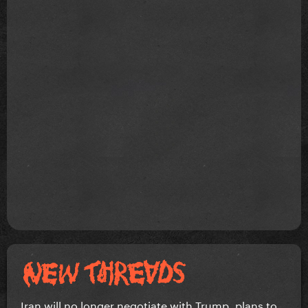
Iran will no longer negotiate with Trump, plans to...