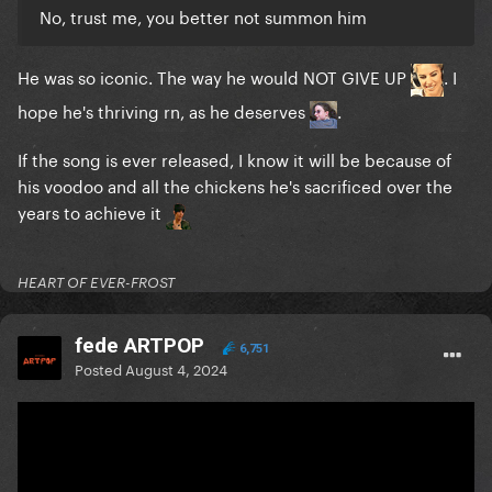
No, trust me, you better not summon him
He was so iconic. The way he would NOT GIVE UP
. I
hope he's thriving rn, as he deserves
.
If the song is ever released, I know it will be because of
his voodoo and all the chickens he's sacrificed over the
years to achieve it
HEART OF EVER-FROST
fede ARTPOP
6,751
Posted
August 4, 2024