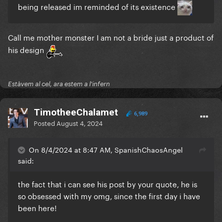
being released im reminded of its existence
Call me mother monster I am not a bride just a product of
his design
Estàvem al cel, ara estem a l'infern
TimotheeChalamet
6,989
Posted
August 4, 2024
On 8/4/2024 at 8:47 AM, SpanishChaosAngel
said:
the fact that i can see his post by your quote, he is
so obsessed with my omg, since the first day i have
been here!