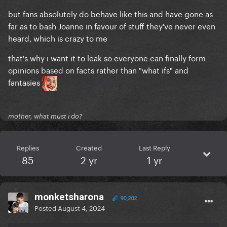
but fans absolutely do behave like this and have gone as
far as to bash Joanne in favour of stuff they've never even
heard, which is crazy to me
that's why i want it to leak so everyone can finally form
opinions based on facts rather than "what ifs" and
fantasies
mother, what must i do?
Replies
Created
Last Reply
85
2 yr
1 yr
monketsharona
90,202
Posted
August 4, 2024