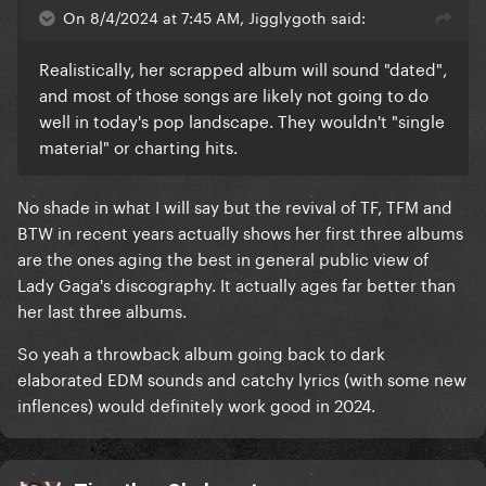
On 8/4/2024 at 7:45 AM, Jigglygoth said:
Realistically, her scrapped album will sound "dated",
and most of those songs are likely not going to do
well in today's pop landscape. They wouldn't "single
material" or charting hits.
No shade in what I will say but the revival of TF, TFM and
BTW in recent years actually shows her first three albums
are the ones aging the best in general public view of
Lady Gaga's discography. It actually ages far better than
her last three albums.
So yeah a throwback album going back to dark
elaborated EDM sounds and catchy lyrics (with some new
inflences) would definitely work good in 2024.