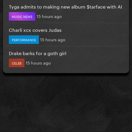
Tyga admits to making new album $tarface with AI
15 hours ago
MUSIC NEWS
Charli xcx covers Judas
15 hours ago
PERFORMANCE
Drake barks for a goth girl
15 hours ago
CELEB