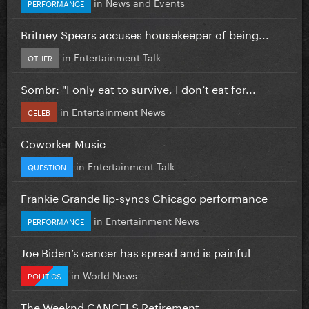
in
News and Events
PERFORMANCE
Britney Spears accuses housekeeper of being...
in
Entertainment Talk
OTHER
Sombr: "I only eat to survive, I don’t eat for...
in
Entertainment News
CELEB
Coworker Music
in
Entertainment Talk
QUESTION
Frankie Grande lip-syncs Chicago performance
in
Entertainment News
PERFORMANCE
Joe Biden’s cancer has spread and is painful
in
World News
POLITICS
The Weeknd CANCELS Retirement