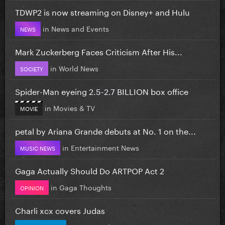
TDWP2 is now streaming on Disney+ and Hulu
in
News and Events
NEWS
Mark Zuckerberg Faces Criticism After His...
in
World News
SOCIETY
Spider-Man eyeing 2.5-2.7 BILLION box office
in
Movies & TV
MOVIE
petal by Ariana Grande debuts at No. 1 on the...
in
Entertainment News
MUSIC NEWS
Gaga Actually Should Do ARTPOP Act 2
in
Gaga Thoughts
OPINION
Charli xcx covers Judas