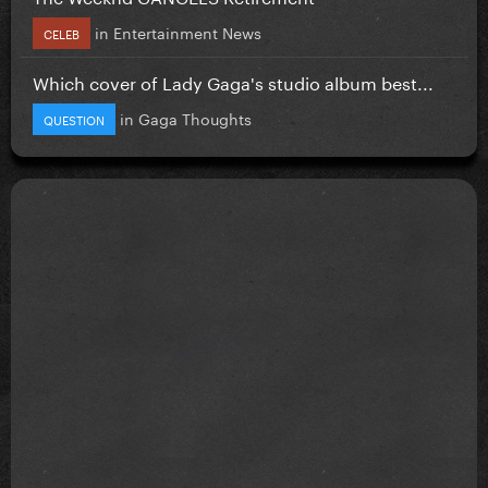
in
Entertainment News
CELEB
Which cover of Lady Gaga's studio album best...
in
Gaga Thoughts
QUESTION