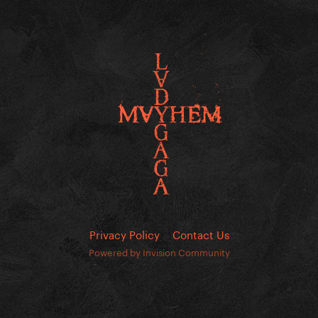
Privacy Policy
Contact Us
Powered by Invision Community