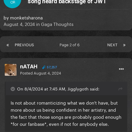
song heard backstage of JWT
OR
by
monketsharona
August 4, 2024
in
Gaga Thoughts
PREVIOUS
Page 2 of 6
NEXT
nATAH
57,257
Posted
August 4, 2024
On 8/4/2024 at 7:45 AM, Jigglygoth said:
Is not about romanticizing what we don't have, but
more about us being confident in her artistry, and
the fact that those songs are probably good enough
*for our fanbase*, even if not for anybody else.