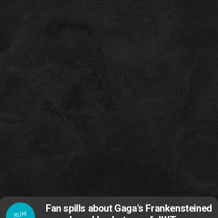
Fan spills about Gaga's Frankensteined
RUM