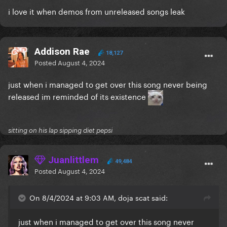
i love it when demos from unreleased songs leak
Addison Rae
18,127
Posted
August 4, 2024
just when i managed to get over this song never being
released im reminded of its existence
sitting on his lap sipping diet pepsi
Juanlittlem
49,484
Posted
August 4, 2024
On 8/4/2024 at 9:03 AM, doja scat said:
just when i managed to get over this song never