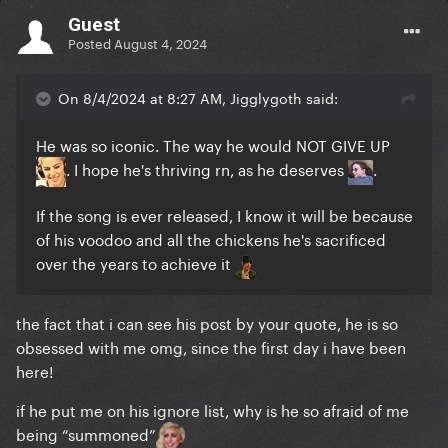
Guest
Posted
August 4, 2024
On 8/4/2024 at 8:27 AM, Jigglygoth said:
He was so iconic. The way he would NOT GIVE UP
. I hope he's thriving rn, as he deserves
.
If the song is ever released, I know it will be because
of his voodoo and all the chickens he's sacrificed
over the years to achieve it
the fact that i can see his post by your quote, he is so
obsessed with me omg, since the first day i have been
here!
if he put me on his ignore list, why is he so afraid of me
being “summoned”