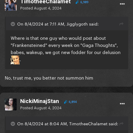
TimotheeChalamet
6,989
Posted
August 4, 2024
On 8/4/2024 at 7:11 AM, Jigglygoth said:
Where is that one guy who would post about
"Frankensteined" every week on "Gaga Thoughts",
babes, wakeup, we got new fodder for our delusion
.
No, trust me, you better not summon him
NickiMinajStan
6,894
Posted
August 4, 2024
On 8/4/2024 at 8:04 AM, TimotheeChalamet said: