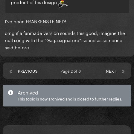
product of his design
I’ve been FRANKENSTEINED!
omg if a fanmade version sounds this good, imagine the
real song with the “Gaga signature” sound as someone
said before
PREVIOUS
Page 2 of 6
NEXT
Archived
This topic is now archived and is closed to further replies.