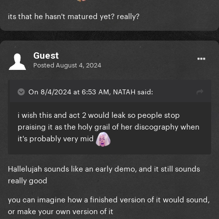
its that he hasn't matured yet? really?
Guest
Posted
August 4, 2024
On 8/4/2024 at 6:53 AM, NATAH said:
i wish this and act 2 would leak so people stop
praising it as the holy grail of her discography when
it's probably very mid
Hallelujah sounds like an early demo, and it still sounds
really good
you can imagine how a finished version of it would sound,
or make your own version of it