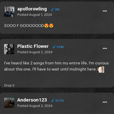
apollorowling
903
Posted
August 1, 2024
SOOO F GOOOOOOD
😍
😍
Plastic Flower
5,586
Posted
August 2, 2024
I've heard like 2 songs from him my entire life. I'm curious
about this one. I'll have to wait until midnight here.
Drop it
Anderson123
42,722
Posted
August 2, 2024