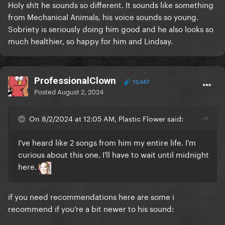
Holy sh!t he sounds so different. It sounds like something
from Mechanical Animals, his voice sounds so young.
Sobriety is seriously doing him good and he also looks so
much healthier, so happy for him and Lindsay.
ProfessionalClown
10,647
Posted
August 2, 2024
On 8/2/2024 at 12:05 AM, Plastic Flower said:
I've heard like 2 songs from him my entire life. I'm
curious about this one. I'll have to wait until midnight
here.
if you need recommendations here are some i
recommend
if
you’re a bit newer to his sound: