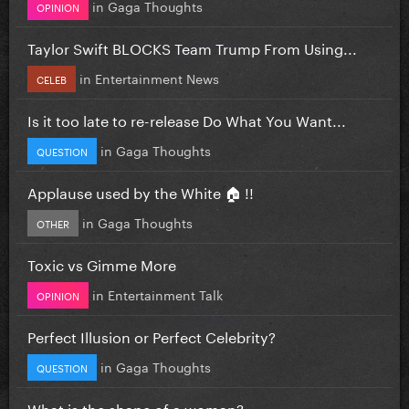
in
Gaga Thoughts
OPINION
Taylor Swift BLOCKS Team Trump From Using...
in
Entertainment News
CELEB
Is it too late to re-release Do What You Want...
in
Gaga Thoughts
QUESTION
Applause used by the White 🏠 !!
in
Gaga Thoughts
OTHER
Toxic vs Gimme More
in
Entertainment Talk
OPINION
Perfect Illusion or Perfect Celebrity?
in
Gaga Thoughts
QUESTION
What is the shape of a woman?