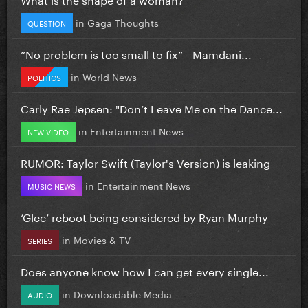
in
Gaga Thoughts
QUESTION
”No problem is too small to fix” - Mamdani...
in
World News
POLITICS
Carly Rae Jepsen: "Don’t Leave Me on the Dance...
in
Entertainment News
NEW VIDEO
RUMOR: Taylor Swift (Taylor's Version) is leaking
in
Entertainment News
MUSIC NEWS
‘Glee’ reboot being considered by Ryan Murphy
in
Movies & TV
SERIES
Does anyone know how I can get every single...
in
Downloadable Media
AUDIO