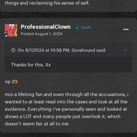
things and reclaiming his sense of self.
ProfessionalClown
10,647
Posted
August 1, 2024
On 8/1/2024 at 10:56 PM, Gorehound said:
Thanks for this. Xx
np
🫶🏽
min a lifelong fan and even through all the accusations, i
wanted to at least read into the cases and look at all the
evidence. Everything i’ve personally seen and looked at
shows a LOT and many people just overlook it, which
doesn’t seem fair at all to me