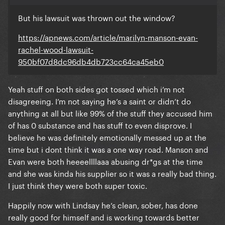
But his lawsuit was thrown out the window?
https://apnews.com/article/marilyn-manson-evan-
rachel-wood-lawsuit-
950bf07d8dc96db4db723cc64ca45eb0
Yeah stuff on both sides got tossed which i’m not
disagreeing. I’m not saying he’s a saint or didn’t do
anything at all but like 99% of the stuff they accused him
of has 0 substance and has stuff to even disprove. I
believe he was definitely emotionally messed up at the
time but i dont think it was a one way road. Manson and
Evan were both heeeellllaaa abusing dr*gs at the time
and she was kinda his supplier so it was a really bad thing.
I just think they were both super toxic.
Happily now with Lindsay he’s clean, sober, has done
really good for himself and is working towards better