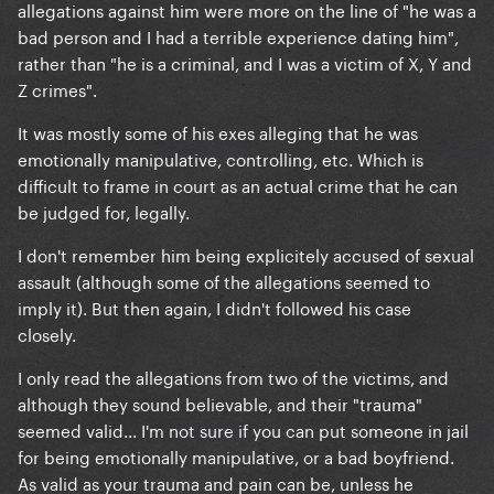
allegations against him were more on the line of "he was a
bad person and I had a terrible experience dating him",
rather than "he is a criminal, and I was a victim of X, Y and
Z crimes".
It was mostly some of his exes alleging that he was
emotionally manipulative, controlling, etc. Which is
difficult to frame in court as an actual crime that he can
be judged for, legally.
I don't remember him being explicitely accused of sexual
assault (although some of the allegations seemed to
imply it). But then again, I didn't followed his case
closely.
I only read the allegations from two of the victims, and
although they sound believable, and their "trauma"
seemed valid... I'm not sure if you can put someone in jail
for being emotionally manipulative, or a bad boyfriend.
As valid as your trauma and pain can be, unless he