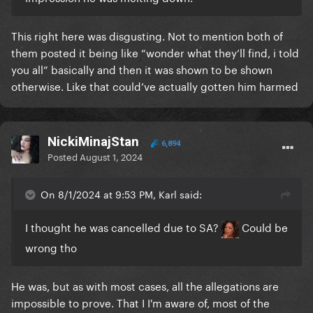
This right here was disgusting. Not to mention both of
them posted it being like “wonder what they’ll find, i told
you all” basically and then it was shown to be shown
otherwise. Like that could’ve actually gotten him harmed
NickiMinajStan
6,894
Posted
August 1, 2024
On 8/1/2024 at 9:53 PM, Karl said:
I thought he was cancelled due to SA?
Could be
wrong tho
He was, but as with most cases, all the allegations are
impossible to prove. That I I'm aware of, most of the