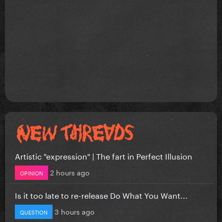
Artistic "expression" | The fart in Perfect Illusion
2 hours ago
OPINION
Is it too late to re-release Do What You Want...
3 hours ago
QUESTION