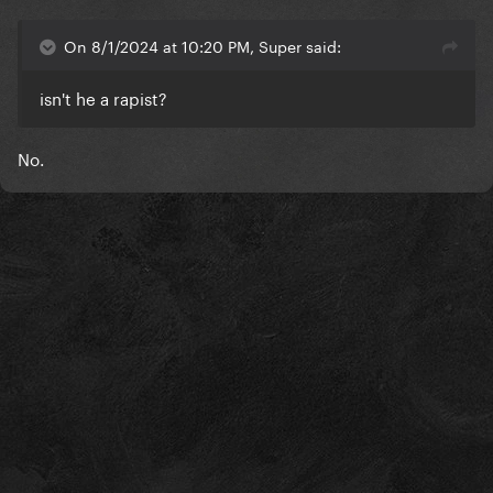
On 8/1/2024 at 10:20 PM, Super said:
isn't he a rapist?
No.