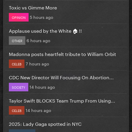
Toxic vs Gimme More
5 hours ago
OPINION
Applause used by the White 🏠 !!
6 hours ago
OTHER
Madonna posts heartfelt tribute to William Orbit
7 hours ago
CELEB
CDC New Director Will Focusing On Abortion...
14 hours ago
SOCIETY
Taylor Swift BLOCKS Team Trump From Using...
14 hours ago
CELEB
2025: Lady Gaga spotted in NYC