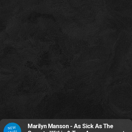
Marilyn Manson - As Sick As The
NEW
MUSI