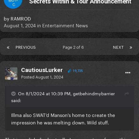
Secrets Within & Tour Announcement
C
by
RAMROD
August 1, 2024
in
Entertainment News
PREVIOUS
Page 2 of 6
NEXT
CautiousLurker
19,725
Posted
August 1, 2024
On 8/1/2024 at 10:39 PM, getbehindmybarrier
said:
Illma also SWAT'd Manson's home to create the
impression he was melting down. Wild stuff.