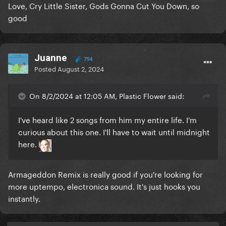
Love, Cry Little Sister, Gods Gonna Cut You Down, so
good
Juanne
794
Posted
August 2, 2024
On 8/2/2024 at 12:05 AM, Plastic Flower said:
I've heard like 2 songs from him my entire life. I'm
curious about this one. I'll have to wait until midnight
here.
Armageddon Remix is really good if you're looking for
more uptempo, electronica sound. It's just hooks you
instantly.