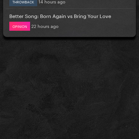
14 hours ago
THROWBACK
Better Song: Born Again vs Bring Your Love
22 hours ago
OPINION