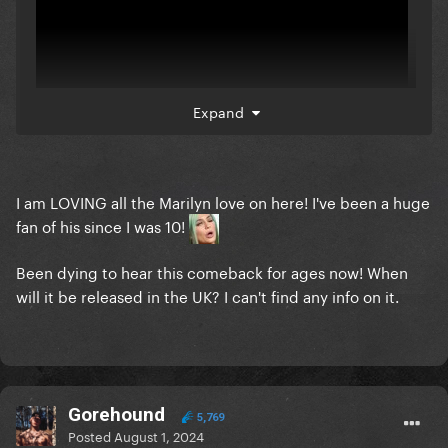
Expand
I am LOVING all the Marilyn love on here! I've been a huge
(Use VPN on New Zealand to listen for now, if you're
fan of his since I was 10!
in Americas
) - will update soon
Been dying to hear this comeback for ages now! When
will it be released in the UK? I can't find any info on it.
Gorehound
5,769
Posted
August 1, 2024