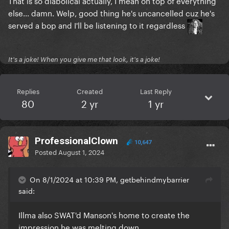
That is so diabolical actually, I mean on top of everything
else... damn. Welp, good thing he's uncancelled cuz he's
served a bop and I'll be listening to it regardless
It's a joke! When you give me that look, it's a joke!
Replies
Created
Last Reply
80
2 yr
1 yr
ProfessionalClown
10,647
Posted
August 1, 2024
On 8/1/2024 at 10:39 PM, getbehindmybarrier
said:
Illma also SWAT'd Manson's home to create the
impression he was melting down.