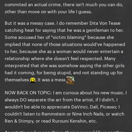
commited an actual crime, there isn't much you can do,
other than move on with your life I guess.
But it was a messy case. I do remember Dita Von Tease
catching heat for saying that he was a gentleman to her.
Some accused her of "victim blaming" because she
implied that none of those situations would've happened
to her, because she as a woman would never entertain a
relationship where she doesn't feel respected. Many
interpreted that she was somehow saying the other girls
had it coming, for being stupid, and not standing up for
themselves
. It was a mess
.
NOW BACK ON TOPIC: I am curious about his new music. I
always DO separate the arr from the artist, if I didn't, I
wouldn't be able to appreciate DaVinci, Dalí, Picasso; I
couldn't listen to Rammstein or Nine Inch Nails, or watch
Ren & Stimpy, or read Rurouni Kenshin, etc.
An artist's work is one thing, their personal life is another