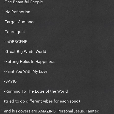
-The Beautiful People
-No Reflection
-Target Audience
-Tourniquet
-mOBSCENE
-Great Big White World
-Putting Holes In Happiness
-Paint You With My Love
-SAY10
-Running To The Edge of the World
(tried to do different vibes for each song)
and his covers are AMAZING. Personal Jesus, Tainted