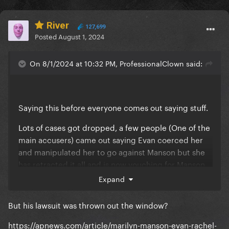
River
127,699
Posted
August 1, 2024
On 8/1/2024 at 10:32 PM, ProfessionalClown said:
Saying this before everyone comes out saying stuff.
Lots of cases got dropped, a few people (One of the
main accusers) came out saying Evan coerced her
and manipulated her to go against Manson but she
has retracted it all and is now vouching for Manson
on many things, lot of his crew mates and band
Expand
members have vouched him (especially those who
were there during the EMDM era).
But his lawsuit was thrown out the window?
The biggest is Evan and Illma got exposed for a lot
https://apnews.com/article/marilyn-manson-evan-rachel-