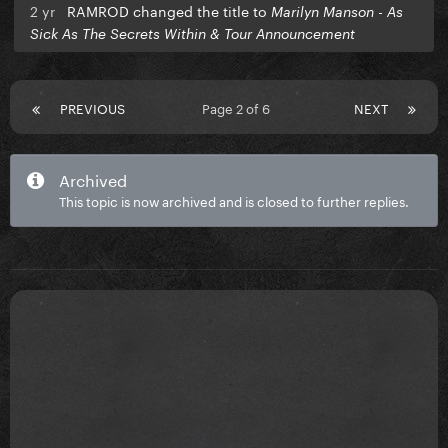
2 yr
RAMROD changed the title to
Marilyn Manson - As
Sick As The Secrets Within & Tour Announcement
PREVIOUS
Page 2 of 6
NEXT
Archived
This topic is now archived and is closed to further replies.