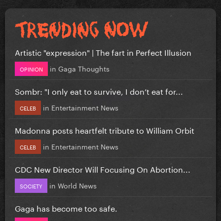
Artistic "expression" | The fart in Perfect Illusion
in
Gaga Thoughts
OPINION
Sombr: "I only eat to survive, I don’t eat for...
in
Entertainment News
CELEB
Madonna posts heartfelt tribute to William Orbit
in
Entertainment News
CELEB
CDC New Director Will Focusing On Abortion...
in
World News
SOCIETY
Gaga has become too safe.