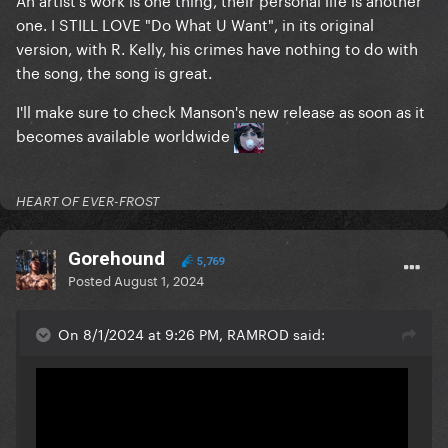
one. I STILL LOVE "Do What U Want", in its original
version, with R. Kelly, his crimes have nothing to do with
the song, the song is great.
I'll make sure to check Manson's new release as soon as it
becomes available worldwide
HEART OF EVER-FROST
Gorehound
5,769
Posted
August 1, 2024
On 8/1/2024 at 9:26 PM, RAMROD said: