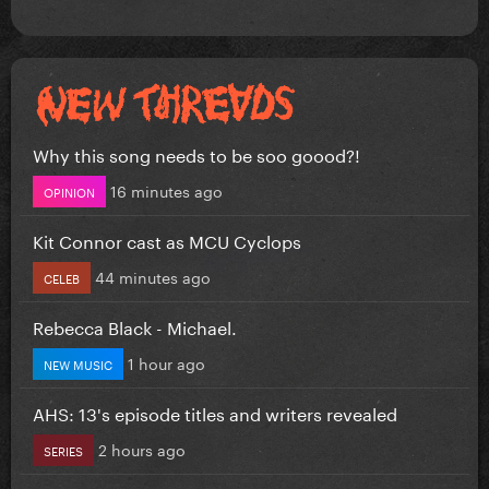
Why this song needs to be soo goood?!
16 minutes ago
OPINION
Kit Connor cast as MCU Cyclops
44 minutes ago
CELEB
Rebecca Black - Michael.
1 hour ago
NEW MUSIC
AHS: 13's episode titles and writers revealed
2 hours ago
SERIES