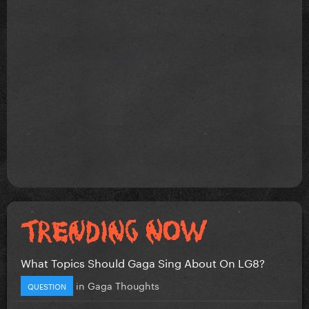
What Topics Should Gaga Sing About On LG8?
in
Gaga Thoughts
QUESTION