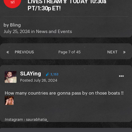
LIVESTREAM🏅 TODAY 10:30a
NT
PT/1:30p ET!
by
Bling
July 25, 2024
in
News and Events
PREVIOUS
Page 7 of 45
NEXT
SLAYing
3,153
Posted
July 26, 2024
How many countries are gonna pass by on those boats !!
Instagram : saurabhatia_