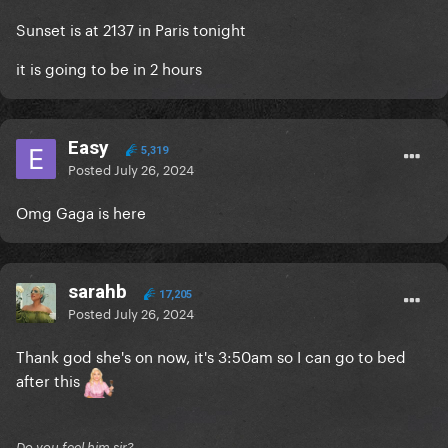
Sunset is at 2137 in Paris tonight
it is going to be in 2 hours
Easy
5,319
Posted
July 26, 2024
Omg Gaga is here
sarahb
17,205
Posted
July 26, 2024
Thank god she's on now, it's 3:50am so I can go to bed
after this
Do you feel him sir?