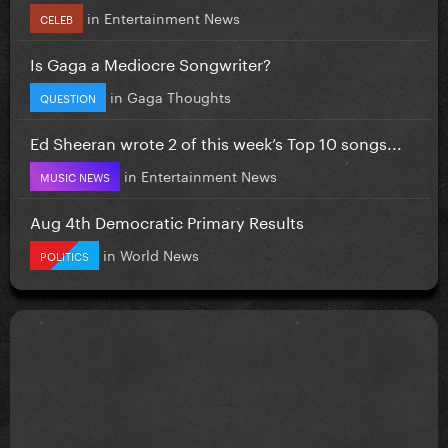
in
Entertainment News
CELEB
Is Gaga a Mediocre Songwriter?
in
Gaga Thoughts
QUESTION
Ed Sheeran wrote 2 of this week’s Top 10 songs...
in
Entertainment News
MUSIC NEWS
Aug 4th Democratic Primary Results
in
World News
POLITICS