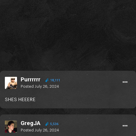
Purrrrrr
18,111
Posted
July 26, 2024
SHES HEEERE
GregJA
5,536
Posted
July 26, 2024