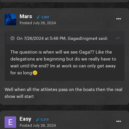
Mars
2,663
Posted
July 26, 2024
On 7/26/2024 at 5:46 PM, GagasEnigma4 said:
The question is when will we see Gaga?? Like the
delegations are beginning but do we really have to
wait until the end? Im at work so can only get away
for so long
🥲
Well when all the athletes pass on the boats then the real
show will start
Easy
5,319
Posted
July 26, 2024