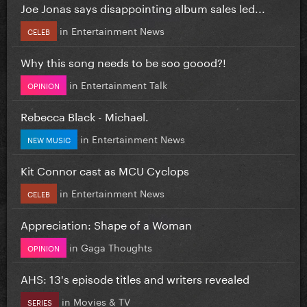
Joe Jonas says disappointing album sales led...
in
Entertainment News
CELEB
Why this song needs to be soo goood?!
in
Entertainment Talk
OPINION
Rebecca Black - Michael.
in
Entertainment News
NEW MUSIC
Kit Connor cast as MCU Cyclops
in
Entertainment News
CELEB
Appreciation: Shape of a Woman
in
Gaga Thoughts
OPINION
AHS: 13's episode titles and writers revealed
in
Movies & TV
SERIES