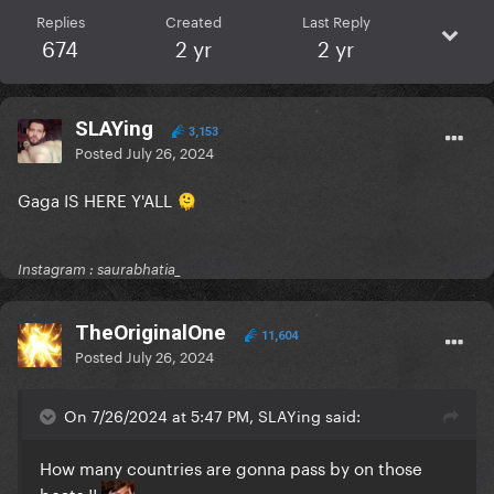
Replies
Created
Last Reply
674
2 yr
2 yr
SLAYing
3,153
Posted
July 26, 2024
Gaga IS HERE Y'ALL
🫠
Instagram : saurabhatia_
TheOriginalOne
11,604
Posted
July 26, 2024
On 7/26/2024 at 5:47 PM, SLAYing said:
How many countries are gonna pass by on those
boats !!