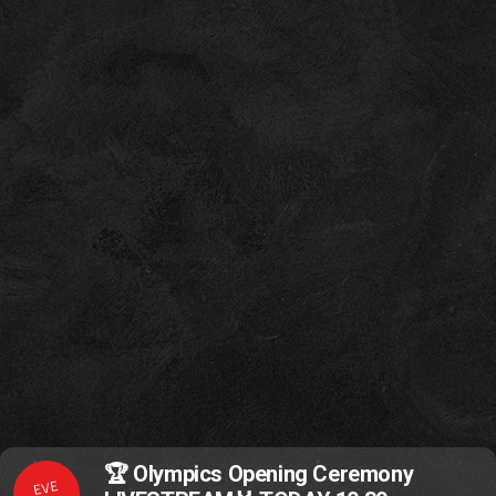
🏆 Olympics Opening Ceremony
EVE