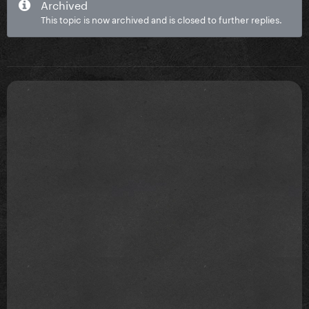
Archived
This topic is now archived and is closed to further replies.