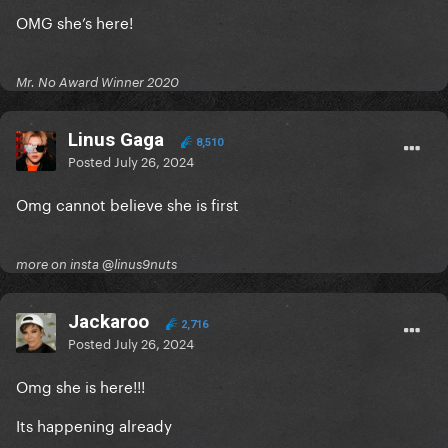
OMG she’s here!
Mr. No Award Winner 2020
Linus Gaga
8,510
Posted
July 26, 2024
Omg cannot believe she is first
more on insta @linus9nuts
Jackaroo
2,716
Posted
July 26, 2024
Omg she is here!!!
Its happening already