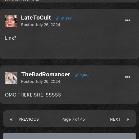
LateToCult
41,897
Posted
July 26, 2024
Link?
TheBadRomancer
1,045
Posted
July 26, 2024
OMG THERE SHE ISSSSS
PREVIOUS
Page 7 of 45
NEXT