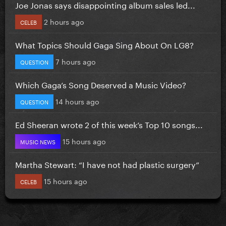
Joe Jonas says disappointing album sales led...
2 hours ago
CELEB
What Topics Should Gaga Sing About On LG8?
7 hours ago
QUESTION
Which Gaga’s Song Deserved a Music Video?
14 hours ago
QUESTION
Ed Sheeran wrote 2 of this week’s Top 10 songs...
15 hours ago
MUSIC NEWS
Martha Stewart: “I have not had plastic surgery”
15 hours ago
CELEB