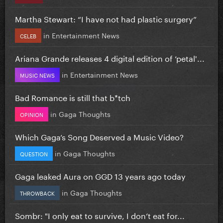
Martha Stewart: “I have not had plastic surgery”
in
Entertainment News
CELEB
Ariana Grande releases 4 digital edition of ‘petal'...
in
Entertainment News
MUSIC NEWS
Bad Romance is still that b*tch
in
Gaga Thoughts
OPINION
Which Gaga’s Song Deserved a Music Video?
in
Gaga Thoughts
QUESTION
Gaga leaked Aura on GGD 13 years ago today
in
Gaga Thoughts
THROWBACK
Sombr: "I only eat to survive, I don’t eat for...