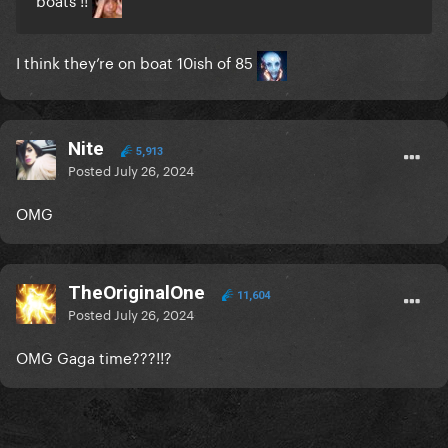
I think they’re on boat 10ish of 85
Nite
5,913
Posted
July 26, 2024
OMG
TheOriginalOne
11,604
Posted
July 26, 2024
OMG Gaga time???!!?