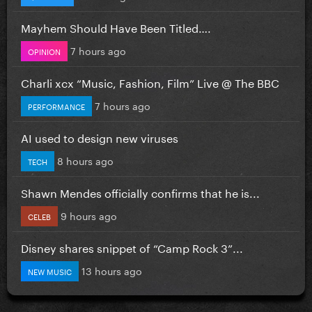
Mayhem Should Have Been Titled….
7 hours ago
OPINION
Charli xcx “Music, Fashion, Film” Live @ The BBC
7 hours ago
PERFORMANCE
AI used to design new viruses
8 hours ago
TECH
Shawn Mendes officially confirms that he is...
9 hours ago
CELEB
Disney shares snippet of “Camp Rock 3”...
13 hours ago
NEW MUSIC