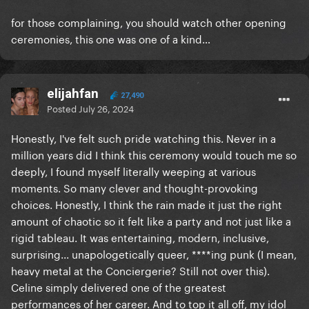
for those complaining, you should watch other opening
ceremonies, this one was one of a kind…
elijahfan
27,490
Posted
July 26, 2024
Honestly, I've felt such pride watching this. Never in a
million years did I think this ceremony would touch me so
deeply, I found myself literally weeping at various
moments. So many clever and thought-provoking
choices. Honestly, I think the rain made it just the right
amount of chaotic so it felt like a party and not just like a
rigid tableau. It was entertaining, modern, inclusive,
surprising... unapologetically queer, ****ing punk (I mean,
heavy metal at the Conciergerie? Still not over this).
Celine simply delivered one of the greatest
performances of her career. And to top it all off, my idol