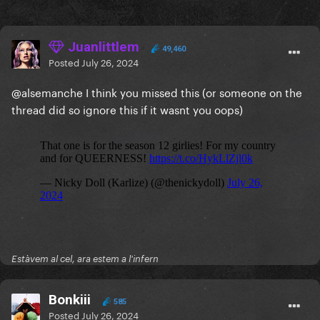
Juanlittlem
49,460
Posted
July 26, 2024
@alsemanche
I think you missed this (or someone on the
thread did so ignore this if it wasnt you oops)
Estàvem al cel, ara estem a l'infern
Bonkiii
585
Posted
July 26, 2024