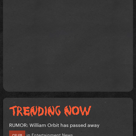
RUMOR: William Orbit has passed away
in
Entertainment News
CELEB