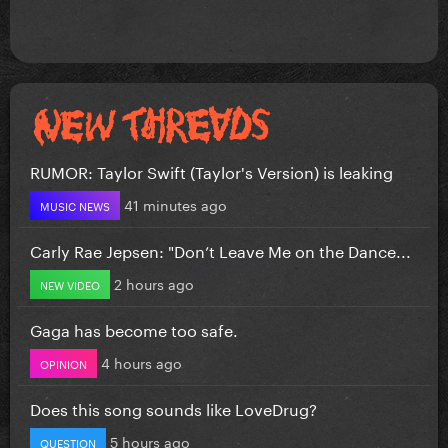
RUMOR: Taylor Swift (Taylor's Version) is leaking
41 minutes ago
MUSIC NEWS
Carly Rae Jepsen: "Don’t Leave Me on the Dance...
2 hours ago
NEW VIDEO
Gaga has become too safe.
4 hours ago
OPINION
Does this song sounds like LoveDrug?
5 hours ago
QUESTION