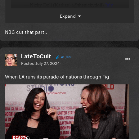
Expand
NBC cut that part..
LateToCult
41,899
Posted
July 27, 2024
When LA runs its parade of nations through Fig