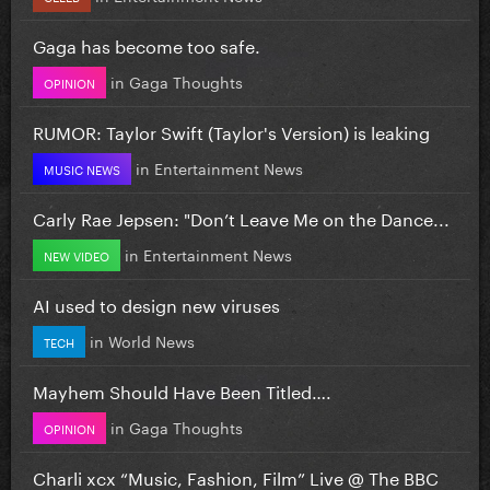
Gaga has become too safe.
in
Gaga Thoughts
OPINION
RUMOR: Taylor Swift (Taylor's Version) is leaking
in
Entertainment News
MUSIC NEWS
Carly Rae Jepsen: "Don’t Leave Me on the Dance...
in
Entertainment News
NEW VIDEO
AI used to design new viruses
in
World News
TECH
Mayhem Should Have Been Titled….
in
Gaga Thoughts
OPINION
Charli xcx “Music, Fashion, Film” Live @ The BBC