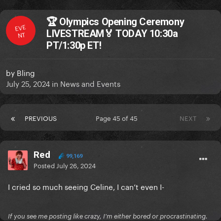
🏆 Olympics Opening Ceremony
EVE
LIVESTREAM🏅 TODAY 10:30a
NT
PT/1:30p ET!
by
Bling
July 25, 2024
in
News and Events
PREVIOUS
Page 45 of 45
NEXT
Red
99,169
Posted
July 26, 2024
I cried so much seeing Celine, I can’t even I-
If you see me posting like crazy, I'm either bored or procrastinating.