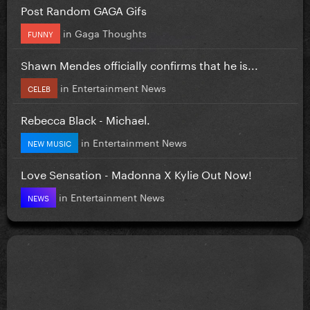
Post Random GAGA Gifs
in
Gaga Thoughts
FUNNY
Shawn Mendes officially confirms that he is...
in
Entertainment News
CELEB
Rebecca Black - Michael.
in
Entertainment News
NEW MUSIC
Love Sensation - Madonna X Kylie Out Now!
in
Entertainment News
NEWS