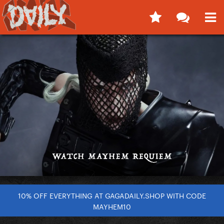
10% OFF EVERYTHING AT GAGADAILY.SHOP WITH CODE
MAYHEM10