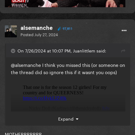
alsemanche
97,811
Posted
July 27, 2024
On 7/26/2024 at 10:07 PM, Juanlittlem said:
@alsemanche
I think you missed this (or someone on
the thread did so ignore this if it wasnt you oops)
Expand
MOTHERRRRRRR