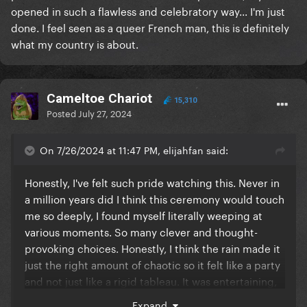
opened in such a flawless and celebratory way... I'm just
done. I feel seen as a queer French man, this is definitely
what my country is about.
Cameltoe Chariot
15,310
Posted
July 27, 2024
On 7/26/2024 at 11:47 PM, elijahfan said:
Honestly, I've felt such pride watching this. Never in
a million years did I think this ceremony would touch
me so deeply, I found myself literally weeping at
various moments. So many clever and thought-
provoking choices. Honestly, I think the rain made it
just the right amount of chaotic so it felt like a party
and not just like a rigid tableau. It was entertaining,
modern, inclusive, surprising... unapologetically
Expand