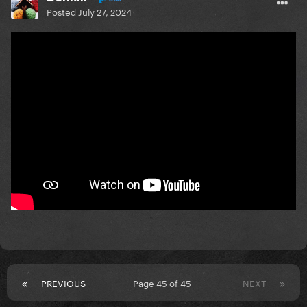
Posted
July 27, 2024
PREVIOUS
Page 45 of 45
NEXT