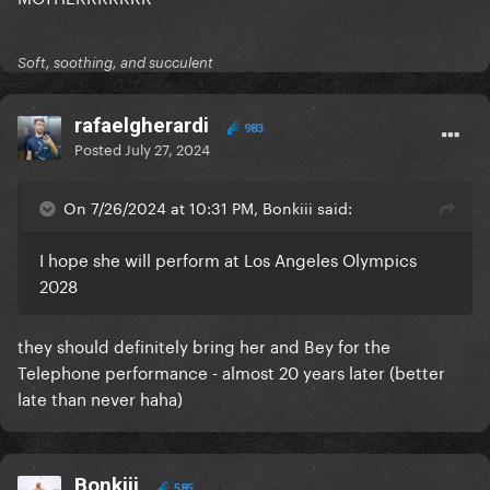
Soft, soothing, and succulent
rafaelgherardi
983
Posted
July 27, 2024
On 7/26/2024 at 10:31 PM, Bonkiii said:
I hope she will perform at Los Angeles Olympics
2028
they should definitely bring her and Bey for the
Telephone performance - almost 20 years later (better
late than never haha)
Bonkiii
585