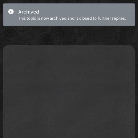
Archived
This topic is now archived and is closed to further replies.