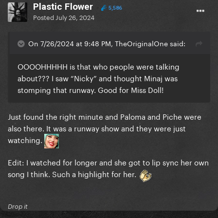
Plastic Flower
5,586
Posted
July 26, 2024
On 7/26/2024 at 9:48 PM, TheOriginalOne said:
OOOOHHHHH is that who people were talking
about??? I saw “Nicky” and thought Minaj was
stomping that runway. Good for Miss Doll!
Just found the right minute and Paloma and Piche were
also there. It was a runway show and they were just
watching.
Edit: I watched for longer and she got to lip sync her own
song I think. Such a highlight for her.
Drop it