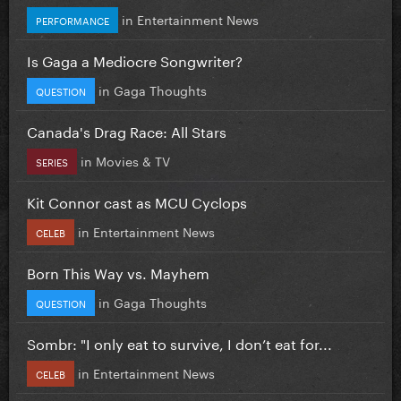
in
Entertainment News
PERFORMANCE
Is Gaga a Mediocre Songwriter?
in
Gaga Thoughts
QUESTION
Canada's Drag Race: All Stars
in
Movies & TV
SERIES
Kit Connor cast as MCU Cyclops
in
Entertainment News
CELEB
Born This Way vs. Mayhem
in
Gaga Thoughts
QUESTION
Sombr: "I only eat to survive, I don’t eat for...
in
Entertainment News
CELEB