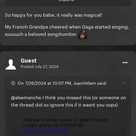
queer, ****ing punk (I mean, heavy metal at the
Conciergerie? Still not over this). Celine simply
So happy for you babe, it really was magical!
delivered one of the greatest performances of her
career. And to top it all off, my idol opened in such a
My French Grandpa cheered when Gaga started singing,
flawless and celebratory way... I'm just done. I feel
suuuuch a beloved song/number
seen as a queer French man, this is definitely what
my country is about.
Guest
Posted
July 27, 2024
On 7/26/2024 at 10:07 PM, Juanlittlem said:
@alsemanche
I think you missed this (or someone on
the thread did so ignore this if it wasnt you oops)