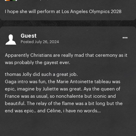
I hope she will perform at Los Angeles Olympics 2028
Guest
Posted
July 26, 2024
Apparently Christians are really mad that ceremony as it
was probably the gayest ever.
thomas Jolly did such a great job.
Gaga intro was fun, the Marie Antoinette tableau was
epic, imagine by Juliette was great. Aya the queen of
France was as usual, so nonchalente but iconic and
beautiful. The relay of the flame was a bit long but the
end was epic.. and Céline, i have no words…