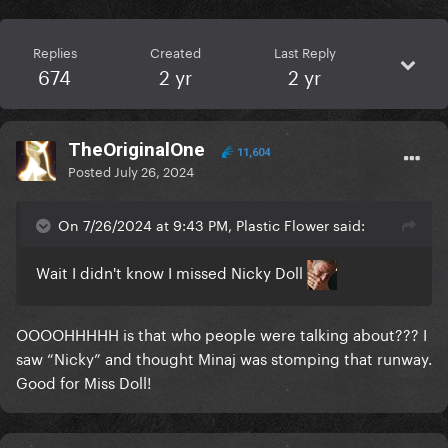
Replies
Created
Last Reply
674
2 yr
2 yr
TheOriginalOne
11,604
Posted
July 26, 2024
On 7/26/2024 at 9:43 PM, Plastic Flower said:
Wait I didn't know I missed Nicky Doll
OOOOHHHHH is that who people were talking about??? I
saw “Nicky” and thought Minaj was stomping that runway.
Good for Miss Doll!