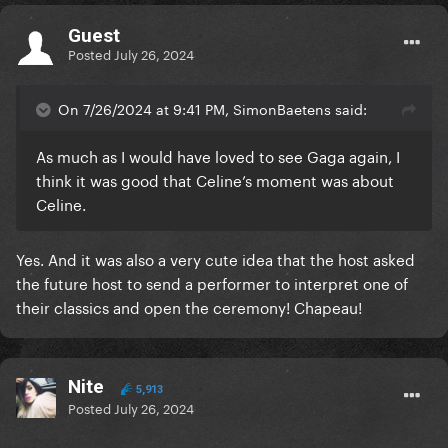
Guest
Posted
July 26, 2024
On 7/26/2024 at 9:41 PM, SimonBaetens said:
As much as I would have loved to see Gaga again, I
think it was good that Celine’s moment was about
Celine.
Yes. And it was also a very cute idea that the host asked
the future host to send a performer to interpret one of
their classics and open the ceremony! Chapeau!
Nite
5,913
Posted
July 26, 2024