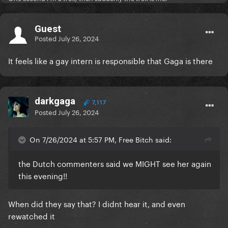
Guest
Posted
July 26, 2024
It feels like a gay intern is responsible that Gaga is there
darkgaga
7,117
Posted
July 26, 2024
On 7/26/2024 at 5:57 PM, Free Bitch said:
the Dutch commenters said we MIGHT see her again
this evening!!
When did they say that? I didnt hear it, and even
rewatched it