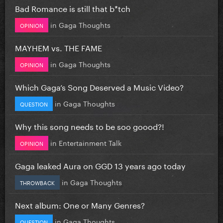
Bad Romance is still that b*tch
in
Gaga Thoughts
OPINION
MAYHEM vs. THE FAME
in
Gaga Thoughts
OPINION
Which Gaga’s Song Deserved a Music Video?
in
Gaga Thoughts
QUESTION
Why this song needs to be soo goood?!
in
Entertainment Talk
OPINION
Gaga leaked Aura on GGD 13 years ago today
in
Gaga Thoughts
THROWBACK
Next album: One or Many Genres?
in
Gaga Thoughts
QUESTION