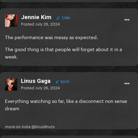
Jennie Kim
7,006
Posted
July 26, 2024
The performance was messy as expected.
The good thing is that people will forget about it in a
week.
Linus Gaga
8,510
Posted
July 26, 2024
Everything watching so far, like a disconnect non sense
dream
more on insta @linus9nuts