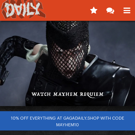
10% OFF EVERYTHING AT GAGADAILY.SHOP WITH CODE
MAYHEM10