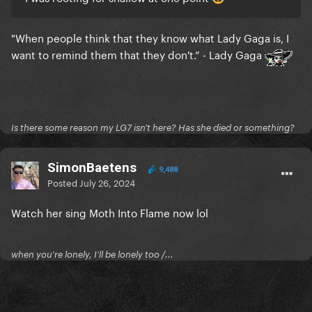
"When people think that they know what Lady Gaga is, I
want to remind them that they don't.” - Lady Gaga
Is there some reason my LG7 isn't here? Has she died or something?
SimonBaetens
9,488
Posted
July 26, 2024
Watch her sing Moth Into Flame now lol
when you're lonely, I'll be lonely too /...