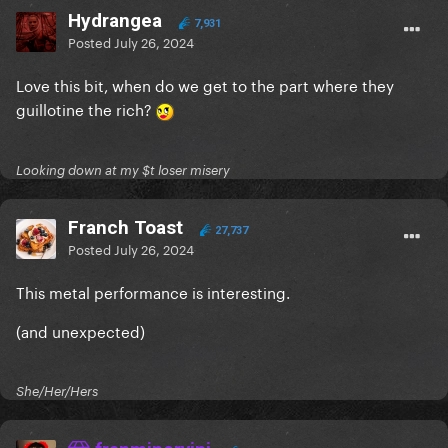
Hydrangea
7,931
Posted
July 26, 2024
Love this bit, when do we get to the part where they
guillotine the rich?
Looking down at my $t loser misery
Franch Toast
27,737
Posted
July 26, 2024
This metal performance is interesting.
(and unexpected)
She/Her/Hers