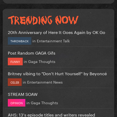
20th Anniversary of Here It Goes Again by OK Go
in
Entertainment Talk
THROWBACK
Post Random GAGA Gifs
in
Gaga Thoughts
FUNNY
Britney vibing to "Don't Hurt Yourself" by Beyoncé
in
Entertainment News
CELEB
STREAM SOAW
in
Gaga Thoughts
OPINION
AHS: 13's episode titles and writers revealed