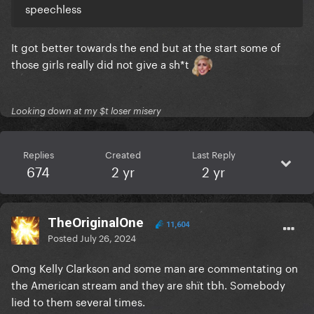
speechless
It got better towards the end but at the start some of
those girls really did not give a sh*t
Looking down at my $t loser misery
Replies
Created
Last Reply
674
2 yr
2 yr
TheOriginalOne
11,604
Posted
July 26, 2024
Omg Kelly Clarkson and some man are commentating on
the American stream and they are shït tbh. Somebody
lied to them several times.