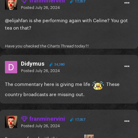
franminervini
17,057
Posted
July 26, 2024
@elijahfan
is she performing again with Celine? You got
tea on that?
Have you checked the Charts Thread today?!
Didymus
34,380
Posted
July 26, 2024
The commentary here is giving me life
These
country broadcasts are missing out.
franminervini
17,057
Posted
July 26, 2024