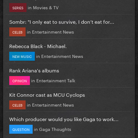
in
Movies & TV
SERIES
Sombr: "I only eat to survive, I don’t eat for...
in
Entertainment News
CELEB
Rebecca Black - Michael.
in
Entertainment News
NEW MUSIC
Rank Ariana's albums
in
Entertainment Talk
OPINION
Kit Connor cast as MCU Cyclops
in
Entertainment News
CELEB
Which producer would you like Gaga to work...
in
Gaga Thoughts
QUESTION