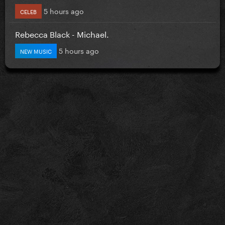
5 hours ago
CELEB
Rebecca Black - Michael.
5 hours ago
NEW MUSIC