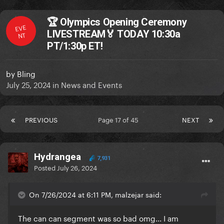
🏆 Olympics Opening Ceremony
EVE
LIVESTREAM🏅 TODAY 10:30a
NT
PT/1:30p ET!
by
Bling
July 25, 2024
in
News and Events
PREVIOUS
Page 17 of 45
NEXT
Hydrangea
7,931
Posted
July 26, 2024
On 7/26/2024 at 6:11 PM, malzejar said:
The can can segment was so bad omg... I am