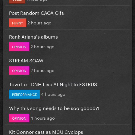
Post Random GAGA Gifs
2 hours ago
FUNNY
Rank Ariana's albums
2 hours ago
OPINION
STREAM SOAW
2 hours ago
OPINION
Tove Lo - DNH Live At Night In ESTRUS
4 hours ago
PERFORMANCE
Why this song needs to be soo goood?!
4 hours ago
OPINION
Kit Connor cast as MCU Cyclops