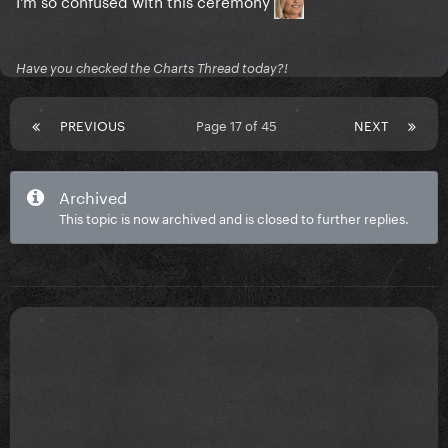
I'm so confused with this ceremony
Have you checked the Charts Thread today?!
PREVIOUS
Page 17 of 45
NEXT
Archived
This topic is now archived and is closed to further replies.