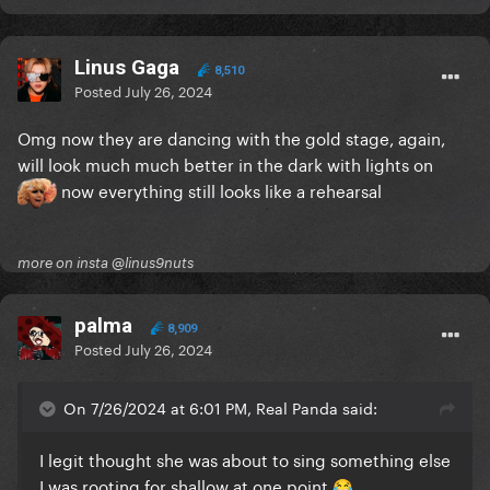
Linus Gaga
8,510
Posted
July 26, 2024
Omg now they are dancing with the gold stage, again,
will look much much better in the dark with lights on
now everything still looks like a rehearsal
more on insta @linus9nuts
palma
8,909
Posted
July 26, 2024
On 7/26/2024 at 6:01 PM, Real Panda said:
I legit thought she was about to sing something else
I was rooting for shallow at one point
😂