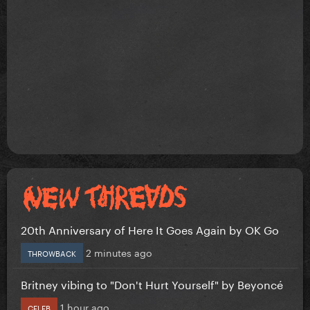
20th Anniversary of Here It Goes Again by OK Go
2 minutes ago
THROWBACK
Britney vibing to "Don't Hurt Yourself" by Beyoncé
1 hour ago
CELEB