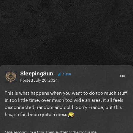
SleepingSun
1,418
Posted
July 26, 2024
This is what happens when you want to do too much stuff
in too little time, over much too wide an area. It all feels
disconnected, random and cold. Sorry France, but this
has, so far, been quite a mess
One second I'm a troll, then suddenly the troll is me.