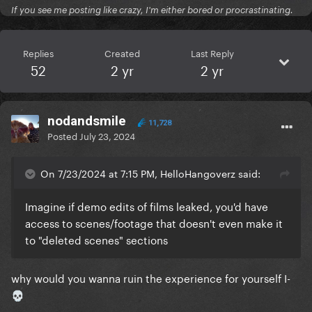
If you see me posting like crazy, I'm either bored or procrastinating.
Replies
Created
Last Reply
52
2 yr
2 yr
nodandsmile
11,728
Posted
July 23, 2024
On 7/23/2024 at 7:15 PM, HelloHangoverz said:
Imagine if demo edits of films leaked, you'd have
access to scenes/footage that doesn't even make it
to "deleted scenes" sections
why would you wanna ruin the experience for yourself I-
💀