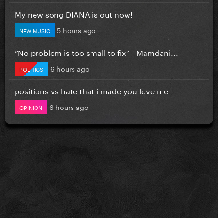
My new song DIANA is out now!
5 hours ago
NEW MUSIC
”No problem is too small to fix” - Mamdani...
6 hours ago
POLITICS
positions vs hate that i made you love me
6 hours ago
OPINION