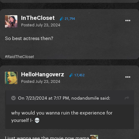
InTheCloset
21,794
Posted
July 23, 2024
So best actress then?
#RaidTheCloset
HelloHangoverz
17,452
Posted
July 23, 2024
On 7/23/2024 at 7:17 PM, nodandsmile said:
why would you wanna ruin the experience for
yourself I-
💀
I just wanna see the movie now mama