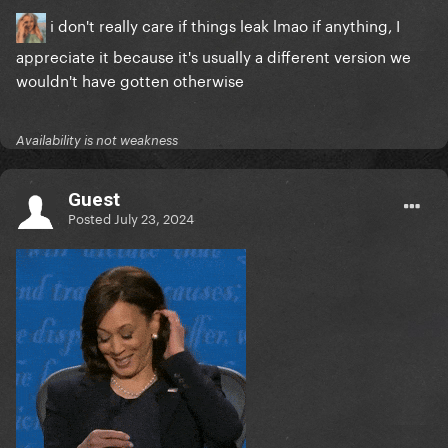
i don't really care if things leak lmao if anything, I
appreciate it because it's usually a different version we
wouldn't have gotten otherwise
Availability is not weakness
Guest
Posted
July 23, 2024