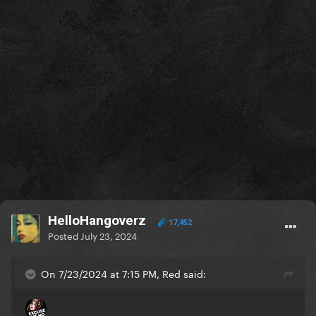
HelloHangoverz
17,452
Posted
July 23, 2024
On 7/23/2024 at 7:15 PM, Red said: