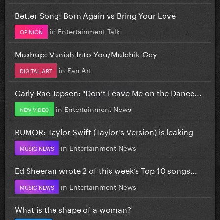
Better Song: Born Again vs Bring Your Love
in
Entertainment Talk
OPINION
Mashup: Vanish Into You/Malchik-Gey
in
Fan Art
DIGITAL ART
Carly Rae Jepsen: "Don’t Leave Me on the Dance...
in
Entertainment News
NEW VIDEO
RUMOR: Taylor Swift (Taylor's Version) is leaking
in
Entertainment News
MUSIC NEWS
Ed Sheeran wrote 2 of this week’s Top 10 songs...
in
Entertainment News
MUSIC NEWS
What is the shape of a woman?