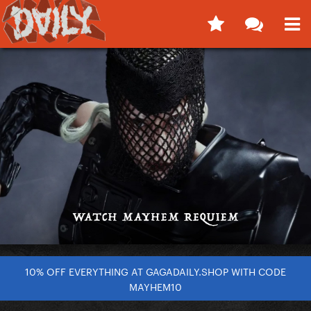
10% OFF EVERYTHING AT GAGADAILY.SHOP WITH CODE
MAYHEM10