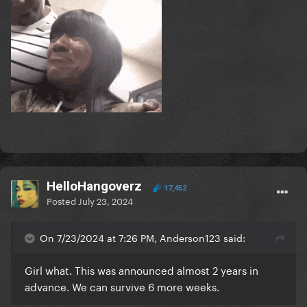
HelloHangoverz
17,452
Posted
July 23, 2024
On 7/23/2024 at 7:26 PM, Anderson123 said:
Girl what. This was announced almost 2 years in
advance. We can survive 6 more weeks.