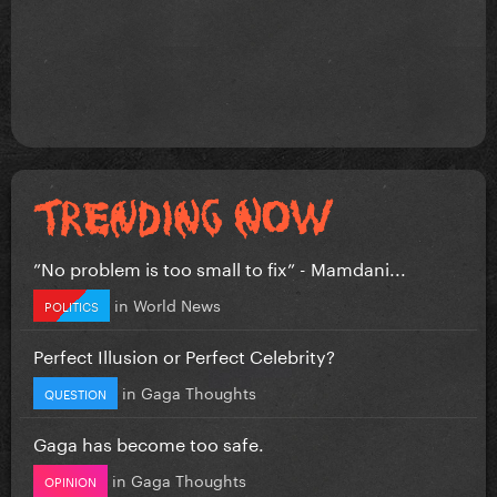
”No problem is too small to fix” - Mamdani...
in
World News
POLITICS
Perfect Illusion or Perfect Celebrity?
in
Gaga Thoughts
QUESTION
Gaga has become too safe.
in
Gaga Thoughts
OPINION