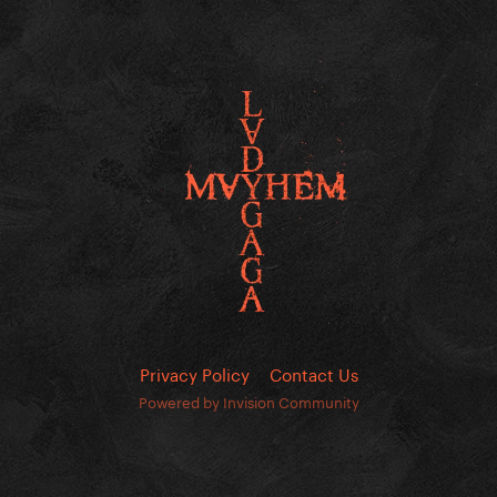
Privacy Policy
Contact Us
Powered by Invision Community