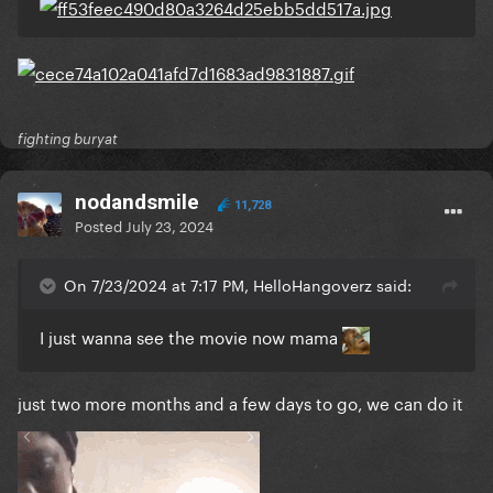
fighting buryat
nodandsmile
11,728
Posted
July 23, 2024
On 7/23/2024 at 7:17 PM, HelloHangoverz said:
I just wanna see the movie now mama
just two more months and a few days to go, we can do it