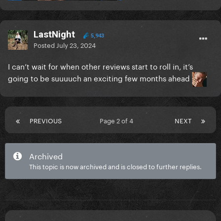
LastNight
5,943
Posted
July 23, 2024
I can’t wait for when other reviews start to roll in, it’s
going to be suuuuch an exciting few months ahead
PREVIOUS
Page 2 of 4
NEXT
Archived
This topic is now archived and is closed to further replies.