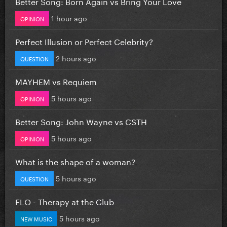
Better Song: Born Again vs Bring Your Love
1 hour ago
OPINION
Perfect Illusion or Perfect Celebrity?
2 hours ago
QUESTION
MAYHEM vs Requiem
5 hours ago
OPINION
Better Song: John Wayne vs CSTH
5 hours ago
OPINION
What is the shape of a woman?
5 hours ago
QUESTION
FLO - Therapy at the Club
5 hours ago
NEW MUSIC