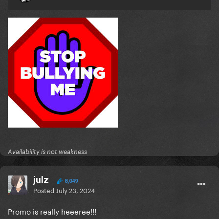
Availability is not weakness
julz
8,049
Posted
July 23, 2024
Promo is really heeeree!!!