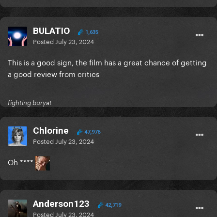
BULATIO
1,635
Posted
July 23, 2024
This is a good sign, the film has a great chance of getting
a good review from critics
fighting buryat
Chlorine
47,976
Posted
July 23, 2024
Oh ****
Anderson123
42,719
Posted
July 23, 2024