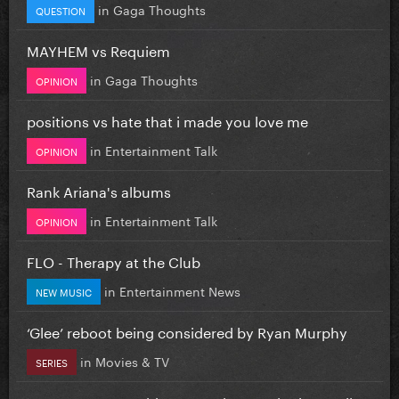
in
Gaga Thoughts
QUESTION
MAYHEM vs Requiem
in
Gaga Thoughts
OPINION
positions vs hate that i made you love me
in
Entertainment Talk
OPINION
Rank Ariana's albums
in
Entertainment Talk
OPINION
FLO - Therapy at the Club
in
Entertainment News
NEW MUSIC
‘Glee’ reboot being considered by Ryan Murphy
in
Movies & TV
SERIES