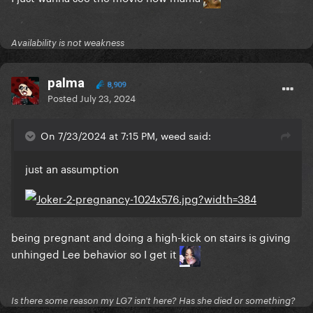
Availability is not weakness
palma
8,909
Posted
July 23, 2024
On 7/23/2024 at 7:15 PM, weed said:
just an assumption
being pregnant and doing a high-kick on stairs is giving
unhinged Lee behavior so I get it
Is there some reason my LG7 isn't here? Has she died or something?