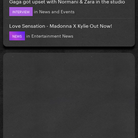
Gaga got upset with Normani & Zara in the studio
in
News and Events
INTERVIEW
Love Sensation - Madonna X Kylie Out Now!
in
Entertainment News
NEWS