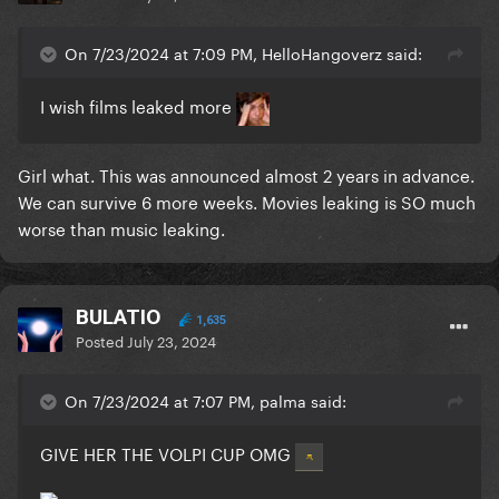
On 7/23/2024 at 7:09 PM, HelloHangoverz said:
I wish films leaked more
Girl what. This was announced almost 2 years in advance.
We can survive 6 more weeks. Movies leaking is SO much
worse than music leaking.
BULATIO
1,635
Posted
July 23, 2024
On 7/23/2024 at 7:07 PM, palma said:
GIVE HER THE VOLPI CUP OMG