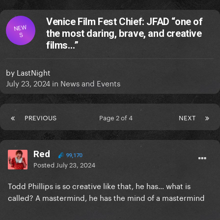
Venice Film Fest Chief: JFAD “one of
NEW
the most daring, brave, and creative
S
films…”
by
LastNight
July 23, 2024
in
News and Events
PREVIOUS
Page 2 of 4
NEXT
Red
99,170
Posted
July 23, 2024
Todd Phillips is so creative like that, he has… what is
called? A mastermind, he has the mind of a mastermind