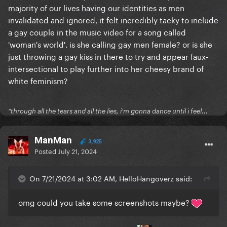
majority of our lives having our identities as men
invalidated and ignored, it felt incredibly tacky to include
a gay couple in the music video for a song called
'woman's world'. is she calling gay men female? or is she
just throwing a gay kiss in there to try and appear faux-
intersectional to play further into her cheesy brand of
white feminism?
"through all the tears and all the lies, i'm gonna dance until i feel...
ManMan
3,925
Posted
July 21, 2024
On 7/21/2024 at 3:02 AM, HelloHangoverz said:
omg could you take some screenshots maybe?