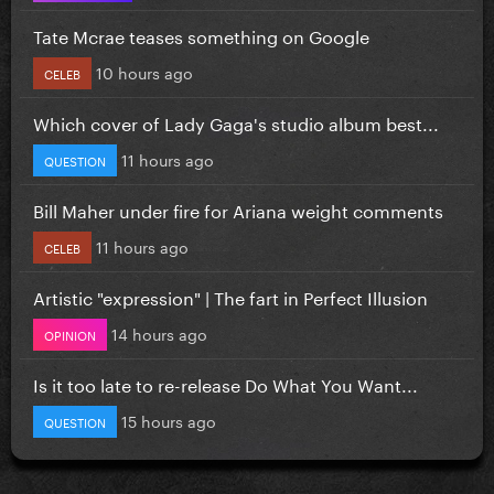
Tate Mcrae teases something on Google
10 hours ago
CELEB
Which cover of Lady Gaga's studio album best...
11 hours ago
QUESTION
Bill Maher under fire for Ariana weight comments
11 hours ago
CELEB
Artistic "expression" | The fart in Perfect Illusion
14 hours ago
OPINION
Is it too late to re-release Do What You Want...
15 hours ago
QUESTION