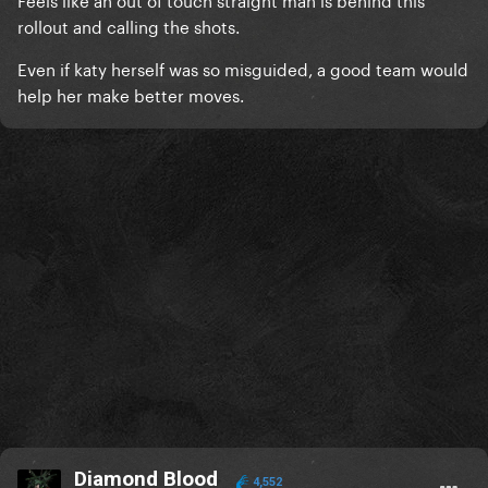
rollout and calling the shots.
Even if katy herself was so misguided, a good team would
help her make better moves.
Diamond Blood
4,552