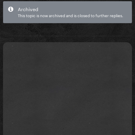
Archived
This topic is now archived and is closed to further replies.