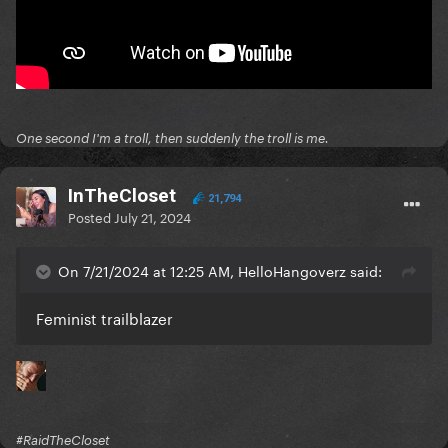
One second I'm a troll, then suddenly the troll is me.
InTheCloset
21,794
Posted
July 21, 2024
On 7/21/2024 at 12:25 AM, HelloHangoverz said:
Feminist trailblazer
#RaidTheCloset