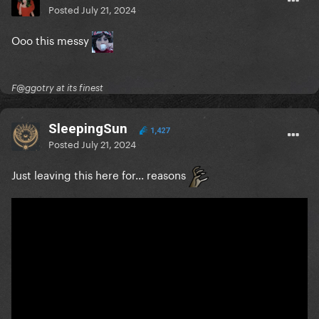
Posted
July 21, 2024
Ooo this messy
F@ggotry at its finest
SleepingSun
1,427
Posted
July 21, 2024
Just leaving this here for... reasons