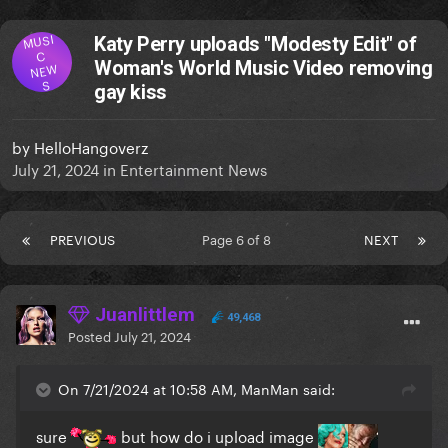
MUSI
Katy Perry uploads "Modesty Edit" of
C
Woman's World Music Video removing
NEW
S
gay kiss
by
HelloHangoverz
July 21, 2024
in
Entertainment News
PREVIOUS
Page 6 of 8
NEXT
Juanlittlem
49,468
Posted
July 21, 2024
On 7/21/2024 at 10:58 AM, ManMan said:
sure
but how do i upload image