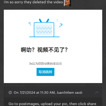
i'm so sorry they deleted the video
On 7/21/2024 at 11:30 AM, Juanlittlem said:
Go to postimages, upload your pic, then click share