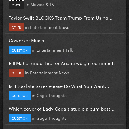
in
Movies & TV
MOVIE
Taylor Swift BLOCKS Team Trump From Using...
in
Entertainment News
CELEB
Coworker Music
in
Entertainment Talk
QUESTION
Bill Maher under fire for Ariana weight comments
in
Entertainment News
CELEB
Is it too late to re-release Do What You Want...
in
Gaga Thoughts
QUESTION
Which cover of Lady Gaga's studio album best...
in
Gaga Thoughts
QUESTION