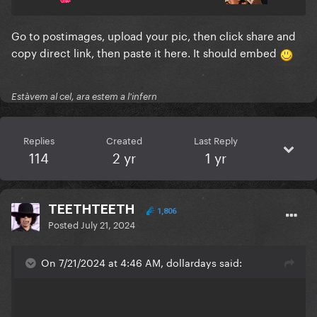
Go to postimages, upload your pic, then click share and
copy direct link, then paste it here. It should embed
Estàvem al cel, ara estem a l'infern
Replies
Created
Last Reply
114
2 yr
1 yr
TEETHTEETH
1,806
Posted
July 21, 2024
On 7/21/2024 at 4:46 AM, dollardays said: