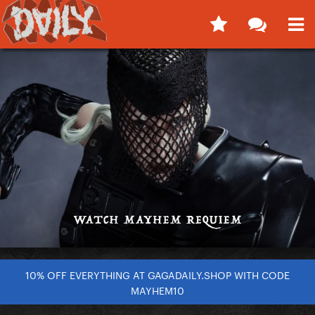
10% OFF EVERYTHING AT GAGADAILY.SHOP WITH CODE
MAYHEM10