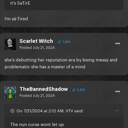
it's SaTirE
I’m sá-Tired
Scarlet Witch
1,656
Posted
July 21, 2024
she's debutting her reputation era by being messy and
problematic she has a master of a mind
TheBannedShadow
3,424
Posted
July 21, 2024
On 7/21/2024 at 2:12 AM, VTV said:
The nun curse wont let up