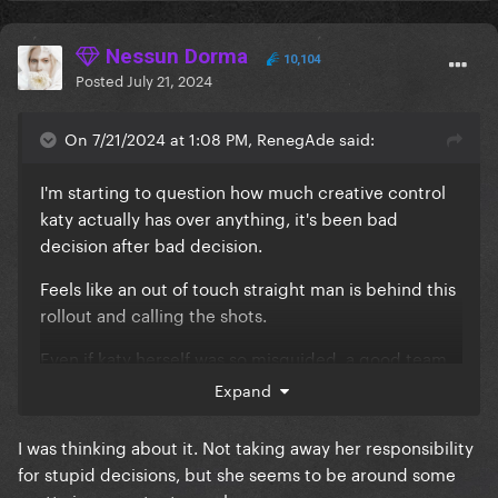
Nessun Dorma
10,104
Posted
July 21, 2024
On 7/21/2024 at 1:08 PM, RenegAde said:
I'm starting to question how much creative control
katy actually has over anything, it's been bad
decision after bad decision.
Feels like an out of touch straight man is behind this
rollout and calling the shots.
Even if katy herself was so misguided, a good team
would help her make better moves.
Expand
I was thinking about it. Not taking away her responsibility
for stupid decisions, but she seems to be around some