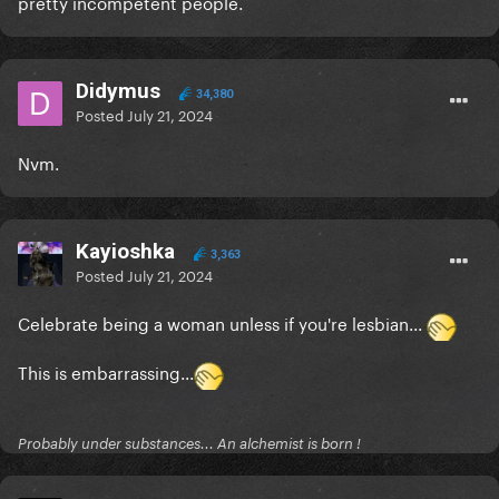
pretty incompetent people.
Didymus
34,380
Posted
July 21, 2024
Nvm.
Kayioshka
3,363
Posted
July 21, 2024
Celebrate being a woman unless if you're lesbian...
This is embarrassing...
Probably under substances... An alchemist is born !