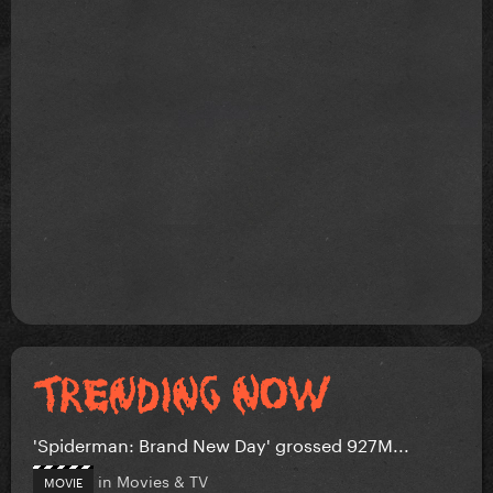
'Spiderman: Brand New Day' grossed 927M...
in
Movies & TV
MOVIE