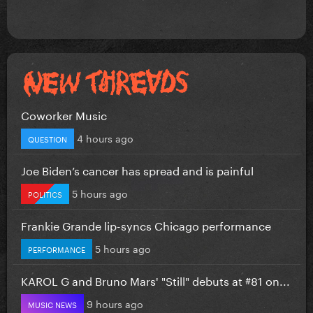
Coworker Music
4 hours ago
QUESTION
Joe Biden’s cancer has spread and is painful
5 hours ago
POLITICS
Frankie Grande lip-syncs Chicago performance
5 hours ago
PERFORMANCE
KAROL G and Bruno Mars' "Still" debuts at #81 on...
9 hours ago
MUSIC NEWS