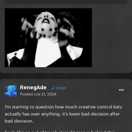
RenegAde
20,560
Posted
July 21, 2024
I'm starting to question how much creative control katy
actually has over anything, it's been bad decision after
bad decision.
Feels like an out of touch straight man is behind this