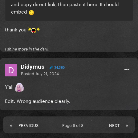
and copy direct link, then paste it here. It should
embed
thank you
I shine more in the dark.
Didymus
34,380
Posted
July 21, 2024
Y'all
Edit: Wrong audience clearly.
PREVIOUS
Page 6 of 8
NEXT