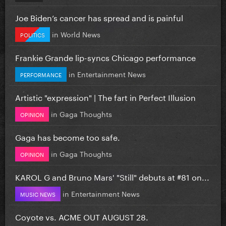
Joe Biden’s cancer has spread and is painful
in
World News
POLITICS
Frankie Grande lip-syncs Chicago performance
in
Entertainment News
PERFORMANCE
Artistic "expression" | The fart in Perfect Illusion
in
Gaga Thoughts
OPINION
Gaga has become too safe.
in
Gaga Thoughts
OPINION
KAROL G and Bruno Mars' "Still" debuts at #81 on...
in
Entertainment News
MUSIC NEWS
Coyote vs. ACME OUT AUGUST 28.