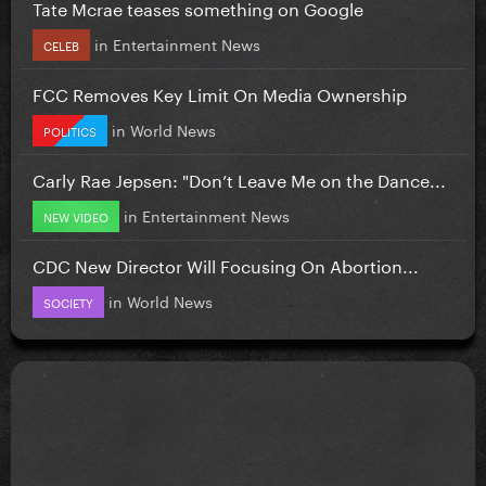
Tate Mcrae teases something on Google
in
Entertainment News
CELEB
FCC Removes Key Limit On Media Ownership
in
World News
POLITICS
Carly Rae Jepsen: "Don’t Leave Me on the Dance...
in
Entertainment News
NEW VIDEO
CDC New Director Will Focusing On Abortion...
in
World News
SOCIETY