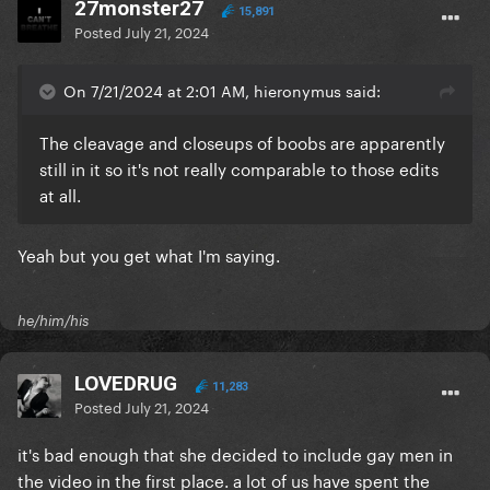
27monster27
15,891
Posted
July 21, 2024
On 7/21/2024 at 2:01 AM, hieronymus said:
The cleavage and closeups of boobs are apparently
still in it so it's not really comparable to those edits
at all.
Yeah but you get what I'm saying.
he/him/his
LOVEDRUG
11,283
Posted
July 21, 2024
it's bad enough that she decided to include gay men in
the video in the first place. a lot of us have spent the