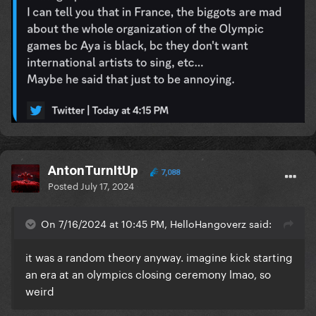
AntonTurnItUp
7,088
Posted
July 17, 2024
On 7/16/2024 at 10:45 PM, HelloHangoverz said:
it was a random theory anyway. imagine kick starting
an era at an olympics closing ceremony lmao, so
weird