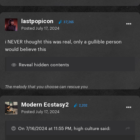
lastpopicon
37,265
Posted
July 17, 2024
i NEVER thought this was real, only a gullible person
would believe this
Reveal hidden contents
The melody that you choose can rescue you
Modern Ecstasy2
2,202
Posted
July 17, 2024
On 7/16/2024 at 11:55 PM, high culture said: