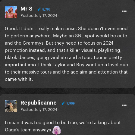
Mr S
8,795
Posted
July 17, 2024
Good. It didn't really make sense. She doesn't even need
to perform anywhere. Maybe an SNL spot would be cute
and the Grammys. But they need to focus on 2024
promotion instead, and that's killer visuals, playlisting,
tiktok dances, going viral etc and a tour. Tour is pretty
important imo. I think Taylor and Bey went up a level due
to their massive tours and the acclaim and attention that
came with it.
Republicanne
7,909
Posted
July 17, 2024
I mean it was too good to be true, we're talking about
Gaga's team anyways