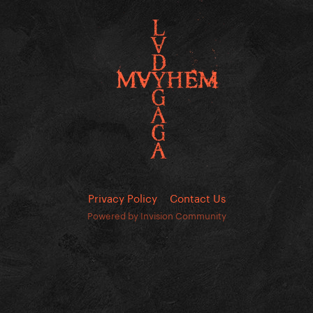
Privacy Policy
Contact Us
Powered by Invision Community