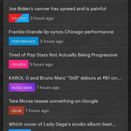
Joe Biden’s cancer has spread and is painful
3 hours ago
POLITICS
Frankie Grande lip-syncs Chicago performance
3 hours ago
PERFORMANCE
Tired of Pop Stars Not Actually Being Progressive
5 hours ago
OPINION
KAROL G and Bruno Mars' "Still" debuts at #81 on...
7 hours ago
MUSIC NEWS
Tate Mcrae teases something on Google
7 hours ago
CELEB
Which cover of Lady Gaga's studio album best...