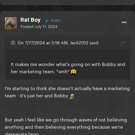
and they’ve forgotten about her given there have
been SO many new pop releases this year.
Her 4-5+ year gaps between albums is really hurting
Rat Boy
43,832
her career/commercial success.
Posted
July 17, 2024
On 7/17/2024 at 3:18 AM, Jack2102 said:
It makes me wonder what’s going on with Bobby and
her marketing team. *smh*
I’m starting to think she doesn’t actually have a marketing
team - it’s just her and Bobby
But yeah I feel like we go through waves of not believing
anything and then believing everything because we’re
desperate lmao