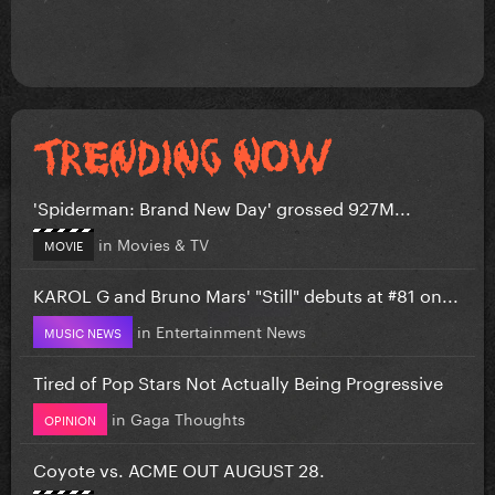
'Spiderman: Brand New Day' grossed 927M...
in
Movies & TV
MOVIE
KAROL G and Bruno Mars' "Still" debuts at #81 on...
in
Entertainment News
MUSIC NEWS
Tired of Pop Stars Not Actually Being Progressive
in
Gaga Thoughts
OPINION
Coyote vs. ACME OUT AUGUST 28.