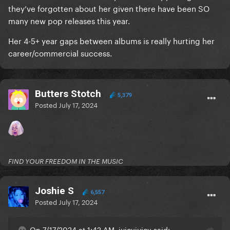
they’ve forgotten about her given there have been SO
many new pop releases this year.
Her 4-5+ year gaps between albums is really hurting her
career/commercial success.
Butters Stotch
5,379
Posted
July 17, 2024
FIND YOUR FREEDOM IN THE MUSIC
Joshie S
6,557
Posted
July 17, 2024
On 7/17/2024 at 1:42 AM, juicyjuicy said: