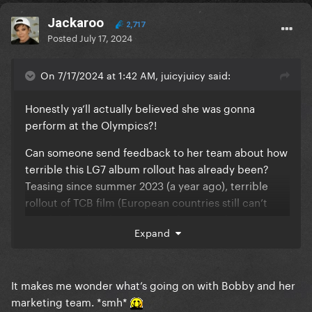
Her 4-5+ year gaps between albums is really hurting
Jackaroo
2,717
her career/commercial success.
Posted
July 17, 2024
On 7/17/2024 at 1:42 AM, juicyjuicy said:
Honestly ya’ll actually believed she was gonna
perform at the Olympics?!
Can someone send feedback to her team about how
terrible this LG7 album rollout has already been?
Teasing since summer 2023 (a year ago), terrible
rollout of TCB film (European countries still can’t
watch it btw), only a snippet of potential new music
Expand
released but now 2 months old, an archived Sasha
Velour interview that gave us nothing, and now
silence for 2 weeks and counting. LOL
It makes me wonder what’s going on with Bobby and her
The GP also have NO idea any of this is happening
marketing team. *smh*