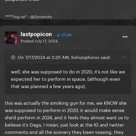
"****ing rat" - @Dynamite
lastpopicon
37,265
Posted
July 17, 2024
On 7/17/2024 at 2:20 AM, Schizophonic said:
well, she was supposed to do in 2020, it's not like we
expected her to perform in space. (although even
that was planned a few years ago).
this was actually the smoking gun for me, we KNOW she
was supposed to perform in 2020, it would make sense
she'd perform in 2024, and it feels they almost want us to
believe it's Gaga, I mean, just look at the IG and twitter
comments and all the scenery they been teasing, they