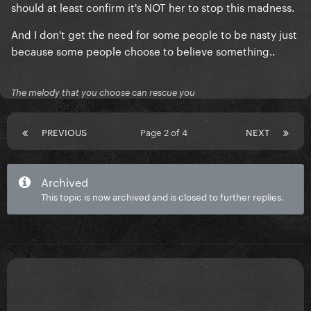
should at least confirm it's NOT her to stop this madness.
And I don't get the need for some people to be nasty just
because some people choose to believe something..
The melody that you choose can rescue you
PREVIOUS
Page 2 of 4
NEXT
Archived
This topic is now archived and is closed to further replies.