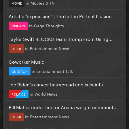
in
Movies & TV
MOVIE
Artistic "expression" | The fart in Perfect Illusion
in
Gaga Thoughts
OPINION
Taylor Swift BLOCKS Team Trump From Using...
in
Entertainment News
CELEB
Coworker Music
in
Entertainment Talk
QUESTION
Joe Biden’s cancer has spread and is painful
in
World News
POLITICS
Bill Maher under fire for Ariana weight comments
in
Entertainment News
CELEB