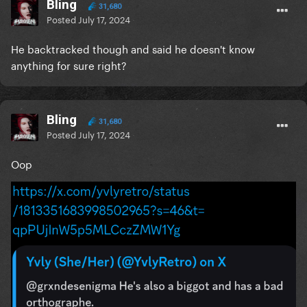
Bling
31,680
Posted
July 17, 2024
He backtracked though and said he doesn't know
anything for sure right?
Bling
31,680
Posted
July 17, 2024
Oop