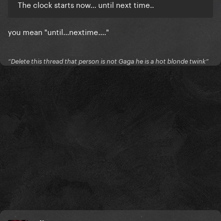
The clock starts now... until next time..
you mean "until...nextime...."
“Delete this thread that person is not Gaga he is a hot blonde twink”