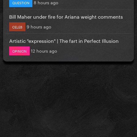
8 hours ago
QUESTION
Bill Maher under fire for Ariana weight comments
9 hours ago
CELEB
Artistic "expression" | The fart in Perfect Illusion
12 hours ago
OPINION