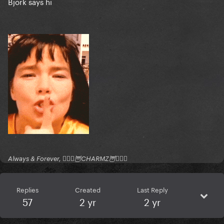
Bjork says hi
Always & Forever, 🧚🏻‍♂️🦉CHARMZ🦉🧚🏻‍♂️
Replies
Created
Last Reply
57
2 yr
2 yr