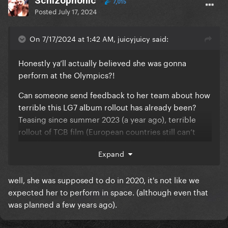
Schizophonic
7,015
Posted
July 17, 2024
On 7/17/2024 at 1:42 AM, juicyjuicy said:
Honestly ya’ll actually believed she was gonna
perform at the Olympics?!
Can someone send feedback to her team about how
terrible this LG7 album rollout has already been?
Teasing since summer 2023 (a year ago), terrible
rollout of TCB film (European countries still can’t
watch it btw), only a snippet of potential new music
Expand
released but now 2 months old, an archived Sasha
Velour interview that gave us nothing, and now
well, she was supposed to do in 2020, it's not like we
silence for 2 weeks and counting. LOL
expected her to perform in space. (although even that
The GP also have NO idea any of this is happening
was planned a few years ago).
and they’ve forgotten about her given there have
been SO many new pop releases this year.