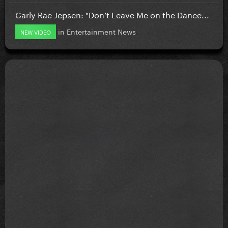
Carly Rae Jepsen: "Don’t Leave Me on the Dance...
in
Entertainment News
NEW VIDEO