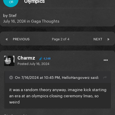
Olympics
OR
by
Stef
July 16, 2024
in
Gaga Thoughts
PREVIOUS
Page 2 of 4
NEXT
Charmz
4,348
Posted
July 16, 2024
On 7/16/2024 at 10:45 PM, HelloHangoverz said:
it was a random theory anyway. imagine kick starting
an era at an olympics closing ceremony lmao, so
weird