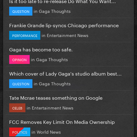
Is it too late to re-release Do What You Want...
in
Gaga Thoughts
QUESTION
Frankie Grande lip-syncs Chicago performance
in
Entertainment News
PERFORMANCE
Gaga has become too safe.
in
Gaga Thoughts
OPINION
Which cover of Lady Gaga's studio album best...
in
Gaga Thoughts
QUESTION
Tate Mcrae teases something on Google
in
Entertainment News
CELEB
FCC Removes Key Limit On Media Ownership
in
World News
POLITICS