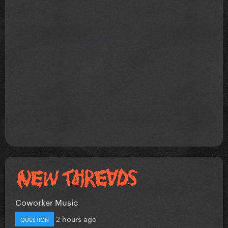
Coworker Music
2 hours ago
QUESTION