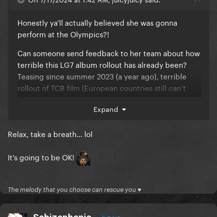
Honestly ya’ll actually believed she was gonna
perform at the Olympics?!
Can someone send feedback to her team about how
terrible this LG7 album rollout has already been?
Teasing since summer 2023 (a year ago), terrible
rollout of TCB film (European countries still can’t
watch it btw), only a snippet of potential new music
Expand
released but now 2 months old, an archived Sasha
Velour interview that gave us nothing, and now
Relax, take a breath... lol
silence for 2 weeks and counting. LOL
The GP also have NO idea any of this is happening
It's going to be OK!
and they’ve forgotten about her given there have
been SO many new pop releases this year.
The melody that you choose can rescue you ♥
Her 4-5+ year gaps between albums is really hurting
her career/commercial success.