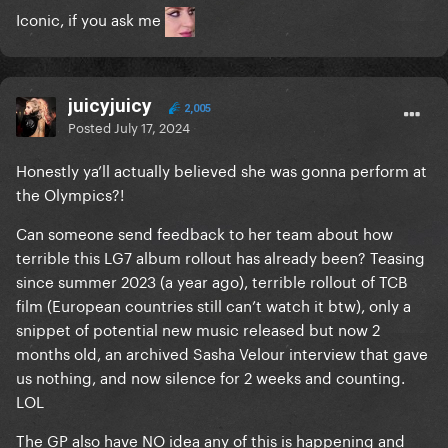
Iconic, if you ask me
juicyjuicy
2,005
Posted
July 17, 2024
Honestly ya’ll actually believed she was gonna perform at
the Olympics?!
Can someone send feedback to her team about how
terrible this LG7 album rollout has already been? Teasing
since summer 2023 (a year ago), terrible rollout of TCB
film (European countries still can’t watch it btw), only a
snippet of potential new music released but now 2
months old, an archived Sasha Velour interview that gave
us nothing, and now silence for 2 weeks and counting.
LOL
The GP also have NO idea any of this is happening and