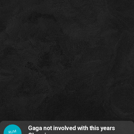
Gaga not involved with this years
RUM