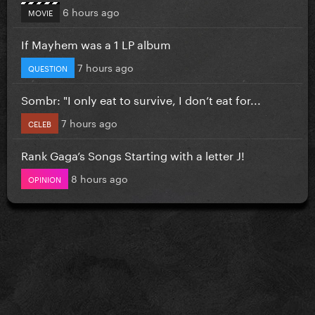
6 hours ago
MOVIE
If Mayhem was a 1 LP album
7 hours ago
QUESTION
Sombr: "I only eat to survive, I don’t eat for...
7 hours ago
CELEB
Rank Gaga’s Songs Starting with a letter J!
8 hours ago
OPINION