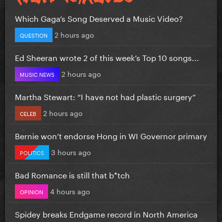
Which Gaga’s Song Deserved a Music Video?
2 hours ago
QUESTION
Ed Sheeran wrote 2 of this week’s Top 10 songs...
2 hours ago
MUSIC NEWS
Martha Stewart: “I have not had plastic surgery”
2 hours ago
CELEB
Bernie won’t endorse Hong in WI Governor primary
3 hours ago
POLITICS
Bad Romance is still that b*tch
4 hours ago
OPINION
Spidey breaks Endgame record in North America