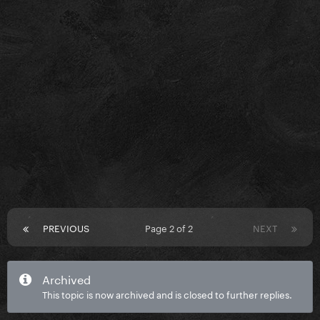
PREVIOUS
Page 2 of 2
NEXT
Archived
This topic is now archived and is closed to further replies.