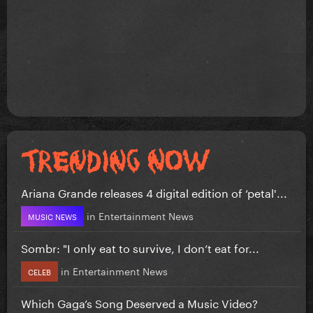
Ariana Grande releases 4 digital edition of ‘petal'...
in
Entertainment News
MUSIC NEWS
Sombr: "I only eat to survive, I don’t eat for...
in
Entertainment News
CELEB
Which Gaga’s Song Deserved a Music Video?