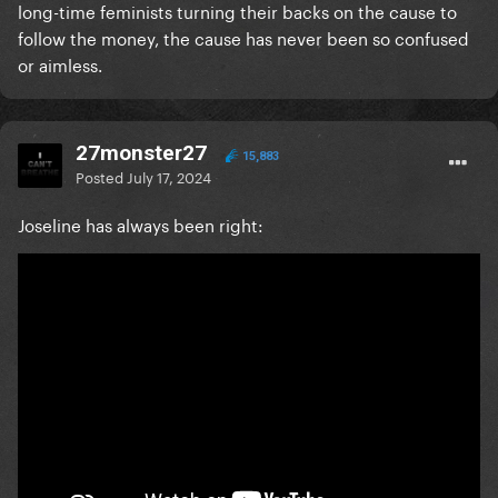
long-time feminists turning their backs on the cause to
follow the money, the cause has never been so confused
or aimless.
27monster27
15,883
Posted
July 17, 2024
Joseline has always been right: