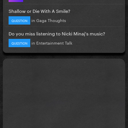
Shallow or Die With A Smile?
in
Gaga Thoughts
QUESTION
Do you miss listening to Nicki Minaj's music?
in
Entertainment Talk
QUESTION