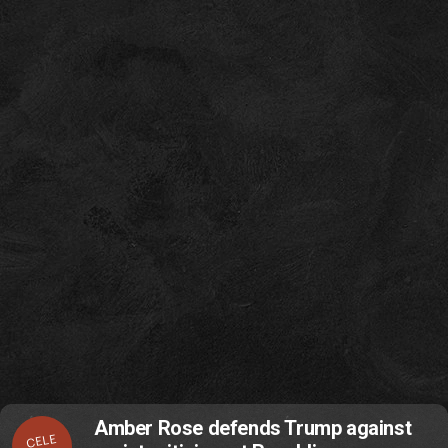
Amber Rose defends Trump against
CELE