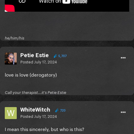
he/him/his
Petie Estie
5,707
Posted
July 17, 2024
love is love (derogatory)
Call your therapist...it's Petie Estie
WhiteWitch
720
Posted
July 17, 2024
I mean this sincerely, but who is this?