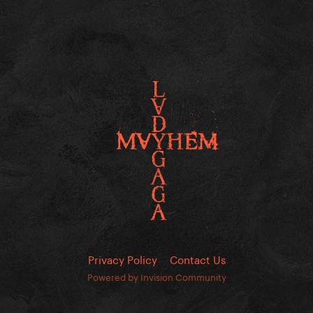
Privacy Policy
Contact Us
Powered by Invision Community