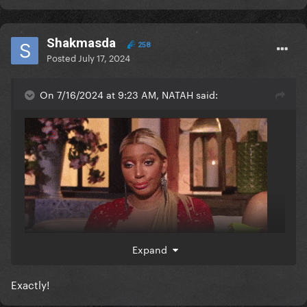
Shakmasda
258
Posted
July 17, 2024
On 7/16/2024 at 9:23 AM, NATAH said:
Expand
Exactly!