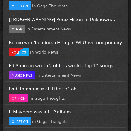
in
Gaga Thoughts
QUESTION
[TRIGGER WARNING] Perez Hilton In Unknown...
in
Entertainment News
OTHER
Bernie won’t endorse Hong in WI Governor primary
in
World News
POLITICS
Ed Sheeran wrote 2 of this week’s Top 10 songs...
in
Entertainment News
MUSIC NEWS
Bad Romance is still that b*tch
in
Gaga Thoughts
OPINION
If Mayhem was a 1 LP album
in
Gaga Thoughts
QUESTION