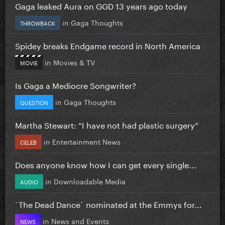
Gaga leaked Aura on GGD 13 years ago today
in
Gaga Thoughts
THROWBACK
Spidey breaks Endgame record in North America
in
Movies & TV
MOVIE
Is Gaga a Mediocre Songwriter?
in
Gaga Thoughts
QUESTION
Martha Stewart: “I have not had plastic surgery”
in
Entertainment News
CELEB
Does anyone know how I can get every single...
in
Downloadable Media
AUDIO
`The Dead Dance` nominated at the Emmys for...
in
News and Events
NEWS