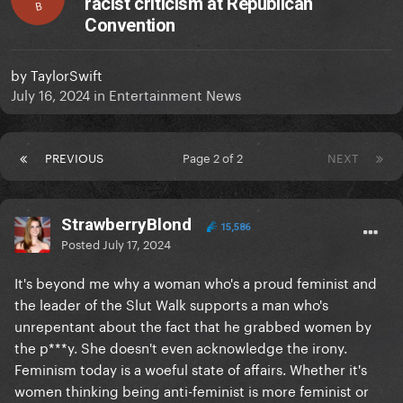
racist criticism at Republican
B
Convention
by
TaylorSwift
July 16, 2024
in
Entertainment News
PREVIOUS
Page 2 of 2
NEXT
StrawberryBlond
15,586
Posted
July 17, 2024
It's beyond me why a woman who's a proud feminist and
the leader of the Slut Walk supports a man who's
unrepentant about the fact that he grabbed women by
the p***y. She doesn't even acknowledge the irony.
Feminism today is a woeful state of affairs. Whether it's
women thinking being anti-feminist is more feminist or