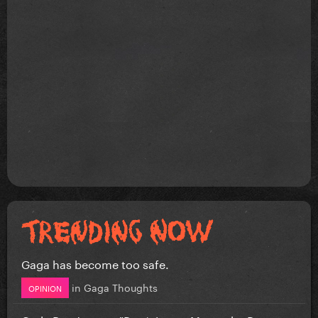
Gaga has become too safe.
in
Gaga Thoughts
OPINION