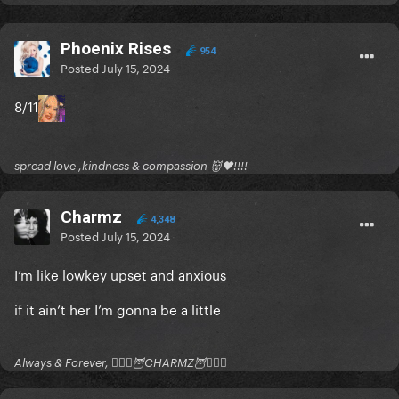
Phoenix Rises
954
Posted
July 15, 2024
8/11
spread love ,kindness & compassion 👹🖤!!!!
Charmz
4,348
Posted
July 15, 2024
I’m like lowkey upset and anxious
if it ain’t her I’m gonna be a little
Always & Forever, 🧚🏻‍♂️🦉CHARMZ🦉🧚🏻‍♂️