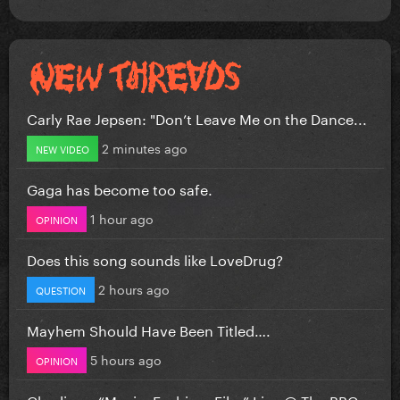
Carly Rae Jepsen: "Don’t Leave Me on the Dance...
2 minutes ago
NEW VIDEO
Gaga has become too safe.
1 hour ago
OPINION
Does this song sounds like LoveDrug?
2 hours ago
QUESTION
Mayhem Should Have Been Titled….
5 hours ago
OPINION
Charli xcx “Music, Fashion, Film” Live @ The BBC