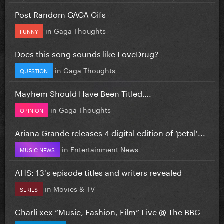
Post Random GAGA Gifs
in
Gaga Thoughts
FUNNY
Does this song sounds like LoveDrug?
in
Gaga Thoughts
QUESTION
Mayhem Should Have Been Titled….
in
Gaga Thoughts
OPINION
Ariana Grande releases 4 digital edition of ‘petal'...
in
Entertainment News
MUSIC NEWS
AHS: 13's episode titles and writers revealed
in
Movies & TV
SERIES
Charli xcx “Music, Fashion, Film” Live @ The BBC