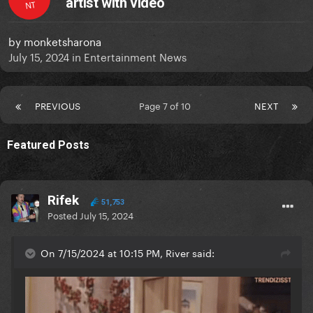
artist with video
NT
by
monketsharona
July 15, 2024
in
Entertainment News
PREVIOUS
Page 7 of 10
NEXT
Featured Posts
Rifek
51,753
Posted
July 15, 2024
On 7/15/2024 at 10:15 PM, River said: