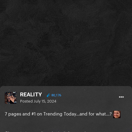
REALITY
80,176
Posted
July 15, 2024
7 pages and #1 on Trending Today...and for what...?