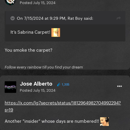
Posted
July 15, 2024
On 7/15/2024 at 9:29 PM, Rat Boy said:
It’s Sabrina Carpet!
You smoke the carpet?
Follow every rainbow till you find your dream
Jose Alberto
1,305
Posted
July 15, 2024
https://x.com/lg7secrets/status/1812964982704992294?
s=19
Another "insider" whose days are numbered!!