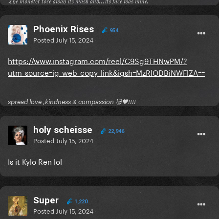
𝔗𝔥𝔢 𝔪𝔬𝔫𝔰𝔱𝔢𝔯 𝔱𝔬𝔯𝔢 𝔞𝔴𝔞𝔶 𝔦𝔱𝔰 𝔪𝔞𝔰𝔨 𝔞𝔫𝔡...𝔦𝔱𝔰 𝔣𝔞𝔠𝔢 𝔴𝔞𝔰 𝔪𝔦𝔫𝔢.
Phoenix Rises
954
Posted
July 15, 2024
https://www.instagram.com/reel/C9Sg9THNwPM/?
utm_source=ig_web_copy_link&igsh=MzRlODBiNWFlZA==
spread love ,kindness & compassion 👹🖤!!!!
holy scheisse
22,946
Posted
July 15, 2024
Is it Kylo Ren lol
Super
1,220
Posted
July 15, 2024