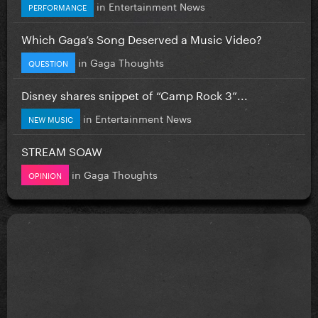
in
Entertainment News
PERFORMANCE
Which Gaga’s Song Deserved a Music Video?
in
Gaga Thoughts
QUESTION
Disney shares snippet of “Camp Rock 3”...
in
Entertainment News
NEW MUSIC
STREAM SOAW
in
Gaga Thoughts
OPINION