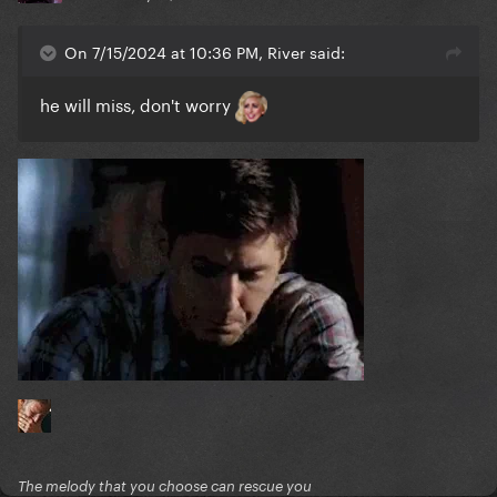
On 7/15/2024 at 10:36 PM, River said:
he will miss, don't worry
The melody that you choose can rescue you