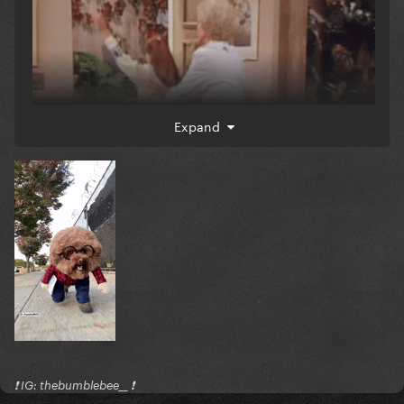
Expand
❗️ IG: thebumblebee__ ❗️