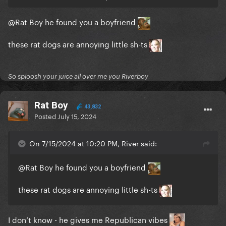
@Rat Boy
he found you a boyfriend
these rat dogs are annoying little sh-ts
So sploosh your juice all over me you Riverboy
Rat Boy
43,832
Posted
July 15, 2024
On 7/15/2024 at 10:20 PM, River said:
@Rat Boy
he found you a boyfriend
these rat dogs are annoying little sh-ts
I don’t know - he gives me Republican vibes