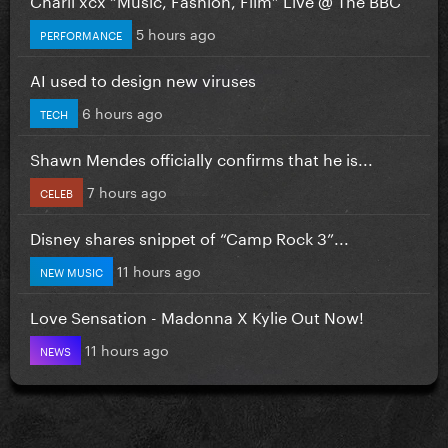
5 hours ago
PERFORMANCE
AI used to design new viruses
6 hours ago
TECH
Shawn Mendes officially confirms that he is...
7 hours ago
CELEB
Disney shares snippet of “Camp Rock 3”...
11 hours ago
NEW MUSIC
Love Sensation - Madonna X Kylie Out Now!
11 hours ago
NEWS