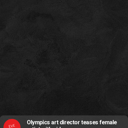
Olympics art director teases female
EVE