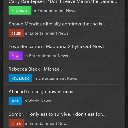
Carly Rae Jepsen: "Don’t Leave Me on the Dance...
in
Entertainment News
NEW VIDEO
Shawn Mendes officially confirms that he is...
in
Entertainment News
CELEB
Love Sensation - Madonna X Kylie Out Now!
in
Entertainment News
NEWS
Rebecca Black - Michael.
in
Entertainment News
NEW MUSIC
AI used to design new viruses
in
World News
TECH
Sombr: "I only eat to survive, I don’t eat for...
in
Entertainment News
CELEB