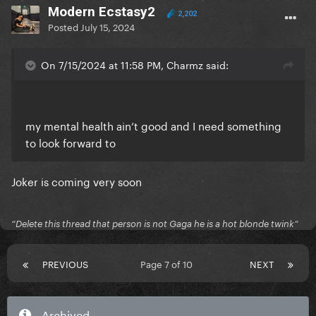
Modern Ecstasy2
2,202
Posted
July 15, 2024
On 7/15/2024 at 11:58 PM, Charmz said:
my mental health ain’t good and I need something
to look forward to
Joker is coming very soon
“Delete this thread that person is not Gaga he is a hot blonde twink”
PREVIOUS
Page 7 of 10
NEXT
Archived