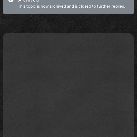
This topic is now archived and is closed to further replies.