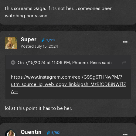
this screams Gaga. if its not her... someones been
watching her vision
Super
1,220
Posted
July 15, 2024
On 7/15/2024 at 11:09 PM, Phoenix Rises said:
https://www.instagram.com/reel/C9Sg9THNwPM/?
utm_source=ig_web_copy_link&igsh=MzRlODBiNWFlZ
A==
lol at this point it has to be her.
Quentin
6,782