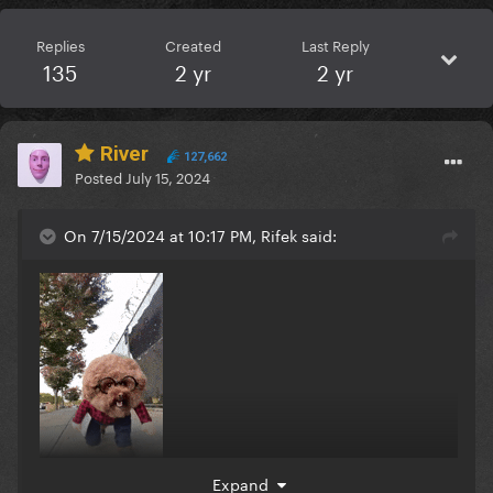
Replies
Created
Last Reply
135
2 yr
2 yr
River
127,662
Posted
July 15, 2024
On 7/15/2024 at 10:17 PM, Rifek said:
Expand