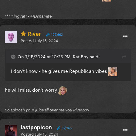
"****ing rat" - @Dynamite
River
127,662
Posted
July 15, 2024
On 7/15/2024 at 10:26 PM, Rat Boy said:
I don’t know - he gives me Republican vibes
he will miss, don't worry
So sploosh your juice all over me you Riverboy
lastpopicon
37,265
Posted
July 15, 2024