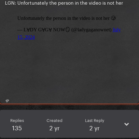
LGN: Unfortunately the person in the video is not her
🌹
Replies
Created
Last Reply
135
2 yr
2 yr