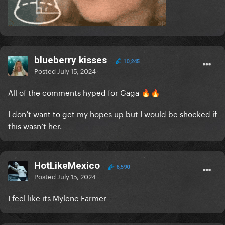
blueberry kisses
10,245
Posted
July 15, 2024
All of the comments hyped for Gaga
🔥
🔥
I don’t want to get my hopes up but I would be shocked if
this wasn’t her.
HotLikeMexico
6,590
Posted
July 15, 2024
I feel like its Mylene Farmer