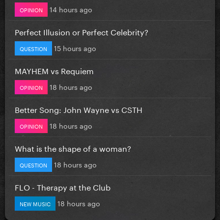
14 hours ago
OPINION
Perfect Illusion or Perfect Celebrity?
15 hours ago
QUESTION
MAYHEM vs Requiem
18 hours ago
OPINION
Better Song: John Wayne vs CSTH
18 hours ago
OPINION
What is the shape of a woman?
18 hours ago
QUESTION
FLO - Therapy at the Club
18 hours ago
NEW MUSIC