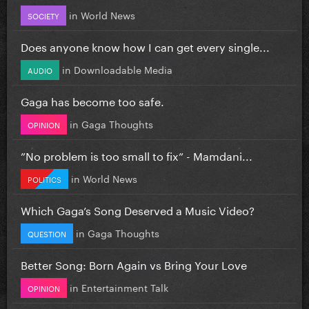
in
World News
SOCIETY
Does anyone know how I can get every single...
in
Downloadable Media
AUDIO
Gaga has become too safe.
in
Gaga Thoughts
OPINION
”No problem is too small to fix” - Mamdani...
in
World News
POLITICS
Which Gaga’s Song Deserved a Music Video?
in
Gaga Thoughts
QUESTION
Better Song: Born Again vs Bring Your Love
in
Entertainment Talk
OPINION