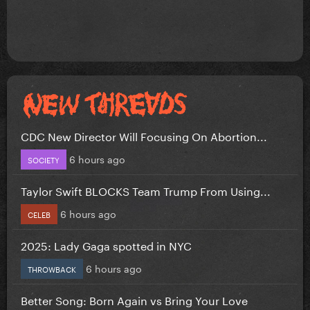
CDC New Director Will Focusing On Abortion...
6 hours ago
SOCIETY
Taylor Swift BLOCKS Team Trump From Using...
6 hours ago
CELEB
2025: Lady Gaga spotted in NYC
6 hours ago
THROWBACK
Better Song: Born Again vs Bring Your Love