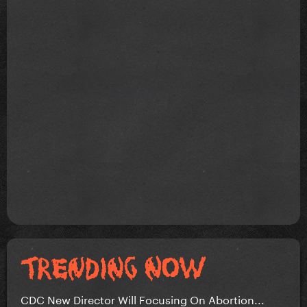
CDC New Director Will Focusing On Abortion...