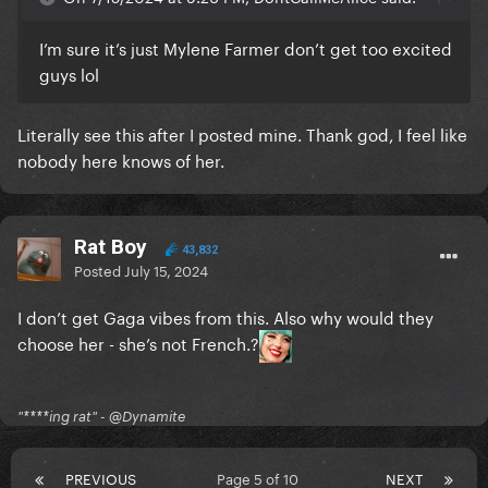
I’m sure it’s just Mylene Farmer don’t get too excited
guys lol
Literally see this after I posted mine. Thank god, I feel like
nobody here knows of her.
Rat Boy
43,832
Posted
July 15, 2024
I don’t get Gaga vibes from this. Also why would they
choose her - she’s not French.?
"****ing rat" - @Dynamite
PREVIOUS
Page 5 of 10
NEXT