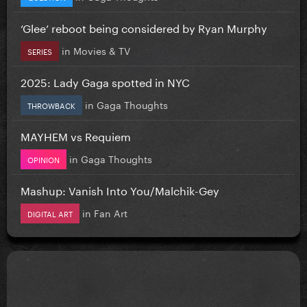
‘Glee’ reboot being considered by Ryan Murphy
in
Movies & TV
SERIES
2025: Lady Gaga spotted in NYC
in
Gaga Thoughts
THROWBACK
MAYHEM vs Requiem
in
Gaga Thoughts
OPINION
Mashup: Vanish Into You/Malchik-Gey
in
Fan Art
DIGITAL ART