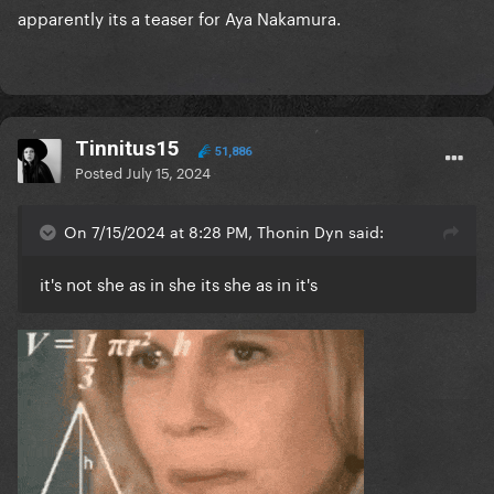
apparently its a teaser for Aya Nakamura.
Tinnitus15
51,886
Posted
July 15, 2024
On 7/15/2024 at 8:28 PM, Thonin Dyn said:
it's not she as in she its she as in it's