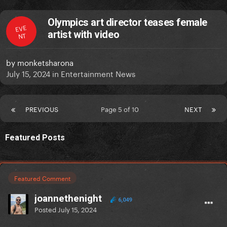
Olympics art director teases female
EVE
artist with video
NT
by
monketsharona
July 15, 2024
in
Entertainment News
PREVIOUS
Page 5 of 10
NEXT
Featured Posts
Featured Comment
joannethenight
6,049
Posted
July 15, 2024