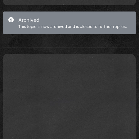
Archived
This topic is now archived and is closed to further replies.