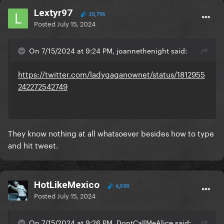
Lextyr97
20,796
Posted
July 15, 2024
On 7/15/2024 at 9:24 PM, joannethenight said:
https://twitter.com/ladygaganownet/status/1812955
242272542749
They know nothing at all whatsoever besides how to type
and hit tweet.
HotLikeMexico
6,590
Posted
July 15, 2024
On 7/15/2024 at 9:26 PM, DontCallMeAlice said: