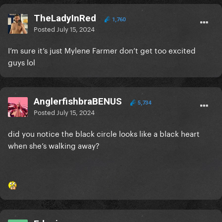
TheLadyInRed
1,760
Posted
July 15, 2024
I’m sure it’s just Mylene Farmer don’t get too excited
guys lol
AnglerfishbraBENUS
5,734
Posted
July 15, 2024
did you notice the black circle looks like a black heart
when she’s walking away?