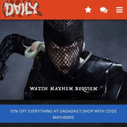
10% OFF EVERYTHING AT GAGADAILY.SHOP WITH CODE
MAYHEM10