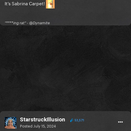
It’s Sabrina Carpet!
"****ing rat" - @Dynamite
StarstruckIllusion
53,571
Posted
July 15, 2024