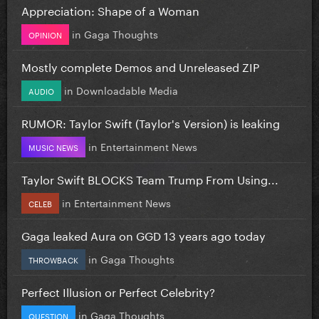
Appreciation: Shape of a Woman
in
Gaga Thoughts
OPINION
Mostly complete Demos and Unreleased ZIP
in
Downloadable Media
AUDIO
RUMOR: Taylor Swift (Taylor's Version) is leaking
in
Entertainment News
MUSIC NEWS
Taylor Swift BLOCKS Team Trump From Using...
in
Entertainment News
CELEB
Gaga leaked Aura on GGD 13 years ago today
in
Gaga Thoughts
THROWBACK
Perfect Illusion or Perfect Celebrity?
in
Gaga Thoughts
QUESTION