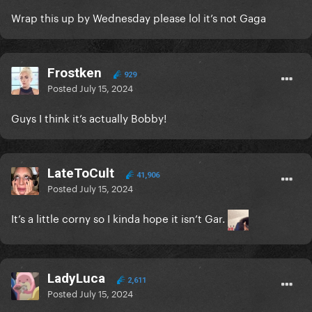
Wrap this up by Wednesday please lol it’s not Gaga
Frostken
929
Posted
July 15, 2024
Guys I think it’s actually Bobby!
LateToCult
41,906
Posted
July 15, 2024
It’s a little corny so I kinda hope it isn’t Gar.
LadyLuca
2,611
Posted
July 15, 2024