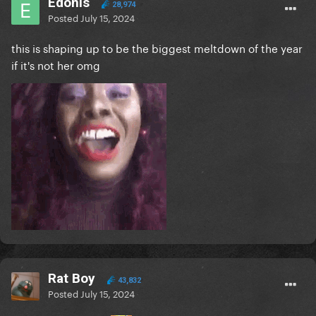
Edonis
28,974
Posted
July 15, 2024
this is shaping up to be the biggest meltdown of the year
if it's not her omg
Rat Boy
43,832
Posted
July 15, 2024