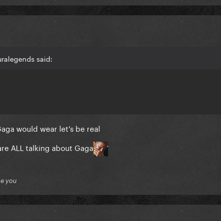
uralegends said:
Gaga would wear let's be real
re ALL talking about Gaga
ue you