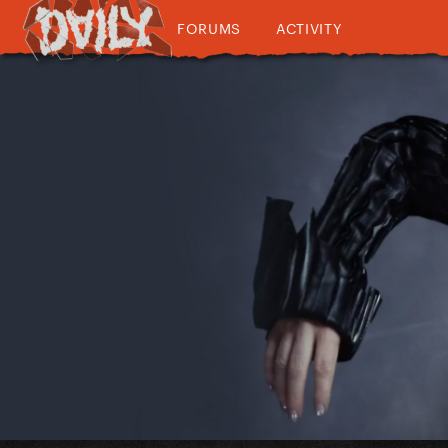
FORUMS
ACTIVITY