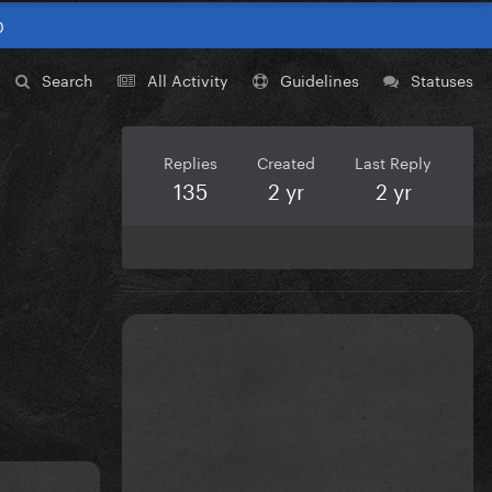
0
Search
All Activity
Guidelines
Statuses
Replies
Created
Last Reply
135
2 yr
2 yr