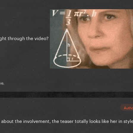
ight through the video?
ve.
Auth
about the involvement, the teaser totally looks like her in styl