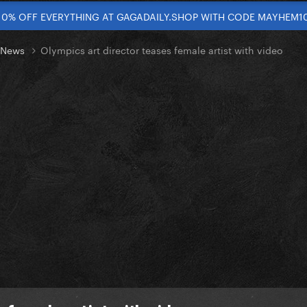
10% OFF EVERYTHING AT GAGADAILY.SHOP WITH CODE MAYHEM1
t News
Olympics art director teases female artist with video