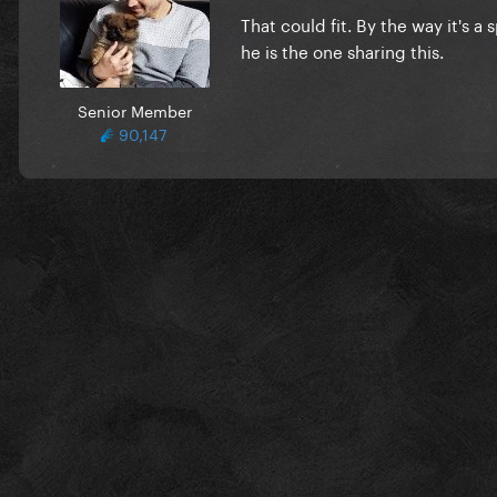
That could fit. By the way it's a
he is the one sharing this.
Senior Member
90,147