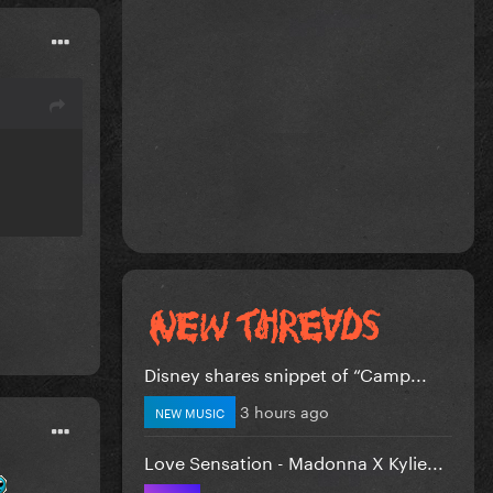
Disney shares snippet of “Camp...
3 hours ago
NEW MUSIC
Love Sensation - Madonna X Kylie...