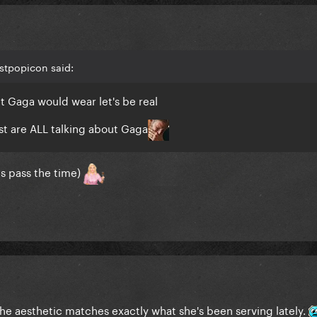
stpopicon said:
t Gaga would wear let's be real
t are ALL talking about Gaga
ps pass the time)
 the aesthetic matches exactly what she's been serving lately.