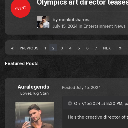
Olympics art director teases
EVENT
by
monketsharona
July 15, 2024
in
Entertainment News
PREVIOUS
1
2
3
4
5
6
7
NEXT
Featured Posts
Auralegends
Posted
July 15, 2024
LoveDrug Stan
On 7/15/2024 at 8:30 PM, p
He's the creative director o