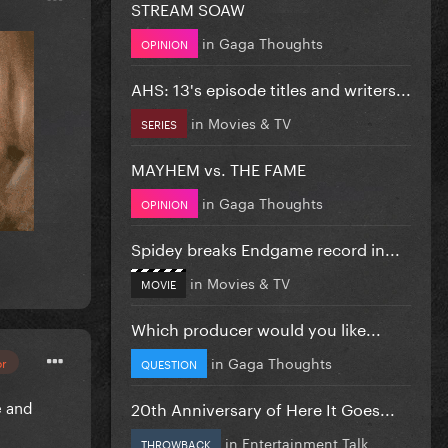
STREAM SOAW
in
Gaga Thoughts
OPINION
AHS: 13's episode titles and writers...
in
Movies & TV
SERIES
MAYHEM vs. THE FAME
in
Gaga Thoughts
OPINION
Spidey breaks Endgame record in...
in
Movies & TV
MOVIE
Which producer would you like...
in
Gaga Thoughts
or
QUESTION
e and
20th Anniversary of Here It Goes...
in
Entertainment Talk
THROWBACK