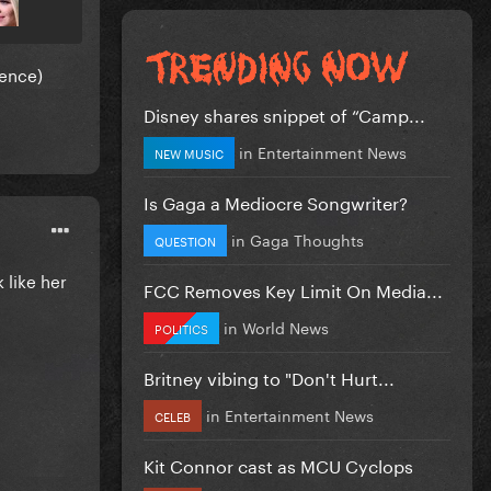
dence)
Disney shares snippet of “Camp...
in
Entertainment News
NEW MUSIC
Is Gaga a Mediocre Songwriter?
in
Gaga Thoughts
QUESTION
 like her
FCC Removes Key Limit On Media...
in
World News
POLITICS
Britney vibing to "Don't Hurt...
in
Entertainment News
CELEB
Kit Connor cast as MCU Cyclops