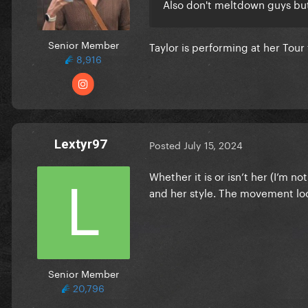
Also don't meltdown guys but 
Senior Member
Taylor is performing at her Tou
8,916
Lextyr97
Posted
July 15, 2024
Whether it is or isn’t her (I’m n
and her style. The movement look
Senior Member
20,796