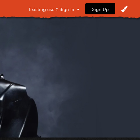
Sign Up
Existing user? Sign In