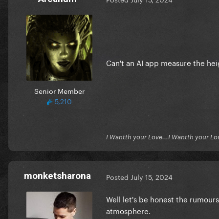
Can't an AI app measure the he
Senior Member
5,210
I Wantth your Love...I Wantth your Lo
monketsharona
Posted
July 15, 2024
Well let's be honest the rumours 
atmosphere.