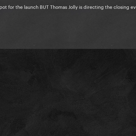
 spot for the launch BUT Thomas Jolly is directing the closing e