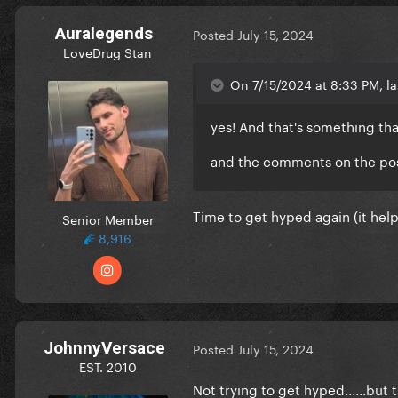
Auralegends
Posted
July 15, 2024
LoveDrug Stan
On 7/15/2024 at 8:33 PM, la
yes! And that's something tha
and the comments on the pos
Time to get hyped again (it hel
Senior Member
8,916
JohnnyVersace
Posted
July 15, 2024
EST. 2010
Not trying to get hyped......but