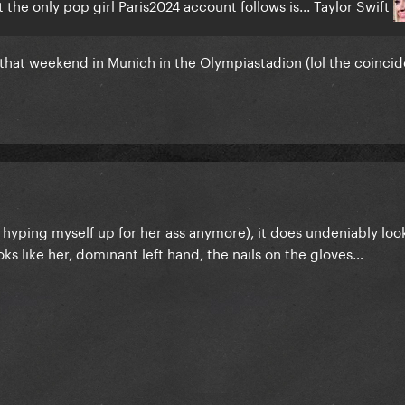
the only pop girl Paris2024 account follows is... Taylor Swift
r that weekend in Munich in the Olympiastadion (lol the coinci
ot hyping myself up for her ass anymore), it does undeniably look
s like her, dominant left hand, the nails on the gloves…