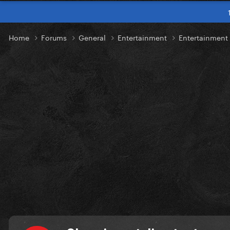
Home
Forums
General
Entertainment
Entertainmen