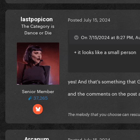
lastpopicon
Posted
July 15, 2024
The Category is
Dance or Die
On 7/15/2024 at 8:27 PM, A
+ it looks like a small person
yes! And that's something that 
Senior Member
and the comments on the post a
37,265
The melody that you choose can resc
Arcanum
Posted
July 15, 2024