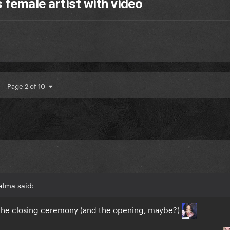
 female artist with video
Page 2 of 10
alma said:
f the closing ceremony (and the opening, maybe?)