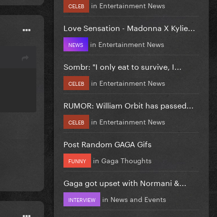
in
Entertainment News
CELEB
Love Sensation - Madonna X Kylie...
in
Entertainment News
NEWS
Sombr: "I only eat to survive, I...
in
Entertainment News
CELEB
RUMOR: William Orbit has passed...
in
Entertainment News
CELEB
Post Random GAGA Gifs
in
Gaga Thoughts
FUNNY
Gaga got upset with Normani &...
in
News and Events
INTERVIEW