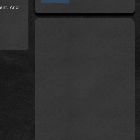
vent. And