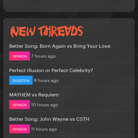
Better Song: Born Again vs Bring Your Love
7 hours ago
OPINION
Perfect Illusion or Perfect Celebrity?
8 hours ago
QUESTION
MAYHEM vs Requiem
10 hours ago
OPINION
Better Song: John Wayne vs CSTH
11 hours ago
OPINION