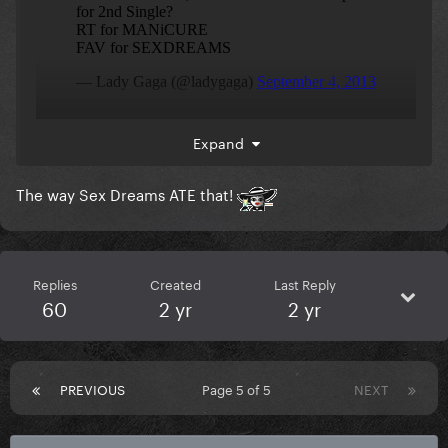
Expand
She’s totally in her
era
ARTPOP meets Chromatica
The way Sex Dreams ATE that!
Replies
Created
Last Reply
60
2 yr
2 yr
PREVIOUS
Page 5 of 5
NEXT