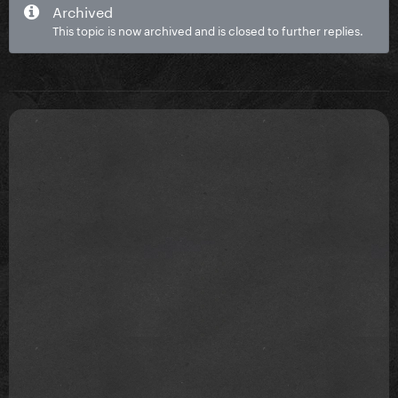
Archived
This topic is now archived and is closed to further replies.