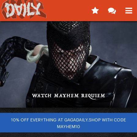
10% OFF EVERYTHING AT GAGADAILY.SHOP WITH CODE
MAYHEM10