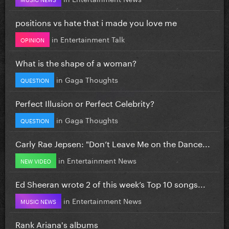
positions vs hate that i made you love me
in
Entertainment Talk
OPINION
What is the shape of a woman?
in
Gaga Thoughts
QUESTION
Perfect Illusion or Perfect Celebrity?
in
Gaga Thoughts
QUESTION
Carly Rae Jepsen: "Don’t Leave Me on the Dance...
in
Entertainment News
NEW VIDEO
Ed Sheeran wrote 2 of this week’s Top 10 songs...
in
Entertainment News
MUSIC NEWS
Rank Ariana's albums