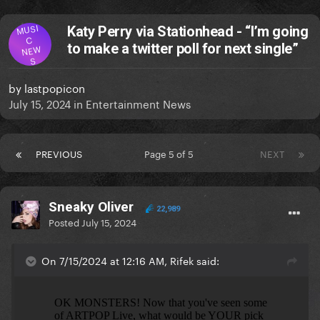
MUSI
Katy Perry via Stationhead - “I’m going
C
to make a twitter poll for next single”
NEW
S
by
lastpopicon
July 15, 2024
in
Entertainment News
PREVIOUS
Page 5 of 5
NEXT
Sneaky Oliver
22,989
Posted
July 15, 2024
On 7/15/2024 at 12:16 AM, Rifek said: