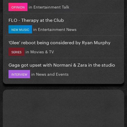
in
Entertainment Talk
OPINION
FLO - Therapy at the Club
in
Entertainment News
NEW MUSIC
‘Glee’ reboot being considered by Ryan Murphy
in
Movies & TV
SERIES
Gaga got upset with Normani & Zara in the studio
in
News and Events
INTERVIEW