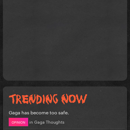
Gaga has become too safe.
in
Gaga Thoughts
OPINION