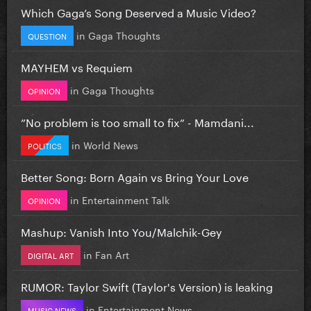
Which Gaga’s Song Deserved a Music Video?
in
Gaga Thoughts
QUESTION
MAYHEM vs Requiem
in
Gaga Thoughts
OPINION
”No problem is too small to fix” - Mamdani...
in
World News
POLITICS
Better Song: Born Again vs Bring Your Love
in
Entertainment Talk
OPINION
Mashup: Vanish Into You/Malchik-Gey
in
Fan Art
DIGITAL ART
RUMOR: Taylor Swift (Taylor's Version) is leaking
in
Entertainment News
MUSIC NEWS