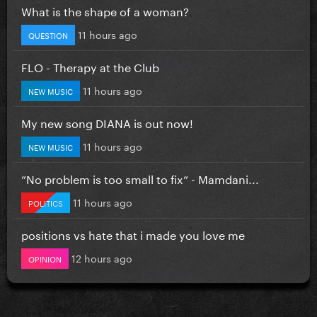
What is the shape of a woman?
11 hours ago
QUESTION
FLO - Therapy at the Club
11 hours ago
NEW MUSIC
My new song DIANA is out now!
11 hours ago
NEW MUSIC
”No problem is too small to fix” - Mamdani...
11 hours ago
POLITICS
positions vs hate that i made you love me
12 hours ago
OPINION