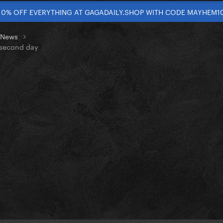
10% OFF EVERYTHING AT GAGADAILY.SHOP WITH CODE MAYHEM1
t News
s second day