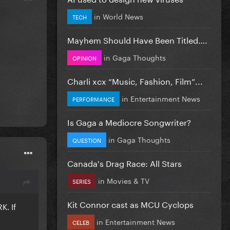
in
World News
TECH
Mayhem Should Have Been Titled….
in
Gaga Thoughts
OPINION
Charli xcx “Music, Fashion, Film”...
in
Entertainment News
PERFORMANCE
Is Gaga a Mediocre Songwriter?
in
Gaga Thoughts
QUESTION
Canada's Drag Race: All Stars
in
Movies & TV
SERIES
Kit Connor cast as MCU Cyclops
K. If
in
Entertainment News
CELEB