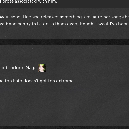
 press associated with him.
awful song. Had she released something similar to her songs b
've been happy to listen to them even though it would've been
d outperform Gaga
hope the hate doesn't get too extreme.