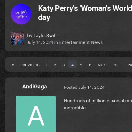
Katy Perry's 'Woman's World'
MUSIC
NEWS
day
by
TaylorSwift
July 14, 2024
in
Entertainment News
PREVIOUS
1
2
3
4
5
6
NEXT
Pa
AndiGaga
Posted
July 14, 2024
Hundreds of million of social med
incredible