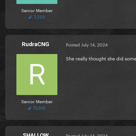
Senior Member
7,233
RudraCNG
Posted
July 14, 2024
She really thought she did some
Senior Member
15,510
SHALLOW
Posted
July 14, 2024