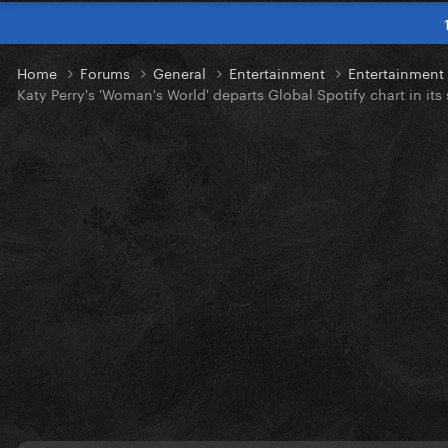
Home
Forums
General
Entertainment
Entertainmen
Katy Perry's 'Woman's World' departs Global Spotify chart in it