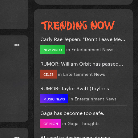
Carly Rae Jepsen: "Don’t Leave Me...
in
Entertainment News
NEW VIDEO
RUMOR: William Orbit has passed...
in
Entertainment News
CELEB
RUMOR: Taylor Swift (Taylor's...
in
Entertainment News
MUSIC NEWS
Gaga has become too safe.
in
Gaga Thoughts
OPINION
AI used to design new viruses