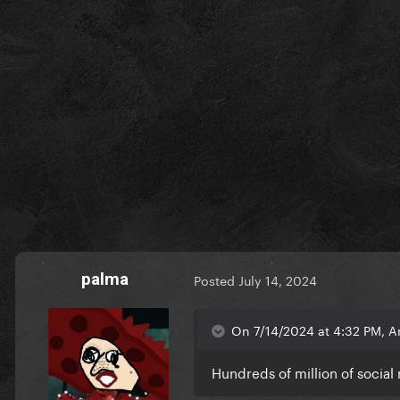
palma
Posted
July 14, 2024
On 7/14/2024 at 4:32 PM, A
Hundreds of million of social