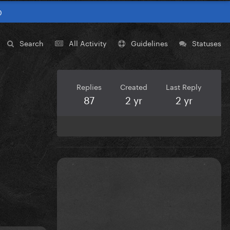
0
Search
All Activity
Guidelines
Statuses
Replies
Created
Last Reply
87
2 yr
2 yr