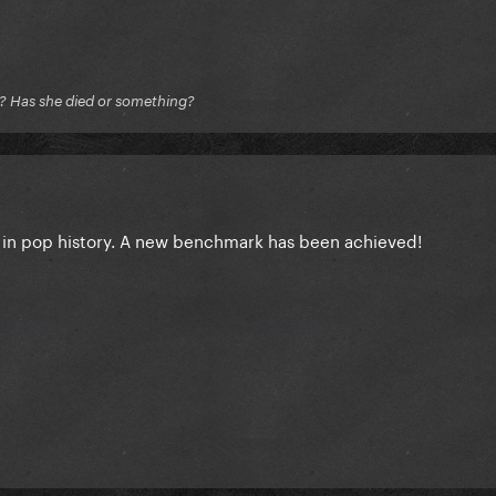
e? Has she died or something?
 in pop history. A new benchmark has been achieved!