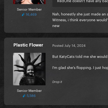
RedOne doesn't have any bad
Senior Member
Nah, honestly she just made an 
16,469
Witness, i think everyone would
new
Plastic Flower
Posted
July 14, 2024
But KatyCats told me she woul
I'm glad she's flopping. I just 
Drop it
Senior Member
5,586