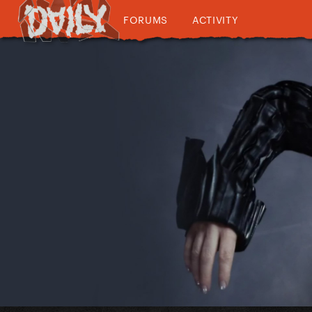
FORUMS
ACTIVITY