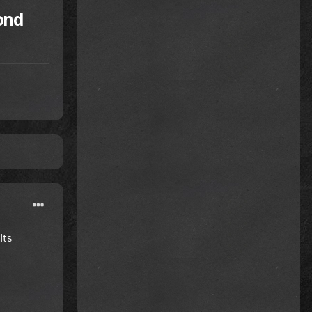
ond
Its