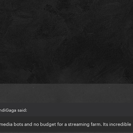
ndiGaga said:
 media bots and no budget for a streaming farm. Its incredible