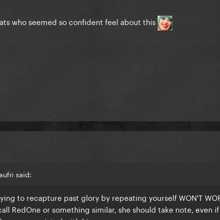
cats who seemed so confident feel about this
ufri said:
rying to recapture past glory by repeating yourself WON'T WOR
all RedOne or something similar, she should take note, even if