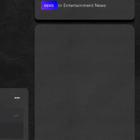
in
Entertainment News
NEWS