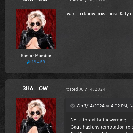
I want to know how those Katy 
Senior Member
16,469
SHALLOW
Posted
July 14, 2024
On 7/14/2024 at 4:02 PM, Na
Not a threat but a warning. T
Gaga had any temptation to c