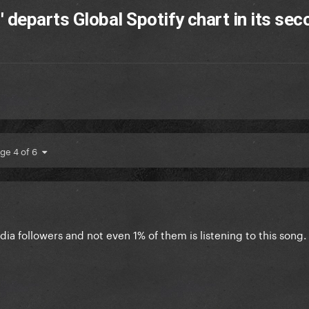
 departs Global Spotify chart in its sec
ge 4 of 6
ia followers and not even 1% of them is listening to this song. 