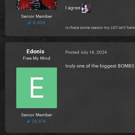
I agree
Senior Member
8,909
Is there some reason my LG7 isn't her
Edonis
Posted
July 14, 2024
Free My Mind
truly one of the biggest BOMBS
Senior Member
28,974