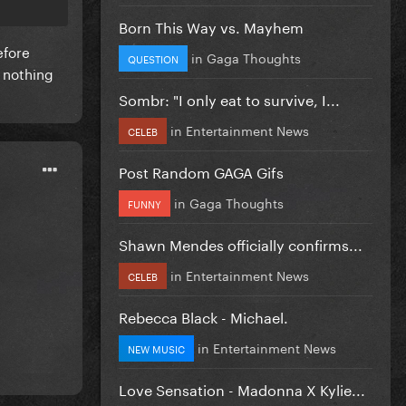
Born This Way vs. Mayhem
efore
in
Gaga Thoughts
QUESTION
 nothing
Sombr: "I only eat to survive, I...
in
Entertainment News
CELEB
Post Random GAGA Gifs
in
Gaga Thoughts
FUNNY
Shawn Mendes officially confirms...
in
Entertainment News
CELEB
Rebecca Black - Michael.
in
Entertainment News
NEW MUSIC
Love Sensation - Madonna X Kylie...