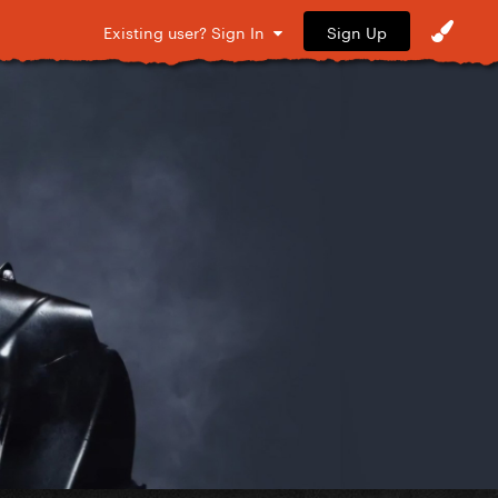
Sign Up
Existing user? Sign In