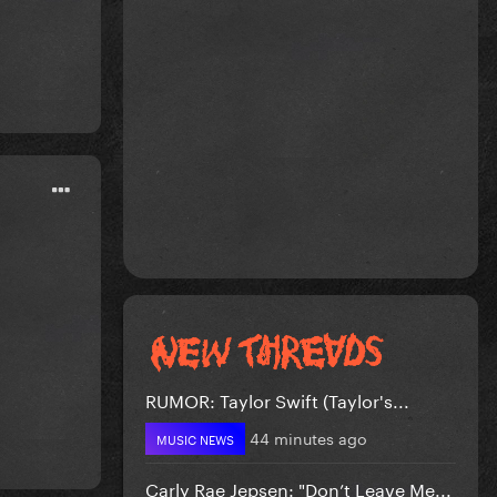
RUMOR: Taylor Swift (Taylor's...
44 minutes ago
MUSIC NEWS
Carly Rae Jepsen: "Don’t Leave Me...