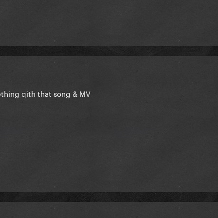
thing qith that song & MV