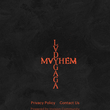
Privacy Policy
Contact Us
Powered by Invision Community