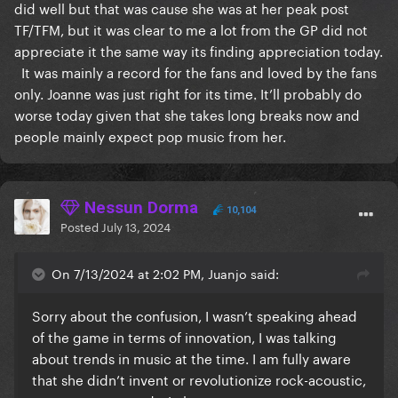
did well but that was cause she was at her peak post
TF/TFM, but it was clear to me a lot from the GP did not
appreciate it the same way its finding appreciation today.
It was mainly a record for the fans and loved by the fans
only. Joanne was just right for its time. It’ll probably do
worse today given that she takes long breaks now and
people mainly expect pop music from her.
Nessun Dorma
10,104
Posted
July 13, 2024
On 7/13/2024 at 2:02 PM, Juanjo said:
Sorry about the confusion, I wasn’t speaking ahead
of the game in terms of innovation, I was talking
about trends in music at the time. I am fully aware
that she didn’t invent or revolutionize rock-acoustic,