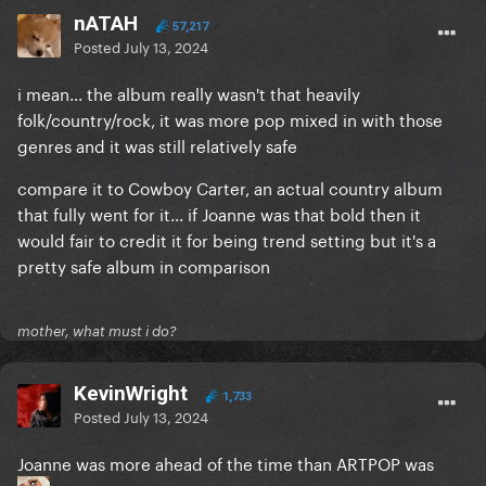
nATAH
57,217
Posted
July 13, 2024
i mean... the album really wasn't that heavily
folk/country/rock, it was more pop mixed in with those
genres and it was still relatively safe
compare it to Cowboy Carter, an actual country album
that fully went for it... if Joanne was that bold then it
would fair to credit it for being trend setting but it's a
pretty safe album in comparison
mother, what must i do?
KevinWright
1,733
Posted
July 13, 2024
Joanne was more ahead of the time than ARTPOP was