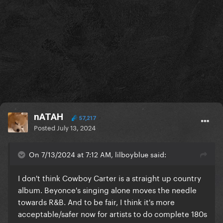
nATAH
57,217
Posted
July 13, 2024
On 7/13/2024 at 7:12 AM, lilboyblue said:
I don't think Cowboy Carter is a straight up country
album. Beyonce's singing alone moves the needle
towards R&B. And to be fair, I think it's more
acceptable/safer now for artists to do complete 180s