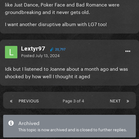
like Just Dance, Poker Face and Bad Romance were
groundbreaking and it never gets old.
I want another disruptive album with LG7 too!
Lextyr97
20,797
Posted
July 13, 2024
Idk but I listened to Joanne about a month ago and was
shocked by how well I thought it aged
PREVIOUS
Page 3 of 4
NEXT
Archived
This topic is now archived and is closed to further replies.