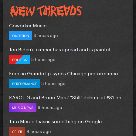
Coworker Music
4 hours ago
QUESTION
Joe Biden’s cancer has spread and is painful
5 hours ago
POLITICS
Frankie Grande lip-syncs Chicago performance
5 hours ago
PERFORMANCE
KAROL G and Bruno Mars' "Still" debuts at #81 on...
9 hours ago
MUSIC NEWS
Tate Mcrae teases something on Google
9 hours ago
CELEB