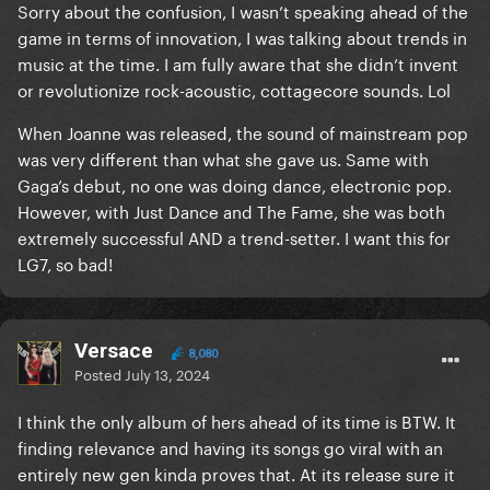
I consider it mainly a folk rock album with strong
Sorry about the confusion, I wasn’t speaking ahead of the
country, jazz and R&B elements. And the road that
game in terms of innovation, I was talking about trends in
led to Joanne was already paved a long time before.
music at the time. I am fully aware that she didn’t invent
I can mention Fleetwood Mac, Paul Simon, Bod
or revolutionize rock-acoustic, cottagecore sounds. Lol
Dylan, Joni Mitchell and Cat Stevens as examples of
When Joanne was released, the sound of mainstream pop
folk rock true pioneers.
was very different than what she gave us. Same with
Gaga’s debut, no one was doing dance, electronic pop.
However, with Just Dance and The Fame, she was both
extremely successful AND a trend-setter. I want this for
LG7, so bad!
Versace
8,080
Posted
July 13, 2024
I think the only album of hers ahead of its time is BTW. It
finding relevance and having its songs go viral with an
entirely new gen kinda proves that. At its release sure it