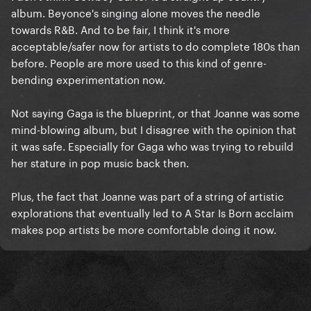
album. Beyonce's singing alone moves the needle
towards R&B. And to be fair, I think it's more
acceptable/safer now for artists to do complete 180s than
before. People are more used to this kind of genre-
bending experimentation now.
Not saying Gaga is the blueprint, or that Joanne was some
mind-blowing album, but I disagree with the opinion that
it was safe. Especially for Gaga who was trying to rebuild
her stature in pop music back then.
Plus, the fact that Joanne was part of a string of artistic
explorations that eventually led to A Star Is Born acclaim
makes pop artists be more comfortable doing it now.