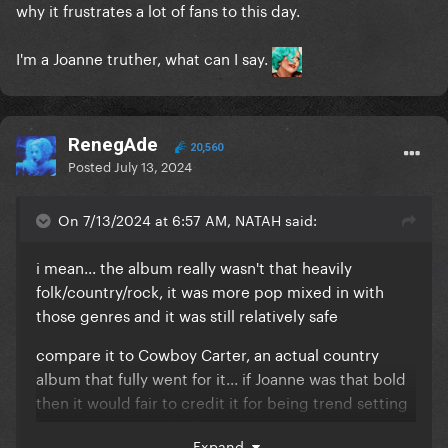
why it frustrates a lot of fans to this day.
I'm a Joanne truther, what can I say.
RenegAde
20,560
Posted
July 13, 2024
On 7/13/2024 at 6:57 AM, NATAH said:
i mean... the album really wasn't that heavily
folk/country/rock, it was more pop mixed in with
those genres and it was still relatively safe
compare it to Cowboy Carter, an actual country
album that fully went for it... if Joanne was that bold
then it would fair to credit it for being trend setting
but it's a pretty safe album in comparison
Expand