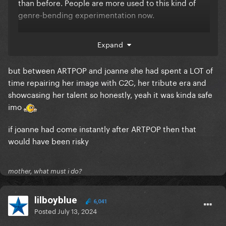
than before. People are more used to this kind of
genre-bending experimentation now.
Not saying Gaga is the blueprint, or that Joanne was
Expand
some mind-blowing album, but I disagree with the
opinion that it was safe. Especially Gaga coming
but between ARTPOP and joanne she had spent a LOT of
from ARTPOP.
time repairing her image with C2C, her tribute era and
showcasing her talent so honestly, yeah it was kinda safe
Plus, the fact that Joanne was part of a string of
imo
artistic explorations that eventually led to A Star Is
Born acclaim makes pop artists be more
if joanne had come instantly after ARTPOP then that
comfortable doing it.
would have been risky
mother, what must i do?
lilboyblue
6,041
Posted
July 13, 2024