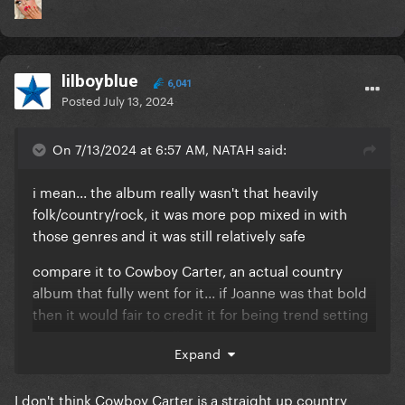
lilboyblue
6,041
Posted
July 13, 2024
On 7/13/2024 at 6:57 AM, NATAH said:
i mean... the album really wasn't that heavily
folk/country/rock, it was more pop mixed in with
those genres and it was still relatively safe
compare it to Cowboy Carter, an actual country
album that fully went for it... if Joanne was that bold
then it would fair to credit it for being trend setting
but it's a pretty safe album in comparison
Expand
I don't think Cowboy Carter is a straight up country