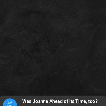
Was Joanne Ahead of Its Time, too?
QUE
STIO