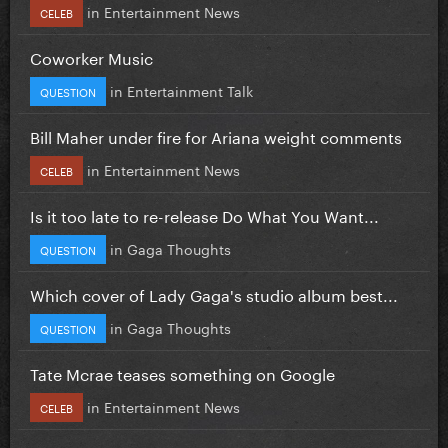
in
Entertainment News
CELEB
Coworker Music
in
Entertainment Talk
QUESTION
Bill Maher under fire for Ariana weight comments
in
Entertainment News
CELEB
Is it too late to re-release Do What You Want...
in
Gaga Thoughts
QUESTION
Which cover of Lady Gaga's studio album best...
in
Gaga Thoughts
QUESTION
Tate Mcrae teases something on Google
in
Entertainment News
CELEB