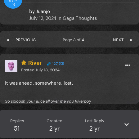
N
by
Juanjo
July 12, 2024
in
Gaga Thoughts
PREVIOUS
Page 3 of 4
NEXT
River
127,705
Posted
July 13, 2024
It was ahead, somewhere, lost.
So sploosh your juice all over me you Riverboy
Replies
Created
Last Reply
51
2 yr
2 yr