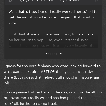
Well, that is true. Our girl really worked her as* off to
get the industry on her side. I respect that point of
view.
I just think it was still very much risky for Joanne to
be her return to pop. Like, even Perfect Illusion,
while still dance-pop, was leaning very heavily into
rock, and it did turn a lot of people away. And there's
Expand
nothing in the album you can classify as easily
digestible pop. I think why it frustrates a lot of fans
i guess for the core fanbase who were looking forward to
to this day.
what came next after ARTPOP then yeah, it was risky
there (but i guess that helped cull a lot of immature fans
I'm a Joanne truther, what can I say.
lol)
i was a joanne truther back in the day, i still like the album
but overtime, i really wished she had pushed the
rock/folk further on some tracks