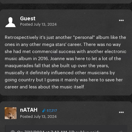
Guest
Posted
July 13, 2024
Retrospectively it's just another "personal" album like the
ones in any other mega stars' career. There was no way
she had met commercial success with another electronic
music album in 2016. Joanne was here to let a lot of the
masquerades fall that she built up over the years,
musically it definitely influenced other musicians by
going country but I guess it mainly was here to save her
career and less about the music itself
nATAH
57,217
Posted
July 13, 2024
On 7/13/2024 at 7:43 AM, lilboyblue said: