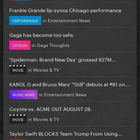
Frankie Grande lip-syncs Chicago performance
in
Entertainment News
PERFORMANCE
Gaga has become too safe.
in
Gaga Thoughts
OPINION
'Spiderman: Brand New Day' grossed 927M...
in
Movies & TV
MOVIE
KAROL G and Bruno Mars' "Still" debuts at #81 on...
in
Entertainment News
MUSIC NEWS
Coyote vs. ACME OUT AUGUST 28.
in
Movies & TV
MOVIE
Taylor Swift BLOCKS Team Trump From Using...