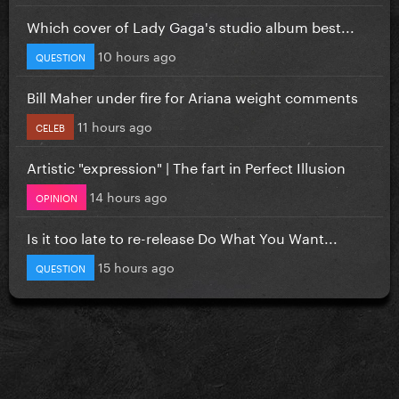
Which cover of Lady Gaga's studio album best...
10 hours ago
QUESTION
Bill Maher under fire for Ariana weight comments
11 hours ago
CELEB
Artistic "expression" | The fart in Perfect Illusion
14 hours ago
OPINION
Is it too late to re-release Do What You Want...
15 hours ago
QUESTION