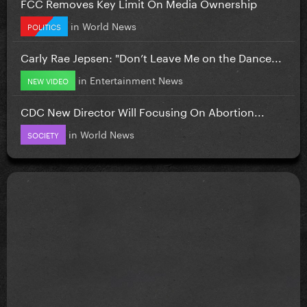
FCC Removes Key Limit On Media Ownership
in
World News
POLITICS
Carly Rae Jepsen: "Don’t Leave Me on the Dance...
in
Entertainment News
NEW VIDEO
CDC New Director Will Focusing On Abortion...
in
World News
SOCIETY