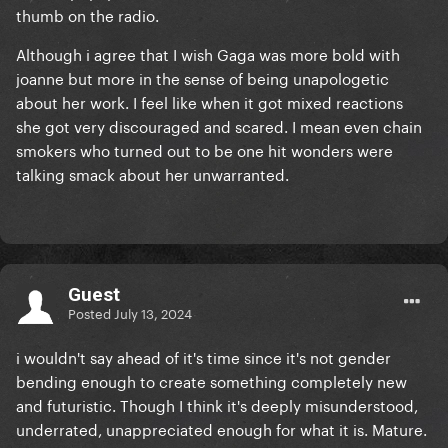
thumb on the radio.
Although i agree that I wish Gaga was more bold with
joanne but more in the sense of being unapologetic
about her work. I feel like when it got mixed reactions
she got very discouraged and scared. I mean even chain
smokers who turned out to be one hit wonders were
talking smack about her unwarranted.
Guest
Posted
July 13, 2024
i wouldn't say ahead of it's time since it's not gender
bending enough to create something completely new
and futuristic. Though I think it's deeply misunderstood,
underrated, unappreciated enough for what it is. Mature.