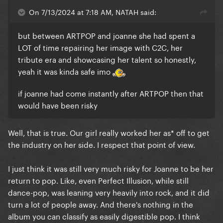
On 7/13/2024 at 7:18 AM, NATAH said:
but between ARTPOP and joanne she had spent a
LOT of time repairing her image with C2C, her
tribute era and showcasing her talent so honestly,
yeah it was kinda safe imo
if joanne had come instantly after ARTPOP then that
would have been risky
Well, that is true. Our girl really worked her as* off to get
the industry on her side. I respect that point of view.
I just think it was still very much risky for Joanne to be her
return to pop. Like, even Perfect Illusion, while still
dance-pop, was leaning very heavily into rock, and it did
turn a lot of people away. And there's nothing in the
album you can classify as easily digestible pop. I think