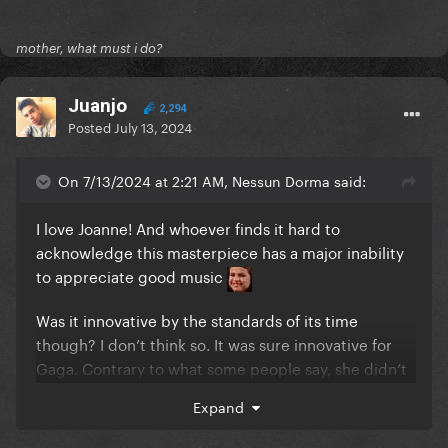
mother, what must i do?
Juanjo
2,294
Posted
July 13, 2024
On 7/13/2024 at 2:21 AM, Nessun Dorma said:
I love Joanne! And whoever finds it hard to
acknowledge this masterpiece has a major inability
to appreciate good music
Was it innovative by the standards of its time
though? I don’t think so. It was sure innovative for
Gaga. Contrary to what some people say, she didn’t
play it safe and delivered a totally different sound
Expand
from her past works.