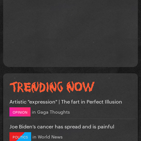
Artistic "expression" | The fart in Perfect Illusion
in
Gaga Thoughts
OPINION
Joe Biden’s cancer has spread and is painful
in
World News
POLITICS