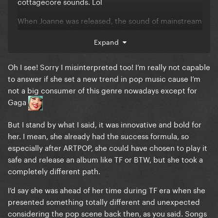
cottagecore sounds. Lol
When Joanne was released, the sound of mainstream
pop was very different than what she gave us. Same
Expand
with Gaga’s debut, no one was doing dance,
electronic pop. However, with Just Dance and The
Oh I see! Sorry I misinterpreted too! I’m really not capable
Fame, she was both extremely successful AND a
to answer if she set a new trend in pop music cause I’m
trend-setter. I want this for LG7, so bad!
not a big consumer of this genre nowadays except for
Gaga
But I stand by what I said, it was innovative and bold for
her. I mean, she already had the success formula, so
especially after ARTPOP, she could have chosen to play it
safe and release an album like TF or BTW, but she took a
completely different path.
I’d say she was ahead of her time during TF era when she
presented something totally different and unexpected
considering the pop scene back then, as you said. Songs