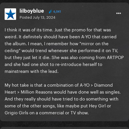
lilboyblue
6,041
Posted
July 13, 2024
I think it was of its time. Just the promo for that was
weird. It definitely should have been A-YO that carried
the album. I mean, I remember how "mirror on the
ceiling" would trend whenever she performed it on TV,
but they just let it die. She was also coming from ARTPOP
and she had one shot to re-introduce herself to
mainstream with the lead.
My hot take is that a combination of A-YO > Diamond
Heart > Million Reasons would have done well as singles.
And they really should have tried to do something with
some of the other songs, like maybe put Hey Girl or
Grigio Girls on a commercial or TV show.