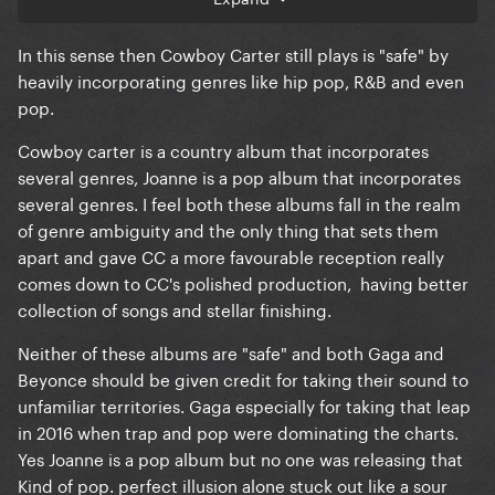
In this sense then Cowboy Carter still plays is "safe" by
heavily incorporating genres like hip pop, R&B and even
pop.
Cowboy carter is a country album that incorporates
several genres, Joanne is a pop album that incorporates
several genres. I feel both these albums fall in the realm
of genre ambiguity and the only thing that sets them
apart and gave CC a more favourable reception really
comes down to CC's polished production, having better
collection of songs and stellar finishing.
Neither of these albums are "safe" and both Gaga and
Beyonce should be given credit for taking their sound to
unfamiliar territories. Gaga especially for taking that leap
in 2016 when trap and pop were dominating the charts.
Yes Joanne is a pop album but no one was releasing that
Kind of pop. perfect illusion alone stuck out like a sour