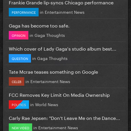
Frankie Grande lip-syncs Chicago performance
in
Entertainment News
PERFORMANCE
Gaga has become too safe.
in
Gaga Thoughts
OPINION
Which cover of Lady Gaga's studio album best...
in
Gaga Thoughts
QUESTION
Tate Mcrae teases something on Google
in
Entertainment News
CELEB
FCC Removes Key Limit On Media Ownership
in
World News
POLITICS
Carly Rae Jepsen: "Don’t Leave Me on the Dance...
in
Entertainment News
NEW VIDEO