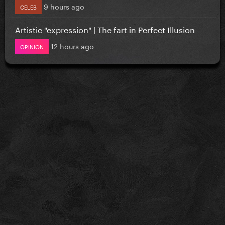
9 hours ago
CELEB
Artistic "expression" | The fart in Perfect Illusion
12 hours ago
OPINION