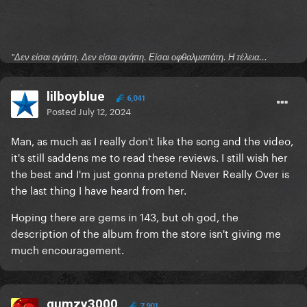
"Δεν είσαι αγάπη. Δεν είσαι αγάπη. Είσαι οφθαλμαπάτη. Η τέλεια...
lilboyblue
6,041
Posted
July 12, 2024
Man, as much as I really don't like the song and the video,
it's still saddens me to read these reviews. I still wish her
the best and I'm just gonna pretend Never Really Over is
the last thing I have heard from her.
Hoping there are gems in 143, but oh god, the
description of the album from the store isn't giving me
much encouragement.
gumzy3000
7,901