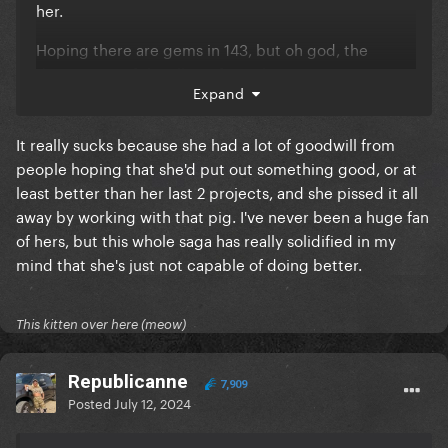
her.
Hoping there are gems in 143, but oh god, the
description of the album from the store isn't giving
Expand
me much encouragement.
It really sucks because she had a lot of goodwill from
people hoping that she'd put out something good, or at
least better than her last 2 projects, and she pissed it all
away by working with that pig. I've never been a huge fan
of hers, but this whole saga has really solidified in my
mind that she's just not capable of doing better.
This kitten over here (meow)
Republicanne
7,909
Posted
July 12, 2024