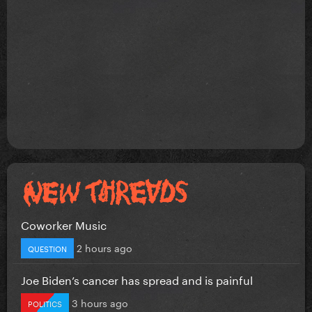
Coworker Music
2 hours ago
QUESTION
Joe Biden’s cancer has spread and is painful
3 hours ago
POLITICS