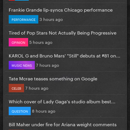
Frankie Grande lip-syncs Chicago performance
3 hours ago
PERFORMANCE
Tired of Pop Stars Not Actually Being Progressive
5 hours ago
OPINION
KAROL G and Bruno Mars' "Still" debuts at #81 on...
7 hours ago
MUSIC NEWS
Tate Mcrae teases something on Google
7 hours ago
CELEB
Which cover of Lady Gaga's studio album best...
8 hours ago
QUESTION
Bill Maher under fire for Ariana weight comments