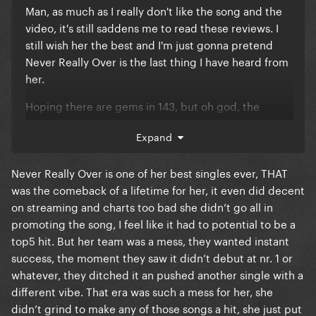
Man, as much as I really don't like the song and the
video, it's still saddens me to read these reviews. I
still wish her the best and I'm just gonna pretend
Never Really Over is the last thing I have heard from
her.
Hoping there are gems in 143, but oh god, the
description of the album from the store isn't giving
Expand
me much encouragement.
Never Really Over is one of her best singles ever, THAT
was the comeback of a lifetime for her, it even did decent
on streaming and charts too bad she didn’t go all in
promoting the song, I feel like it had to potential to be a
top5 hit. But her team was a mess, they wanted instant
success, the moment they saw it didn’t debut at nr. 1 or
whatever, they ditched it an pushed another single with a
different vibe. That era was such a mess for her, she
didn’t grind to make any of those songs a hit, she just put