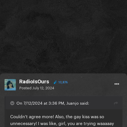
RadioIsOurs
13,876
Posted
July 12, 2024
On 7/12/2024 at 3:36 PM, Juanjo said:
Couldn’t agree more! Also, the gay kiss was so
unnecessary! I was like, girl, you are trying waaaaay