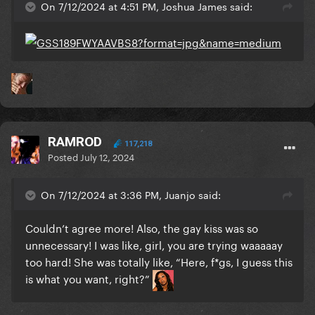
On 7/12/2024 at 4:51 PM, Joshua James said:
RAMROD
117,218
Posted
July 12, 2024
On 7/12/2024 at 3:36 PM, Juanjo said:
Couldn’t agree more! Also, the gay kiss was so
unnecessary! I was like, girl, you are trying waaaaay
too hard! She was totally like, “Here, f*gs, I guess this
is what you want, right?”