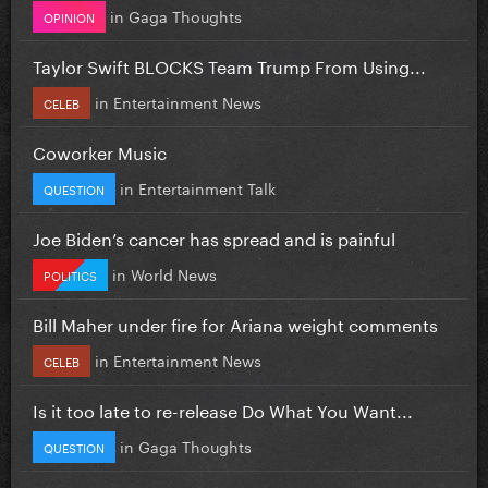
in
Gaga Thoughts
OPINION
Taylor Swift BLOCKS Team Trump From Using...
in
Entertainment News
CELEB
Coworker Music
in
Entertainment Talk
QUESTION
Joe Biden’s cancer has spread and is painful
in
World News
POLITICS
Bill Maher under fire for Ariana weight comments
in
Entertainment News
CELEB
Is it too late to re-release Do What You Want...
in
Gaga Thoughts
QUESTION