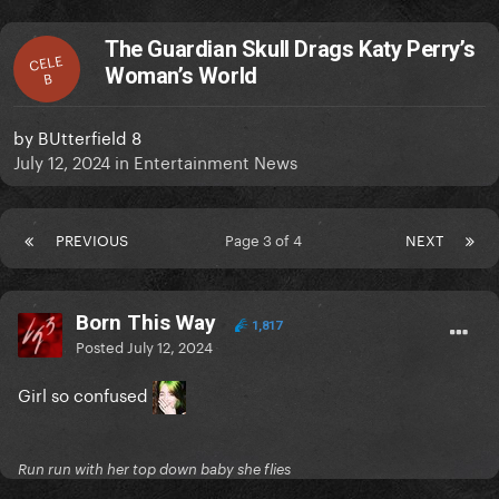
The Guardian Skull Drags Katy Perry’s
CELE
Woman’s World
B
by
BUtterfield 8
July 12, 2024
in
Entertainment News
PREVIOUS
Page 3 of 4
NEXT
Born This Way
1,817
Posted
July 12, 2024
Girl so confused
Run run with her top down baby she flies