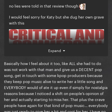
no lies were told in that review though
I would feel sorry for Katy but she dug her own grave
with this
Expand
Basically how I feel about it too, like ALL she had to do
was not work with that man and give us a DECENT pop
song, get in touch with some kpop producers because
they keep pop music alive to write her a little song and
EVERYBODY would of ate it up even if simply for nostalgia
reasons because I noticed a shift on people’s opinion of
her and actually starting to miss her. That plus the crave
people have again for that kind of pop music... everybody
was just ready to give her a hit and root for her, I have no