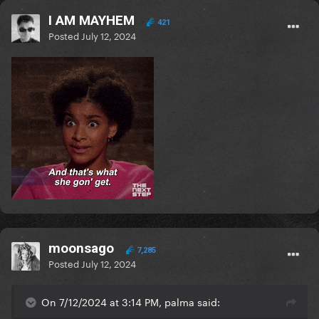
I AM MAYHEM
421
Posted
July 12, 2024
moonsago
7,285
Posted
July 12, 2024
On 7/12/2024 at 3:14 PM, palma said: