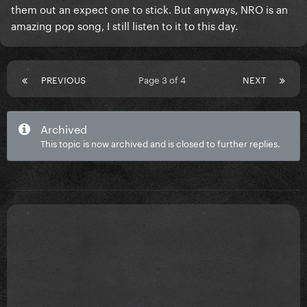
them out an expect one to stick. But anyways, NRO is an
amazing pop song, I still listen to it to this day.
PREVIOUS
Page 3 of 4
NEXT
Archived
This topic is now archived and is closed to further replies.