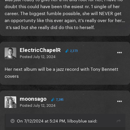
doubt this could have been the esiest nr. 1 single of her
career. The biggest fumble possible, she will NEVER get
an opportunity like this ever again, it’s really over for her...
it’s sad but she really did do this to herself.
ElectricChapelR
2,373
Posted
July 12, 2024
Her next album will be a jazz record with Tony Bennett
covers
moonsago
7,285
Posted
July 12, 2024
On 7/12/2024 at 5:24 PM, lilboyblue said: