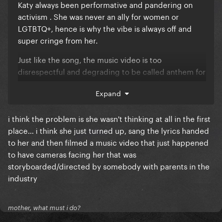
Katy always been performative and pandering on
activism . She was never an ally for women or
LGTBTQ+, hence is why the vibe is always off and
super cringe from her.
Just like the song, the music video is too
disrespectful and degrading to be called anthem for
women empowerment. It's more like soft core mv
Expand
for straight men gaze, since women in this video are
ao objectified, like what was she thinking?!
i think the problem is she wasn't thinking at all in the first
place... i think she just turned up, sang the lyrics handed
to her and then filmed a music video that just happened
to have cameras facing her that was
storyboarded/directed by somebody with parents in the
industry
mother, what must i do?