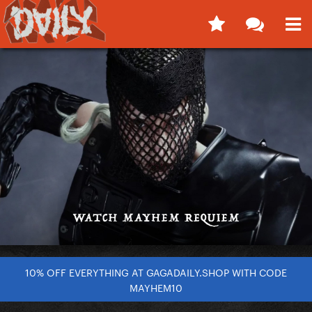
10% OFF EVERYTHING AT GAGADAILY.SHOP WITH CODE
MAYHEM10