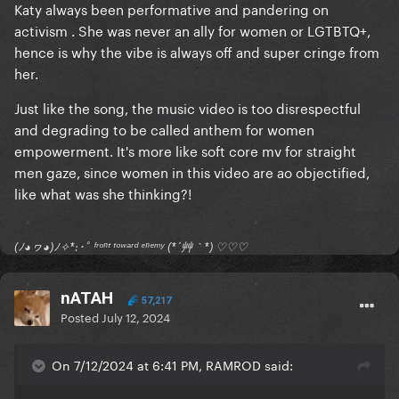
Katy always been performative and pandering on
activism . She was never an ally for women or LGTBTQ+,
hence is why the vibe is always off and super cringe from
her.
Just like the song, the music video is too disrespectful
and degrading to be called anthem for women
empowerment. It's more like soft core mv for straight
men gaze, since women in this video are ao objectified,
like what was she thinking?!
(ﾉ◕ヮ◕)ﾉ✧*:･ﾟ ᶠʳᵒⁿᵗ ᵗᵒʷᵃʳᵈ ᵉⁿᵉᵐʸ (*´艸｀*) ♡♡♡
nATAH
57,217
Posted
July 12, 2024
On 7/12/2024 at 6:41 PM, RAMROD said: