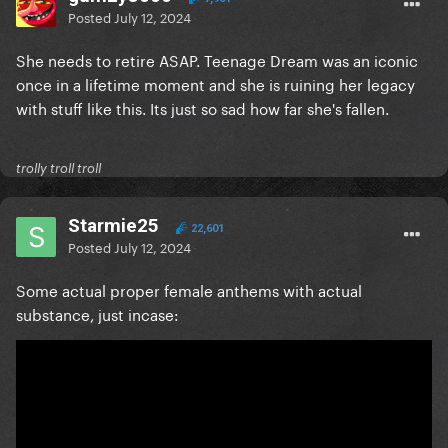
Posted
July 12, 2024
She needs to retire ASAP. Teenage Dream was an iconic
once in a lifetime moment and she is ruining her legacy
with stuff like this. Its just so sad how far she's fallen.
trolly troll troll
Starmie25
22,601
Posted
July 12, 2024
Some actual proper female anthems with actual
substance, just incase: