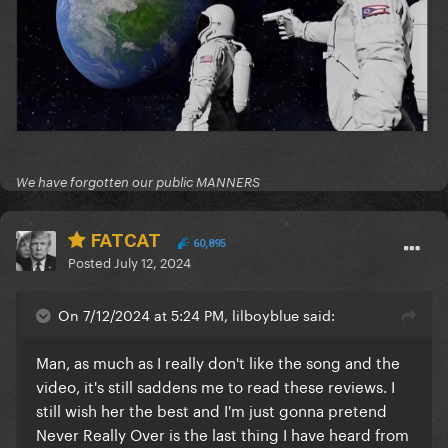
We have forgotten our public MANNERS
FATCAT
60,895
Posted
July 12, 2024
On 7/12/2024 at 5:24 PM, lilboyblue said:
Man, as much as I really don't like the song and the
video, it's still saddens me to read these reviews. I
still wish her the best and I'm just gonna pretend
Never Really Over is the last thing I have heard from