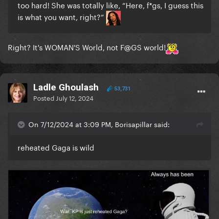
too hard! She was totally like, “Here, f*gs, I guess this
is what you want, right?”
Right? It's WOMAN'S World, not F@GS world!
Ladle Ghoulash
53,731
Posted
July 12, 2024
On 7/12/2024 at 3:09 PM, Borisapillar said:
reheated Gaga is wild