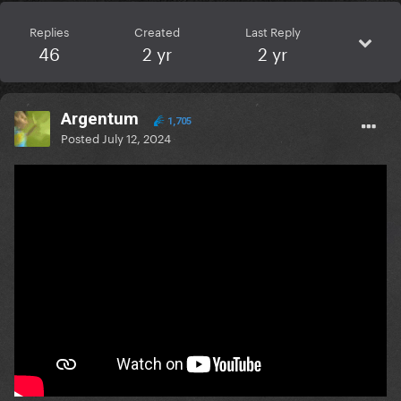
Replies
Created
Last Reply
46
2 yr
2 yr
Argentum
1,705
Posted
July 12, 2024