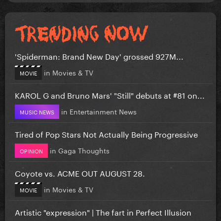
'Spiderman: Brand New Day' grossed 927M...
in
Movies & TV
MOVIE
KAROL G and Bruno Mars' "Still" debuts at #81 on...
in
Entertainment News
MUSIC NEWS
Tired of Pop Stars Not Actually Being Progressive
in
Gaga Thoughts
OPINION
Coyote vs. ACME OUT AUGUST 28.
in
Movies & TV
MOVIE
Artistic "expression" | The fart in Perfect Illusion