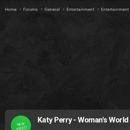
Home
Forums
General
Entertainment
Entertainmen
Katy Perry - Woman's World
NEW
VIDEO