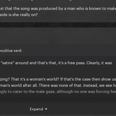
text that the song was produced by a man who is known to m
ide is she really on?
boyblue said:
satire" around and that's that, it's a free pass. Clearly, it was
rizing? That it's a woman's world? If that's the case then show us
man's world after all. There was none of that. Instead, we see h
ingly to cater to the male gaze, although no one was forcing he
ontext that the song was produced by a man who is known to 
e, which side is she really on?
Expand