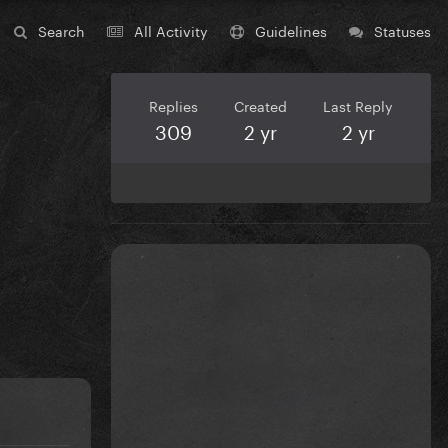
Search
All Activity
Guidelines
Statuses
Replies
Created
Last Reply
309
2 yr
2 yr