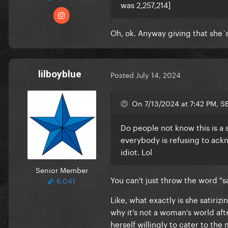
was 2,257,214]
Oh, ok. Anyway giving that she´
lilboyblue
Posted
July 14, 2024
On 7/13/2024 at 7:42 PM, S
Do people not know this is a sa
everybody is refusing to ackn
idiot. Lol
Senior Member
You can't just throw the word "sat
6,041
Like, what exactly is she satiriz
why it's not a woman's world aft
herself willingly to cater to th