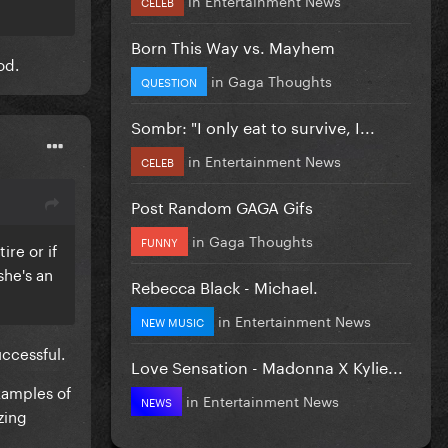
CELEB
Born This Way vs. Mayhem
od.
in
Gaga Thoughts
QUESTION
Sombr: "I only eat to survive, I...
in
Entertainment News
CELEB
Post Random GAGA Gifs
in
Gaga Thoughts
FUNNY
ire or if
she's an
Rebecca Black - Michael.
in
Entertainment News
NEW MUSIC
uccessful.
Love Sensation - Madonna X Kylie...
examples of
in
Entertainment News
NEWS
zing