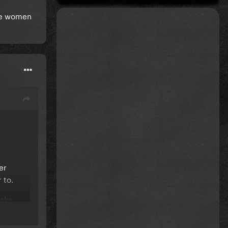
ake women
er
r to.
make