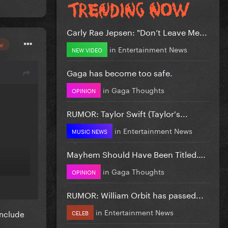
Carly Rae Jepsen: "Don’t Leave Me...
or
in
Entertainment News
NEW VIDEO
Gaga has become too safe.
in
Gaga Thoughts
OPINION
RUMOR: Taylor Swift (Taylor's...
in
Entertainment News
MUSIC NEWS
Mayhem Should Have Been Titled….
in
Gaga Thoughts
OPINION
RUMOR: William Orbit has passed...
in
Entertainment News
include
CELEB