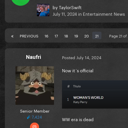
by
TaylorSwift
July 11, 2024
in
Entertainment News
PREVIOUS
16
17
18
19
20
21
Page 21 of
Naufri
Posted
July 14, 2024
Now it´s official
Senior Member
7,424
WW era is dead