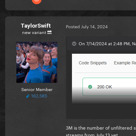
TaylorSwift
Posted
July 14, 2024
new variant 🔜
On 7/14/2024 at 2:48 PM, Na
Senior Member
162,585
3M is the number of unfiltered s
streams from July 13 yet.