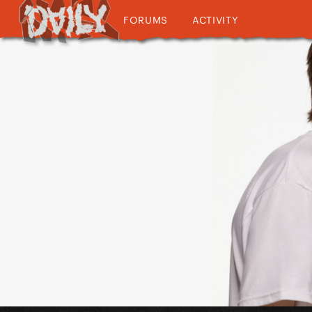
FORUMS
ACTIVITY