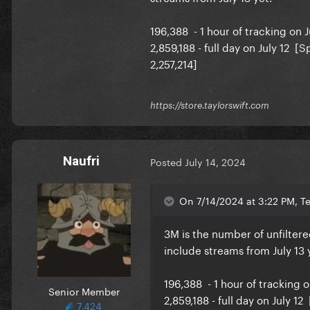
196,388 - 1 hour of tracking on J
2,859,188 - full day on July 12 [
2,257,214]
https://store.taylorswift.com
So 800k approx for the second 
Naufri
Posted
July 14, 2024
On 7/14/2024 at 3:22 PM, Te
3M is the number of unfiltere
include streams from July 13 
196,388 - 1 hour of tracking o
Senior Member
2,859,188 - full day on July 1
7,424