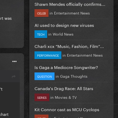
Shawn Mendes officially confirms...
in
Entertainment News
CELEB
art was
AI used to design new viruses
in
World News
TECH
Charli xcx “Music, Fashion, Film”...
in
Entertainment News
PERFORMANCE
Is Gaga a Mediocre Songwriter?
in
Gaga Thoughts
QUESTION
Canada's Drag Race: All Stars
't
in
Movies & TV
SERIES
Kit Connor cast as MCU Cyclops
chart
in
Entertainment News