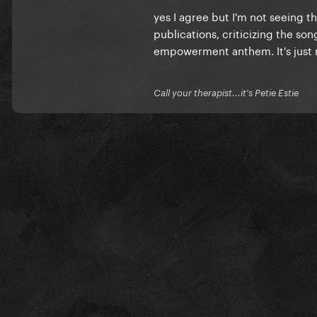
yes I agree but I'm not seeing 
publications, criticizing the so
empowerment anthem. It's just not
Call your therapist...it's Petie Estie