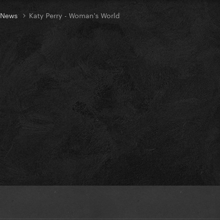
t News
Katy Perry - Woman's World