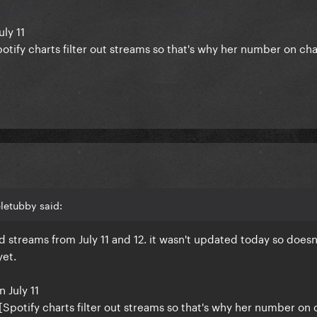
uly 11
Spotify charts filter out streams so that's why her number on ch
day if this is right.
letubby said:
d streams from July 11 and 12. it wasn't updated today so doesn
yet.
n July 11
2 [Spotify charts filter out streams so that's why her number on 