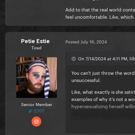
Add to that the real world con
feel uncomfortable. Like, which s
Petie Estie
Posted
July 16, 2024
Tired
On 7/14/2024 at 4:11 PM, lil
You can't just throw the word "
unsuccessful.
Like, what exactly is she sati
examples of why it's not a wo
Senior Member
hypersexualizing herself will
5,707
Add to that the real world c
women feel uncomfortable. Lik