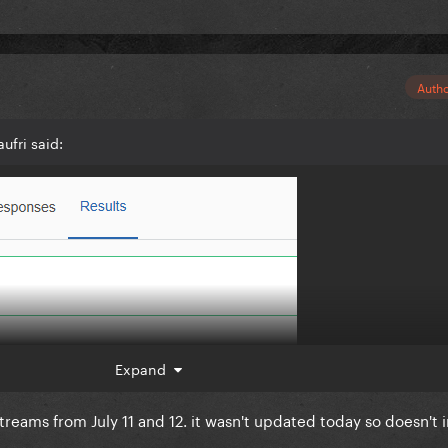
Auth
ufri said:
Expand
treams from July 11 and 12. it wasn't updated today so doesn't 