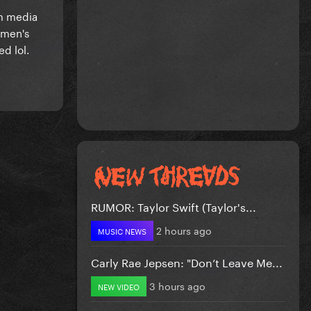
om media
omen's
ed lol.
RUMOR: Taylor Swift (Taylor's...
2 hours ago
MUSIC NEWS
Carly Rae Jepsen: "Don’t Leave Me...
3 hours ago
NEW VIDEO