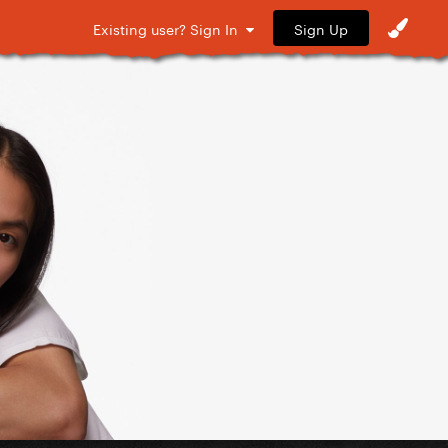
Sign Up
Existing user? Sign In