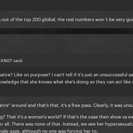
s out of the top 200 global, the real numbers won´t be very go
EANGT said:
tire? Like on purpose? I can't tell if it's just an unsuccessful sat
owledge that she knows what she's doing so they can act like 
ire" around and that's that, it's a free pass. Clearly, it was uns
ing? That it's a woman's world? If that's the case then show us 
er all. There was none of that. Instead, we see her hypersexuali
e male gaze, although no one was forcing her to.