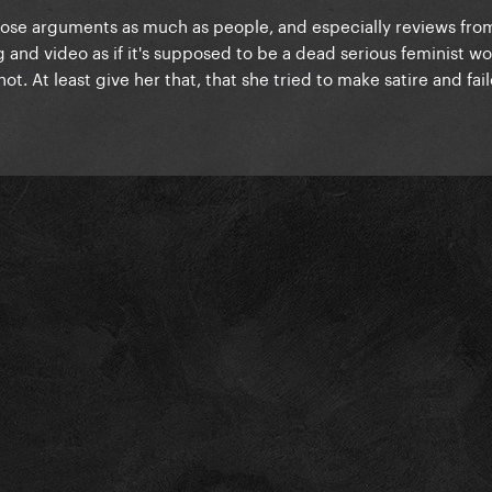
those arguments as much as people, and especially reviews fr
ng and video as if it's supposed to be a dead serious feminist w
. At least give her that, that she tried to make satire and fail