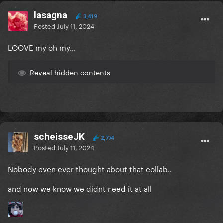
lasagna
3,419
Posted
July 11, 2024
LOOVE my oh my...
Reveal hidden contents
scheisseJK
2,774
Posted
July 11, 2024
Nobody even ever thought about that collab..
and now we know we didnt need it at all