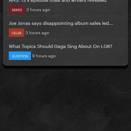
3 hours ago
SERIES
Joe Jonas says disappointing album sales led...
3 hours ago
CELEB
What Topics Should Gaga Sing About On LG8?
9 hours ago
QUESTION