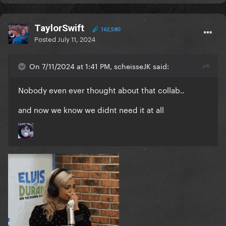
TaylorSwift
162,580
Posted
July 11, 2024
On 7/11/2024 at 1:41 PM, scheisseJK said:
Nobody even ever thought about that collab..
and now we know we didnt need it at all