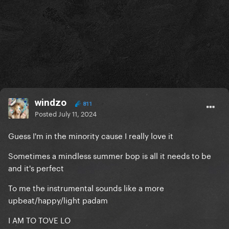
windzo
811
Posted
July 11, 2024
Guess I'm in the minority cause I really love it
Sometimes a mindless summer bop is all it needs to be
and it's perfect
To me the instrumental sounds like a more
upbeat/happy/light padam
I AM TO TOVE LO