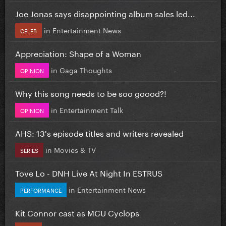
Joe Jonas says disappointing album sales led...
in
Entertainment News
CELEB
Appreciation: Shape of a Woman
in
Gaga Thoughts
OPINION
Why this song needs to be soo goood?!
in
Entertainment Talk
OPINION
AHS: 13's episode titles and writers revealed
in
Movies & TV
SERIES
Tove Lo - DNH Live At Night In ESTRUS
in
Entertainment News
PERFORMANCE
Kit Connor cast as MCU Cyclops