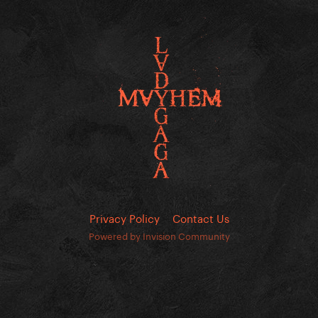
Privacy Policy
Contact Us
Powered by Invision Community