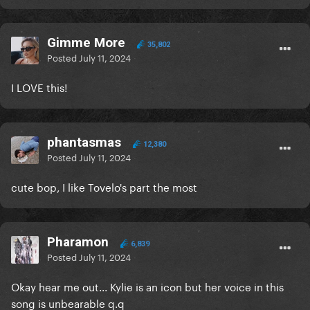
Gimme More
35,802
Posted
July 11, 2024
I LOVE this!
phantasmas
12,380
Posted
July 11, 2024
cute bop, I like Tovelo's part the most
Pharamon
6,839
Posted
July 11, 2024
Okay hear me out... Kylie is an icon but her voice in this
song is unbearable q.q