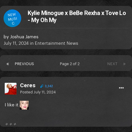
Kylie Minogue x BeBe Rexha x Tove Lo
NEW
MUSI
- My Oh My
C
by
Joshua James
July 11, 2024
in
Entertainment News
PREVIOUS
Page 2 of 2
NEXT
Ceres
3,342
Posted
July 11, 2024
I like it
✧ ✧ ✧