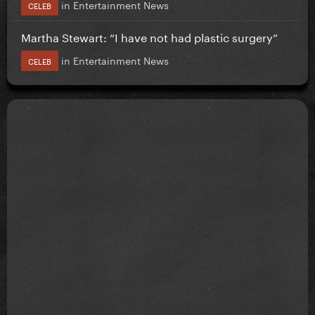
in
Entertainment News
CELEB
Martha Stewart: “I have not had plastic surgery”
in
Entertainment News
CELEB