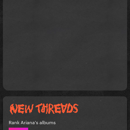
Rank Ariana's albums