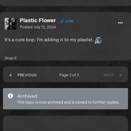
Plastic Flower
5,586
Posted
July 12, 2024
It's a cute bop. I'm adding it to my playlist.
Drop it
PREVIOUS
Page 2 of 2
NEXT
Archived
This topic is now archived and is closed to further replies.