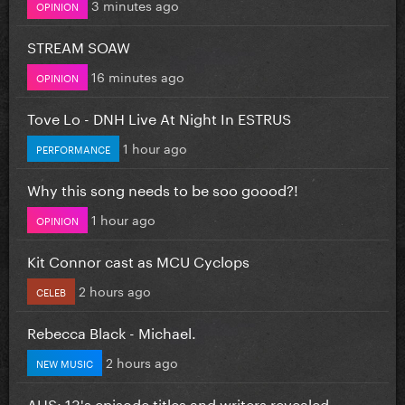
3 minutes ago
OPINION
STREAM SOAW
16 minutes ago
OPINION
Tove Lo - DNH Live At Night In ESTRUS
1 hour ago
PERFORMANCE
Why this song needs to be soo goood?!
1 hour ago
OPINION
Kit Connor cast as MCU Cyclops
2 hours ago
CELEB
Rebecca Black - Michael.
2 hours ago
NEW MUSIC
AHS: 13's episode titles and writers revealed