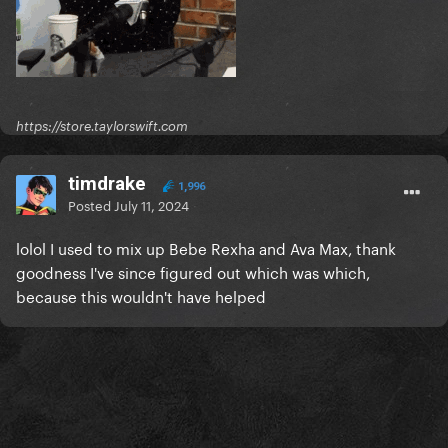
https://store.taylorswift.com
timdrake
1,996
Posted
July 11, 2024
lolol I used to mix up Bebe Rexha and Ava Max, thank
goodness I've since figured out which was which,
because this wouldn't have helped