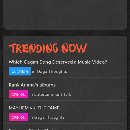
Which Gaga’s Song Deserved a Music Video?
in
Gaga Thoughts
QUESTION
Rank Ariana's albums
in
Entertainment Talk
OPINION
MAYHEM vs. THE FAME
in
Gaga Thoughts
OPINION
Rebecca Black - Michael.