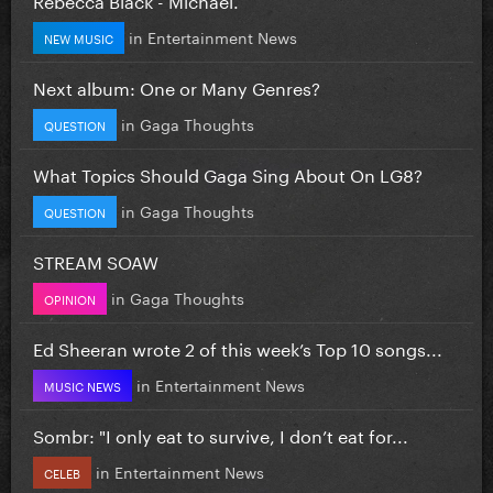
in
Entertainment News
NEW MUSIC
Next album: One or Many Genres?
in
Gaga Thoughts
QUESTION
What Topics Should Gaga Sing About On LG8?
in
Gaga Thoughts
QUESTION
STREAM SOAW
in
Gaga Thoughts
OPINION
Ed Sheeran wrote 2 of this week’s Top 10 songs...
in
Entertainment News
MUSIC NEWS
Sombr: "I only eat to survive, I don’t eat for...
in
Entertainment News
CELEB