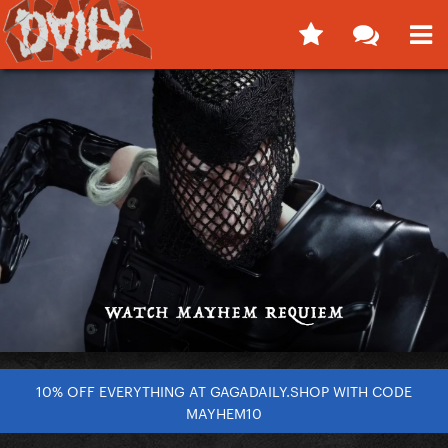
10% OFF EVERYTHING AT GAGADAILY.SHOP WITH CODE
MAYHEM10