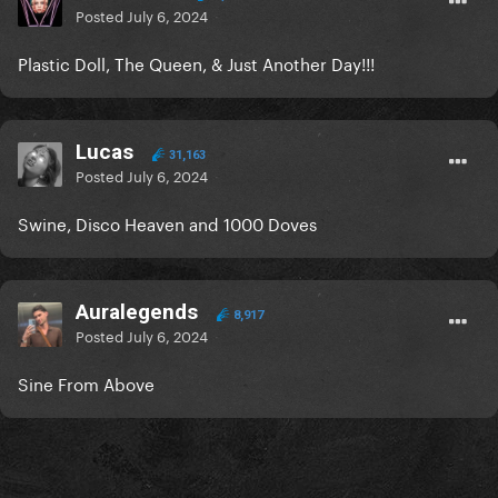
Posted
July 6, 2024
Plastic Doll, The Queen, & Just Another Day!!!
Lucas
31,163
Posted
July 6, 2024
Swine, Disco Heaven and 1000 Doves
Auralegends
8,917
Posted
July 6, 2024
Sine From Above