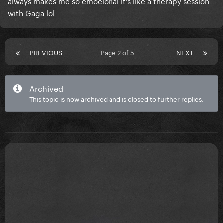
always makes me so emocional it’s like a therapy session
with Gaga lol
PREVIOUS
Page 2 of 5
NEXT
Archived
This topic is now archived and is closed to further replies.