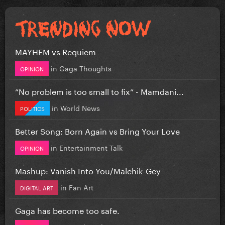
MAYHEM vs Requiem
in
Gaga Thoughts
OPINION
”No problem is too small to fix” - Mamdani...
in
World News
POLITICS
Better Song: Born Again vs Bring Your Love
in
Entertainment Talk
OPINION
Mashup: Vanish Into You/Malchik-Gey
in
Fan Art
DIGITAL ART
Gaga has become too safe.