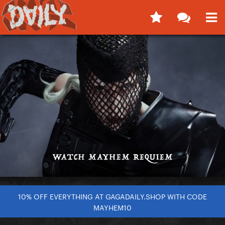
10% OFF EVERYTHING AT GAGADAILY.SHOP WITH CODE
MAYHEM10