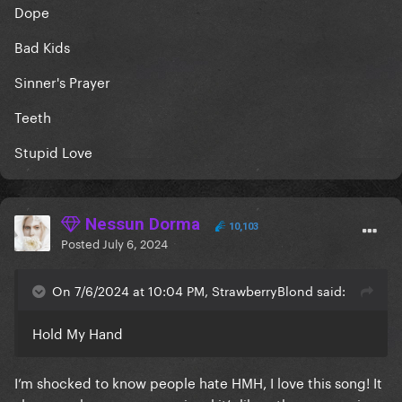
Dope
Bad Kids
S
inner's Prayer
Teeth
Stupid Love
Nessun Dorma
10,103
Posted
July 6, 2024
On 7/6/2024 at 10:04 PM, StrawberryBlond said:
Hold My Hand
I’m shocked to know people hate HMH, I love this song! It