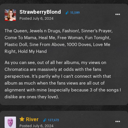
StrawberryBlond
15,589
Posted
July 6, 2024
The Queen, Jewels n Drugs, Fashion!, Sinner's Prayer,
Come To Mama, Heal Me, Free Woman, Fun Tonight,
Plastic Doll, Sine From Above, 1000 Doves, Love Me
Right, Hold My Hand
As you can see, out of all her albums, my views on
Chromatica are massively at odds with the fans
perspective. It's partly why I can't connect with that
album as much when the fans views are all out of
alignment with mine (especially because 3 of the songs I
dislike are ones they love).
River
127,672
Posted
July 6, 2024