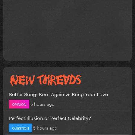
Better Song: Born Again vs Bring Your Love
5 hours ago
OPINION
Perfect Illusion or Perfect Celebrity?
5 hours ago
QUESTION