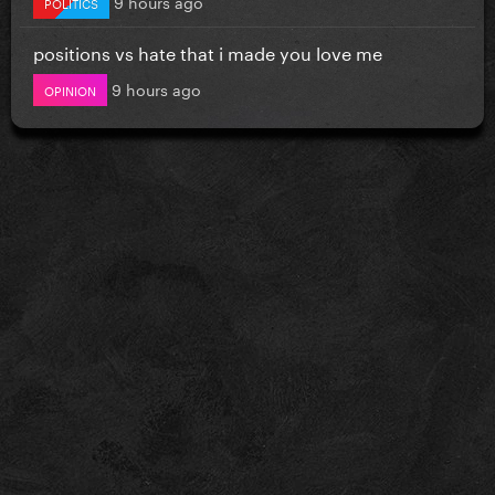
9 hours ago
POLITICS
positions vs hate that i made you love me
9 hours ago
OPINION