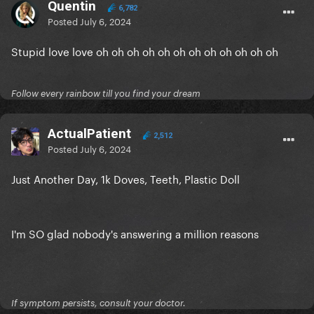
Quentin
6,782
Posted
July 6, 2024
Stupid love love oh oh oh oh oh oh oh oh oh oh oh oh
Follow every rainbow till you find your dream
ActualPatient
2,512
Posted
July 6, 2024
Just Another Day, 1k Doves, Teeth, Plastic Doll
I'm SO glad nobody's answering a million reasons
If symptom persists, consult your doctor.