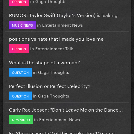
in
Gaga Thoughts
OPINION
RUMOR: Taylor Swift (Taylor's Version) is leaking
in
Entertainment News
MUSIC NEWS
positions vs hate that i made you love me
in
Entertainment Talk
OPINION
What is the shape of a woman?
in
Gaga Thoughts
QUESTION
Perfect Illusion or Perfect Celebrity?
in
Gaga Thoughts
QUESTION
Carly Rae Jepsen: "Don’t Leave Me on the Dance...
in
Entertainment News
NEW VIDEO
Ed Sheeran wrote 2 of this week’s Top 10 songs...