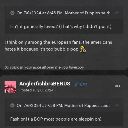
On 7/6/2024 at 8:45 PM, Mother of Puppies said:
Isn’t it generally loved? (That’s why I didn’t put it)
I think only among the european fans, the americans
hates it because it's too bubble pop
So sploosh your juice all over me you Riverboy
AnglerfishbraBENUS
5,734
Posted
July 6, 2024
On 7/6/2024 at 7:58 PM, Mother of Puppies said:
Fashion! ( a BOP most people are sleepin on)