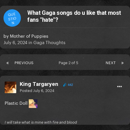
What Gaga songs do u like that most
QUE
STIO
fans "hate"?
N
by
Mother of Puppies
July 6, 2024
in
Gaga Thoughts
PREVIOUS
Page 2 of 5
NEXT
King Targaryen
442
Posted
July 6, 2024
Plastic Doll
I will take what is mine with fire and blood