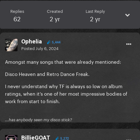
Replies
Created
Last Reply
62
2 yr
2 yr
Ophelia
5,444
Posted
July 6, 2024
Amongst many songs that were already mentioned:
Disco Heaven and Retro Dance Freak.
I never understand why TF is always so low on album
ratings, when it’s one of her most impressive bodies of
work from start to finish.
...has anybody seen my disco stick?
BillieGOAT
5,272