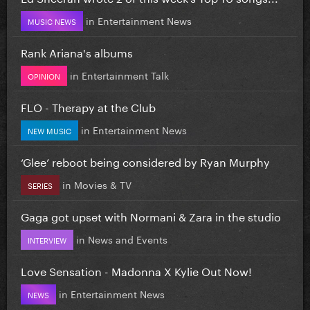
in
Entertainment News
MUSIC NEWS
Rank Ariana's albums
in
Entertainment Talk
OPINION
FLO - Therapy at the Club
in
Entertainment News
NEW MUSIC
‘Glee’ reboot being considered by Ryan Murphy
in
Movies & TV
SERIES
Gaga got upset with Normani & Zara in the studio
in
News and Events
INTERVIEW
Love Sensation - Madonna X Kylie Out Now!
in
Entertainment News
NEWS