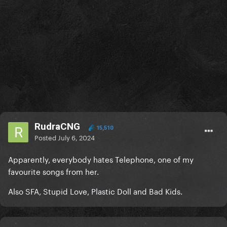
RudraCNG
15,510
Posted
July 6, 2024
Apparently, everybody hates Telephone, one of my
favourite songs from her.
Also SFA, Stupid Love, Plastic Doll and Bad Kids.