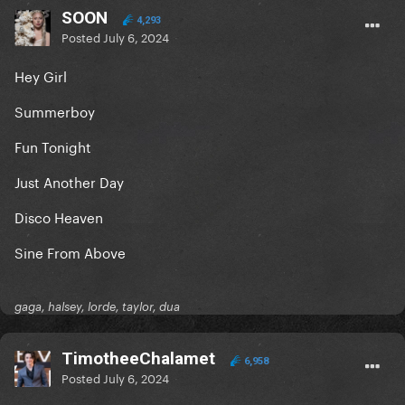
SOON
4,293
Posted
July 6, 2024
Hey Girl
Summerboy
Fun Tonight
Just Another Day
Disco Heaven
Sine From Above
gaga, halsey, lorde, taylor, dua
TimotheeChalamet
6,958
Posted
July 6, 2024