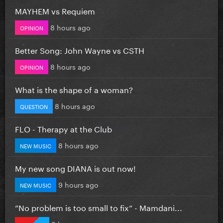
MAYHEM vs Requiem
8 hours ago
OPINION
Better Song: John Wayne vs CSTH
8 hours ago
OPINION
What is the shape of a woman?
8 hours ago
QUESTION
FLO - Therapy at the Club
8 hours ago
NEW MUSIC
My new song DIANA is out now!
9 hours ago
NEW MUSIC
”No problem is too small to fix” - Mamdani...