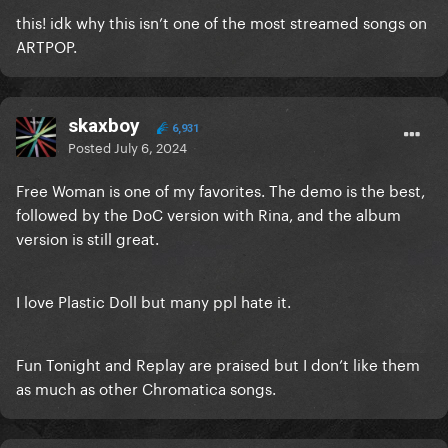
this! idk why this isn’t one of the most streamed songs on
ARTPOP.
skaxboy
6,931
Posted
July 6, 2024
Free Woman is one of my favorites. The demo is the best,
followed by the DoC version with Rina, and the album
version is still great.
I love Plastic Doll but many ppl hate it.
Fun Tonight and Replay are praised but I don’t like them
as much as other Chromatica songs.