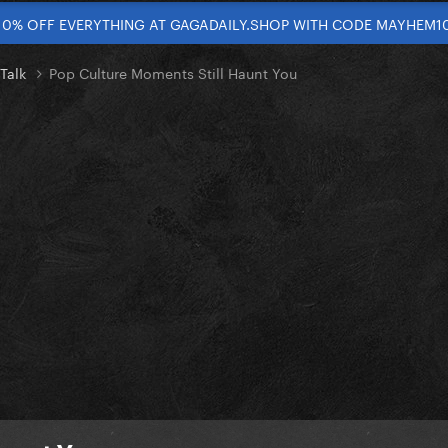
10% OFF EVERYTHING AT GAGADAILY.SHOP WITH CODE MAYHEM1
 Talk
Pop Culture Moments Still Haunt You