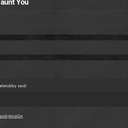
Haunt You
eletubby said: