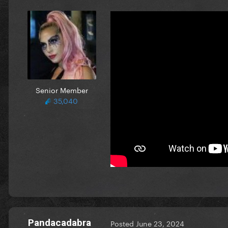
Senior Member
35,040
Pandacadabra
Posted
June 23, 2024