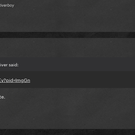
Riverboy
ver said:
te.