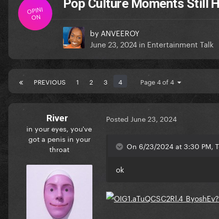
Pop Culture Moments Still 
OPINI
ON
by
ANVEEROY
June 23, 2024
in
Entertainment Talk
PREVIOUS
1
2
3
4
Page 4 of 4
River
Posted
June 23, 2024
in your eyes, you've
got a penis in your
On 6/23/2024 at 3:30 PM, T
throat
ok