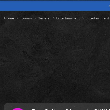
Home
Forums
General
Entertainment
Entertainment