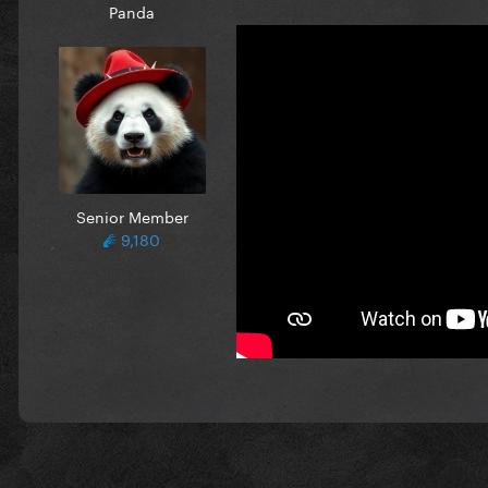
Panda
Senior Member
9,180