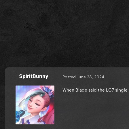
SpiritBunny
Posted
June 23, 2024
When Blade said the LG7 single 