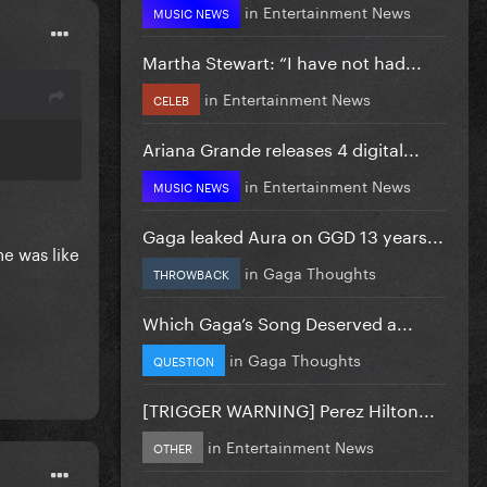
in
Entertainment News
MUSIC NEWS
Martha Stewart: “I have not had...
in
Entertainment News
CELEB
Ariana Grande releases 4 digital...
in
Entertainment News
MUSIC NEWS
Gaga leaked Aura on GGD 13 years...
he was like
in
Gaga Thoughts
THROWBACK
Which Gaga’s Song Deserved a...
in
Gaga Thoughts
QUESTION
[TRIGGER WARNING] Perez Hilton...
in
Entertainment News
OTHER