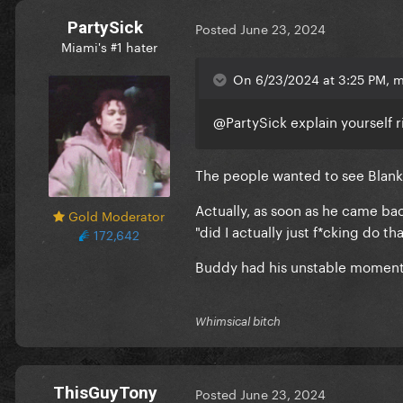
PartySick
Posted
June 23, 2024
Miami's #1 hater
On 6/23/2024 at 3:25 PM, ma
@PartySick
explain yourself 
The people wanted to see Blank
Actually, as soon as he came ba
Gold Moderator
"did I actually just f*cking do t
172,642
Buddy had his unstable moments
Whimsical bitch
ThisGuyTony
Posted
June 23, 2024