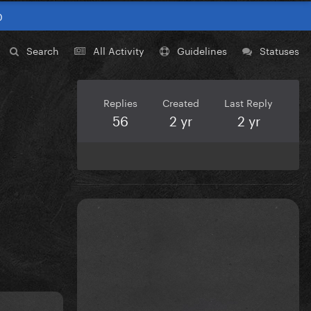
0
Search
All Activity
Guidelines
Statuses
Replies
Created
Last Reply
56
2 yr
2 yr