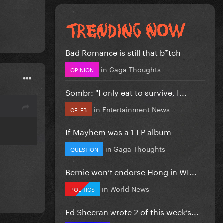
Bad Romance is still that b*tch
in
Gaga Thoughts
OPINION
Sombr: "I only eat to survive, I...
in
Entertainment News
CELEB
If Mayhem was a 1 LP album
in
Gaga Thoughts
QUESTION
Bernie won’t endorse Hong in WI...
in
World News
POLITICS
Ed Sheeran wrote 2 of this week’s...