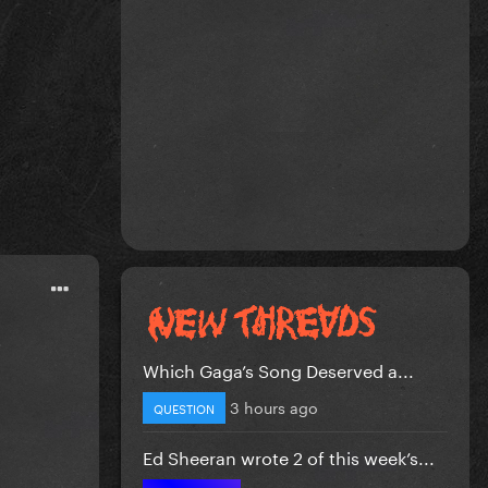
.
Which Gaga’s Song Deserved a...
3 hours ago
QUESTION
Ed Sheeran wrote 2 of this week’s...