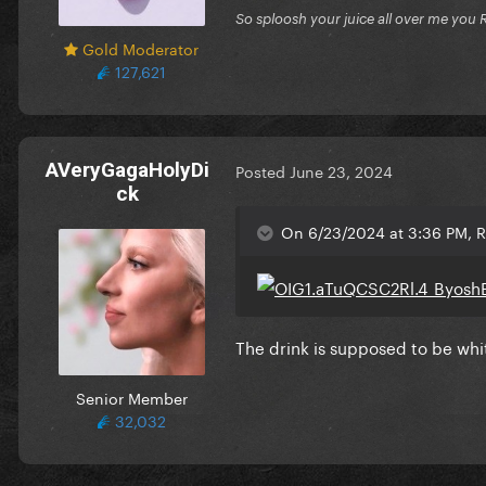
So sploosh your juice all over me you 
Gold Moderator
127,621
AVeryGagaHolyDi
Posted
June 23, 2024
ck
On 6/23/2024 at 3:36 PM, Ri
The drink is supposed to be whi
Senior Member
32,032