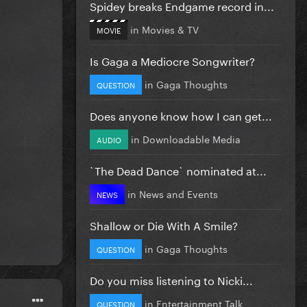
Spidey breaks Endgame record in...
in
Movies & TV
MOVIE
Is Gaga a Mediocre Songwriter?
in
Gaga Thoughts
QUESTION
Does anyone know how I can get...
in
Downloadable Media
AUDIO
`The Dead Dance` nominated at...
in
News and Events
NEWS
Shallow or Die With A Smile?
in
Gaga Thoughts
QUESTION
Do you miss listening to Nicki...
in
Entertainment Talk
QUESTION