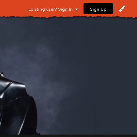
Sign Up
Existing user? Sign In