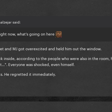
lzejar said:
right now, what's going on here
et and MJ got overexcited and held him out the window.
ck inside, according to the people who were also in the room, 
hat...". Everyone was shocked, even himself.
. He regretted it immediately.