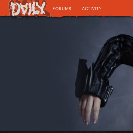
FORUMS
ACTIVITY