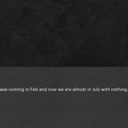
was coming in Feb and now we are almost in July with nothing