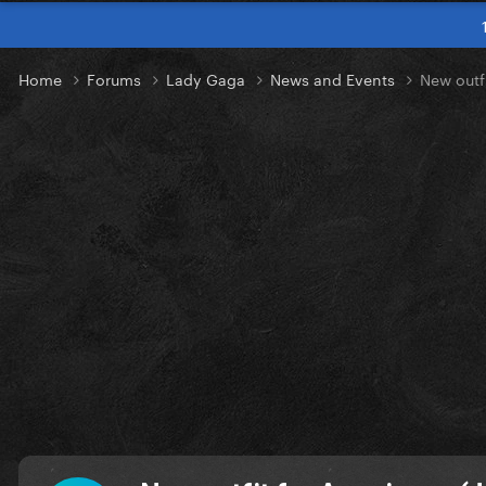
Home
Forums
Lady Gaga
News and Events
New outf