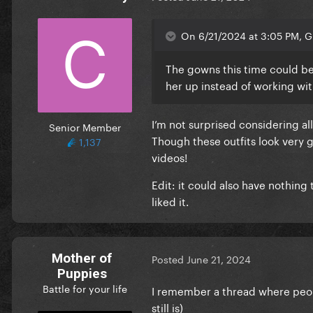
On 6/21/2024 at 3:05 PM, G 
The gowns this time could be 
her up instead of working wi
I’m not surprised considering a
Senior Member
Though these outfits look very g
1,137
videos!
Edit: it could also have nothing 
liked it.
Mother of
Posted
June 21, 2024
Puppies
Battle for your life
I remember a thread where peop
still is)