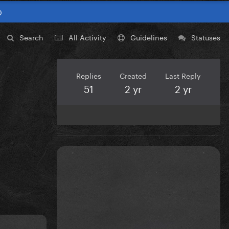
0
Search
All Activity
Guidelines
Statuses
Replies
Created
Last Reply
51
2 yr
2 yr