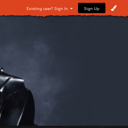
Sign Up
Existing user? Sign In