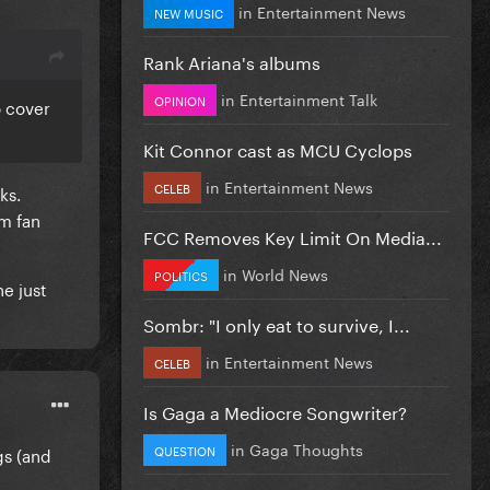
in
Entertainment News
NEW MUSIC
Rank Ariana's albums
in
Entertainment Talk
OPINION
o cover
Kit Connor cast as MCU Cyclops
in
Entertainment News
CELEB
ks.
om fan
FCC Removes Key Limit On Media...
in
World News
POLITICS
he just
Sombr: "I only eat to survive, I...
in
Entertainment News
CELEB
Is Gaga a Mediocre Songwriter?
in
Gaga Thoughts
QUESTION
gs (and