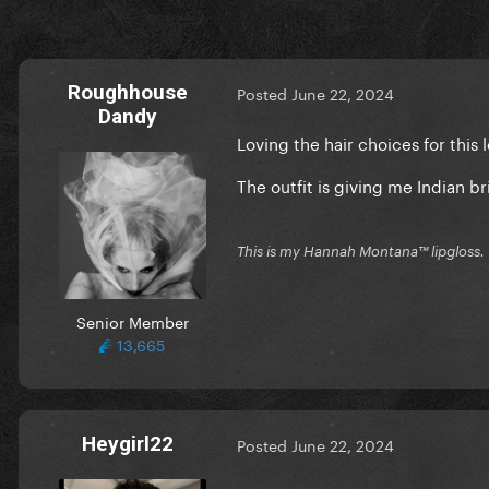
Roughhouse
Posted
June 22, 2024
Dandy
Loving the hair choices for this 
The outfit is giving me Indian br
This is my Hannah Montana™️ lipgloss.
Senior Member
13,665
Heygirl22
Posted
June 22, 2024