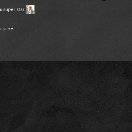
as super star
ue you ♥