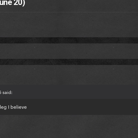
une 20)
 said:
leg I believe