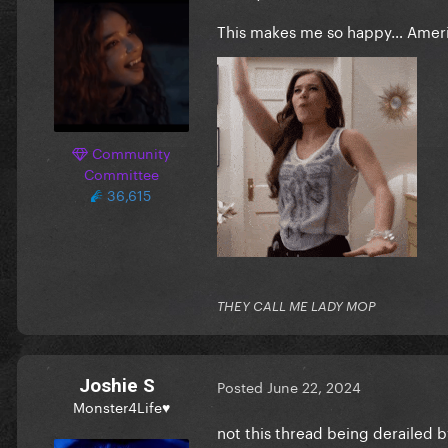
This makes me so happy… Ameri
Community
Committee
36,615
THEY CALL ME LADY MOP
Joshie S
Posted
June 22, 2024
Monster4Life♥
not this thread being derailed b