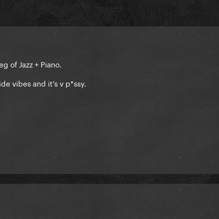
leg of Jazz + Piano.
ide vibes and it's v p*ssy.