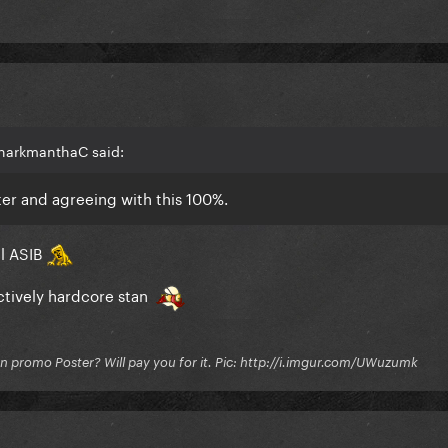
SharkmanthaC said:
ter and agreeing with this 100%.
ll ASIB
actively hardcore stan
on promo Poster? Will pay you for it. Pic: http://i.imgur.com/UWuzumk