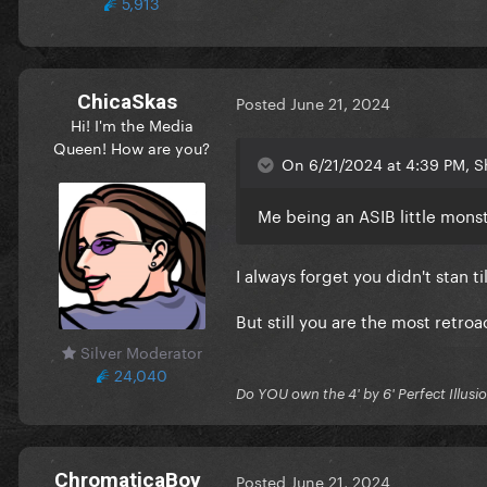
5,913
ChicaSkas
Posted
June 21, 2024
Hi! I'm the Media
Queen! How are you?
On 6/21/2024 at 4:39 PM, 
Me being an ASIB little mons
I always forget you didn't stan ti
But still you are the most retro
Silver Moderator
24,040
Do YOU own the 4' by 6' Perfect Illusi
ChromaticaBoy
Posted
June 21, 2024