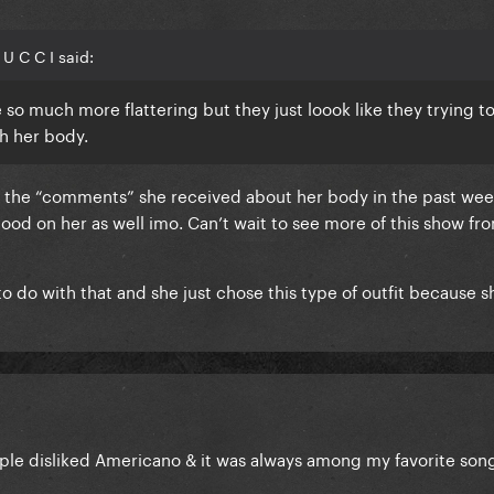
U C C I said:
so much more flattering but they just loook like they trying t
th her body.
ll the “comments” she received about her body in the past wee
ood on her as well imo. Can’t wait to see more of this show fr
to do with that and she just chose this type of outfit because s
le disliked Americano & it was always among my favorite son