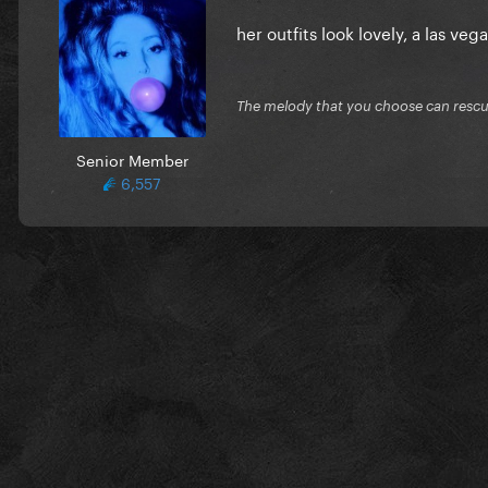
her outfits look lovely, a las veg
The melody that you choose can resc
Senior Member
6,557