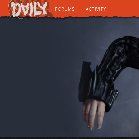
FORUMS
ACTIVITY