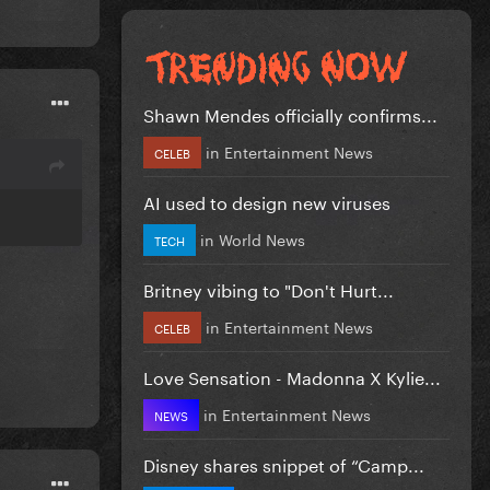
Shawn Mendes officially confirms...
in
Entertainment News
CELEB
AI used to design new viruses
in
World News
TECH
Britney vibing to "Don't Hurt...
in
Entertainment News
CELEB
Love Sensation - Madonna X Kylie...
in
Entertainment News
NEWS
Disney shares snippet of “Camp...