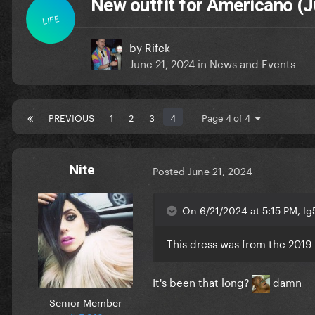
New outfit for Americano (J
LIFE
by
Rifek
June 21, 2024
in
News and Events
PREVIOUS
1
2
3
4
Page 4 of 4
Nite
Posted
June 21, 2024
On 6/21/2024 at 5:15 PM, lg5
This dress was from the 2019 
It's been that long?
damn
Senior Member