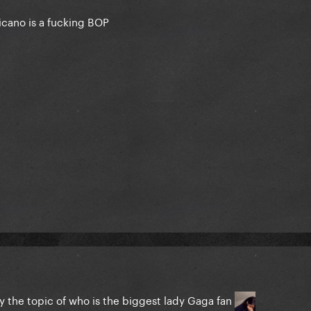
cano is a fucking BOP
y the topic of who is the biggest lady Gaga fan