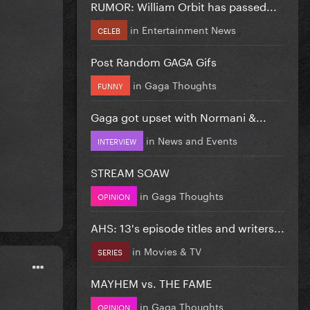
RUMOR: William Orbit has passed...
in
Entertainment News
CELEB
Post Random GAGA Gifs
in
Gaga Thoughts
FUNNY
Gaga got upset with Normani &...
in
News and Events
INTERVIEW
STREAM SOAW
in
Gaga Thoughts
OPINION
AHS: 13's episode titles and writers...
in
Movies & TV
SERIES
MAYHEM vs. THE FAME
in
Gaga Thoughts
OPINION