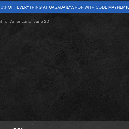
10% OFF EVERYTHING AT GAGADAILY.SHOP WITH CODE MAYHEM1
it for Americano (June 20)