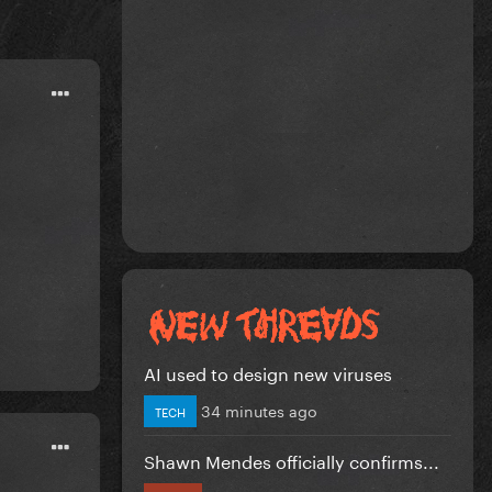
AI used to design new viruses
34 minutes ago
TECH
Shawn Mendes officially confirms...