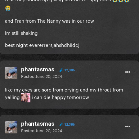
😭
and Fran from The Nanny was in our row
im still shaking
best night evererrersjahshdhiidcj
phantasmas
12,386
Posted
June 20, 2024
like my eyes are sore from crying and my throat from
yelling
i can die happy tomorrow
phantasmas
12,386
Posted
June 20, 2024