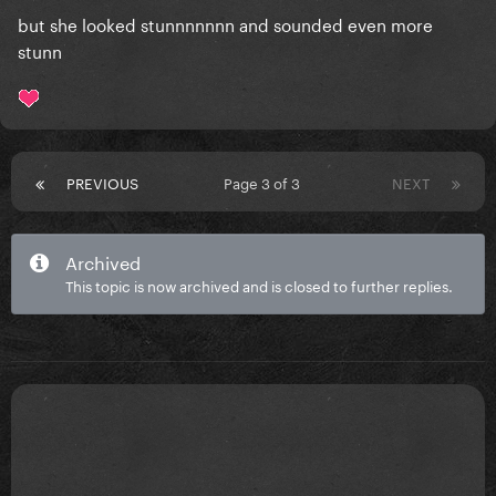
but she looked stunnnnnnn and sounded even more
stunn
PREVIOUS
Page 3 of 3
NEXT
Archived
This topic is now archived and is closed to further replies.