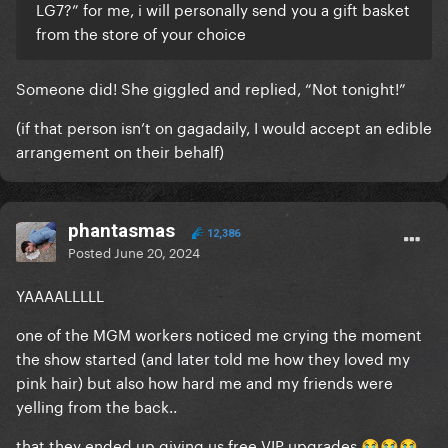
LG7?” for me, i will personally send you a gift basket
from the store of your choice
Someone did! She giggled and replied, “Not tonight!”
(if that person isn’t on gagadaily, I would accept an edible
arrangement on their behalf)
phantasmas
12,386
Posted
June 20, 2024
YAAAALLLLL
one of the MGM workers noticed me crying the moment
the show started (and later told me how they loved my
pink hair) but also how hard me and my friends were
yelling from the back..
that they ended up giving us free VIP upgrades
😭
😭
😭