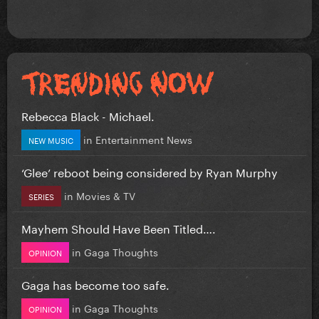
Rebecca Black - Michael.
in
Entertainment News
NEW MUSIC
‘Glee’ reboot being considered by Ryan Murphy
in
Movies & TV
SERIES
Mayhem Should Have Been Titled….
in
Gaga Thoughts
OPINION
Gaga has become too safe.
in
Gaga Thoughts
OPINION