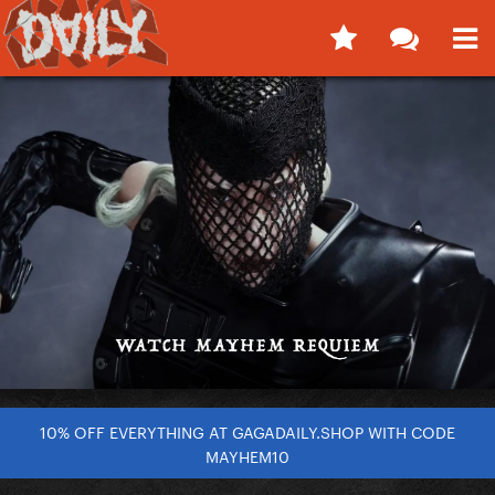
10% OFF EVERYTHING AT GAGADAILY.SHOP WITH CODE
MAYHEM10