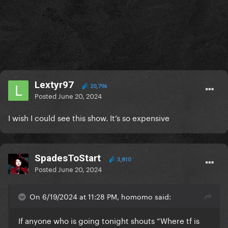
Lextyr97
20,796
Posted
June 20, 2024
I wish I could see this show. It’s so expensive
SpadesToStart
3,810
Posted
June 20, 2024
On 6/19/2024 at 11:28 PM, homomo said:
If anyone who is going tonight shouts “Where tf is