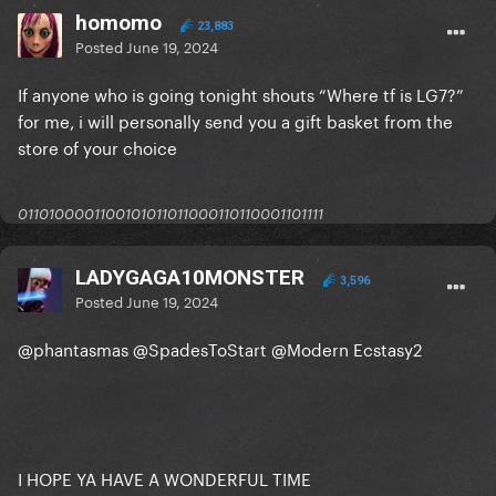
homomo
23,883
Posted
June 19, 2024
If anyone who is going tonight shouts “Where tf is LG7?”
for me, i will personally send you a gift basket from the
store of your choice
0110100001100101011011000110110001101111
LADYGAGA10MONSTER
3,596
Posted
June 19, 2024
@phantasmas
@SpadesToStart
@Modern Ecstasy2
I HOPE YA HAVE A WONDERFUL TIME