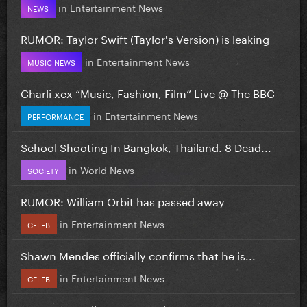
in
Entertainment News
NEWS
RUMOR: Taylor Swift (Taylor's Version) is leaking
in
Entertainment News
MUSIC NEWS
Charli xcx “Music, Fashion, Film” Live @ The BBC
in
Entertainment News
PERFORMANCE
School Shooting In Bangkok, Thailand. 8 Dead...
in
World News
SOCIETY
RUMOR: William Orbit has passed away
in
Entertainment News
CELEB
Shawn Mendes officially confirms that he is...
in
Entertainment News
CELEB