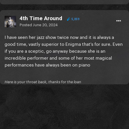
4th Time Around
5,059
Posted
June 20, 2024
I have seen her jazz show twice now and it is always a
good time, vastly superior to Enigma that's for sure. Even
if you are a sceptic, go anyway because she is an
incredible performer and some of her most magical
performances have always been on piano
Here is your throat back, thanks for the loan