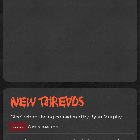
‘Glee’ reboot being considered by Ryan Murphy
8 minutes ago
SERIES