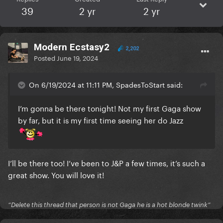
39
2 yr
2 yr
Modern Ecstasy2
2,202
Posted
June 19, 2024
On 6/19/2024 at 11:11 PM, SpadesToStart said:
I’m gonna be there tonight! Not my first Gaga show
by far, but it is my first time seeing her do Jazz
I’ll be there too! I’ve been to J&P a few times, it’s such a
great show. You will love it!
“Delete this thread that person is not Gaga he is a hot blonde twink”