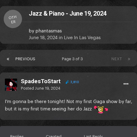
Jazz & Piano - June 19, 2024
OTH
ER
by
phantasmas
June 18, 2024
in
Live In Las Vegas
PREVIOUS
Page 3 of 3
NEXT
SpadesToStart
3,810
Posted
June 19, 2024
I’m gonna be there tonight! Not my first Gaga show by far,
but it is my first time seeing her do Jazz
Replies
Created
Last Reply