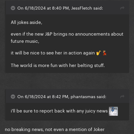
On 6/18/2024 at 8:40 PM, JessFletch said:
All jokes aside,
even if the new J&P brings no announcements about
future music,
it will be nice to see her in action again
🎷
💃🏼
The world is more fun with her belting stuff.
On 6/18/2024 at 8:42 PM, phantasmas said:
i'll be sure to report back with any juicy news
no breaking news, not even a mention of Joker