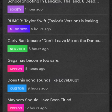
School Shooting In Bangkok, Thailand. 8 Dead...
1 hour ago
SOCIETY
RUMOR: Taylor Swift (Taylor's Version) is leaking
5 hours ago
MUSIC NEWS
Carly Rae Jepsen: "Don’t Leave Me on the Dance...
6 hours ago
NEW VIDEO
Gaga has become too safe.
8 hours ago
OPINION
Does this song sounds like LoveDrug?
9 hours ago
QUESTION
Mayhem Should Have Been Titled….
12 hours ago
OPINION