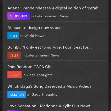
Ariana Grande releases 4 digital edition of ‘petal'...
in
Entertainment News
MUSIC NEWS
AI used to design new viruses
in
World News
TECH
Sombr: "I only eat to survive, I don’t eat for...
in
Entertainment News
CELEB
Post Random GAGA Gifs
in
Gaga Thoughts
FUNNY
Which Gaga’s Song Deserved a Music Video?
in
Gaga Thoughts
QUESTION
Love Sensation - Madonna X Kylie Out Now!