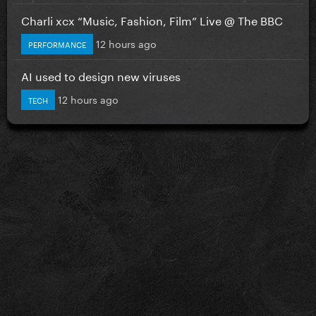
Charli xcx “Music, Fashion, Film” Live @ The BBC
12 hours ago
PERFORMANCE
AI used to design new viruses
12 hours ago
TECH