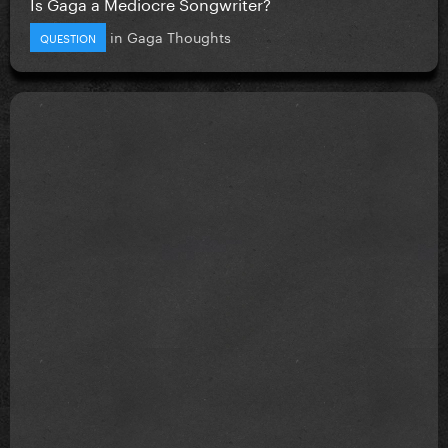
Is Gaga a Mediocre Songwriter?
in
Gaga Thoughts
QUESTION