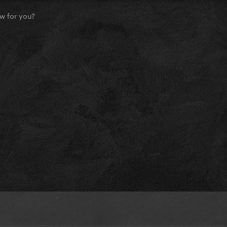
w for you?