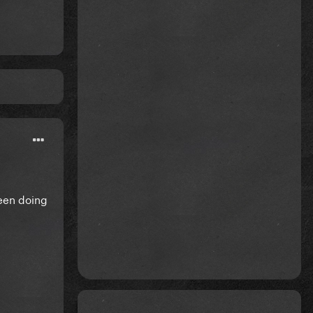
been doing