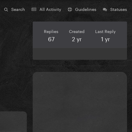
Search
All Activity
Guidelines
Statuses
Replies
Created
Last Reply
67
2 yr
1 yr