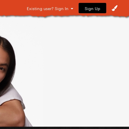
Sign Up
Existing user? Sign In