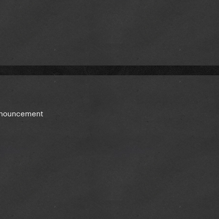
announcement