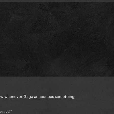
 slow whenever Gaga announces something.
e tired."