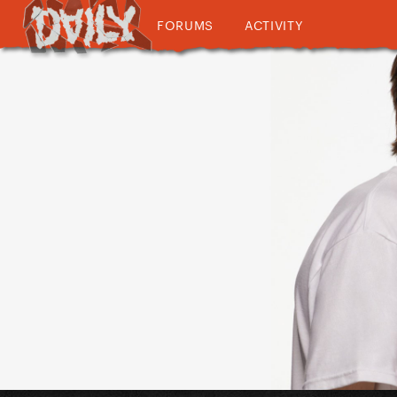
FORUMS
ACTIVITY