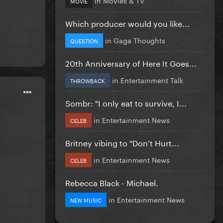
MOVIE
Which producer would you like...
in
Gaga Thoughts
QUESTION
20th Anniversary of Here It Goes...
in
Entertainment Talk
THROWBACK
Sombr: "I only eat to survive, I...
in
Entertainment News
CELEB
Britney vibing to "Don't Hurt...
in
Entertainment News
CELEB
Rebecca Black - Michael.
in
Entertainment News
NEW MUSIC