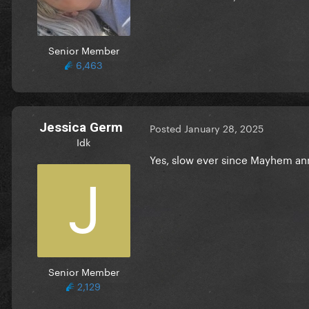
Senior Member
6,463
Jessica Germ
Posted
January 28, 2025
Idk
Yes, slow ever since Mayhem 
Senior Member
2,129