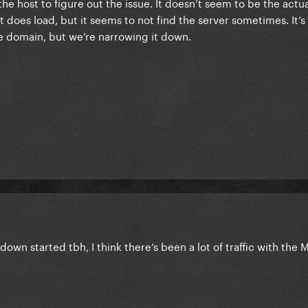
he host to figure out the issue. It doesn’t seem to be the actu
it does load, but it seems to not find the server sometimes. It’
the domain, but we’re narrowing it down.
down started tbh, I think there’s been a lot of traffic with th