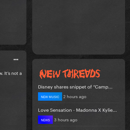
. It’s not a
Disney shares snippet of “Camp...
2 hours ago
NEW MUSIC
Love Sensation - Madonna X Kylie...
3 hours ago
NEWS