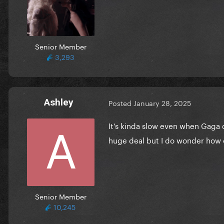
Senior Member
3,293
Ashley
Posted
January 28, 2025
It’s kinda slow even when Gaga
huge deal but I do wonder how 
Senior Member
10,245