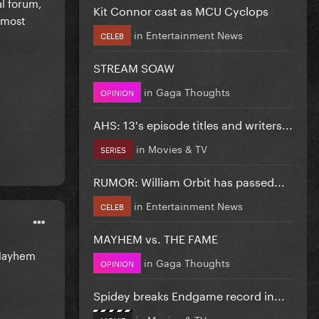
al forum,
Kit Connor cast as MCU Cyclops
s most
in
Entertainment News
CELEB
STREAM SOAW
in
Gaga Thoughts
OPINION
AHS: 13's episode titles and writers...
in
Movies & TV
SERIES
RUMOR: William Orbit has passed...
in
Entertainment News
CELEB
MAYHEM vs. THE FAME
e Mayhem
in
Gaga Thoughts
OPINION
Spidey breaks Endgame record in...
in
Movies & TV