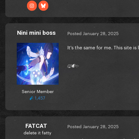
Nini mini boss
Posted
January 28, 2025
It's the same for me. This site is
🐺🌒✨
Senior Member
1,457
FATCAT
Posted
January 28, 2025
delete it fatty