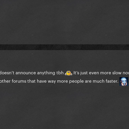
 doesn’t announce anything tbh
It’s just even more slow now
other forums that have way more people are much faster.