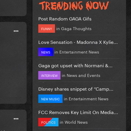
Post Random GAGA Gifs
in
Gaga Thoughts
FUNNY
Love Sensation - Madonna X Kylie...
in
Entertainment News
NEWS
Gaga got upset with Normani &...
in
News and Events
INTERVIEW
Disney shares snippet of “Camp...
in
Entertainment News
NEW MUSIC
FCC Removes Key Limit On Media...
in
World News
POLITICS