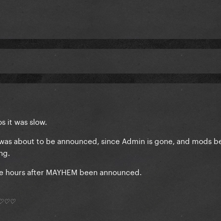
s it was slow.
7 was about to be announced, since Admin is gone, and mods 
ing.
 me hours after MAYHEM been announced.
*) ♡♡♡