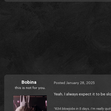
Bobina
Posted
January 28, 2025
this is not for you.
Yeah. I always expect it to be
"634 blowjobs in 5 days. I'm really quit