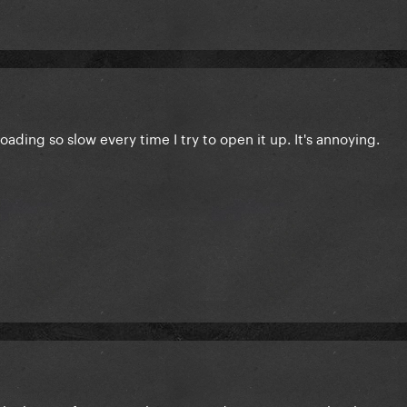
 loading so slow every time I try to open it up. It's annoying.