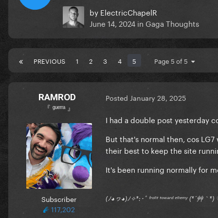
by
ElectricChapelR
June 14, 2024
in
Gaga Thoughts
PREVIOUS
1
2
3
4
5
Page 5 of 5
RAMROD
Posted
January 28, 2025
『 ᵍᵘᵉʳʳᵃ 』
I had a double post yesterday co
But that's normal then, cos LG
their best to keep the site runn
It's been running normally for
Subscriber
(ﾉ◕ヮ◕)ﾉ✧*:･ﾟ ᶠʳᵒⁿᵗ ᵗᵒʷᵃʳᵈ ᵉⁿᵉᵐʸ (*´艸｀
117,202