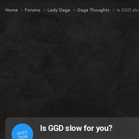
Home
Forums
Lady Gaga
Gaga Thoughts
Is GGD slo
Is GGD slow for you?
QUES
TION