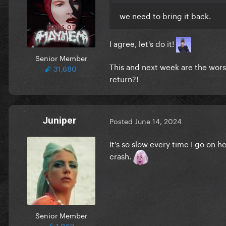
we need to bring it back.
I agree, let's do it!
Senior Member
This and next week are the wors
31,680
return?!
Juniper
Posted
June 14, 2024
It’s so slow every time I go on 
crash.
Senior Member
1,062