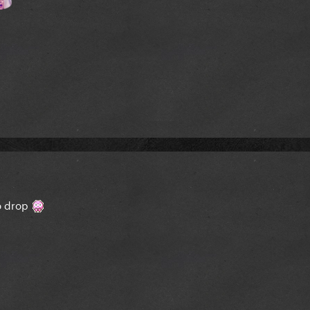
to drop