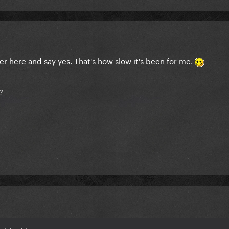
er here and say yes. That's how slow it's been for me.
?