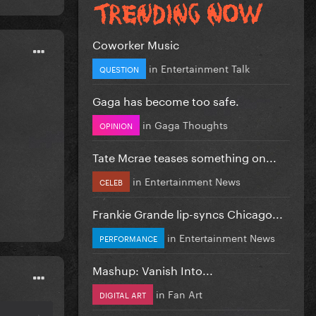
Coworker Music
in
Entertainment Talk
QUESTION
Gaga has become too safe.
in
Gaga Thoughts
OPINION
Tate Mcrae teases something on...
in
Entertainment News
CELEB
Frankie Grande lip-syncs Chicago...
in
Entertainment News
PERFORMANCE
Mashup: Vanish Into...
in
Fan Art
DIGITAL ART