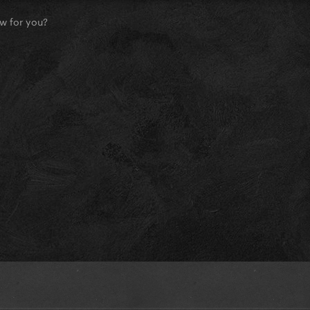
w for you?