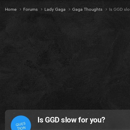
Home
Forums
Lady Gaga
Gaga Thoughts
Is GGD slo
Is GGD slow for you?
QUES
TION