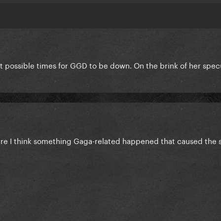
t possible times for GGD to be down. On the brink of her spec
here I think something Gaga-related happened that caused the s