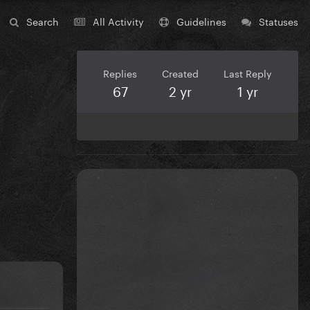
Search
All Activity
Guidelines
Statuses
Replies
Created
Last Reply
67
2 yr
1 yr