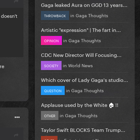
Gaga leaked Aura on GGD 13 years...
in
Gaga Thoughts
D doesn't
THROWBACK
Artistic "expression" | The fart in...
in
Gaga Thoughts
OPINION
CDC New Director Will Focusing...
in
World News
re
SOCIETY
Which cover of Lady Gaga's studio...
in
Gaga Thoughts
QUESTION
Applause used by the White 🏠 !!
in
Gaga Thoughts
OTHER
Taylor Swift BLOCKS Team Trump...
in
Entertainment News