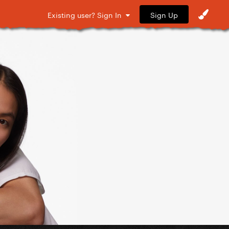
Sign Up
Existing user? Sign In