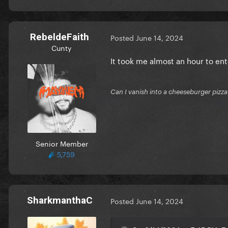
RebeldeFaith
Posted
June 14, 2024
Cunty
It took me almost an hour to ent
Can I vanish into a cheeseburger pizza
Senior Member
5,759
SharkmanthaC
Posted
June 14, 2024