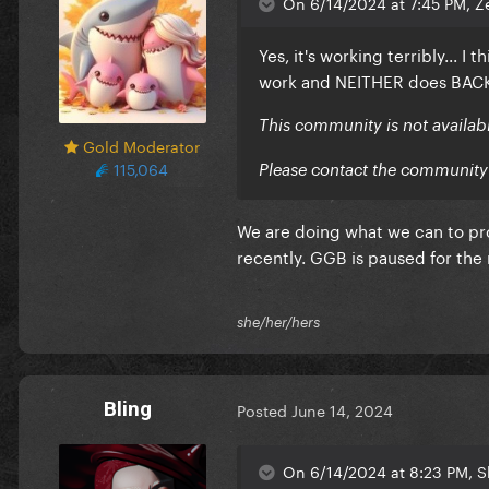
On 6/14/2024 at 7:45 PM, Z
Yes, it's working terribly... I
work and NEITHER does BAC
This community is not availab
Gold Moderator
115,064
Please contact the community 
We are doing what we can to pro
recently. GGB is paused for the m
she/her/hers
Bling
Posted
June 14, 2024
On 6/14/2024 at 8:23 PM, 