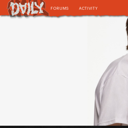
FORUMS
ACTIVITY