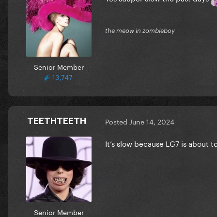
the meow in zombieboy
Senior Member
13,747
TEETHTEETH
Posted
June 14, 2024
It’s slow because LG7 is about 
Senior Member