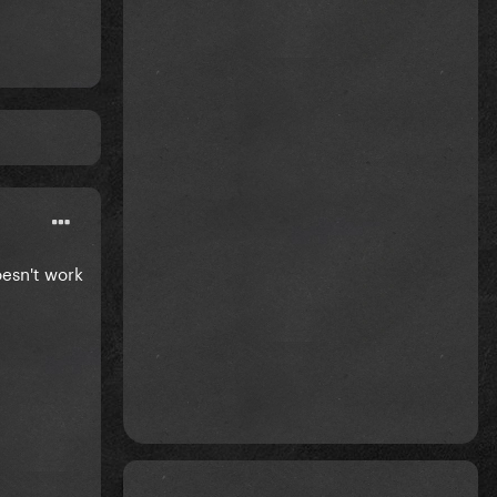
doesn't work