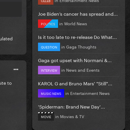
CELEB
Joe Biden’s cancer has spread and...
in
World News
POLITICS
Is it too late to re-release Do What...
ulated
in
Gaga Thoughts
QUESTION
Gaga got upset with Normani &...
in
News and Events
INTERVIEW
ite to
KAROL G and Bruno Mars' "Still"...
in
Entertainment News
MUSIC NEWS
'Spiderman: Brand New Day'...
in
Movies & TV
MOVIE