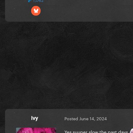
Ivy
Posted
June 14, 2024
Yes suuper slow the past days