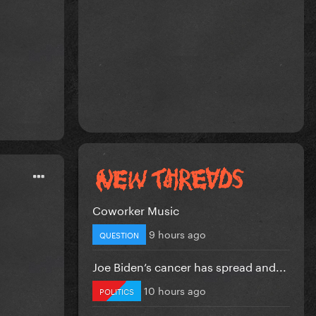
Coworker Music
9 hours ago
QUESTION
Joe Biden’s cancer has spread and...
10 hours ago
POLITICS