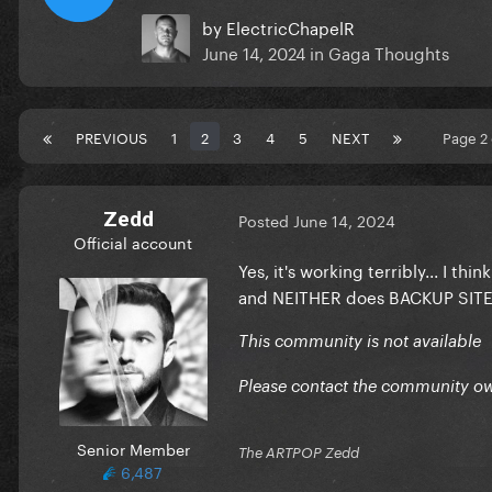
by
ElectricChapelR
June 14, 2024
in
Gaga Thoughts
PREVIOUS
1
2
3
4
5
NEXT
Page 2
Zedd
Posted
June 14, 2024
Official account
Yes, it's working terribly... I th
and NEITHER does BACKUP SIT
This community is not available
Please contact the community ow
Senior Member
The ARTPOP Zedd
6,487