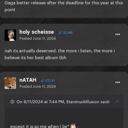
Gaga better release after the deadline for this year at this
point
holy scheisse
22,945
Posted
June 11, 2024
nah its actually deserved. the more i listen, the more i
believe its her best album tbh
nATAH
57,131
Posted
June 11, 2024
On 6/11/2024 at 7:44 PM, StarstruckIllusion said:
except it is so me when I lie^