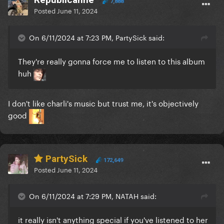
7,888
Posted
June 11, 2024
On 6/11/2024 at 7:23 PM, PartySick said:
They're really gonna force me to listen to this album
huh
I don't like charli's music but trust me, it's objectively
good
PartySick
172,649
Posted
June 11, 2024
On 6/11/2024 at 7:29 PM, NATAH said:
it really isn't anything special if you've listened to her