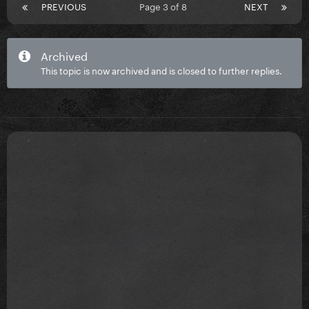
PREVIOUS
Page 3 of 8
NEXT
Archived
This topic is now archived and is closed to further replies.