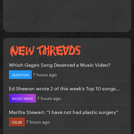
Which Gaga’s Song Deserved a Music Video?
7 hours ago
QUESTION
Ed Sheeran wrote 2 of this week’s Top 10 songs...
7 hours ago
MUSIC NEWS
Martha Stewart: “I have not had plastic surgery”
7 hours ago
CELEB