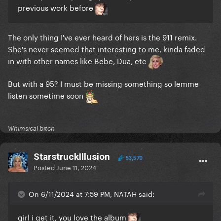
previous work before
The only thing I've ever heard of hers is the 911 remix.
She's never seemed that interesting to me, kinda faded
in with other names like Bebe, Dua, etc
But with a 95? I must be missing something so lemme
listen sometime soon
Whimsical bitch
StarstruckIllusion
53,570
Posted
June 11, 2024
On 6/11/2024 at 7:59 PM, NATAH said:
girl i get it, you love the album