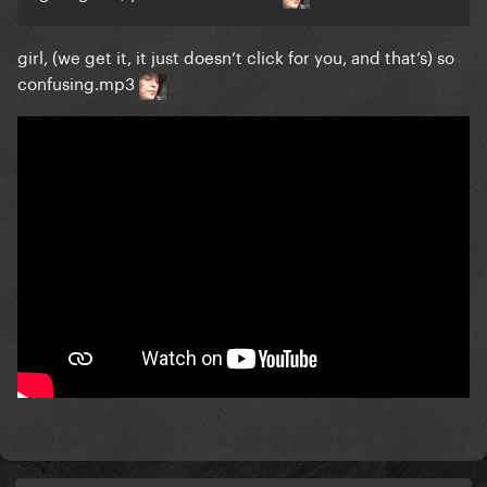
girl, (we get it, it just doesn’t click for you, and that’s) so
confusing.mp3