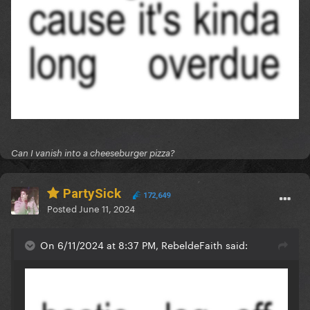
Can I vanish into a cheeseburger pizza?
PartySick
172,649
Posted
June 11, 2024
On 6/11/2024 at 8:37 PM, RebeldeFaith said: