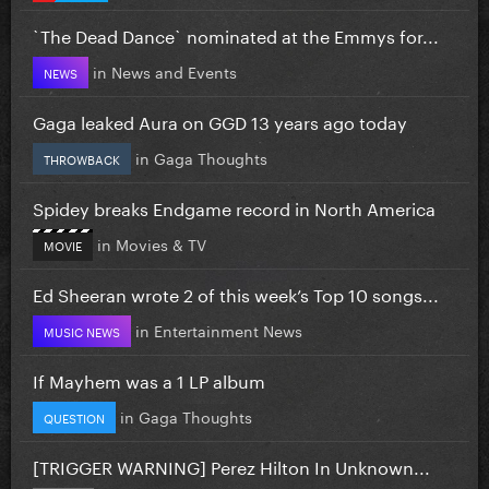
`The Dead Dance` nominated at the Emmys for...
in
News and Events
NEWS
Gaga leaked Aura on GGD 13 years ago today
in
Gaga Thoughts
THROWBACK
Spidey breaks Endgame record in North America
in
Movies & TV
MOVIE
Ed Sheeran wrote 2 of this week’s Top 10 songs...
in
Entertainment News
MUSIC NEWS
If Mayhem was a 1 LP album
in
Gaga Thoughts
QUESTION
[TRIGGER WARNING] Perez Hilton In Unknown...