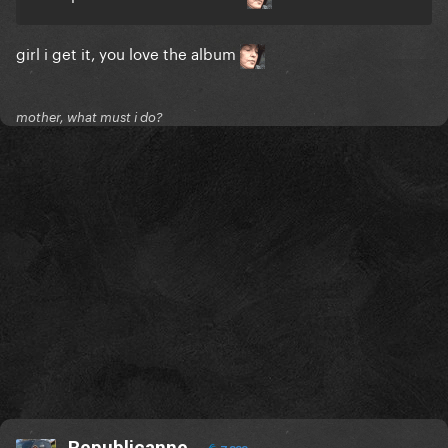
girl i get it, you love the album
mother, what must i do?
Republicanne