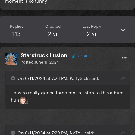
moment is so funny
Replies
Created
Last Reply
113
2 yr
2 yr
StarstruckIllusion
53,570
Posted
June 11, 2024
On 6/11/2024 at 7:23 PM, PartySick said:
They're really gonna force me to listen to this album
huh
On 6/11/2024 at 7:29 PM, NATAH said: