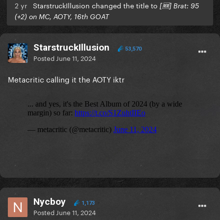
2 yr
StarstruckIllusion changed the title to
[🆕] Brat: 95
(+2) on MC, AOTY, 16th GOAT
StarstruckIllusion
53,570
Posted
June 11, 2024
Metacritic calling it the AOTY iktr
Nycboy
1,173
Posted
June 11, 2024