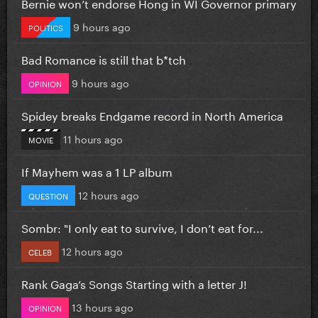
Bernie won’t endorse Hong in WI Governor primary
9 hours ago
POLITICS
Bad Romance is still that b*tch
9 hours ago
OPINION
Spidey breaks Endgame record in North America
11 hours ago
MOVIE
If Mayhem was a 1 LP album
12 hours ago
QUESTION
Sombr: "I only eat to survive, I don’t eat for...
12 hours ago
CELEB
Rank Gaga’s Songs Starting with a letter J!
13 hours ago
OPINION