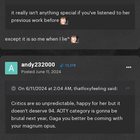
it really isn't anything special if you've listened to her
previous work before
except it is so me when I lie^
andy232000
13,218
Posted
June 11, 2024
On 6/11/2024 at 2:04 AM, thatfoxyfeeling said:
Critics are so unpredictable, happy for her but it
doesn't deserve 94. AOTY category is gonna be
brutal next year, Gaga you better be coming with
your magnum opus.