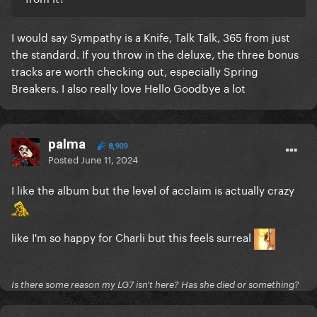
I would say Sympathy is a Knife, Talk Talk, 365 from just
the standard. If you throw in the deluxe, the three bonus
tracks are worth checking out, especially Spring
Breakers. I also really love Hello Goodbye a lot
palma
8,909
Posted
June 11, 2024
I like the album but the level of acclaim is actually crazy
like I'm so happy for Charli but this feels surreal
Is there some reason my LG7 isn't here? Has she died or something?