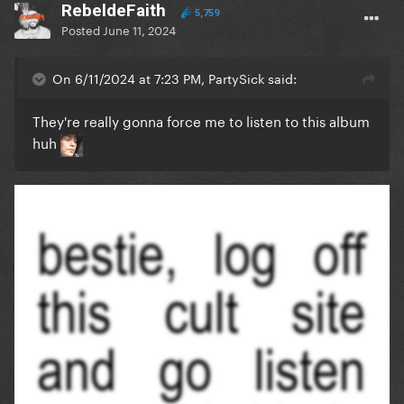
RebeldeFaith
5,759
Posted
June 11, 2024
On 6/11/2024 at 7:23 PM, PartySick said:
They're really gonna force me to listen to this album
huh