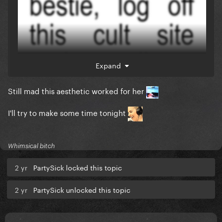
Expand
Still mad this aesthetic worked for her
I'll try to make some time tonight
Whimsical bitch
2 yr
PartySick locked this topic
2 yr
PartySick unlocked this topic