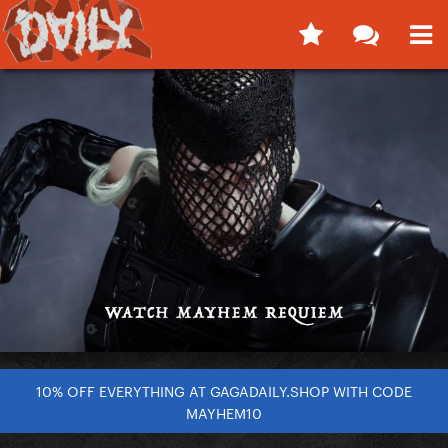
10% OFF EVERYTHING AT GAGADAILY.SHOP WITH CODE
MAYHEM10