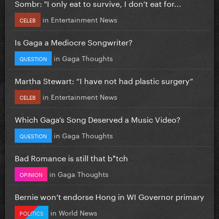
Sombr: "I only eat to survive, I don’t eat for...
in
Entertainment News
CELEB
Is Gaga a Mediocre Songwriter?
in
Gaga Thoughts
QUESTION
Martha Stewart: “I have not had plastic surgery”
in
Entertainment News
CELEB
Which Gaga’s Song Deserved a Music Video?
in
Gaga Thoughts
QUESTION
Bad Romance is still that b*tch
in
Gaga Thoughts
OPINION
Bernie won’t endorse Hong in WI Governor primary
in
World News
POLITICS