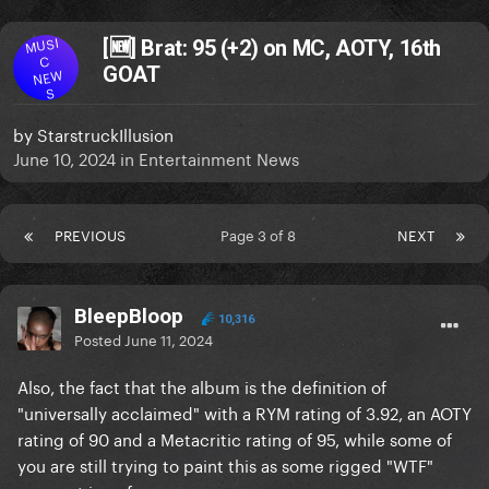
MUSI
[🆕] Brat: 95 (+2) on MC, AOTY, 16th
C
GOAT
NEW
S
by
StarstruckIllusion
June 10, 2024
in
Entertainment News
PREVIOUS
Page 3 of 8
NEXT
BleepBloop
10,316
Posted
June 11, 2024
Also, the fact that the album is the definition of
"universally acclaimed" with a RYM rating of 3.92, an AOTY
rating of 90 and a Metacritic rating of 95, while some of
you are still trying to paint this as some rigged "WTF"