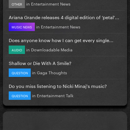
in
Entertainment News
OTHER
Ariana Grande releases 4 digital edition of ‘petal'...
in
Entertainment News
MUSIC NEWS
Does anyone know how I can get every single...
in
Downloadable Media
AUDIO
Shallow or Die With A Smile?
in
Gaga Thoughts
QUESTION
Do you miss listening to Nicki Minaj's music?
in
Entertainment Talk
QUESTION