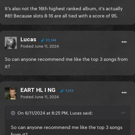
It’s also not the 16th highest ranked album, it’s actually
#8!! Because slots 8-16 are all tied with a score of 95.
Lucas
31,144
Posted
June 11, 2024
So can anyone recommend me like the top 3 songs from
it?
EART HL I NG
1,313
Posted
June 11, 2024
On 6/11/2024 at 8:25 PM, Lucas said:
So can anyone recommend me like the top 3 songs
from it?