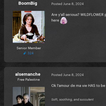
BoomBig
Posted
June 8, 2024
Are y’all serious? WILDFLOWER pl
here
Senior Member
324
alsemanche
Posted
June 8, 2024
Free Palestine
Ok l'amour de ma vie HAS to be
Soft, soothing, and succulent