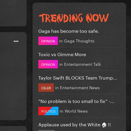
Gaga has become too safe.
in
Gaga Thoughts
OPINION
Toxic vs Gimme More
in
Entertainment Talk
OPINION
Taylor Swift BLOCKS Team Trump...
in
Entertainment News
CELEB
”No problem is too small to fix” -...
in
World News
POLITICS
Applause used by the White 🏠 !!