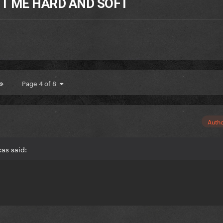
 HIT ME HARD AND SOFT
Page 4 of 8
Auth
as said: