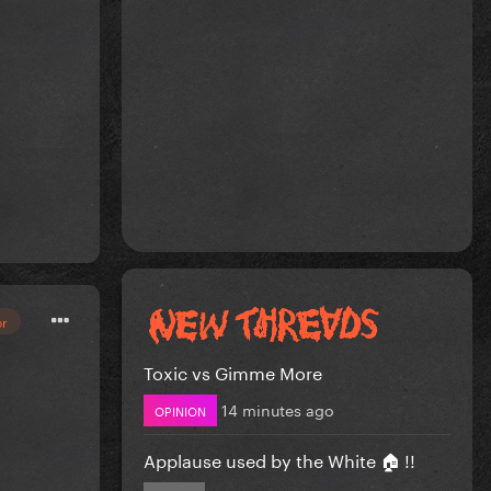
or
Toxic vs Gimme More
14 minutes ago
OPINION
Applause used by the White 🏠 !!