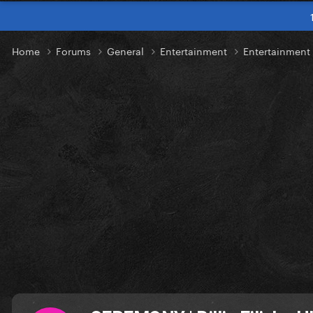
Home
Forums
General
Entertainment
Entertainment