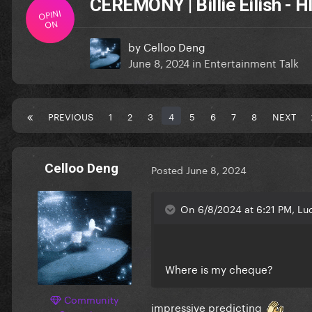
CEREMONY | Billie Eilish -
OPINI
ON
by
Celloo Deng
June 8, 2024
in
Entertainment Talk
PREVIOUS
1
2
3
4
5
6
7
8
NEXT
Celloo Deng
Posted
June 8, 2024
On 6/8/2024 at 6:21 PM, Luc
Where is my cheque?
Community
impressive predicting