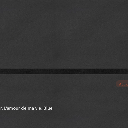
Auth
er, L'amour de ma vie, Blue