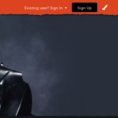
Sign Up
Existing user? Sign In