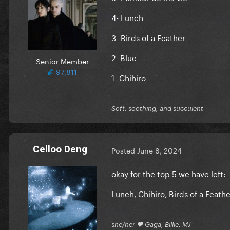
4- Lunch
3- Birds of a Feather
2- Blue
Senior Member
97,811
1- Chihiro
Soft, soothing, and succulent
Celloo Deng
Posted
June 8, 2024
okay for the top 5 we have left:
Lunch, Chihiro, Birds of a Feath
she/her 🖤 Gaga, Billie, MJ