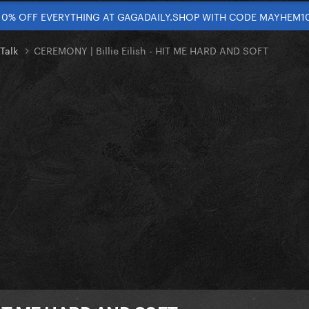
10% OFF EVERYTHING AT GAGADAILY.SHOP WITH CODE MAYHEM1
 Talk
CEREMONY | Billie Eilish - HIT ME HARD AND SOFT