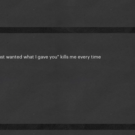
ust wanted what I gave you" kills me every time