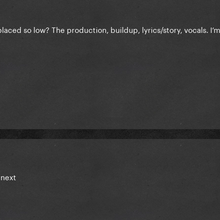
aced so low? The production, buildup, lyrics/story, vocals. I’
 next