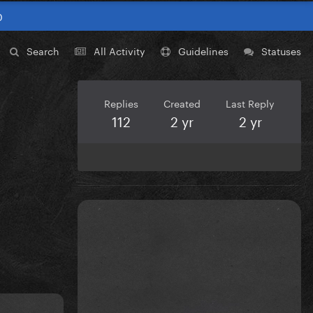
0
Search
All Activity
Guidelines
Statuses
Replies
Created
Last Reply
112
2 yr
2 yr