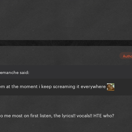
Auth
semanche said:
them at the moment i keep screaming it everywhere
o me most on first listen, the lyrics!! vocals!! HTE who?