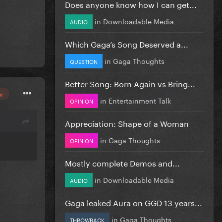
Does anyone know how I can get...
in
Downloadable Media
AUDIO
Which Gaga’s Song Deserved a...
in
Gaga Thoughts
QUESTION
Better Song: Born Again vs Bring...
or
in
Entertainment Talk
OPINION
Appreciation: Shape of a Woman
in
Gaga Thoughts
OPINION
Mostly complete Demos and...
in
Downloadable Media
AUDIO
Gaga leaked Aura on GGD 13 years...
in
Gaga Thoughts
THROWBACK