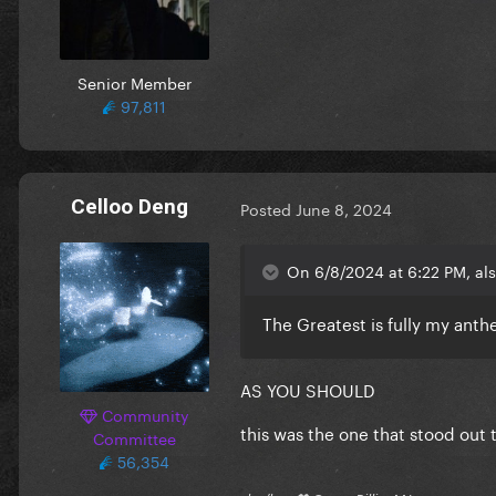
Senior Member
97,811
Celloo Deng
Posted
June 8, 2024
On 6/8/2024 at 6:22 PM, al
The Greatest is fully my an
AS YOU SHOULD
Community
this was the one that stood out t
Committee
56,354