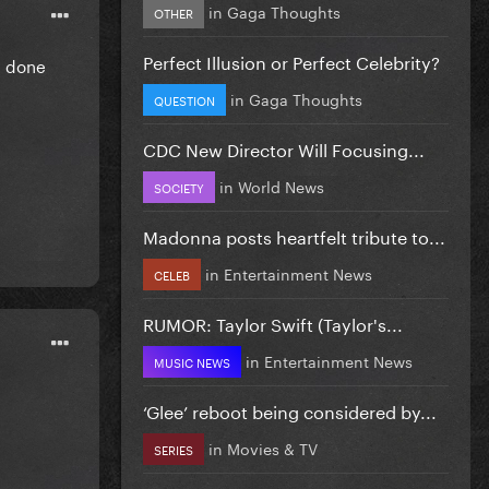
in
Gaga Thoughts
OTHER
Perfect Illusion or Perfect Celebrity?
m done
in
Gaga Thoughts
QUESTION
CDC New Director Will Focusing...
in
World News
SOCIETY
Madonna posts heartfelt tribute to...
in
Entertainment News
CELEB
RUMOR: Taylor Swift (Taylor's...
in
Entertainment News
MUSIC NEWS
‘Glee’ reboot being considered by...
in
Movies & TV
SERIES