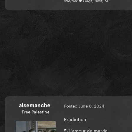
she/her 🖤 Gaga, Billie, MJ
alsemanche
Posted
June 8, 2024
Free Palestine
Prediction
5- L'amour de ma vie