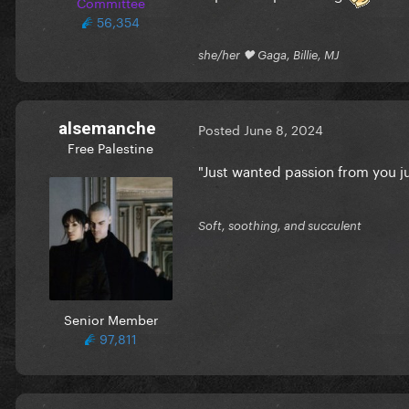
Committee
56,354
she/her 🖤 Gaga, Billie, MJ
alsemanche
Posted
June 8, 2024
Free Palestine
"Just wanted passion from you j
Soft, soothing, and succulent
Senior Member
97,811