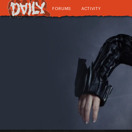
FORUMS
ACTIVITY