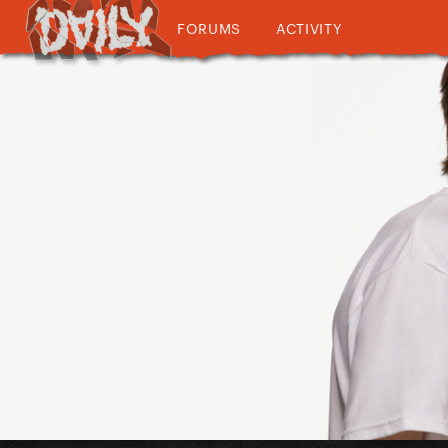
FORUMS
ACTIVITY