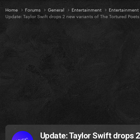
Home
Forums
General
Entertainment
Entertainmen
Update: Taylor Swift drops 2 new variants of The Tortured Poet
Update: Taylor Swift drops 
MUSIC