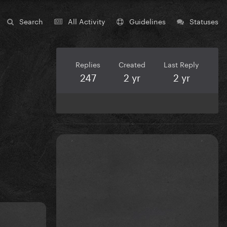
Search
All Activity
Guidelines
Statuses
Replies
Created
Last Reply
247
2 yr
2 yr