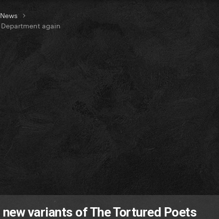
t News
s Department again
2 new variants of The Tortured Poets