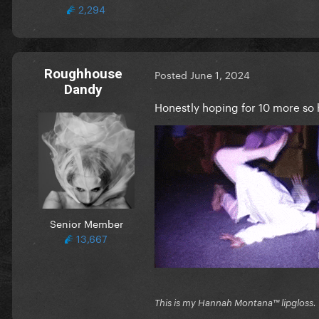
2,294
Roughhouse
Posted
June 1, 2024
Dandy
Honestly hoping for 10 more so h
Senior Member
13,667
This is my Hannah Montana™️ lipgloss.