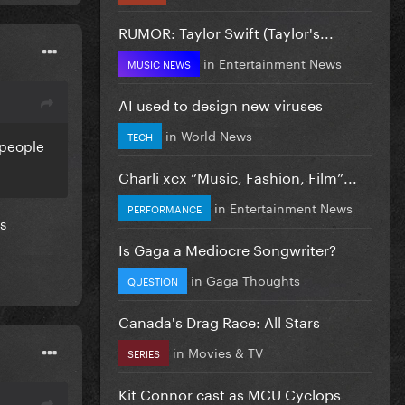
RUMOR: Taylor Swift (Taylor's...
in
Entertainment News
MUSIC NEWS
AI used to design new viruses
in
World News
TECH
 people
Charli xcx “Music, Fashion, Film”...
in
Entertainment News
PERFORMANCE
es
Is Gaga a Mediocre Songwriter?
in
Gaga Thoughts
QUESTION
Canada's Drag Race: All Stars
in
Movies & TV
SERIES
Kit Connor cast as MCU Cyclops