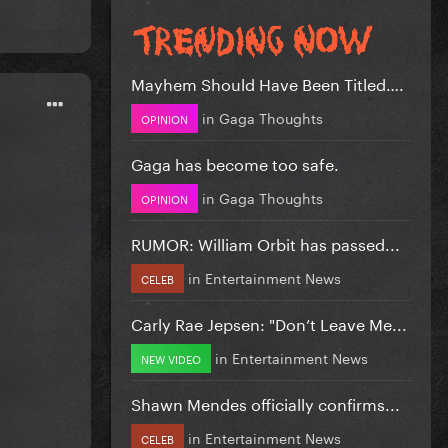
Mayhem Should Have Been Titled….
in
Gaga Thoughts
OPINION
Gaga has become too safe.
in
Gaga Thoughts
OPINION
RUMOR: William Orbit has passed...
in
Entertainment News
CELEB
Carly Rae Jepsen: "Don’t Leave Me...
in
Entertainment News
NEW VIDEO
Shawn Mendes officially confirms...
in
Entertainment News
CELEB