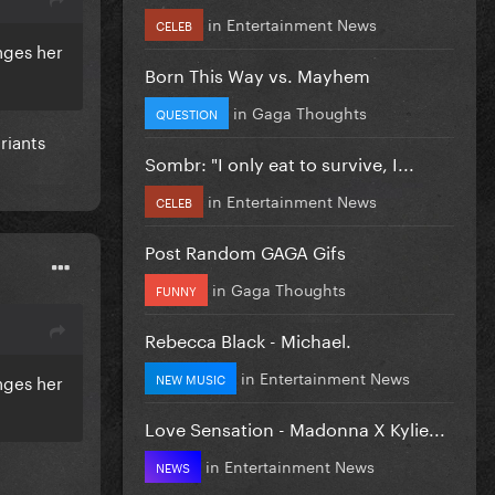
in
Entertainment News
CELEB
nges her
Born This Way vs. Mayhem
in
Gaga Thoughts
QUESTION
ariants
Sombr: "I only eat to survive, I...
in
Entertainment News
CELEB
Post Random GAGA Gifs
in
Gaga Thoughts
FUNNY
Rebecca Black - Michael.
in
Entertainment News
NEW MUSIC
nges her
Love Sensation - Madonna X Kylie...
in
Entertainment News
NEWS