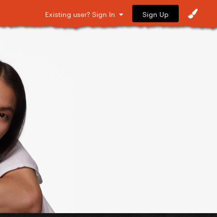
Sign Up
Existing user? Sign In