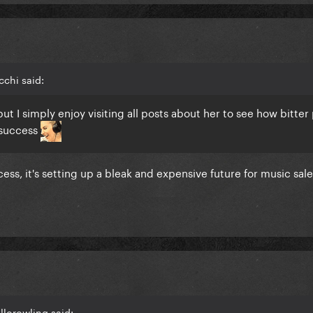
chi said:
ut I simply enjoy visiting all posts about her to see how bitter
 success
ccess, it's setting up a bleak and expensive future for music sal
llorowling said: