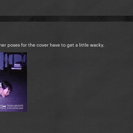
er poses for the cover have to get a little wacky.