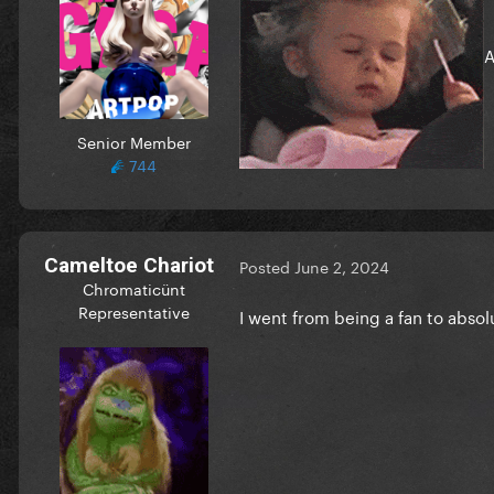
A
Senior Member
744
Cameltoe Chariot
Posted
June 2, 2024
Chromaticünt
Representative
I went from being a fan to absol