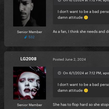
I don't want to be a bad pers
damn attitude
🙃
As a fan, I think she needs and 
Senior Member
532
LG2008
Posted
June 2, 2024
On 6/1/2024 at 7:12 PM, apo
I don't want to be a bad pers
damn attitude
🙃
She has to flop hard so she stops
Senior Member