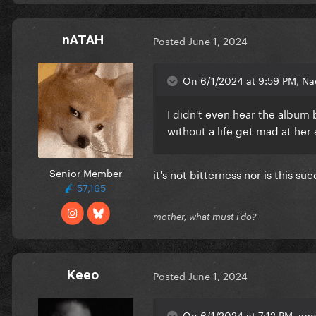
nATAH
Posted
June 1, 2024
On 6/1/2024 at 9:59 PM, Nac
I didn't even hear the album b
without a life get mad at her
Senior Member
it's not bitterness nor is this su
57,165
mother, what must i do?
Keeo
Posted
June 1, 2024
On 6/1/2024 at 7:12 PM, apo