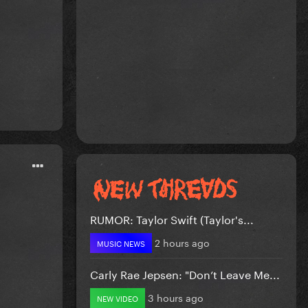
RUMOR: Taylor Swift (Taylor's...
2 hours ago
MUSIC NEWS
Carly Rae Jepsen: "Don’t Leave Me...
3 hours ago
NEW VIDEO