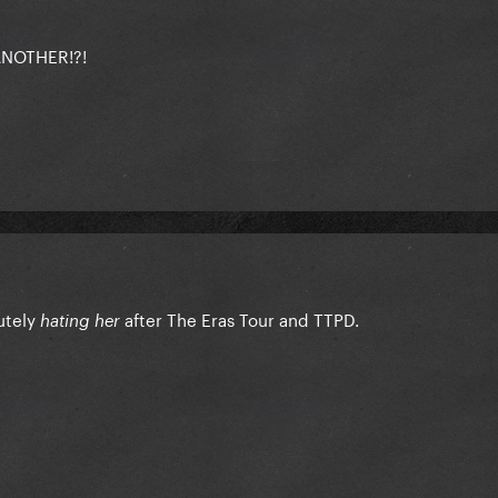
NOTHER!?!
utely
after The Eras Tour and TTPD.
hating her