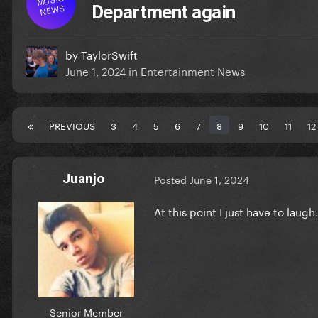
NEWS
Department again
by
TaylorSwift
June 1, 2024
in
Entertainment News
PREVIOUS
3
4
5
6
7
8
9
10
11
12
Juanjo
Posted
June 1, 2024
At this point I just have to laugh
Senior Member