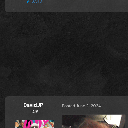
6,310
DavidJP
Posted
June 2, 2024
DJP