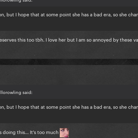
on, but I hope that at some point she has a bad era, so she cha
deserves this too tbh. I love her but I am so annoyed by these v
llorowling said:
on, but I hope that at some point she has a bad era, so she cha
 doing this... It's too much