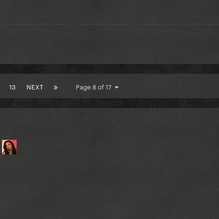
13
NEXT
Page 8 of 17
.