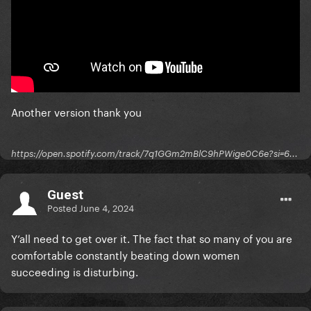
Another version thank you
https://open.spotify.com/track/7q1GGm2mBlC9hPWige0C6e?si=6...
Guest
Posted
June 4, 2024
Y’all need to get over it. The fact that so many of you are
comfortable constantly beating down women
succeeding is disturbing.