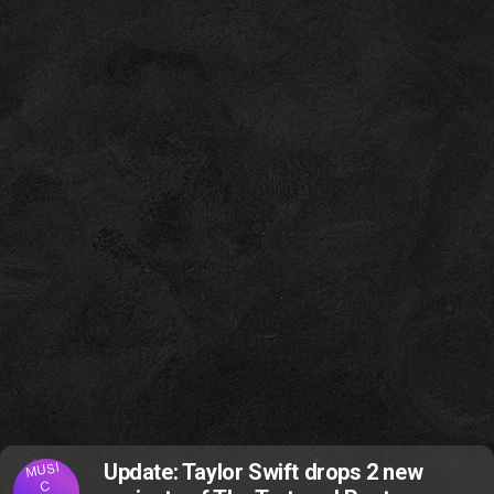
MUSI
Update: Taylor Swift drops 2 new
C