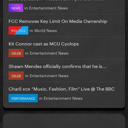
in
Entertainment News
NEWS
FCC Removes Key Limit On Media Ownership
in
World News
POLITICS
Kit Connor cast as MCU Cyclops
in
Entertainment News
CELEB
Shawn Mendes officially confirms that he is...
in
Entertainment News
CELEB
Charli xcx “Music, Fashion, Film” Live @ The BBC
in
Entertainment News
PERFORMANCE