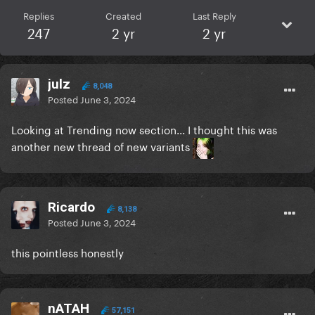
Replies
Created
Last Reply
247
2 yr
2 yr
julz
8,048
Posted
June 3, 2024
Looking at Trending now section... I thought this was
another new thread of new variants
Ricardo
8,138
Posted
June 3, 2024
this pointless honestly
nATAH
57,151