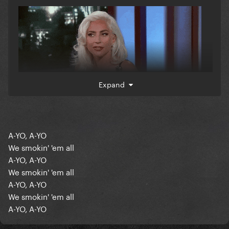
Expand
A-YO, A-YO
We smokin' 'em all
A-YO, A-YO
We smokin' 'em all
A-YO, A-YO
We smokin' 'em all
A-YO, A-YO