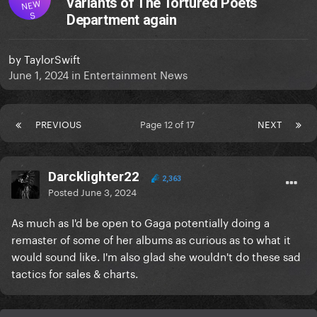
variants of The Tortured Poets
NEW
S
Department again
by
TaylorSwift
June 1, 2024
in
Entertainment News
PREVIOUS
Page 12 of 17
NEXT
Darcklighter22
2,363
Posted
June 3, 2024
As much as I'd be open to Gaga potentially doing a
remaster of some of her albums as curious as to what it
would sound like. I'm also glad she wouldn't do these sad
tactics for sales & charts.