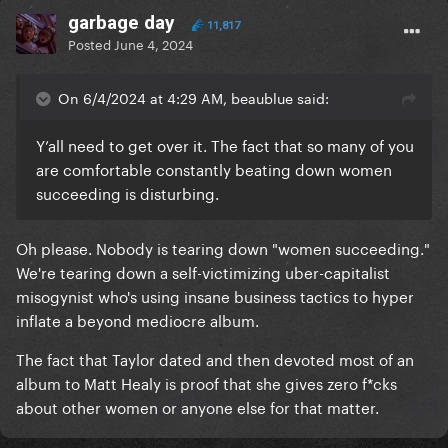
garbage day
11,817
Posted
June 4, 2024
On 6/4/2024 at 4:29 AM, beaublue said:
Y’all need to get over it. The fact that so many of you
are comfortable constantly beating down women
succeeding is disturbing.
Oh please. Nobody is tearing down "women succeeding."
We're tearing down a self-victimizing uber-capitalist
misogynist who's using insane business tactics to hyper
inflate a beyond mediocre album.
The fact that Taylor dated and then devoted most of an
album to Matt Healy is proof that she gives zero f*cks
about other women or anyone else for that matter.