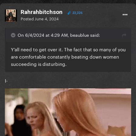
Rahrahbitchson
23,326
Posted
June 4, 2024
On 6/4/2024 at 4:29 AM, beaublue said:
Y’all need to get over it. The fact that so many of you
are comfortable constantly beating down women
succeeding is disturbing.
I-