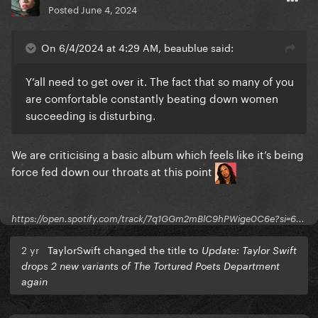
Posted
June 4, 2024
On 6/4/2024 at 4:29 AM, beaublue said:
Y’all need to get over it. The fact that so many of you
are comfortable constantly beating down women
succeeding is disturbing.
We are criticising a basic album which feels like it’s being
force fed down our throats at this point
https://open.spotify.com/track/7q1GGm2mBlC9hPWige0C6e?si=6...
2 yr
TaylorSwift changed the title to
Update: Taylor Swift
drops 2 new variants of The Tortured Poets Department
again