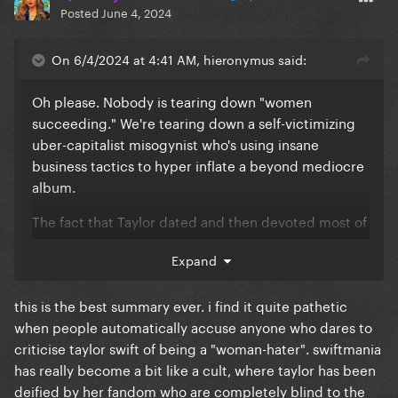
Posted
June 4, 2024
On 6/4/2024 at 4:41 AM, hieronymus said:
Oh please. Nobody is tearing down "women
succeeding." We're tearing down a self-victimizing
uber-capitalist misogynist who's using insane
business tactics to hyper inflate a beyond mediocre
album.
The fact that Taylor dated and then devoted most of
an album to Matt Healy is proof that she gives zero
Expand
f*cks about other women or anyone else for that
matter.
this is the best summary ever. i find it quite pathetic
when people automatically accuse anyone who dares to
criticise taylor swift of being a "woman-hater". swiftmania
has really become a bit like a cult, where taylor has been
deified by her fandom who are completely blind to the