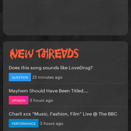
Does this song sounds like LoveDrug?
25 minutes ago
QUESTION
Mayhem Should Have Been Titled….
3 hours ago
OPINION
Charli xcx “Music, Fashion, Film” Live @ The BBC
3 hours ago
PERFORMANCE