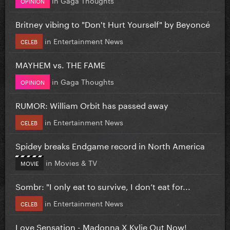
OPINION
Britney vibing to "Don't Hurt Yourself" by Beyoncé
in
Entertainment News
CELEB
MAYHEM vs. THE FAME
in
Gaga Thoughts
OPINION
RUMOR: William Orbit has passed away
in
Entertainment News
CELEB
Spidey breaks Endgame record in North America
in
Movies & TV
MOVIE
Sombr: "I only eat to survive, I don’t eat for...
in
Entertainment News
CELEB
Love Sensation - Madonna X Kylie Out Now!