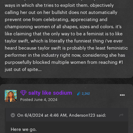
ways in which she tries to exploit them. objectively
calling her out on her bullshit does not automatically
prevent one from celebrating, appreciating and
championing women of all shapes, sizes and colors. it's
like claiming that the only way to be a feminist is to like
taylor swift, which is literally the funniest thing i've ever
heard because taylor swift is probably the least feministic
performer in the industry right now, considering she has
purposefully blocked multiple women from reaching #1
just out of spite...
salty like sodium
2,262
Posted
June 4, 2024
On 6/4/2024 at 4:46 AM, Anderson123 said:
Here we go.