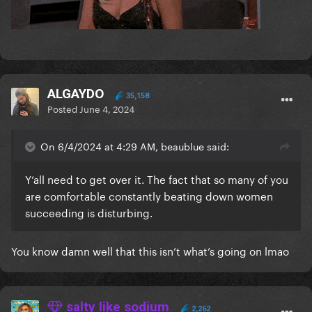
ALGAYDO
35,158
Posted
June 4, 2024
On 6/4/2024 at 4:29 AM, beaublue said:
Y’all need to get over it. The fact that so many of you
are comfortable constantly beating down women
succeeding is disturbing.
You know damn well that this isn’t what’s going on lmao
salty like sodium
2,262