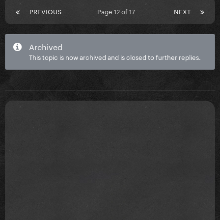
PREVIOUS
Page 12 of 17
NEXT
Archived
This topic is now archived and is closed to further replies.