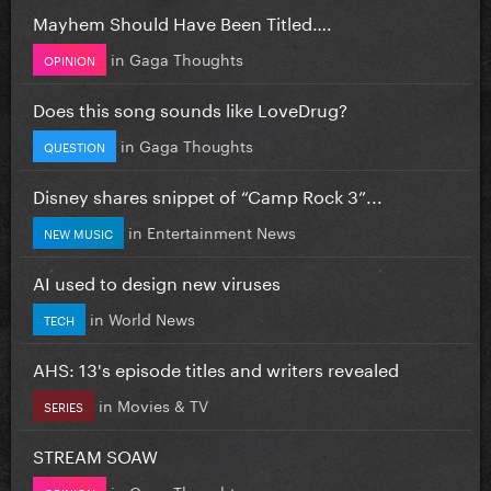
Mayhem Should Have Been Titled….
in
Gaga Thoughts
OPINION
Does this song sounds like LoveDrug?
in
Gaga Thoughts
QUESTION
Disney shares snippet of “Camp Rock 3”...
in
Entertainment News
NEW MUSIC
AI used to design new viruses
in
World News
TECH
AHS: 13's episode titles and writers revealed
in
Movies & TV
SERIES
STREAM SOAW
in
Gaga Thoughts