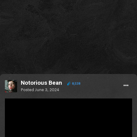
Notorious Bean
8,538
Posted
June 3, 2024