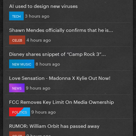
AI used to design new viruses
3 hours ago
TECH
Shawn Mendes officially confirms that he is...
4 hours ago
CELEB
Disney shares snippet of “Camp Rock 3”...
8 hours ago
NEW MUSIC
Love Sensation - Madonna X Kylie Out Now!
9 hours ago
NEWS
FCC Removes Key Limit On Media Ownership
9 hours ago
POLITICS
RUMOR: William Orbit has passed away
9 hours ago
CELEB