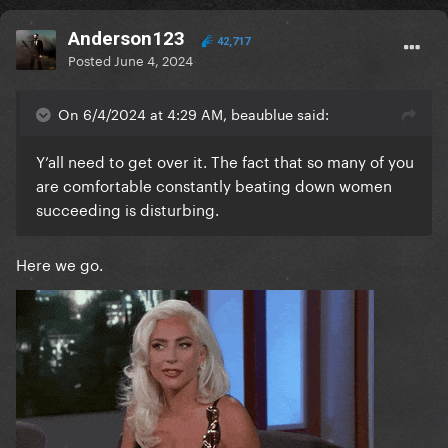
Anderson123
42,717
Posted
June 4, 2024
On 6/4/2024 at 4:29 AM, beaublue said:
Y’all need to get over it. The fact that so many of you
are comfortable constantly beating down women
succeeding is disturbing.
Here we go.