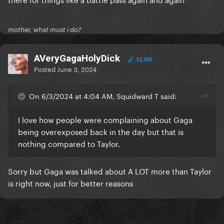
mother, what must i do?
AVeryGagaHolyDick
32,035
Posted
June 3, 2024
On 6/3/2024 at 4:04 AM, Squidward T said:
I love how people were complaining about Gaga
being overexposed back in the day but that is
nothing compared to Taylor.
Sorry but Gaga was talked about A LOT more than Taylor
is right now, just for better reasons