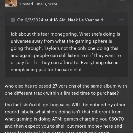
Posted
June 3, 2024
On 6/3/2024 at 4:18 AM, Naak Le Vaar said:
Idk about this fear monegering. What she's doing is
universes away from what the gaming sphere is
going through. Taylor's not the only one doing this
and again, people can still listen to it if they want to
or pay for if it they can afford to. Everything else is
complaining just for the sake of it.
who else has released 27 versions of the same album with
one different track within a limited time to purchase?
the fact she's still getting sales WILL be noticed by other
record labels. what she's doing isn't that different from
what gaming is doing ATM: games charging you £60/70
and then expect you to shell out more money here and
there for things like a battle pass again and again