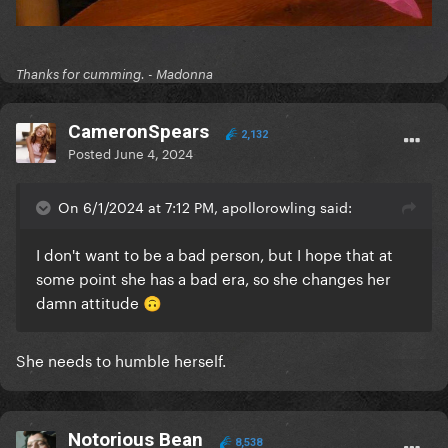
Thanks for cumming. - Madonna
CameronSpears
2,132
Posted
June 4, 2024
On 6/1/2024 at 7:12 PM, apollorowling said:
I don't want to be a bad person, but I hope that at
some point she has a bad era, so she changes her
damn attitude
🙃
She needs to humble herself.
Notorious Bean
8,538