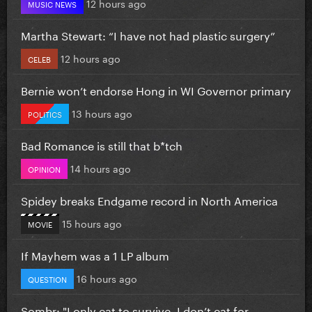
12 hours ago
MUSIC NEWS
Martha Stewart: “I have not had plastic surgery”
12 hours ago
CELEB
Bernie won’t endorse Hong in WI Governor primary
13 hours ago
POLITICS
Bad Romance is still that b*tch
14 hours ago
OPINION
Spidey breaks Endgame record in North America
15 hours ago
MOVIE
If Mayhem was a 1 LP album
16 hours ago
QUESTION
Sombr: "I only eat to survive, I don’t eat for...