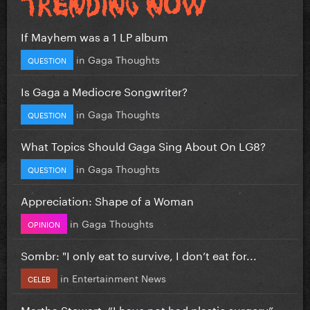
If Mayhem was a 1 LP album
in
Gaga Thoughts
QUESTION
Is Gaga a Mediocre Songwriter?
in
Gaga Thoughts
QUESTION
What Topics Should Gaga Sing About On LG8?
in
Gaga Thoughts
QUESTION
Appreciation: Shape of a Woman
in
Gaga Thoughts
OPINION
Sombr: "I only eat to survive, I don’t eat for...
in
Entertainment News
CELEB
Martha Stewart: “I have not had plastic surgery”