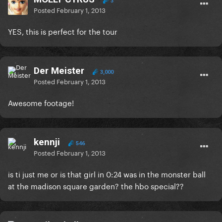
3
Posted
February 1, 2013
YES, this is perfect for the tour
Der Meister
3,000
Posted
February 1, 2013
Awesome footage!
kennji
546
Posted
February 1, 2013
is ti just me or is that girl in 0:24 was in the monster ball
at the madison square garden? the hbo special??