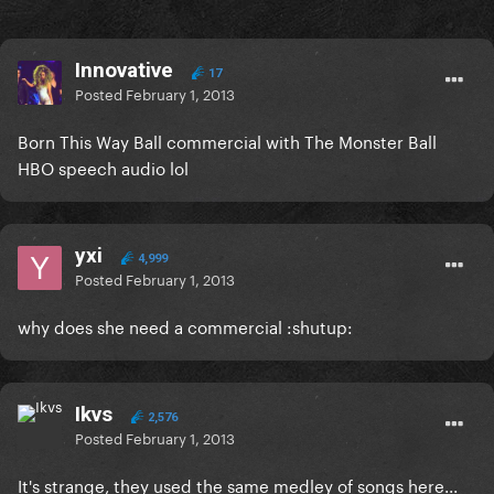
Innovative
17
Posted
February 1, 2013
Born This Way Ball commercial with The Monster Ball
HBO speech audio lol
yxi
4,999
Posted
February 1, 2013
why does she need a commercial :shutup:
Ikvs
2,576
Posted
February 1, 2013
It's strange, they used the same medley of songs here...