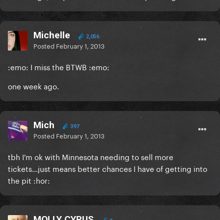
Michelle
2,056
Posted
February 1, 2013
:emo: I miss the BTWB :emo:
one week ago.
Mich
397
Posted
February 1, 2013
tbh I'm ok with Minnesota needing to sell more
tickets...just means better chances I have of getting into
the pit :hor:
MOLLY CYRUS