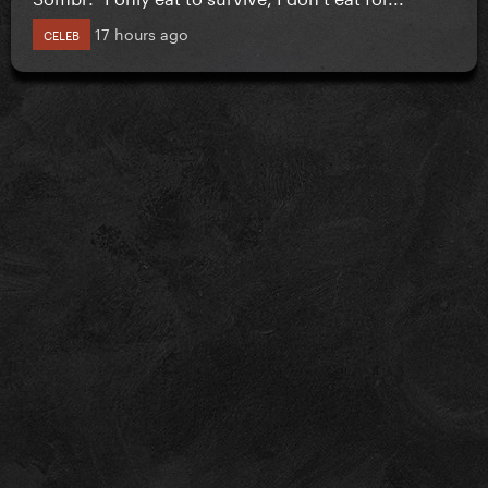
17 hours ago
CELEB