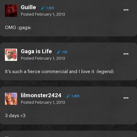
Guille
1,825
Posted
February 1, 2013
OMG :gaga:
Gaga is Life
103
Posted
February 1, 2013
It's such a fierce commercial and I love it :legend:
lilmonster2424
1,803
Posted
February 1, 2013
3 days <3