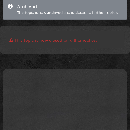
Archived
This topic is now archived and is closed to further replies.
This topic is now closed to further replies.