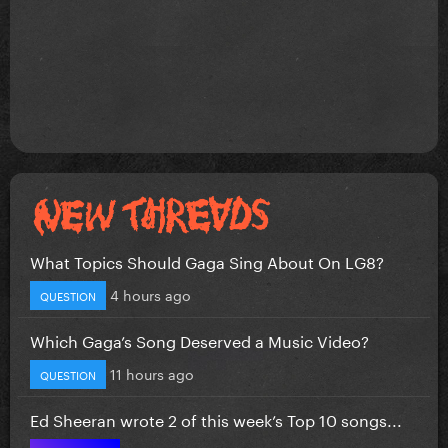
What Topics Should Gaga Sing About On LG8?
4 hours ago
QUESTION
Which Gaga’s Song Deserved a Music Video?
11 hours ago
QUESTION
Ed Sheeran wrote 2 of this week’s Top 10 songs...