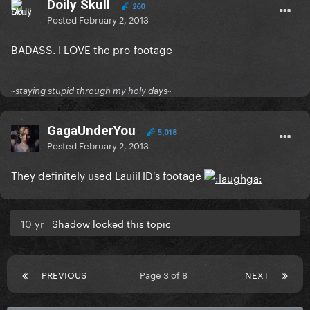
Doily Skull
260
Posted
February 2, 2013
BADASS. I LOVE the pro-footage
~staying stupid through my holy days~
GagaUnderYou
5,018
Posted
February 2, 2013
They definitely used LauiiHD's footage
10 yr
Shadow locked this topic
PREVIOUS
Page 3 of 8
NEXT