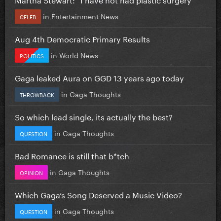
in
Entertainment News
CELEB
Aug 4th Democratic Primary Results
in
World News
POLITICS
Gaga leaked Aura on GGD 13 years ago today
in
Gaga Thoughts
THROWBACK
So which lead single, its actually the best?
in
Gaga Thoughts
QUESTION
Bad Romance is still that b*tch
in
Gaga Thoughts
OPINION
Which Gaga’s Song Deserved a Music Video?
in
Gaga Thoughts
QUESTION