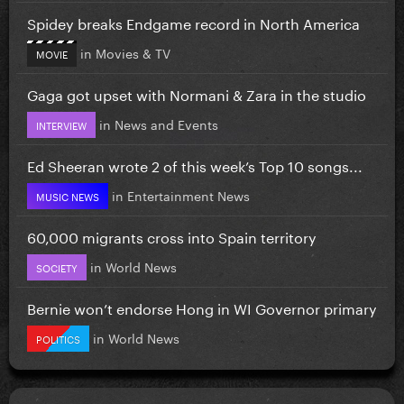
Spidey breaks Endgame record in North America
in
Movies & TV
MOVIE
Gaga got upset with Normani & Zara in the studio
in
News and Events
INTERVIEW
Ed Sheeran wrote 2 of this week’s Top 10 songs...
in
Entertainment News
MUSIC NEWS
60,000 migrants cross into Spain territory
in
World News
SOCIETY
Bernie won’t endorse Hong in WI Governor primary
in
World News
POLITICS