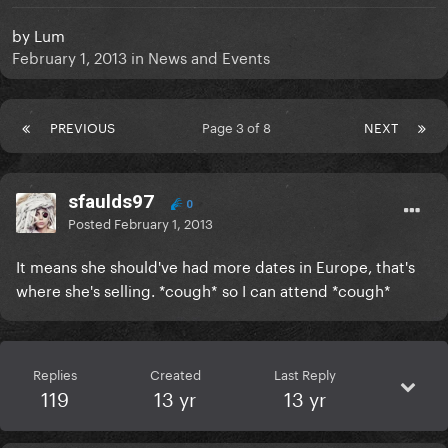
by
Lum
February 1, 2013
in
News and Events
PREVIOUS
Page 3 of 8
NEXT
sfaulds97
0
Posted
February 1, 2013
It means she should've had more dates in Europe, that's
where she's selling. *cough* so I can attend *cough*
Replies
Created
Last Reply
119
13 yr
13 yr