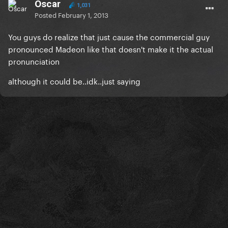
Oscar
1,031
Posted
February 1, 2013
You guys do realize that just cause the commercial guy
pronounced Madeon like that doesn't make it the actual
pronunciation
although it could be..idk..just saying