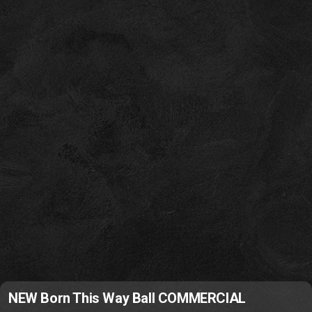
NEW Born This Way Ball COMMERCIAL