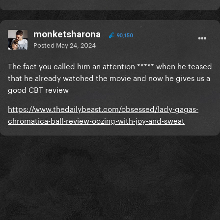
monketsharona
90,150
Posted
May 24, 2024
The fact you called him an attention ***** when he teased
that he already watched the movie and now he gives us a
good CBT review
https://www.thedailybeast.com/obsessed/lady-gagas-
chromatica-ball-review-oozing-with-joy-and-sweat