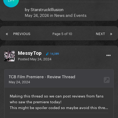
by
StarstruckIllusion
May 24, 2024
in
News and Events
PREVIOUS
Page 5 of 10
NEXT
MessyTop
14,389
Posted
May 24, 2024