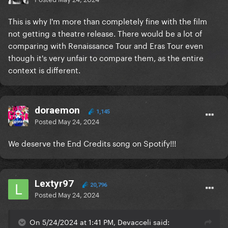
This is why I'm more than completely fine with the film
not getting a theatre release. There would be a lot of
comparing with Renaissance Tour and Eras Tour even
though it's very unfair to compare them, as the entire
context is different.
doraemon
1,145
Posted
May 24, 2024
We deserve the End Credits song on Spotify!!!
Lextyr97
20,796
Posted
May 24, 2024
On 5/24/2024 at 1:41 PM, Devacceli said: