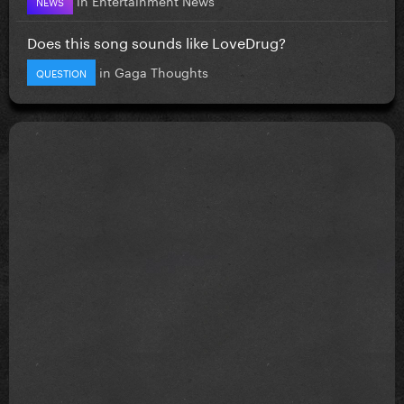
NEWS
Does this song sounds like LoveDrug?
in
Gaga Thoughts
QUESTION