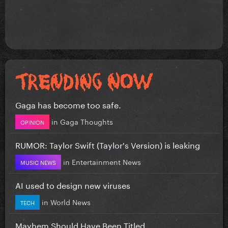
Gaga has become too safe.
in
Gaga Thoughts
OPINION
RUMOR: Taylor Swift (Taylor's Version) is leaking
in
Entertainment News
MUSIC NEWS
AI used to design new viruses
in
World News
TECH
Mayhem Should Have Been Titled….