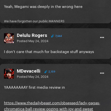
Yeah, Megami was deeply in the wrong here
We have forgotten our public MANNERS
Delulu Rogers
7,664
Posted
May 24, 2024
I don’t care that much for backstage stuff anyways
MDevacelli
2,159
Posted
May 24, 2024
YAAAAAAAAY first media review in
https://www.thedailybeast.com/obsessed/lady-gagas-
chromatica-ball-review-oozing-with-joy-and-sweat