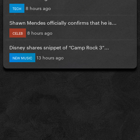
8 hours ago
TECH
Shawn Mendes officially confirms that he is...
8 hours ago
CELEB
Disney shares snippet of “Camp Rock 3”...
13 hours ago
NEW MUSIC