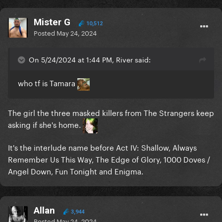
Mister G
10,512
Posted
May 24, 2024
On 5/24/2024 at 1:44 PM, River said:
who tf is Tamara
The girl the three masked killers from The Strangers keep
asking if she's home.
It's the interlude name before Act IV: Shallow, Always
Remember Us This Way, The Edge of Glory, 1000 Doves /
Angel Down, Fun Tonight and Enigma.
Allan
3,944
Posted
May 24, 2024