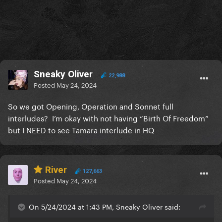
Sneaky Oliver
22,988
Posted
May 24, 2024
So we got Opening, Operation and Sonnet full
interludes? I’m okay with not having “Birth Of Freedom”
but I NEED to see Tamara interlude in HQ
River
127,663
Posted
May 24, 2024
On 5/24/2024 at 1:43 PM, Sneaky Oliver said: