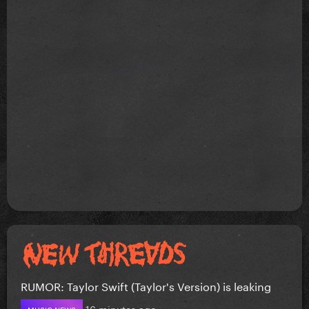
RUMOR: Taylor Swift (Taylor's Version) is leaking
16 minutes ago
MUSIC NEWS