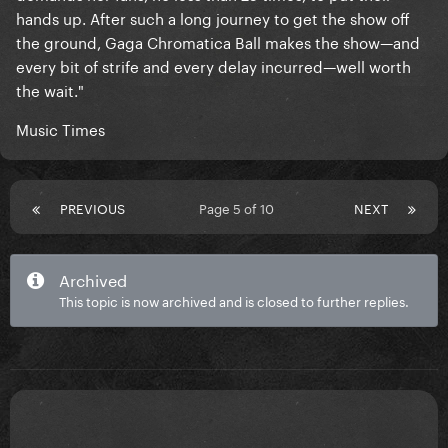
hands up. After such a long journey to get the show off
the ground, Gaga Chromatica Ball makes the show—and
every bit of strife and every delay incurred—well worth
the wait."
Music Times
PREVIOUS
Page 5 of 10
NEXT
Archived
This topic is now archived and is closed to further replies.