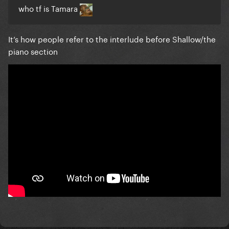
who tf is Tamara
It’s how people refer to the interlude before Shallow/the
piano section