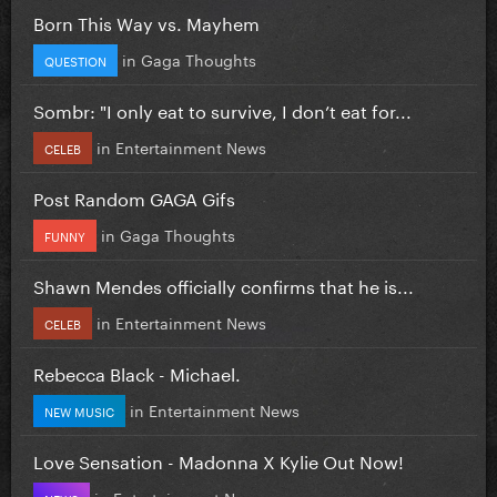
Born This Way vs. Mayhem
in
Gaga Thoughts
QUESTION
Sombr: "I only eat to survive, I don’t eat for...
in
Entertainment News
CELEB
Post Random GAGA Gifs
in
Gaga Thoughts
FUNNY
Shawn Mendes officially confirms that he is...
in
Entertainment News
CELEB
Rebecca Black - Michael.
in
Entertainment News
NEW MUSIC
Love Sensation - Madonna X Kylie Out Now!
in
Entertainment News