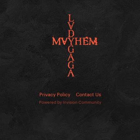
Privacy Policy
Contact Us
Powered by Invision Community