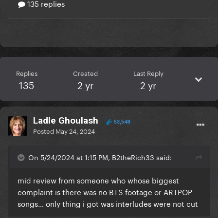
Replies
Created
Last Reply
135
2 yr
2 yr
Ladle Ghoulash
53,548
Posted
May 24, 2024
On 5/24/2024 at 1:15 PM, B2theRich33 said:
mid review from someone who whose biggest
complaint is there was no BTS footage or ARTPOP
songs… only thing i got was interludes were not cut