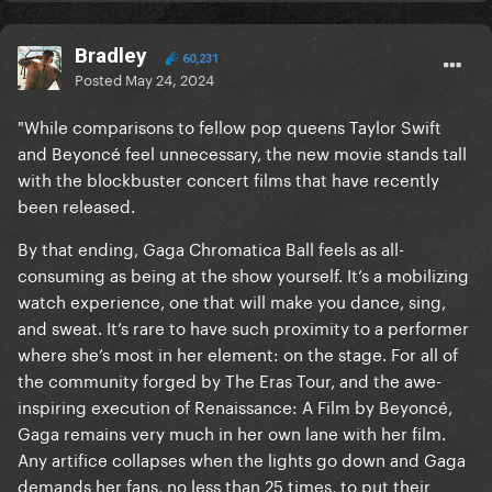
Bradley
60,231
Posted
May 24, 2024
"While comparisons to fellow pop queens Taylor Swift
and Beyoncé feel unnecessary, the new movie stands tall
with the blockbuster concert films that have recently
been released.
By that ending, Gaga Chromatica Ball feels as all-
consuming as being at the show yourself. It’s a mobilizing
watch experience, one that will make you dance, sing,
and sweat. It’s rare to have such proximity to a performer
where she’s most in her element: on the stage. For all of
the community forged by The Eras Tour, and the awe-
inspiring execution of Renaissance: A Film by Beyoncé,
Gaga remains very much in her own lane with her film.
Any artifice collapses when the lights go down and Gaga
demands her fans, no less than 25 times, to put their