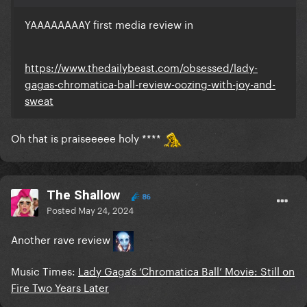
YAAAAAAAAY first media review in
https://www.thedailybeast.com/obsessed/lady-
gagas-chromatica-ball-review-oozing-with-joy-and-
sweat
Oh that is praiseeeee holy ****
The Shallow
86
Posted
May 24, 2024
Another rave review
Music Times:
Lady Gaga’s ‘Chromatica Ball’ Movie: Still on
Fire Two Years Later