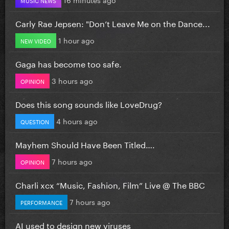
Carly Rae Jepsen: "Don’t Leave Me on the Dance...
1 hour ago
NEW VIDEO
Gaga has become too safe.
3 hours ago
OPINION
Does this song sounds like LoveDrug?
4 hours ago
QUESTION
Mayhem Should Have Been Titled….
7 hours ago
OPINION
Charli xcx “Music, Fashion, Film” Live @ The BBC
7 hours ago
PERFORMANCE
AI used to design new viruses