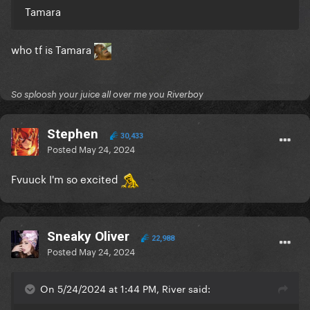
Tamara
who tf is Tamara
So sploosh your juice all over me you Riverboy
Stephen
30,433
Posted
May 24, 2024
Fvuuck I'm so excited
Sneaky Oliver
22,988
Posted
May 24, 2024
On 5/24/2024 at 1:44 PM, River said: