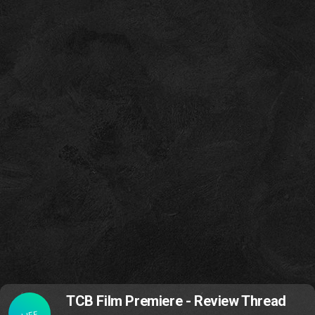
TCB Film Premiere - Review Thread
LIFE