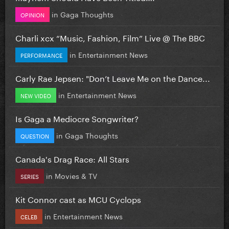
in
Gaga Thoughts
OPINION
Charli xcx “Music, Fashion, Film” Live @ The BBC
in
Entertainment News
PERFORMANCE
Carly Rae Jepsen: "Don’t Leave Me on the Dance...
in
Entertainment News
NEW VIDEO
Is Gaga a Mediocre Songwriter?
in
Gaga Thoughts
QUESTION
Canada's Drag Race: All Stars
in
Movies & TV
SERIES
Kit Connor cast as MCU Cyclops
in
Entertainment News
CELEB