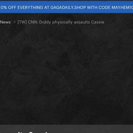
10% OFF EVERYTHING AT GAGADAILY.SHOP WITH CODE MAYHEM1
t News
[TW] CNN: Diddy physically assaults Cassie