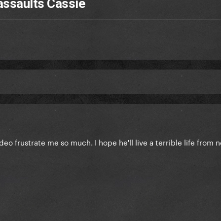
assaults Cassie
deo frustrate me so much. I hope he'll live a terrible life from 