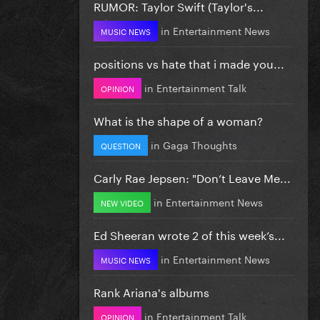
RUMOR: Taylor Swift (Taylor's...
in
Entertainment News
MUSIC NEWS
positions vs hate that i made you...
in
Entertainment Talk
OPINION
What is the shape of a woman?
in
Gaga Thoughts
QUESTION
Carly Rae Jepsen: "Don’t Leave Me...
in
Entertainment News
NEW VIDEO
Ed Sheeran wrote 2 of this week’s...
in
Entertainment News
MUSIC NEWS
Rank Ariana's albums
in
Entertainment Talk
OPINION