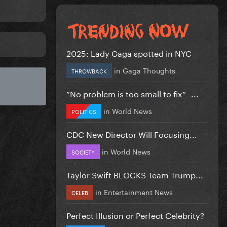
2025: Lady Gaga spotted in NYC
in
Gaga Thoughts
THROWBACK
”No problem is too small to fix” -...
in
World News
POLITICS
CDC New Director Will Focusing...
in
World News
SOCIETY
Taylor Swift BLOCKS Team Trump...
in
Entertainment News
CELEB
Perfect Illusion or Perfect Celebrity?