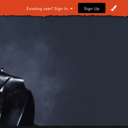
Sign Up
Existing user? Sign In