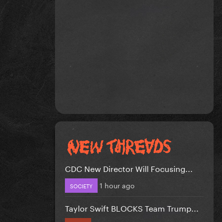
CDC New Director Will Focusing...
1 hour ago
SOCIETY
Taylor Swift BLOCKS Team Trump...