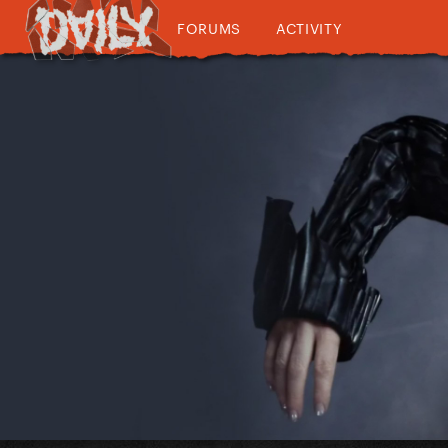
FORUMS
ACTIVITY