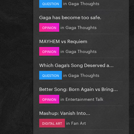
in
Gaga Thoughts
QUESTION
Gaga has become too safe.
in
Gaga Thoughts
OPINION
MAYHEM vs Requiem
in
Gaga Thoughts
OPINION
Which Gaga’s Song Deserved a...
in
Gaga Thoughts
QUESTION
Better Song: Born Again vs Bring...
in
Entertainment Talk
OPINION
Mashup: Vanish Into...
in
Fan Art
DIGITAL ART