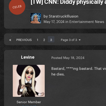
[TW] CNN: Diddy physically 
CELEB
by
StarstruckIllusion
May 17, 2024
in
Entertainment News
PREVIOUS
1
2
3
Page 3 of 3
Levine
Posted
May 18, 2024
Bastard, ****ing bastard. That vi
he dies.
Senior Member