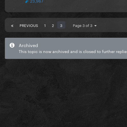
23,967
PREVIOUS
1
2
3
Page 3 of 3
Archived
This topic is now archived and is closed to further replie