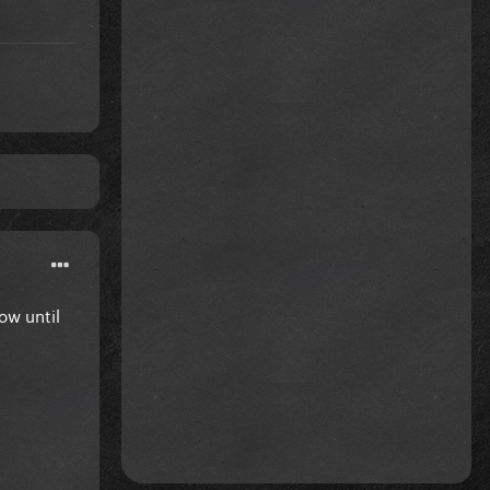
now until