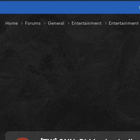
Home
Forums
General
Entertainment
Entertainmen