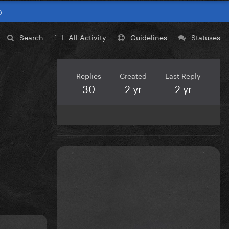
0
Search
All Activity
Guidelines
Statuses
Replies
Created
Last Reply
30
2 yr
2 yr