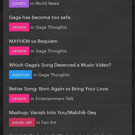
in
World News
SOCIETY
Gaga has become too safe.
in
Gaga Thoughts
OPINION
MAYHEM vs Requiem
in
Gaga Thoughts
OPINION
Which Gaga’s Song Deserved a Music Video?
in
Gaga Thoughts
QUESTION
Better Song: Born Again vs Bring Your Love
in
Entertainment Talk
OPINION
Mashup: Vanish Into You/Malchik-Gey
in
Fan Art
DIGITAL ART