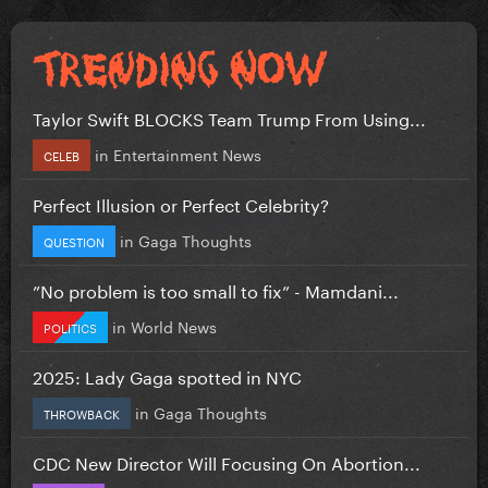
Taylor Swift BLOCKS Team Trump From Using...
in
Entertainment News
CELEB
Perfect Illusion or Perfect Celebrity?
in
Gaga Thoughts
QUESTION
”No problem is too small to fix” - Mamdani...
in
World News
POLITICS
2025: Lady Gaga spotted in NYC
in
Gaga Thoughts
THROWBACK
CDC New Director Will Focusing On Abortion...