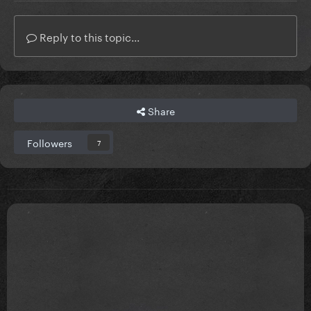
Reply to this topic...
Share
Followers
7