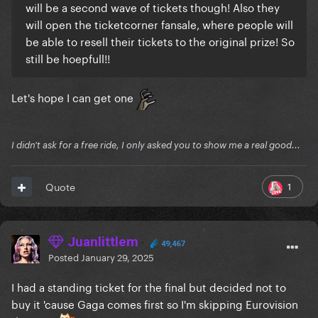
will be a second wave of tickets though! Also they
will open the ticketcorner fansale, where people will
be able to resell their tickets to the original prize! So
still be hoepfull!!
Let's hope I can get one
I didn't ask for a free ride, I only asked you to show me a real good...
1
Quote
Juanlittlem
49,467
Posted
January 29, 2025
I had a standing ticket for the final but decided not to
buy it 'cause Gaga comes first so I'm skipping Eurovision