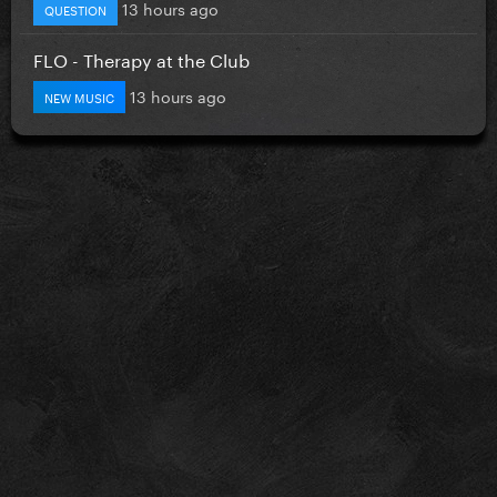
13 hours ago
QUESTION
FLO - Therapy at the Club
13 hours ago
NEW MUSIC