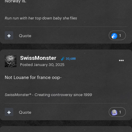
Norway is.
Run run with her top down baby she flies
1
Quote
SwissMonster
30,688
Posted
January 30, 2025
Not Louane for france oop-
SwissMonster®️ - Creating controversy since 1999
1
Quote