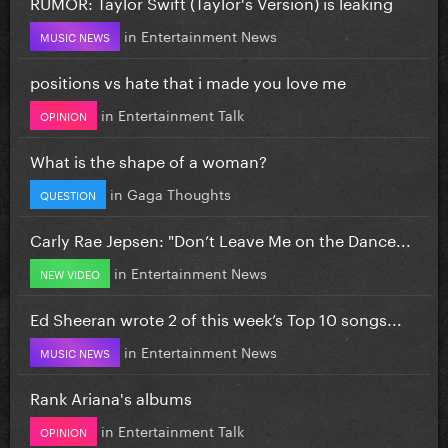
RUMOR: Taylor Swift (Taylor's Version) is leaking
in
Entertainment News
MUSIC NEWS
positions vs hate that i made you love me
in
Entertainment Talk
OPINION
What is the shape of a woman?
in
Gaga Thoughts
QUESTION
Carly Rae Jepsen: "Don’t Leave Me on the Dance...
in
Entertainment News
NEW VIDEO
Ed Sheeran wrote 2 of this week’s Top 10 songs...
in
Entertainment News
MUSIC NEWS
Rank Ariana's albums
in
Entertainment Talk
OPINION