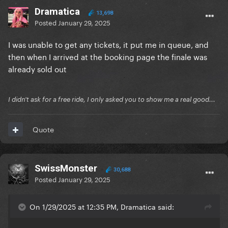
Dramatica
13,698
Posted
January 29, 2025
I was unable to get any tickets, it put me in queue, and
then when I arrived at the booking page the finale was
already sold out
I didn't ask for a free ride, I only asked you to show me a real good...
Quote
SwissMonster
30,688
Posted
January 29, 2025
On 1/29/2025 at 12:35 PM, Dramatica said: