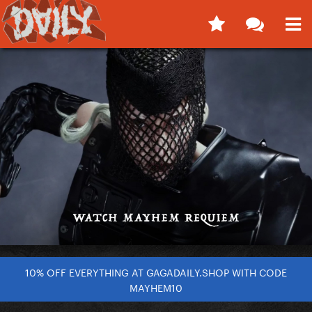
10% OFF EVERYTHING AT GAGADAILY.SHOP WITH CODE
MAYHEM10