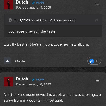
Dutch
95,704
Posted
January 31, 2025
On 1/22/2025 at 8:12 PM, Dawson said:
your rose gray avi, the taste
Exactly bestie! She’s an icon. Love her new album.
1
Quote
Dutch
95,704
Posted
January 31, 2025
Not the Eurovision news this week while I was sucking… a
straw from my cocktail in Portugal.