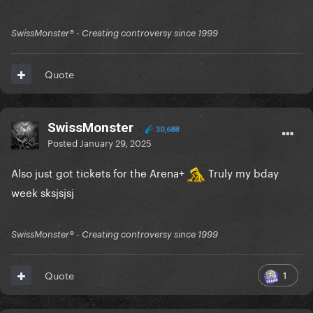
SwissMonster®️ - Creating controversy since 1999
Quote
SwissMonster
30,688
Posted
January 29, 2025
Also just got tickets for the Arena+
Truly my bday
week sksjsjsj
SwissMonster®️ - Creating controversy since 1999
1
Quote