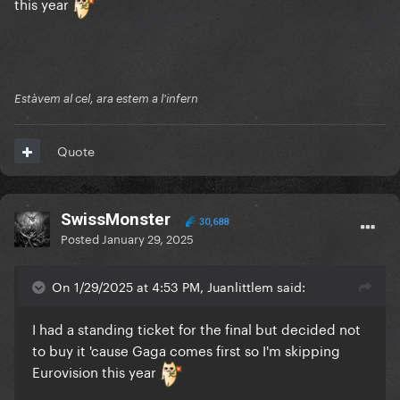
this year
Estàvem al cel, ara estem a l'infern
Quote
SwissMonster
30,688
Posted
January 29, 2025
On 1/29/2025 at 4:53 PM, Juanlittlem said:
I had a standing ticket for the final but decided not
to buy it 'cause Gaga comes first so I'm skipping
Eurovision this year