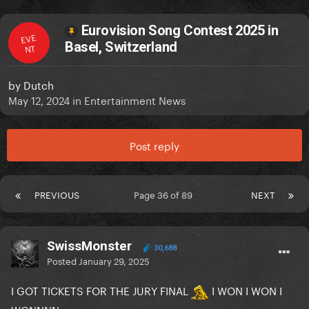
Eurovision Song Contest 2025 in
EVE
Basel, Switzerland
NT
by
Dutch
May 12, 2024
in
Entertainment News
Post reply
PREVIOUS
Page 36 of 89
NEXT
SwissMonster
30,688
Posted
January 29, 2025
I GOT TICKETS FOR THE JURY FINAL
I WON I WON I
WONNNN