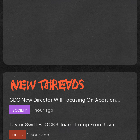
CDC New Director Will Focusing On Abortion...
1 hour ago
SOCIETY
Taylor Swift BLOCKS Team Trump From Using...
1 hour ago
CELEB