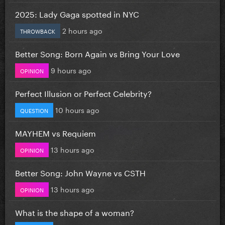
2025: Lady Gaga spotted in NYC
2 hours ago
THROWBACK
Better Song: Born Again vs Bring Your Love
9 hours ago
OPINION
Perfect Illusion or Perfect Celebrity?
10 hours ago
QUESTION
MAYHEM vs Requiem
13 hours ago
OPINION
Better Song: John Wayne vs CSTH
13 hours ago
OPINION
What is the shape of a woman?