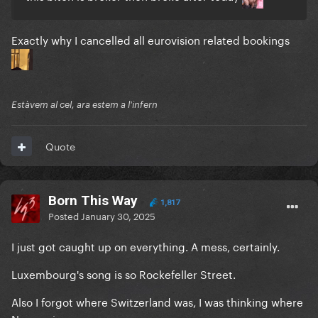
Exactly why I cancelled all eurovision related bookings
Estàvem al cel, ara estem a l'infern
Quote
Born This Way
1,817
Posted
January 30, 2025
I just got caught up on everything. A mess, certainly.
Luxembourg's song is so Rockefeller Street.
Also I forgot where Switzerland was, I was thinking where