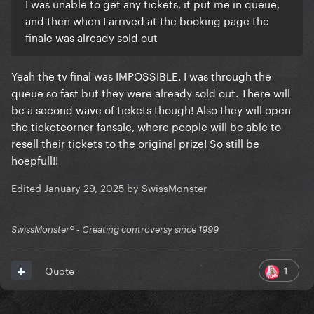
I was unable to get any tickets, it put me in queue,
and then when I arrived at the booking page the
finale was already sold out
Yeah the tv final was IMPOSSIBLE. I was through the
queue so fast but they were already sold out. There will
be a second wave of tickets though! Also they will open
the ticketcorner fansale, where people will be able to
resell their tickets to the original prize! So still be
hoepfull!!
Edited
January 29, 2025
by SwissMonster
SwissMonster®️ - Creating controversy since 1999
1
Quote