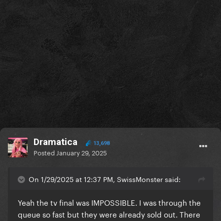
Dramatica
13,698
Posted
January 29, 2025
On 1/29/2025 at 12:37 PM, SwissMonster said:
Yeah the tv final was IMPOSSIBLE. I was through the
queue so fast but they were already sold out. There