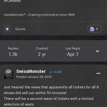
SwissMonster®️ - Creating controversy since 1999
3
Quote
Replies
Created
Last Reply
1.3k
2 yr
Apr 7
SwissMonster
30,688
Posted
January 29, 2025
Just heared the news that apparently all tickets for all 9
shows did sell out within 10 minutes!
There will be a second wave of tickets with a limited
selection of seats