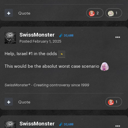
2
1
Quote
SwissMonster
30,688
Posted
February 1, 2025
Help, Israel #1 in the odds
This would be the absolut worst case scenario
SwissMonster®️ - Creating controversy since 1999
1
Quote
SwissMonster
30,688