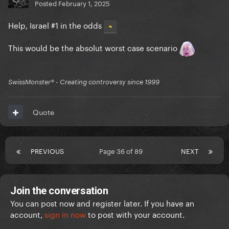
Posted
February 1, 2025
Help, Israel #1 in the odds
This would be the absolut worst case scenario
SwissMonster®️ - Creating controversy since 1999
Quote
PREVIOUS
Page 36 of 89
NEXT
Join the conversation
You can post now and register later. If you have an
account,
sign in now
to post with your account.