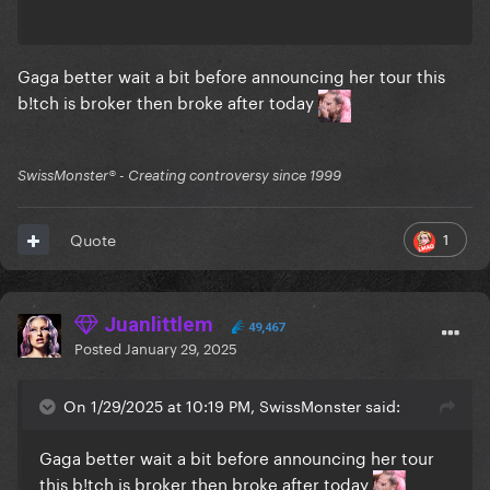
Gaga better wait a bit before announcing her tour this
b!tch is broker then broke after today
SwissMonster®️ - Creating controversy since 1999
1
Quote
Juanlittlem
49,467
Posted
January 29, 2025
On 1/29/2025 at 10:19 PM, SwissMonster said:
Gaga better wait a bit before announcing her tour
this b!tch is broker then broke after today