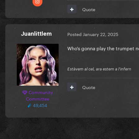
Quote
Juanlittlem
Posted
January 22, 2025
Who's gonna play the trumpet 
Estàvem al cel, ara estem a l'infern
Quote
Community
Committee
49,454