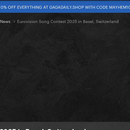
10% OFF EVERYTHING AT GAGADAILY.SHOP WITH CODE MAYHEM1
t News
Eurovision Song Contest 2025 in Basel, Switzerland