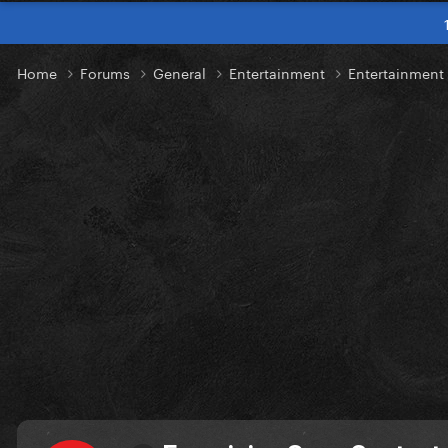
Home
Forums
General
Entertainment
Entertainmen