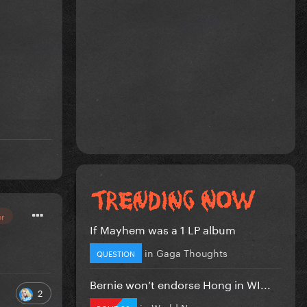
or
If Mayhem was a 1 LP album
in
Gaga Thoughts
QUESTION
Bernie won’t endorse Hong in WI...
2
in
World News