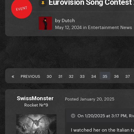
Eurovision Song Contest 
EVENT
by
Dutch
May 12, 2024
in
Entertainment News
PREVIOUS
30
31
32
33
34
35
36
37
SwissMonster
Posted
January 20, 2025
Rocket Nr°9
On 1/20/2025 at 3:17 PM, Riv
I watched her on the Italian