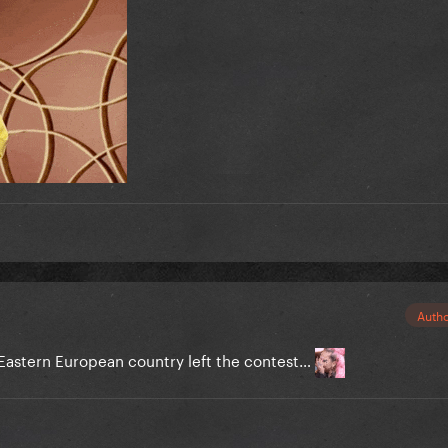
Auth
astern European country left the contest…