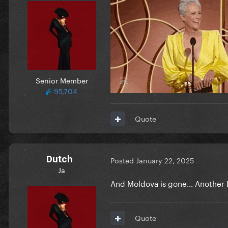
Senior Member
95,704
Quote
Dutch
Posted
January 22, 2025
Ja
And Moldova is gone… Another E
Quote