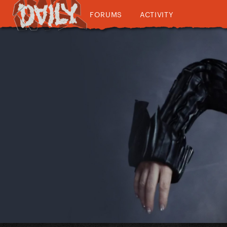
FORUMS
ACTIVITY