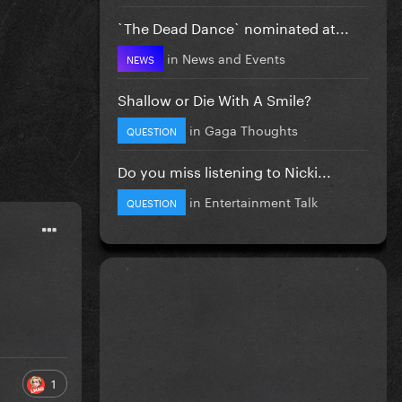
`The Dead Dance` nominated at...
in
News and Events
NEWS
Shallow or Die With A Smile?
in
Gaga Thoughts
QUESTION
Do you miss listening to Nicki...
in
Entertainment Talk
QUESTION
1