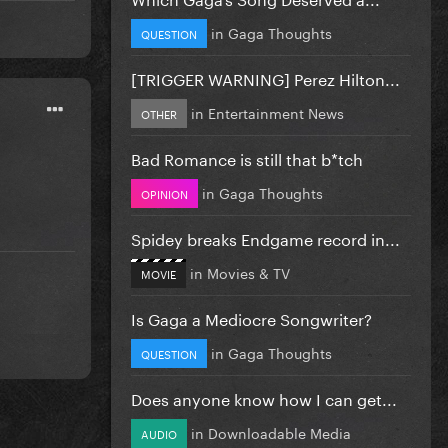
in
Gaga Thoughts
QUESTION
[TRIGGER WARNING] Perez Hilton...
in
Entertainment News
OTHER
Bad Romance is still that b*tch
in
Gaga Thoughts
OPINION
Spidey breaks Endgame record in...
in
Movies & TV
MOVIE
Is Gaga a Mediocre Songwriter?
in
Gaga Thoughts
QUESTION
Does anyone know how I can get...
in
Downloadable Media
AUDIO