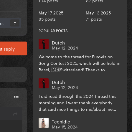
104 posts
87 posts
May 17 2025
May 13 2025
85 posts
71 posts
rs
7
POPULAR POSTS
Dutch
May 12, 2024
t reply
Welcome to the thread for Eurovision
Song Contest 2025, which will be held in
Basel, 🇨🇭Switzerland! Thanks to...
Dutch
May 12, 2024
I did read through the 2024 thread this
morning and I want thank everybody
that said nice things to me/about me...
TeenIdle
May 15, 2024