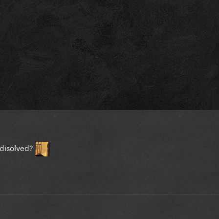
 disolved?