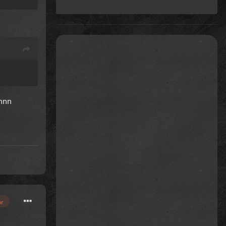
nnnn
or