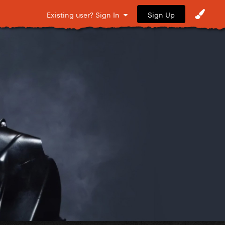
Sign Up
Existing user? Sign In