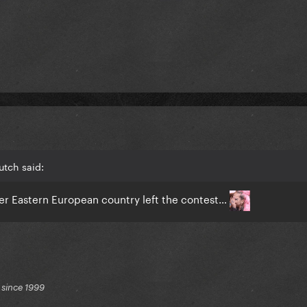
utch said:
r Eastern European country left the contest…
 since 1999