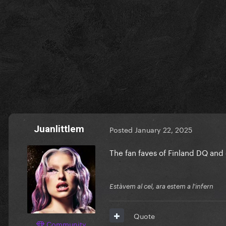
Juanlittlem
Posted
January 22, 2025
The fan faves of Finland DQ and
Estàvem al cel, ara estem a l'infern
Quote
Community