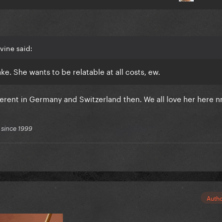
vine said:
ke. She wants to be relatable at all costs, ew.
ferent in Germany and Switzerland then. We all love her here 
 since 1999
Auth