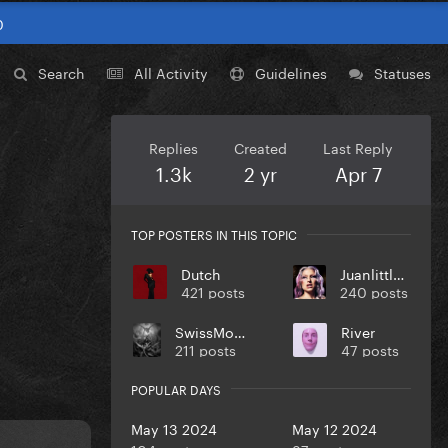
0
Search
All Activity
Guidelines
Statuses
Replies
Created
Last Reply
1.3k
2 yr
Apr 7
TOP POSTERS IN THIS TOPIC
Dutch
Juanlittlem
421 posts
240 posts
SwissMonster
River
211 posts
47 posts
POPULAR DAYS
May 13 2024
May 12 2024