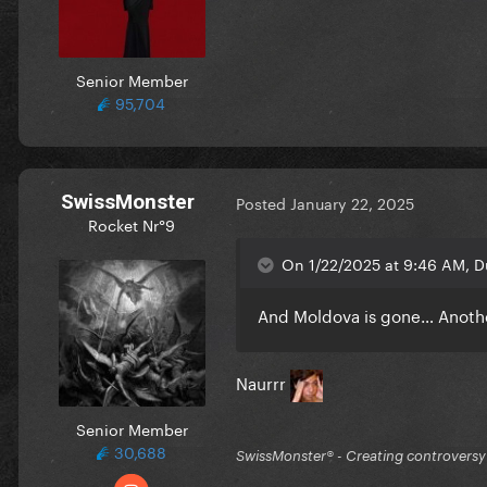
Senior Member
95,704
SwissMonster
Posted
January 22, 2025
Rocket Nr°9
On 1/22/2025 at 9:46 AM, D
And Moldova is gone… Anothe
Naurrr
Senior Member
30,688
SwissMonster®️ - Creating controversy