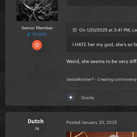
Senior Member
On 1/20/2025 at 3:41 PM, Le
30,688
I HATE her my god, she's so fa
Weird, she seems to be very dif
SwissMonster®️ - Creating controversy
Quote
Dutch
Posted
January 20, 2025
Ja