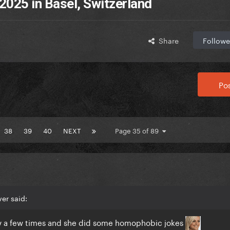
2025 in Basel, Switzerland
Share
Followe
Pos
38
39
40
NEXT
Page 35 of 89
er said:
 tv a few times and she did some homophobic jokes