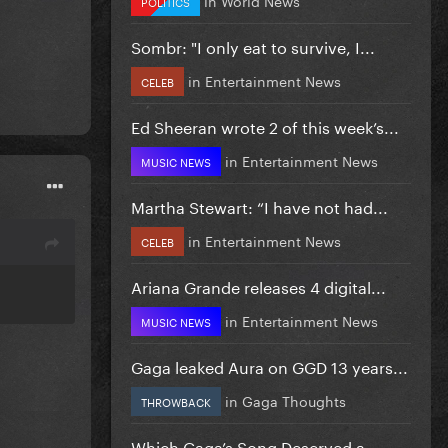
POLITICS
Sombr: "I only eat to survive, I...
in
Entertainment News
CELEB
Ed Sheeran wrote 2 of this week’s...
in
Entertainment News
MUSIC NEWS
Martha Stewart: “I have not had...
in
Entertainment News
CELEB
Ariana Grande releases 4 digital...
in
Entertainment News
MUSIC NEWS
Gaga leaked Aura on GGD 13 years...
in
Gaga Thoughts
THROWBACK
Which Gaga’s Song Deserved a...