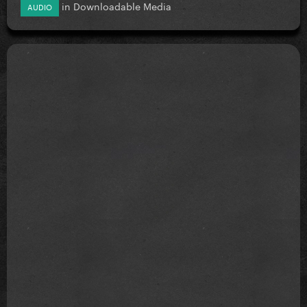
in
Downloadable Media
AUDIO