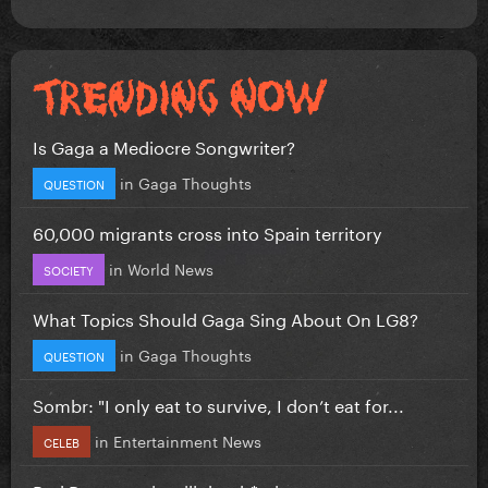
Is Gaga a Mediocre Songwriter?
in
Gaga Thoughts
QUESTION
60,000 migrants cross into Spain territory
in
World News
SOCIETY
What Topics Should Gaga Sing About On LG8?
in
Gaga Thoughts
QUESTION
Sombr: "I only eat to survive, I don’t eat for...
in
Entertainment News
CELEB