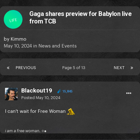
Gaga shares preview for Babylon live
LIFE
from TCB
by
Kimmo
May 10, 2024
in
News and Events
PREVIOUS
Page 5 of 13
NEXT
Blackout19
15,845
Posted
May 10, 2024
I can't wait for Free Woman
i am a free woman. ○●