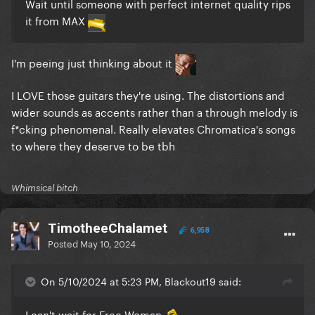
Wait until someone with perfect internet quality rips
it from MAX
I'm peeing just thinking about it
I LOVE those guitars they're using. The distortions and
wider sounds as accents rather than a through melody is
f*cking phenomenal. Really elevates Chromatica's songs
to where they deserve to be tbh
Whimsical bitch
TimotheeChalamet
6,958
Posted
May 10, 2024
On 5/10/2024 at 5:23 PM, Blackout19 said:
I can't wait for Free Woman