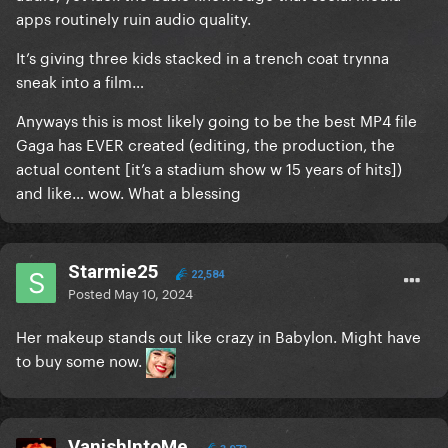
apps routinely ruin audio quality.
It’s giving three kids stacked in a trench coat trynna
sneak into a film…
Anyways this is most likely going to be the best MP4 file
Gaga has EVER created (editing, the production, the
actual content [it’s a stadium show w 15 years of hits])
and like… wow. What a blessing
Starmie25
22,584
Posted
May 10, 2024
Her makeup stands out like crazy in Babylon. Might have
to buy some now.
VanishIntoMe