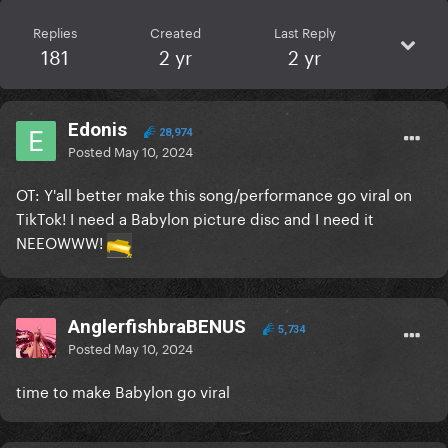
Replies
Created
Last Reply
181
2 yr
2 yr
Edonis
28,974
Posted
May 10, 2024
OT: Y'all better make this song/performance go viral on
TikTok! I need a Babylon picture disc and I need it
NEEOWWW!
AnglerfishbraBENUS
5,734
Posted
May 10, 2024
time to make Babylon go viral