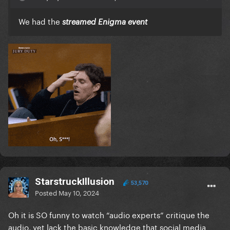
We had the
streamed Enigma event
StarstruckIllusion
53,570
Posted
May 10, 2024
Oh it is SO funny to watch “audio experts” critique the
audio, yet lack the basic knowledge that social media