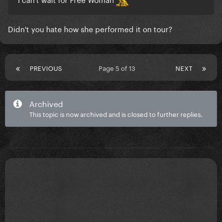
Didn't you hate how she performed it on tour?
PREVIOUS
Page 5 of 13
NEXT
Archived
This topic is now archived and is closed to further replies.