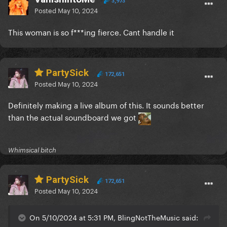
3,973
Posted
May 10, 2024
This woman is so f***ing fierce. Cant handle it
PartySick
172,651
Posted
May 10, 2024
Definitely making a live album of this. It sounds better
than the actual soundboard we got
Whimsical bitch
PartySick
172,651
Posted
May 10, 2024
On 5/10/2024 at 5:31 PM, BlingNotTheMusic said: