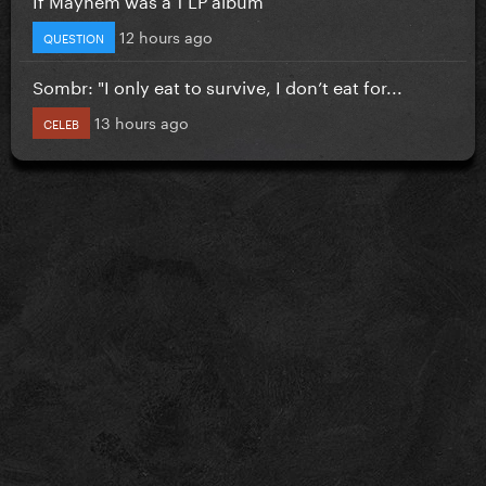
12 hours ago
QUESTION
Sombr: "I only eat to survive, I don’t eat for...
13 hours ago
CELEB