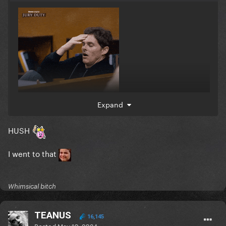
Expand
HUSH
I went to that
Whimsical bitch
TEANUS
16,145
Posted
May 10, 2024