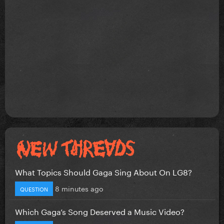
What Topics Should Gaga Sing About On LG8?
8 minutes ago
QUESTION
Which Gaga’s Song Deserved a Music Video?