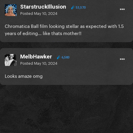
StarstruckIllusion
53,570
Posted
May 10, 2024
Chromatica Ball film looking stellar as expected with 1.5
years of editing… like thats mother!!
MelbHawker
6,583
Posted
May 10, 2024
Looks amaze omg