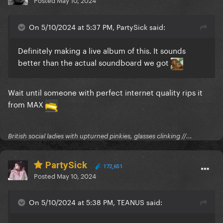
On 5/10/2024 at 5:37 PM, PartySick said:
Definitely making a live album of this. It sounds
better than the actual soundboard we got
Wait until someone with perfect internet quality rips it
from MAX
British social ladies with upturned pinkies, glasses clinking //...
PartySick
172,651
Posted
May 10, 2024
On 5/10/2024 at 5:38 PM, TEANUS said: