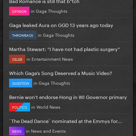
Bad Romance is still that b*tch
in
Gaga Thoughts
OPINION
Gaga leaked Aura on GGD 13 years ago today
in
Gaga Thoughts
THROWBACK
Martha Stewart: “I have not had plastic surgery”
in
Entertainment News
CELEB
Which Gaga’s Song Deserved a Music Video?
in
Gaga Thoughts
QUESTION
Bernie won’t endorse Hong in WI Governor primary
in
World News
POLITICS
`The Dead Dance` nominated at the Emmys for...
in
News and Events
NEWS