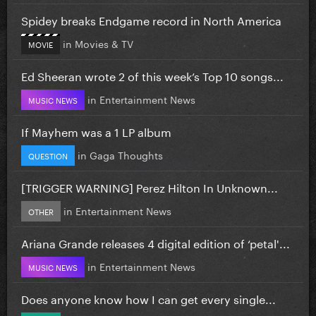
Spidey breaks Endgame record in North America
in
Movies & TV
MOVIE
Ed Sheeran wrote 2 of this week’s Top 10 songs...
in
Entertainment News
MUSIC NEWS
If Mayhem was a 1 LP album
in
Gaga Thoughts
QUESTION
[TRIGGER WARNING] Perez Hilton In Unknown...
in
Entertainment News
OTHER
Ariana Grande releases 4 digital edition of ‘petal'...
in
Entertainment News
MUSIC NEWS
Does anyone know how I can get every single...