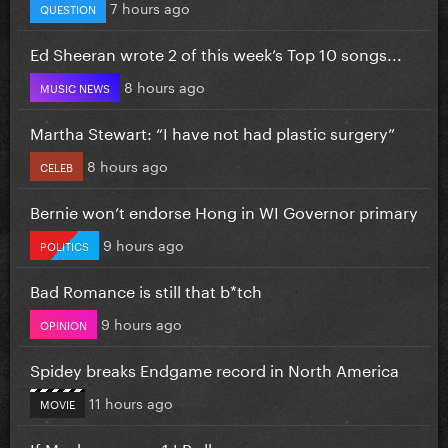
7 hours ago
QUESTION
Ed Sheeran wrote 2 of this week’s Top 10 songs...
8 hours ago
MUSIC NEWS
Martha Stewart: “I have not had plastic surgery”
8 hours ago
CELEB
Bernie won’t endorse Hong in WI Governor primary
9 hours ago
POLITICS
Bad Romance is still that b*tch
9 hours ago
OPINION
Spidey breaks Endgame record in North America
11 hours ago
MOVIE
If Mayhem was a 1 LP album