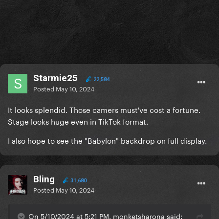
Starmie25
22,584
Posted
May 10, 2024
It looks splendid. Those camers must've cost a fortune.
Stage looks huge even in TikTok format.
I also hope to see the "Babylon" backdrop on full display.
Bling
31,680
Posted
May 10, 2024
On 5/10/2024 at 5:21 PM, monketsharona said: