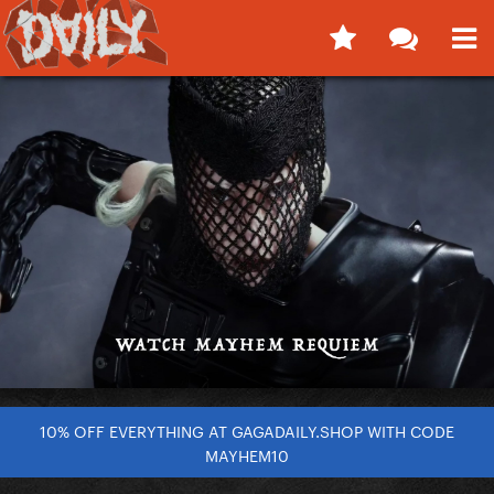
10% OFF EVERYTHING AT GAGADAILY.SHOP WITH CODE
MAYHEM10