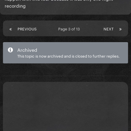
recording
PREVIOUS
Page 3 of 13
NEXT
Archived
This topic is now archived and is closed to further replies.