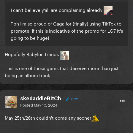
I can't believe y'all are complaining already
Tbh I'm so proud of Gaga for (finally) using TikTok to
promote. If this is indicative of the promo for LG7 it's
going to be huge!
Hopefully Babylon trends
This is one of those gems that deserve more than just
being an album track
skedaddleBItCh
2,821
Posted
May 10, 2024
May 25th/26th couldn't come any sooner