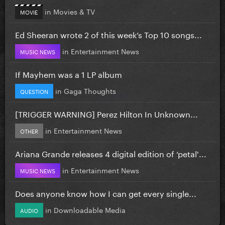
in
Movies & TV
MOVIE
Ed Sheeran wrote 2 of this week’s Top 10 songs...
in
Entertainment News
MUSIC NEWS
If Mayhem was a 1 LP album
in
Gaga Thoughts
QUESTION
[TRIGGER WARNING] Perez Hilton In Unknown...
in
Entertainment News
OTHER
Ariana Grande releases 4 digital edition of ‘petal'...
in
Entertainment News
MUSIC NEWS
Does anyone know how I can get every single...
in
Downloadable Media
AUDIO