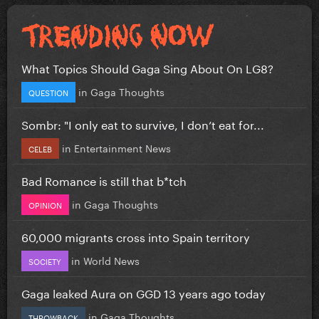
What Topics Should Gaga Sing About On LG8?
in
Gaga Thoughts
QUESTION
Sombr: "I only eat to survive, I don’t eat for...
in
Entertainment News
CELEB
Bad Romance is still that b*tch
in
Gaga Thoughts
OPINION
60,000 migrants cross into Spain territory
in
World News
SOCIETY
Gaga leaked Aura on GGD 13 years ago today
in
Gaga Thoughts
THROWBACK