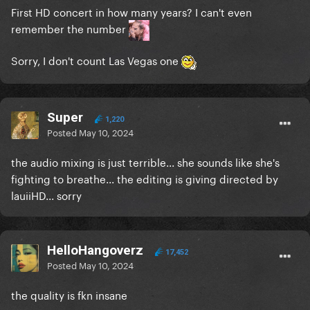
First HD concert in how many years? I can't even
remember the number
Sorry, I don't count Las Vegas one
Super
1,220
Posted
May 10, 2024
the audio mixing is just terrible... she sounds like she's
fighting to breathe... the editing is giving directed by
lauiiHD... sorry
HelloHangoverz
17,452
Posted
May 10, 2024
the quality is fkn insane