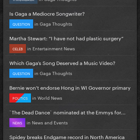
Is Gaga a Mediocre Songwriter?
in
Gaga Thoughts
QUESTION
Martha Stewart: “I have not had plastic surgery”
in
Entertainment News
CELEB
Which Gaga’s Song Deserved a Music Video?
in
Gaga Thoughts
QUESTION
Bernie won’t endorse Hong in WI Governor primary
in
World News
POLITICS
`The Dead Dance` nominated at the Emmys for...
in
News and Events
NEWS
Spidey breaks Endgame record in North America