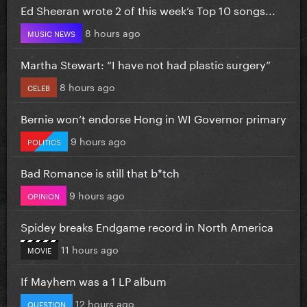
Ed Sheeran wrote 2 of this week’s Top 10 songs...
8 hours ago
MUSIC NEWS
Martha Stewart: “I have not had plastic surgery”
8 hours ago
CELEB
Bernie won’t endorse Hong in WI Governor primary
9 hours ago
POLITICS
Bad Romance is still that b*tch
9 hours ago
OPINION
Spidey breaks Endgame record in North America
11 hours ago
MOVIE
If Mayhem was a 1 LP album
12 hours ago
QUESTION