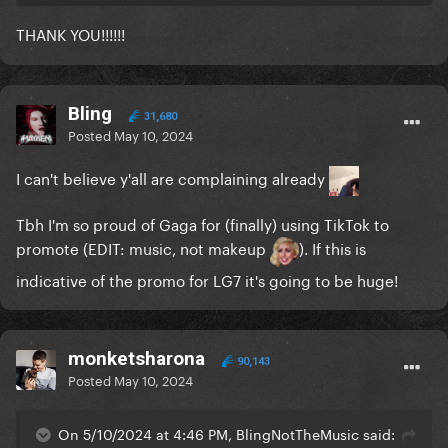
THANK YOU!!!!!!
Bling
31,680
Posted
May 10, 2024
I can't believe y'all are complaining already
Tbh I'm so proud of Gaga for (finally) using TikTok to
promote (EDIT: music, not makeup
). If this is
indicative of the promo for LG7 it's going to be huge!
monketsharona
90,143
Posted
May 10, 2024
On 5/10/2024 at 4:46 PM, BlingNotTheMusic said: