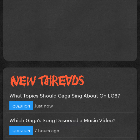
What Topics Should Gaga Sing About On LG8?
Just now
QUESTION
Which Gaga’s Song Deserved a Music Video?
7 hours ago
QUESTION