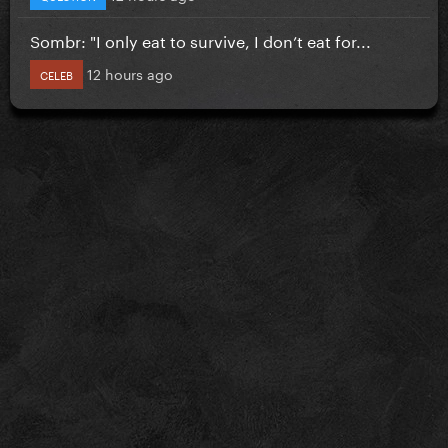
Sombr: "I only eat to survive, I don’t eat for...
12 hours ago
CELEB