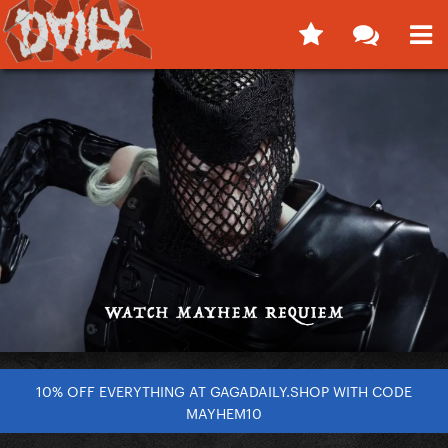
10% OFF EVERYTHING AT GAGADAILY.SHOP WITH CODE
MAYHEM10