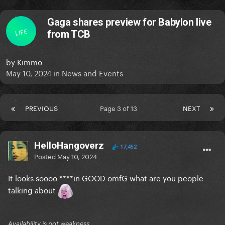
Gaga shares preview for Babylon live
LIFE
from TCB
by
Kimmo
May 10, 2024
in
News and Events
PREVIOUS
Page 3 of 13
NEXT
HelloHangoverz
17,452
Posted
May 10, 2024
It looks soooo ****in GOOD omfG what are you people
talking about
Availability is not weakness