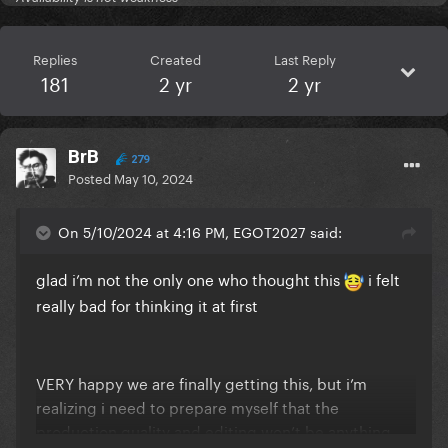
Replies
Created
Last Reply
181
2 yr
2 yr
BrB
279
Posted
May 10, 2024
On 5/10/2024 at 4:16 PM, EGOT2027 said:
glad i’m not the only one who thought this
i felt
really bad for thinking it at first
VERY happy we are finally getting this, but i’m
realizing i need to prepare myself that the
production quality and editing won’t be anything