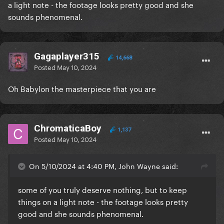
a light note - the footage looks pretty good and she
sounds phenomenal.
Gagaplayer315
14,668
Posted
May 10, 2024
Oh Babylon the masterpiece that you are
ChromaticaBoy
1,137
Posted
May 10, 2024
On 5/10/2024 at 4:40 PM, John Wayne said:
some of you truly deserve nothing, but to keep
things on a light note - the footage looks pretty
good and she sounds phenomenal.