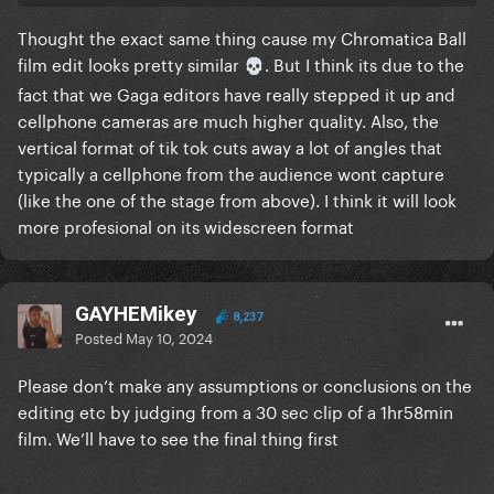
Thought the exact same thing cause my Chromatica Ball
film edit looks pretty similar
. But I think its due to the
💀
fact that we Gaga editors have really stepped it up and
cellphone cameras are much higher quality. Also, the
vertical format of tik tok cuts away a lot of angles that
typically a cellphone from the audience wont capture
(like the one of the stage from above). I think it will look
more profesional on its widescreen format
GAYHEMikey
8,237
Posted
May 10, 2024
Please don’t make any assumptions or conclusions on the
editing etc by judging from a 30 sec clip of a 1hr58min
film. We’ll have to see the final thing first