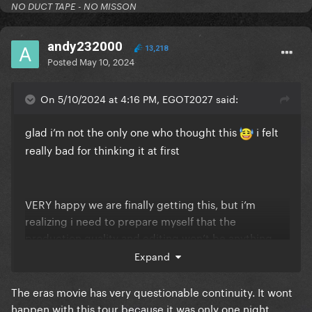
NO DUCT TAPE - NO MISSON
andy232000
13,218
Posted
May 10, 2024
On 5/10/2024 at 4:16 PM, EGOT2027 said:
glad i’m not the only one who thought this
i felt
really bad for thinking it at first
VERY happy we are finally getting this, but i’m
realizing i need to prepare myself that the
production quality and editing won’t be anything
like the renaissance or eras movies
Expand
The eras movie has very questionable continuity. It wont
happen with this tour because it was only one night