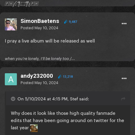
🇵🇭༼;´༎ຶ ۝ ༎ຶ༽🇵🇭
SimonBaetens
9,487
Posted
May 10, 2024
I pray a live album will be released as well
when you're lonely, I'll be lonely too /...
andy232000
13,218
Posted
May 10, 2024
On 5/10/2024 at 4:15 PM, Stef said:
Why does it look like those high quality fanmade
edits that have been going around on twitter for the
last year