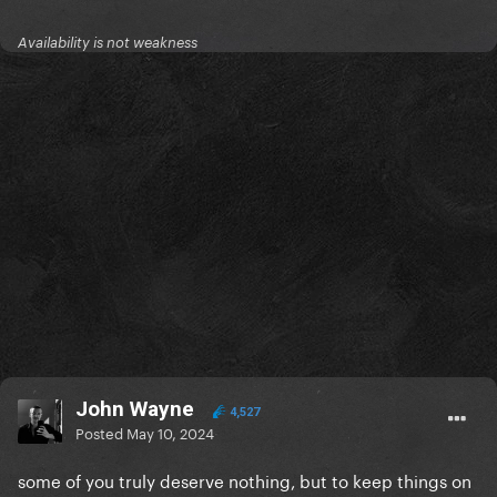
Availability is not weakness
John Wayne
4,527
Posted
May 10, 2024
some of you truly deserve nothing, but to keep things on