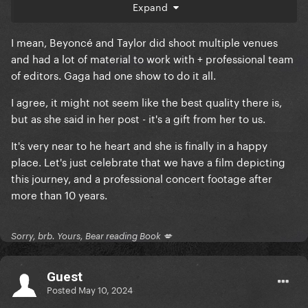
like the renaissance or eras movies
Expand
I mean, Beyoncé and Taylor did shoot multiple venues
and had a lot of material to work with + professional team
of editors. Gaga had one show to do it all.
I agree, it might not seem like the best quality there is,
but as she said in her post - it's a gift from her to us.
It's very near to he heart and she is finally in a happy
place. Let's just celebrate that we have a film depicting
this journey, and a professional concert footage after
more than 10 years.
Sorry, brb. Yours, Bear reading Book 💋
Guest
Posted
May 10, 2024